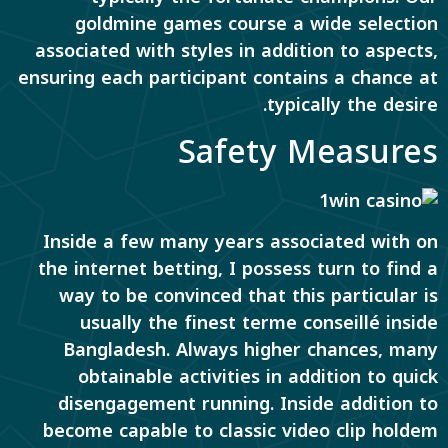
goldmine games course a wide selection
associated with styles in addition to aspects,
ensuring each participant contains a chance at
typically the desire.
Safety Measures
Inside a few many years associated with on
the internet betting, I possess turn to find a
way to be convinced that this particular is
usually the finest terme conseillé inside
Bangladesh. Always higher chances, many
obtainable activities in addition to quick
disengagement running. Inside addition to
become capable to classic video clip holdem