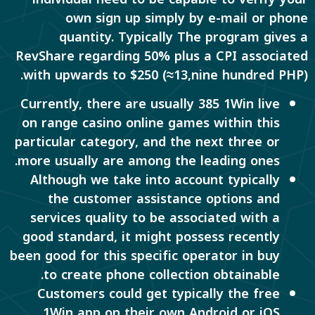
own sign up simply by e-mail or phone
quantity. Typically The program gives a
RevShare regarding 50% plus a CPI associated
with upwards to $250 (≈13,nine hundred PHP).
Currently, there are usually 385 1Win live
on range casino online games within this
particular category, and the next three or
more usually are among the leading ones.
Although we take into account typically
the customer assistance options and
services quality to be associated with a
good standard, it might possess recently
been good for this specific operator in buy
to create phone collection obtainable.
Customers could get typically the free
1Win app on their own Android or iOS