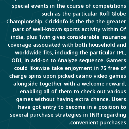
special events in the course of competitions
such as the particular Rofl Globe
Championship. Crickinfo is the the the greater
part of well-known sports activity within Of
india, plus 1win gives considerable insurance
coverage associated with both household and
worldwide fits, including the particular IPL,
ODI, in add-on to Analyze sequence. Gamers
could likewise take enjoyment in 75 free of
charge spins upon picked casino video games
alongside together with a welcome reward,
enabling all of them to check out various
games without having extra chance. Users
have got entry to become in a position to
several purchase strategies in INR regarding
convenient purchases.