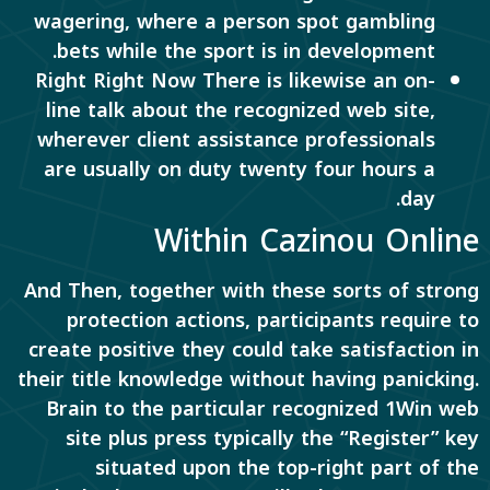
wagering, where a person spot gambling
bets while the sport is in development.
Right Right Now There is likewise an on-
line talk about the recognized web site,
wherever client assistance professionals
are usually on duty twenty four hours a
day.
Within Cazinou Online
And Then, together with these sorts of strong
protection actions, participants require to
create positive they could take satisfaction in
their title knowledge without having panicking.
Brain to the particular recognized 1Win web
site plus press typically the “Register” key
situated upon the top-right part of the