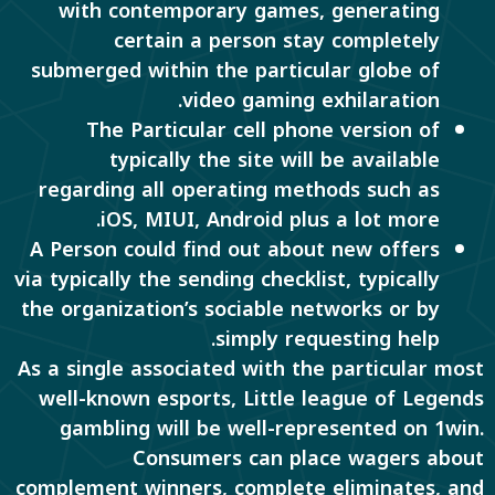
with contemporary games, generating
certain a person stay completely
submerged within the particular globe of
video gaming exhilaration.
The Particular cell phone version of
typically the site will be available
regarding all operating methods such as
iOS, MIUI, Android plus a lot more.
A Person could find out about new offers
via typically the sending checklist, typically
the organization’s sociable networks or by
simply requesting help.
As a single associated with the particular most
well-known esports, Little league of Legends
gambling will be well-represented on 1win.
Consumers can place wagers about
complement winners, complete eliminates, and