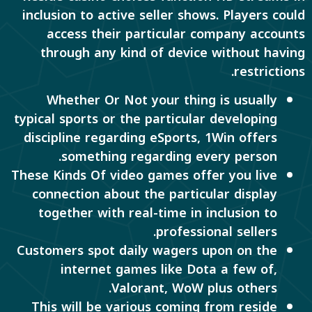
inclusion to active seller shows. Players could
access their particular company accounts
through any kind of device without having
restrictions.
Whether Or Not your thing is usually
typical sports or the particular developing
discipline regarding eSports, 1Win offers
something regarding every person.
These Kinds Of video games offer you live
connection about the particular display
together with real-time in inclusion to
professional sellers.
Customers spot daily wagers upon on the
internet games like Dota a few of,
Valorant, WoW plus others.
This will be various coming from reside