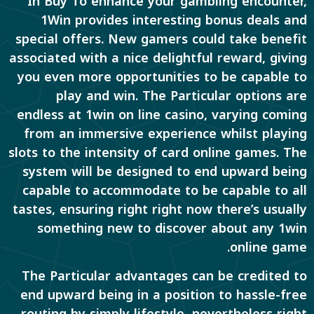
In Buy To enhance your gambling encounter,
1Win provides interesting bonus deals and
special offers. New gamers could take benefit
associated with a nice delightful reward, giving
you even more opportunities to be capable to
play and win. The Particular options are
endless at 1win on line casino, varying coming
from an immersive experience whilst playing
slots to the intensity of card online games. The
system will be designed to end upward being
capable to accommodate to be capable to all
tastes, ensuring right right now there’s usually
something new to discover about any 1win
online game.
The Particular advantages can be credited to
end upward being in a position to hassle-free