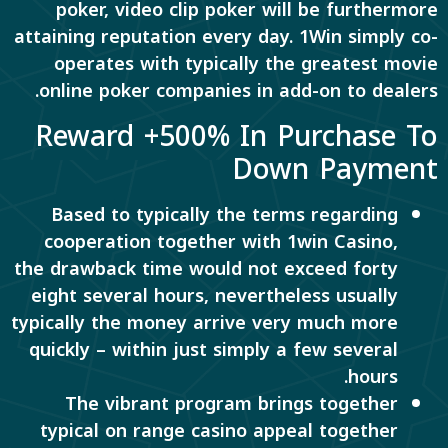
poker, video clip poker will be furthermore
attaining reputation every day. 1Win simply co-
operates with typically the greatest movie
online poker companies in add-on to dealers.
Reward +500% In Purchase To
Down Payment
Based to typically the terms regarding
cooperation together with 1win Casino,
the drawback time would not exceed forty
eight several hours, nevertheless usually
typically the money arrive very much more
quickly – within just simply a few several
hours.
The vibrant program brings together
typical on range casino appeal together