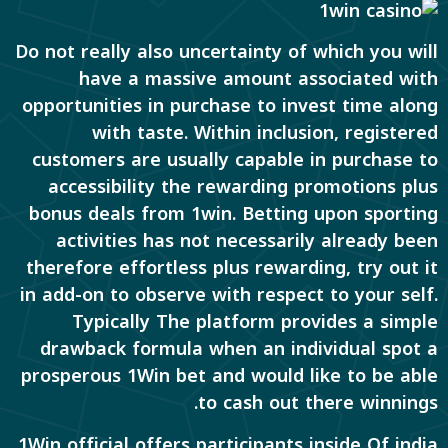
Do not really also uncertainty of which you will
have a massive amount associated with
opportunities in purchase to invest time along
with taste. Within inclusion, registered
customers are usually capable in purchase to
accessibility the rewarding promotions plus
bonus deals from 1win. Betting upon sporting
activities has not necessarily already been
therefore effortless plus rewarding, try out it
in add-on to observe with respect to your self.
Typically The platform provides a simple
drawback formula when an individual spot a
prosperous 1Win bet and would like to be able
to cash out there winnings.
1Win official offers participants inside Of india