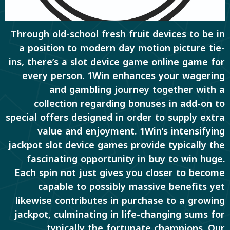
Through old-school fresh fruit devices to be in
a position to modern day motion picture tie-
ins, there’s a slot device game online game for
every person. 1Win enhances your wagering
and gambling journey together with a
collection regarding bonuses in add-on to
special offers designed in order to supply extra
value and enjoyment. 1Win’s intensifying
jackpot slot device games provide typically the
fascinating opportunity in buy to win huge.
Each spin not just gives you closer to become
capable to possibly massive benefits yet
likewise contributes in purchase to a growing
jackpot, culminating in life-changing sums for
typically the fortunate champions. Our