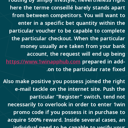
routing by simply lifestyle, nevertheless right
here the terme conseillé barely stands apart
from between competitors. You will want to
enter in a specific bet quantity within the
particular voucher to be capable to complete
the particular checkout. When the particular
money usually are taken from your bank
account, the request will end up being
https://www.1winapphub.com
prepared in add-
on to the particular rate fixed.
Also make positive you possess joined the right
e-mail tackle on the internet site. Push the
particular “Register” switch, tend not
necessarily to overlook in order to enter 1win
promo code if you possess it in purchase to
acquire 500% reward. Inside several cases, an
individual need to be capable to verify your