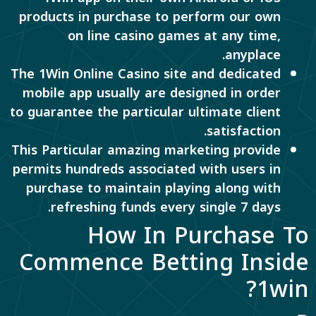
products in purchase to perform our own
on line casino games at any time,
anyplace.
The 1Win Online Casino site and dedicated
mobile app usually are designed in order
to guarantee the particular ultimate client
satisfaction.
This Particular amazing marketing provide
permits hundreds associated with users in
purchase to maintain playing along with
refreshing funds every single 7 days.
How In Purchase To
Commence Betting Inside
1win?