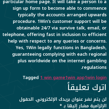
particular home page. It will take a person to a
sign up form to become able to commence
typically the accounts arranged upwards
procedure. 1Win’s customer support will be
obtainable 24/7 via survive talk, email, or
telephone, offering fast in inclusion to efficient
help with respect to any queries or concerns.
Yes, 1Win legally functions in Bangladesh,
guaranteeing complying with each regional
plus worldwide on the internet gambling
regulations.
Tagged
1 win game
1win app
1win login
اترك تعليقاً
الحقول
لن يتم نشر عنوان بريدك الإلكتروني.
*
الإلزامية مشار إليها بـ