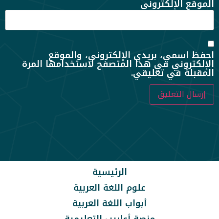
الموقع الإلكتروني
احفظ اسمي، بريدي الإلكتروني، والموقع
الإلكتروني في هذا المتصفح لاستخدامها المرة
المقبلة في تعليقي.
الرئيسية
علوم اللغة العربية
أبواب اللغة العربية
منصة أعاريب التعليمية