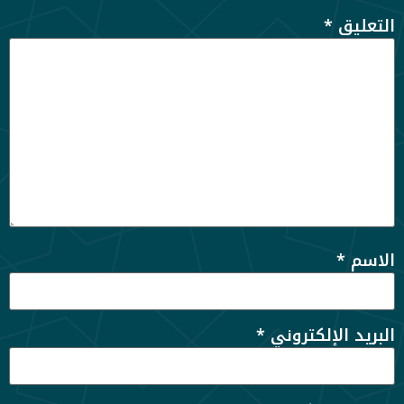
*
التعليق
*
الاسم
*
البريد الإلكتروني