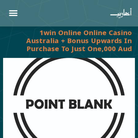
1win Online Online Casino
Australia + Bonus Upwards In
Purchase To Just One,000 Aud