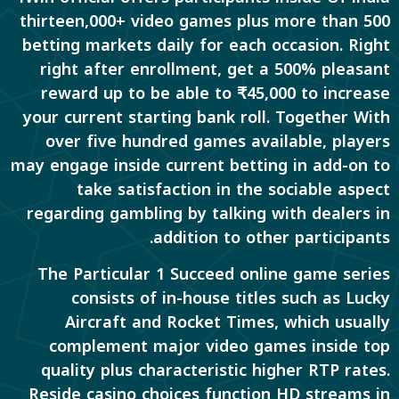
thirteen,000+ video games plus more than 500
betting markets daily for each occasion. Right
right after enrollment, get a 500% pleasant
reward up to be able to ₹45,000 to increase
your current starting bank roll. Together With
over five hundred games available, players
may engage inside current betting in add-on to
take satisfaction in the sociable aspect
regarding gambling by talking with dealers in
addition to other participants.
The Particular 1 Succeed online game series
consists of in-house titles such as Lucky
Aircraft and Rocket Times, which usually
complement major video games inside top
quality plus characteristic higher RTP rates.
Reside casino choices function HD streams in