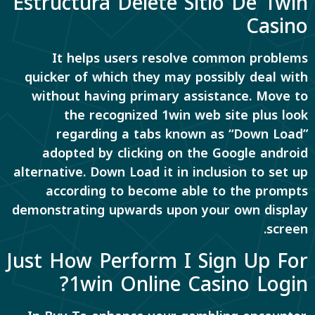
Estructura Delete Sitio De 1win
Casino
It helps users resolve common problems
quicker of which they may possibly deal with
without having primary assistance. Move to
the recognized 1win web site plus look
regarding a tabs known as “Down Load”
adopted by clicking on the Google android
alternative. Down Load it in inclusion to set up
according to become able to the prompts
demonstrating upwards upon your own display
screen.
Just How Perform I Sign Up For
1win Online Casino Login?