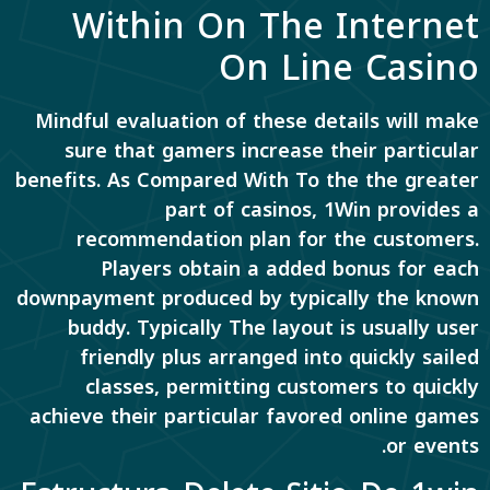
Within On The Internet
On Line Casino
Mindful evaluation of these details will make
sure that gamers increase their particular
benefits. As Compared With To the the greater
part of casinos, 1Win provides a
recommendation plan for the customers.
Players obtain a added bonus for each
downpayment produced by typically the known
buddy. Typically The layout is usually user
friendly plus arranged into quickly sailed
classes, permitting customers to quickly
achieve their particular favored online games
or events.