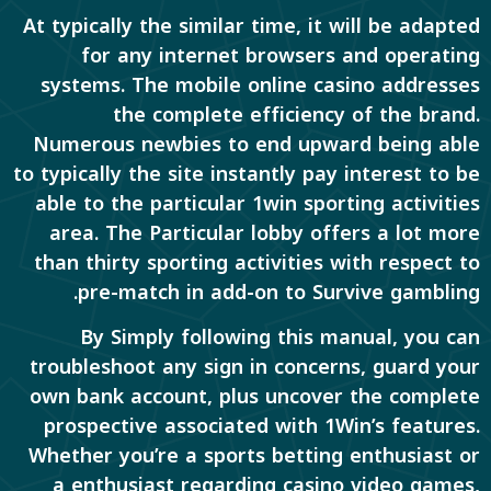
At typically the similar time, it will be adapted
for any internet browsers and operating
systems. The mobile online casino addresses
the complete efficiency of the brand.
Numerous newbies to end upward being able
to typically the site instantly pay interest to be
able to the particular 1win sporting activities
area. The Particular lobby offers a lot more
than thirty sporting activities with respect to
pre-match in add-on to Survive gambling.
By Simply following this manual, you can
troubleshoot any sign in concerns, guard your
own bank account, plus uncover the complete
prospective associated with 1Win’s features.
Whether you’re a sports betting enthusiast or
a enthusiast regarding casino video games,