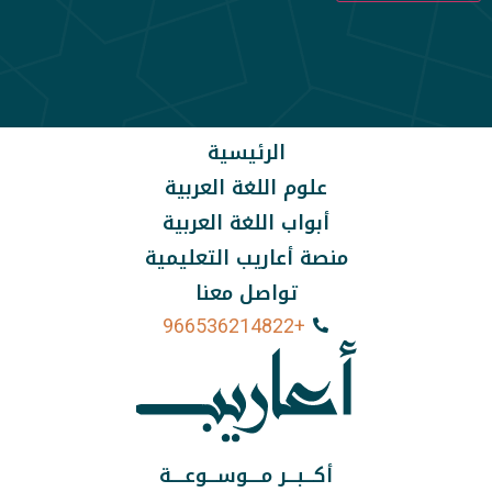
الرئيسية
علوم اللغة العربية
أبواب اللغة العربية
منصة أعاريب التعليمية
تواصل معنا
+966536214822
أكـــبـــر مــــوســـوعــــة