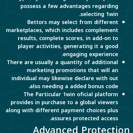
possess a few advantages regarding
selecting 1win.
Bettors may select from different
marketplaces, which includes complement
results, complete scores, in add-on to
player activities, generating it a good
engaging experience.
There are usually a quantity of additional
marketing promotions that will an
individual may likewise declare with out
also needing a added bonus code.
The Particular 1win oficial platform
provides in purchase to a global viewers
along with different payment choices plus
assures protected access.
Advanced Protection