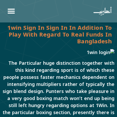
1win Sign In Sign In In Addition To
Play With Regard To Real Funds In
Bangladesh
The Particular huge distinction together with
this kind regarding sport is of which these
people possess faster mechanics dependent on
intensifying multipliers rather of typically the
sign blend design. Punters who take pleasure in
a very good boxing match won’t end up being
still left hungry regarding options at 1Win. In
the particular boxing section, presently there is