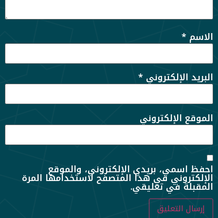
*
الاسم
*
البريد الإلكتروني
الموقع الإلكتروني
احفظ اسمي، بريدي الإلكتروني، والموقع
الإلكتروني في هذا المتصفح لاستخدامها المرة
المقبلة في تعليقي.