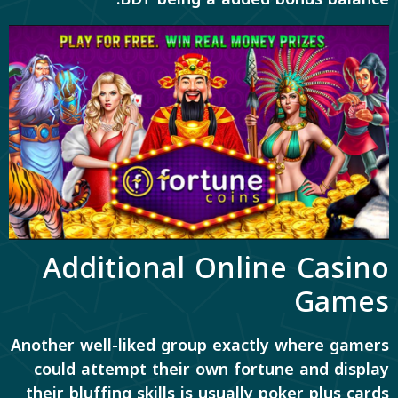
Additional Online Casino
Games
Another well-liked group exactly where gamers
could attempt their own fortune and display
their bluffing skills is usually poker plus cards