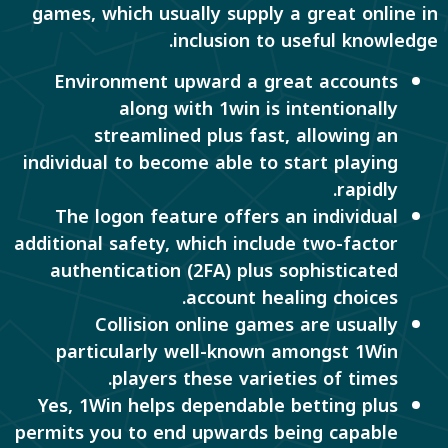
games, which usually supply a great online in
inclusion to useful knowledge.
Environment upward a great accounts
along with 1win is intentionally
streamlined plus fast, allowing an
individual to become able to start playing
rapidly.
The logon feature offers an individual
additional safety, which include two-factor
authentication (2FA) plus sophisticated
account healing choices.
Collision online games are usually
particularly well-known amongst 1Win
players these varieties of times.
Yes, 1Win helps dependable betting plus
permits you to end upwards being capable