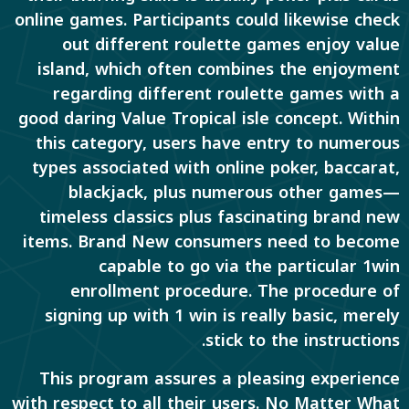
online games. Participants could likewise check
out different roulette games enjoy value
island, which often combines the enjoyment
regarding different roulette games with a
good daring Value Tropical isle concept. Within
this category, users have entry to numerous
types associated with online poker, baccarat,
blackjack, plus numerous other games—
timeless classics plus fascinating brand new
items. Brand New consumers need to become
capable to go via the particular 1win
enrollment procedure. The procedure of
signing up with 1 win is really basic, merely
stick to the instructions.
This program assures a pleasing experience
with respect to all their users. No Matter What