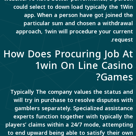
could select to down load typically the 1Win
app. When a person have got joined the
particular sum and chosen a withdrawal
approach, 1win will procedure your current
request.
How Does Procuring Job At
1win On Line Casino
Games?
Typically The company values the status and
will try in purchase to resolve disputes with
gamblers separately. Specialized assistance
experts function together with typically the
players’ claims within a 24/7 mode, attempting
to end upward being able to satisfy their own