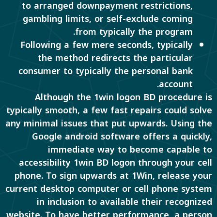
to arranged downpayment restrictions,
gambling limits, or self-exclude coming
from typically the program.
Following a few mere seconds, typically
the method redirects the particular
consumer to typically the personal bank
account.
Although the 1win logon BD procedure is
typically smooth, a few fast repairs could solve
any minimal issues that put upwards. Using the
Google android software offers a quickly,
immediate way to become capable to
accessibility 1win BD logon through your cell
phone. To sign upwards at 1Win, release your
current desktop computer or cell phone system
in inclusion to available their recognized
website. To have better performance, a person