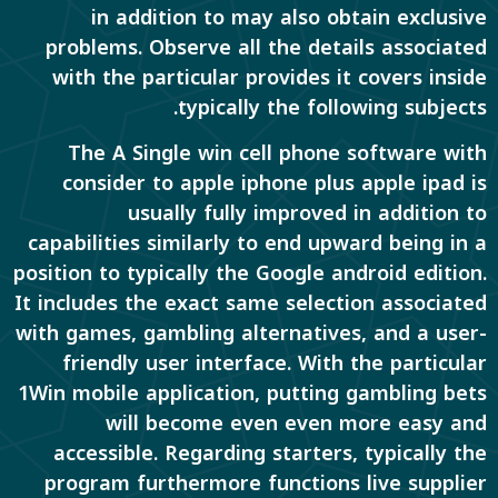
in addition to may also obtain exclusive
problems. Observe all the details associated
with the particular provides it covers inside
typically the following subjects.
The A Single win cell phone software with
consider to apple iphone plus apple ipad is
usually fully improved in addition to
capabilities similarly to end upward being in a
position to typically the Google android edition.
It includes the exact same selection associated
with games, gambling alternatives, and a user-
friendly user interface. With the particular
1Win mobile application, putting gambling bets
will become even even more easy and
accessible. Regarding starters, typically the
program furthermore functions live supplier