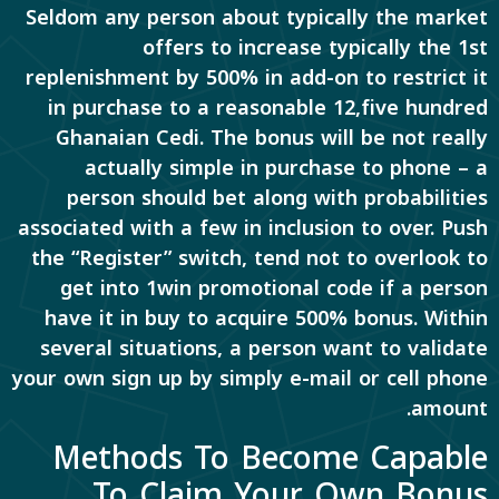
Seldom any person about typically the market
offers to increase typically the 1st
replenishment by 500% in add-on to restrict it
in purchase to a reasonable 12,five hundred
Ghanaian Cedi. The bonus will be not really
actually simple in purchase to phone – a
person should bet along with probabilities
associated with a few in inclusion to over. Push
the “Register” switch, tend not to overlook to
get into 1win promotional code if a person
have it in buy to acquire 500% bonus. Within
several situations, a person want to validate
your own sign up by simply e-mail or cell phone
amount.
Methods To Become Capable
To Claim Your Own Bonus