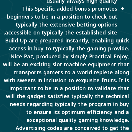
usually always high quality.
This Specific added bonus promotes
beginners to be in a position to check out
typically the extensive betting options
accessible on typically the established site.
Build Up are prepared instantly, enabling quick
access in buy to typically the gaming provide.
Nice Paz, produced by simply Practical Enjoy,
will be an exciting slot machine equipment that
transports gamers to a world replete along
with sweets in inclusion to exquisite fruits. It is
important to be in a position to validate that
will the gadget satisfies typically the technical
needs regarding typically the program in buy
to ensure its optimum efficiency and a
exceptional quality gaming knowledge.
Advertising codes are conceived to get the