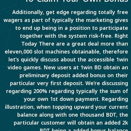
Additionally, get edge regarding totally free
wagers as part of typically the marketing gives
to end up being in a position to participate
together with the system risk-free. Right
Today There are a great deal more than
eleven,000 slot machines obtainable, therefore
let’s quickly discuss about the accessible 1win
video games. New users at 1win BD obtain an
preliminary deposit added bonus on their
particular very first deposit. We’re discussing
regarding 200% regarding typically the sum of
your own 1st down payment. Regarding
illustration, when topping upward your current
balance along with one thousand BDT, the
particular customer will obtain an added 2k
BDT being a added bonus balance.