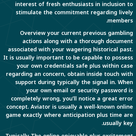
interest of fresh enthusiasts in inclusion to
stimulate the commitment regarding lively
members.
Overview your current previous gambling
actions along with a thorough document
associated with your wagering historical past.
It is usually important to be capable to possess
your own credentials safe plus within case
regarding an concern, obtain inside touch with
support during typically the signal in. When
your own email or security password is
completely wrong, you’ll notice a great error
concept. Aviator is usually a well-known online
game exactly where anticipation plus time are
usually key.
Typically The online enjoyable plus excitement