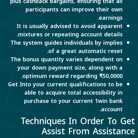
plus cashback bargains, ensuring that all
participants can improve their own
earnings.
It is usually advised to avoid apparent
mixtures or repeating account details.
The system guides individuals by implies
of a great automatic reset.
The bonus quantity varies dependent on
your down payment size, along with a
optimum reward regarding ₹50,0000.
Get Into your current qualifications to be
able to acquire total accessibility in
purchase to your current 1win bank
account.
Techniques In Order To Get
Assist From Assistance