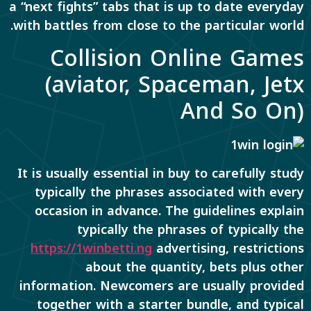
a “next fights” tabs that is up to date everyday
with battles from close to the particular world.
Collision Online Games
(aviator, Spaceman, Jetx
And So On)
It is usually essential in buy to carefully study
typically the phrases associated with every
occasion in advance. The guidelines explain
typically the phrases of typically the
https://1winbetti.ng
advertising, restrictions
about the quantity, bets plus other
information. Newcomers are usually provided
together with a starter bundle, and typical