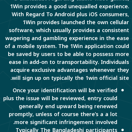
1Win provides a good unequalled experience.
With Regard To Android plus iOS consumers,
1Win provides launched the own cellular
software, which usually provides a consistent
wagering and gambling experience in the ease
of a mobile system. The 1Win application could
be saved by users to be able to possess more
ease in add-on to transportability. Individuals
acquire exclusive advantages whenever they
will sign up on typically the 1win official site.
Once your identification will be verified
plus the issue will be reviewed, entry could
generally end upward being renewed
promptly, unless of course there’s a a lot
more significant infringement involved.
Typically The Bangladeshi participants