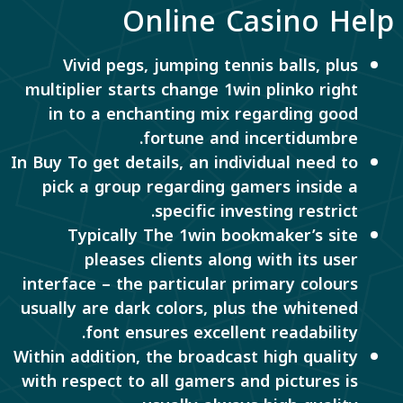
Online Casino Help
Vivid pegs, jumping tennis balls, plus
multiplier starts change 1win plinko right
in to a enchanting mix regarding good
fortune and incertidumbre.
In Buy To get details, an individual need to
pick a group regarding gamers inside a
specific investing restrict.
Typically The 1win bookmaker’s site
pleases clients along with its user
interface – the particular primary colours
usually are dark colors, plus the whitened
font ensures excellent readability.
Within addition, the broadcast high quality
with respect to all gamers and pictures is