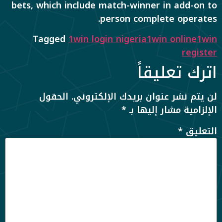
bets, which include match-winner in add-on to
person complete operates.
Tagged
1win login nigeria
1win online
1win
register
اترك تعليقاً
الحقول
لن يتم نشر عنوان بريدك الإلكتروني.
*
الإلزامية مشار إليها بـ
*
التعليق