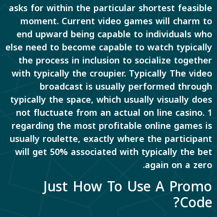
asks for within the particular shortest feasible
moment. Current video games will charm to
end upward being capable to individuals who
else need to become capable to watch typically
the process in inclusion to socialize together
with typically the croupier. Typically The video
broadcast is usually performed through
typically the space, which usually visually does
not fluctuate from an actual on line casino. 1
regarding the most profitable online games is
usually roulette, exactly where the participant
will get 50% associated with typically the bet
again on a zero.
Just How To Use A Promo
Code?