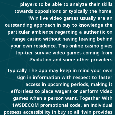
players to be able to analyze their skills
towards oppositions or typically the home.
1Win live video games usually are an
outstanding approach in buy to knowledge the
particular ambience regarding a authentic on
range casino without having leaving behind
your own residence. This online casino gives
top-tier survive video games coming from
Evolution and some other providers.
Typically The app may keep in mind your own
sign in information with respect to faster
access in upcoming periods, making it
effortless to place wagers or perform video
games when a person want. Together With
1WSDECOM promotional code, an individual
possess accessibility in buy to all 1win provides