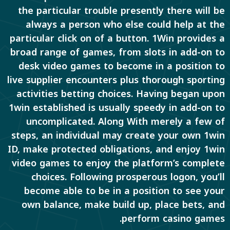
the particular trouble presently there will be
always a person who else could help at the
particular click on of a button. 1Win provides a
broad range of games, from slots in add-on to
desk video games to become in a position to
live supplier encounters plus thorough sporting
activities betting choices. Having began upon
1win established is usually speedy in add-on to
uncomplicated. Along With merely a few of
steps, an individual may create your own 1win
ID, make protected obligations, and enjoy 1win
video games to enjoy the platform’s complete
choices. Following prosperous logon, you’ll
become able to be in a position to see your
own balance, make build up, place bets, and
perform casino games.