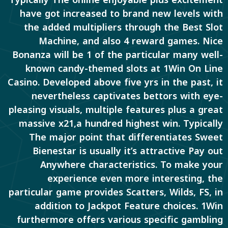
have got increased to brand new levels with
the added multipliers through the Best Slot
Machine, and also 4 reward games. Nice
Bonanza will be 1 of the particular many well-
known candy-themed slots at 1Win On Line
Casino. Developed above five yrs in the past, it
nevertheless captivates bettors with eye-
pleasing visuals, multiple features plus a great
massive x21,a hundred highest win. Typically
The major point that differentiates Sweet
Bienestar is usually it’s attractive Pay out
Anywhere characteristics. To make your
experience even more interesting, the
particular game provides Scatters, Wilds, FS, in
addition to Jackpot Feature choices. 1Win
furthermore offers various specific gambling