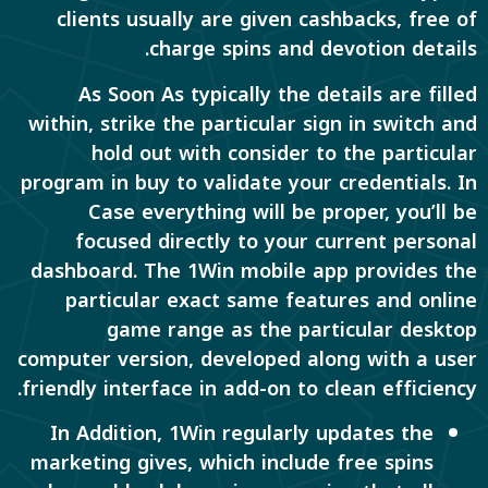
clients usually are given cashbacks, free of
charge spins and devotion details.
As Soon As typically the details are filled
within, strike the particular sign in switch and
hold out with consider to the particular
program in buy to validate your credentials. In
Case everything will be proper, you’ll be
focused directly to your current personal
dashboard. The 1Win mobile app provides the
particular exact same features and online
game range as the particular desktop
computer version, developed along with a user
friendly interface in add-on to clean efficiency.
In Addition, 1Win regularly updates the
marketing gives, which include free spins