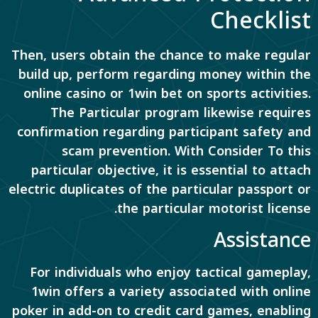
Checklist
Then, users obtain the chance to make regular
build up, perform regarding money within the
online casino or 1win bet on sports activities.
The Particular program likewise requires
confirmation regarding participant safety and
scam prevention. With Consider To this
particular objective, it is essential to attach
electric duplicates of the particular passport or
the particular motorist license.
Assistance
For individuals who enjoy tactical gameplay,
1win offers a variety associated with online
poker in add-on to credit card games, enabling