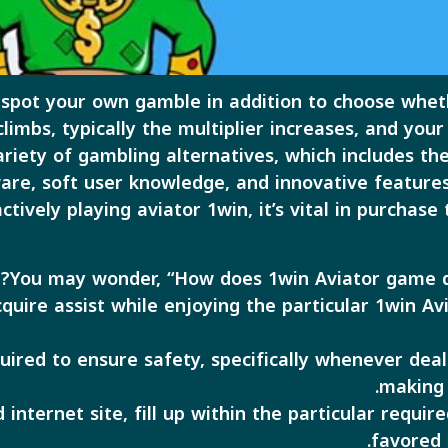
u spot your own gamble in addition to choose whet
climbs, typically the multiplier increases, and your
ariety of gambling alternatives, which includes th
re, soft user knowledge, and innovative features
ctively playing aviator 1win, it’s vital in purcha
You may wonder, “How does 1win Aviator game d
quire assist while enjoying the particular 1win Av
ired to ensure safety, specifically whenever deal
making 
d internet site, fill up within the particular requi
favored 