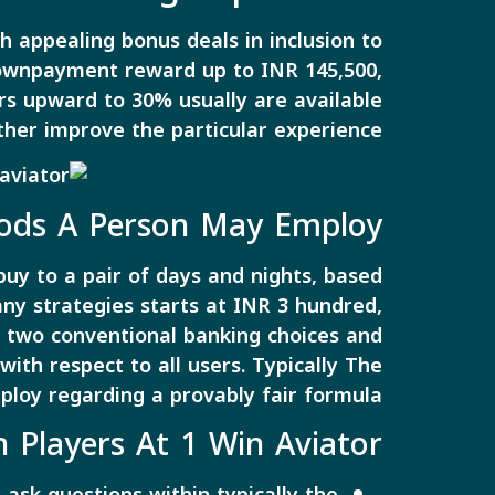
 appealing bonus deals in inclusion to
ownpayment reward up to INR 145,500,
ers upward to 30% usually are available
her improve the particular experience‌.
hods A Person May Employ
uy to a pair of days and nights, based
ny strategies starts at INR 3 hundred,
e two conventional banking choices and
ith respect to all users‌. Typically The
loy regarding a provably fair formula.
 Players At 1 Win Aviator
ask questions within typically the