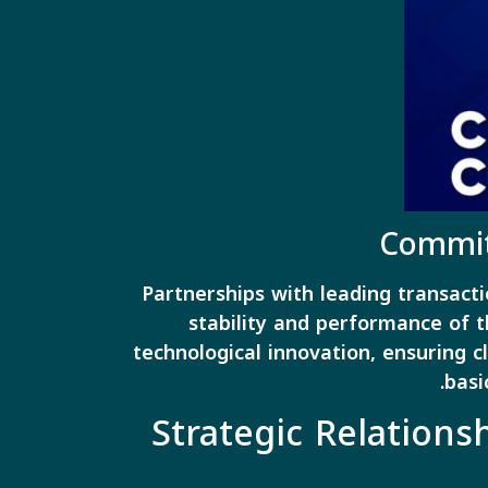
Commit
Partnerships with leading transacti
stability and performance of t
technological innovation, ensuring c
basi
Strategic Relations