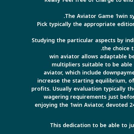
The Aviator Game 1win sy
Pick typically the appropriate editio
Studying the particular aspects by ind
the choice t
1 win aviator allows adaptable
multipliers suitable to be abl
aviator, which include downpayme
increase the starting equilibrium, 
profits. Usually evaluation typically
wagering requirements just befor
enjoying the 1win Aviator, devoted 2
This dedication to be able to 