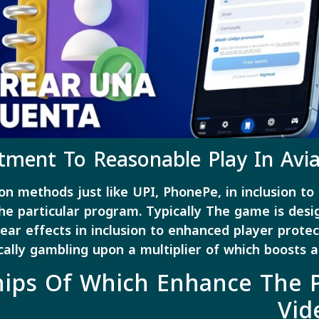
ment To Reasonable Play In Avi
on methods just like UPI, PhonePe, in inclusion to 
he particular program. Typically The game is desi
lear effects in inclusion to enhanced player prote
cally gambling upon a multiplier of which boosts a
hips Of Which Enhance The P
Vid