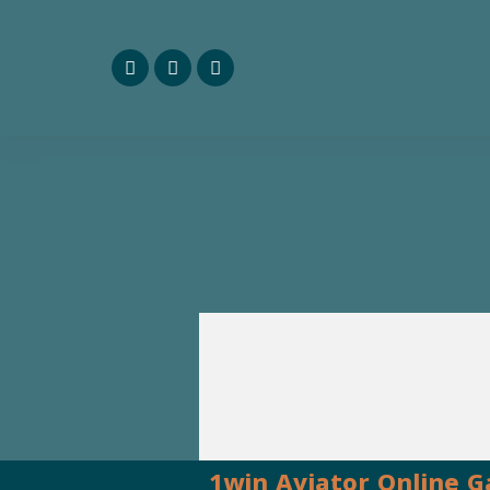
1win Aviator Online G