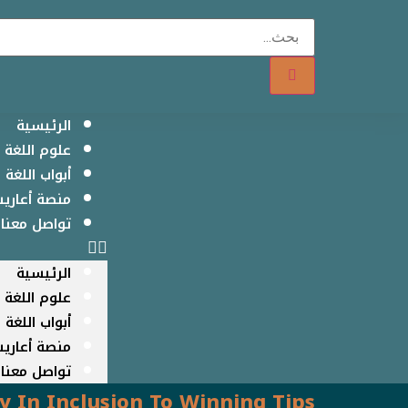
الرئيسية
للغة العربية
اللغة العربية
ب التعليمية
تواصل معنا
الرئيسية
للغة العربية
اللغة العربية
ب التعليمية
تواصل معنا
 In Inclusion To Winning Tips