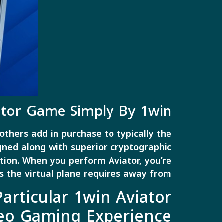
ator Game Simply By 1win
others add in purchase to typically the
gned along with superior cryptographic
ction. When you perform Aviator, you’re
s the virtual plane requires away from.
articular 1win Aviator
eo Gaming Experience