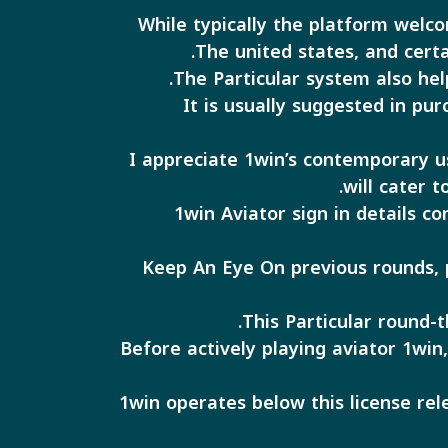
While typically the platform welco
The united states, and cert
The Particular system also help
It is usually suggested in pu
I appreciate 1win’s contemporary us
will cater 
1win Aviator sign in details c
Keep An Eye On previous rounds, 
This Particular round-
Before actively playing aviator 1win,
1win operates below this license re