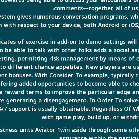
comments—together, all of us c
stem gives numerous conversation programs, which 
n with respect to your device, both Android or iOS,
icates of exercise in add-on to demo settings wil
o be able to talk with other folks adds a social a
 betting, permitting risk management by means of 
e to different chance appetites. New players are us
nt bonuses. With Consider To example, typically t
offering added opportunities to become able to ch
 the reward terms to improve the particular edge 
e generating a disengagement. In Order To solve 
4/7 support is usually obtainable. Regardless Of 
with game play, build up, or withdr
justness units Aviator 1win aside through some oth
assurance within the particu