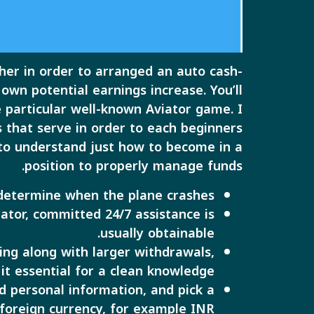
her in order to arranged an auto cash-
 own potential earnings increase. You’ll
e particular well-known Aviator game. I
 that serve in order to each beginners
se to understand just how to become in a
position to properly manage funds‌.
etermine when the plane crashes?
iator, committed 24/7 assistance is
usually obtainable.
ing along with larger withdrawals,
it essential for a clean knowledge.
red personal information, and pick a
foreign currency, for example INR.