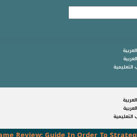
علوم ا
أبواب 
منصة أعاري
علوم ا
أبواب 
منصة أعاري
ame Review: Guide In Order To Strategy