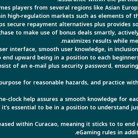
mes players from several regions like Asian Europe
ain high‑regulation markets such as elements of th
s secure repayment alternatives plus provides soli
rchase to make use of bonus deals smartly, activel
maximizes results while mee
er interface, smooth user knowledge, in inclusion 
to end upward being in a position to each beginner
onsist of an e-mail plus security password, ensurin
purpose for reasonable hazards, and practice wit
the-clock help assures a smooth knowledge for eac
 it’s essential to be in a position to understand j
leased within Curacao, meaning it sticks to to en
eGaming rules in addi