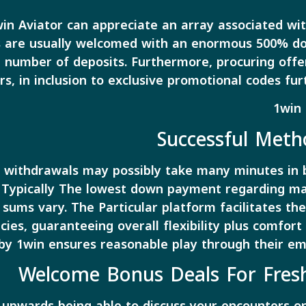
n Aviator can appreciate an array associated with
s are usually welcomed with an enormous 500% d
st number of deposits‌. Furthermore, procuring off
 in inclusion to exclusive promotional codes furt
Successful Met
st withdrawals may possibly take many minutes in b
 Typically The lowest down payment regarding ma
ums vary‌. The Particular platform facilitates th
es, guaranteeing overall flexibility plus comfort w
 by 1win ensures reasonable play through their emp
Welcome Bonus Deals For Fresh
 upwards being able to discuss your encounters or 