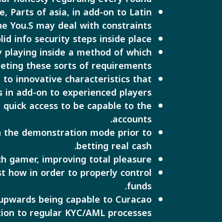
, Parts of asia, in add-on to Latin
e You.S may deal with constraints.
d info security steps inside place.
y playing inside a method of which
ting these sorts of requirements‌.
to innovative characteristics that
s in add-on to experienced players.
g quick access to be capable to the
accounts.
h the demonstration mode prior to
betting real cash.
h gamer, improving total pleasure.
ust how in order to properly control
funds‌.
d upwards being capable to Curacao
tion to regular KYC/AML processes.