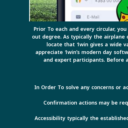
Prior To each and every circular, yo
out degree. As typically the airplane 
locate that 1win gives a wide v
appreciate 1win’s modern day softwa
and expert participants. Before a
In Order To solve any concerns or ac
Confirmation actions may be requ
Accessibility typically the establishe