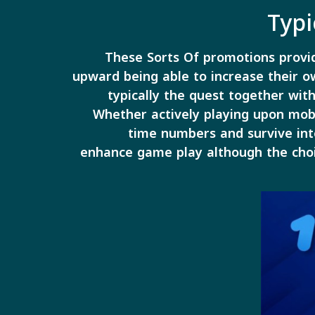
Typi
These Sorts Of promotions provi
upward being able to increase their ow
typically the quest together with
Whether actively playing upon mobi
time numbers and survive int
enhance game play although the choi