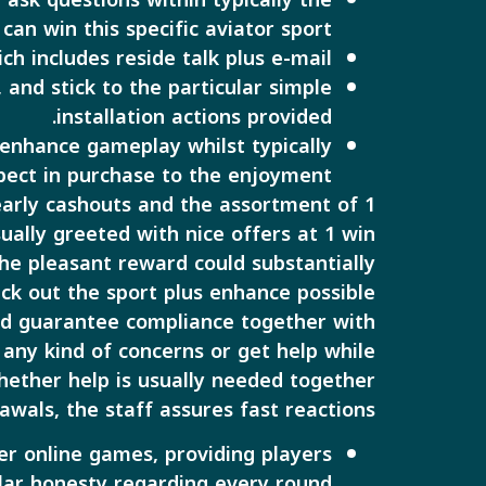
an win this specific aviator sport.
includes reside talk plus e-mail.
 and stick to the particular simple
installation actions provided.
l enhance gameplay whilst typically
spect in purchase to the enjoyment.
early cashouts and the assortment of
ually greeted with nice offers at 1 win
he pleasant reward could substantially
eck out the sport plus enhance possible
and guarantee compliance together with
any kind of concerns or get help while
Whether help is usually needed together
awals, the staff assures fast reactions.
er online games, providing players
lar honesty regarding every round.