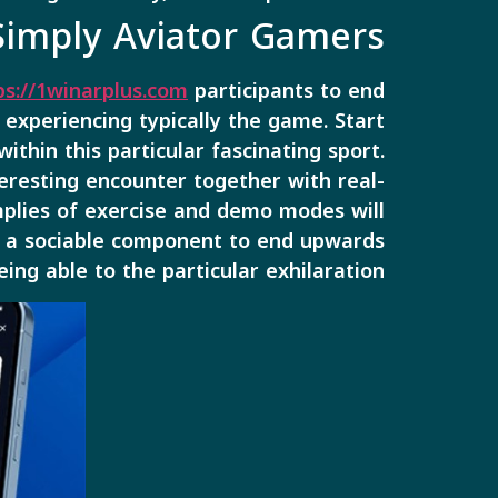
Simply Aviator Gamers
ps://1winarplus.com
participants to end
experiencing typically the game‌. Start
ithin this particular fascinating sport.
eresting encounter together with real-
mplies of exercise and demo modes will
s a sociable component to end upwards
eing able to the particular exhilaration.