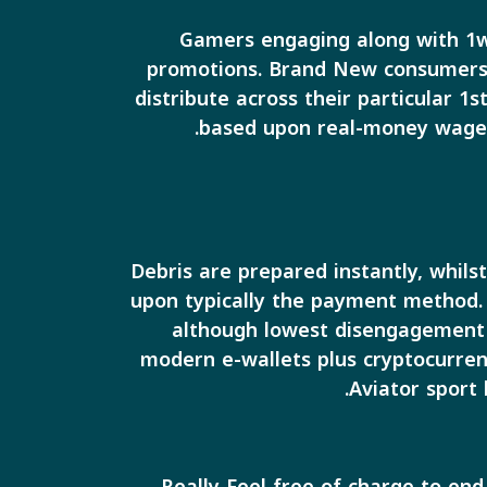
Gamers engaging along with 1wi
promotions‌. Brand New consumer
distribute across their particular 1
based upon real-money wagers,
Debris are prepared instantly, whil
upon typically the payment method‌.
although lowest disengagement s
modern e-wallets plus cryptocurrenci
Aviator sport
Really Feel free of charge to end