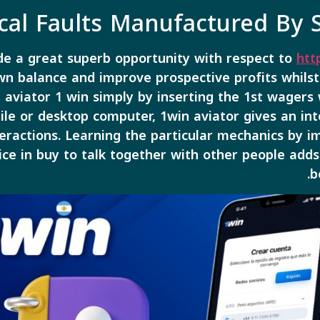
cal Faults Manufactured By 
de a great superb opportunity with respect to
htt
n balance and improve prospective profits whilst 
 aviator 1 win simply by inserting the 1st wagers w
le or desktop computer, 1win aviator gives an int
eractions. Learning the particular mechanics by i
ce in buy to talk together with other people add
b