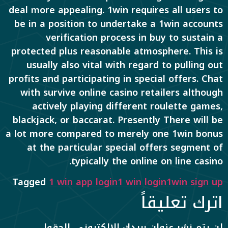
deal more appealing. 1win requires all users to
be in a position to undertake a 1win accounts
verification process in buy to sustain a
protected plus reasonable atmosphere. This is
usually also vital with regard to pulling out
profits and participating in special offers. Chat
with survive online casino retailers although
actively playing different roulette games,
blackjack, or baccarat. Presently There will be
a lot more compared to merely one 1win bonus
at the particular special offers segment of
typically the online on line casino.
Tagged
1 win app login
1 win login
1win sign up
اترك تعليقاً
الحقول
لن يتم نشر عنوان بريدك الإلكتروني.