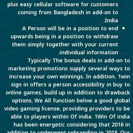
plus easy cellular software for customers
coming from Bangladesh in add-on to
India.
A Person will be in a position to end
upwards being in a position to withdraw
them simply together with your current
individual information.
Typically The bonus deals in add-on to
marketing promotions supply several ways to
increase your own winnings. In addition, 1win
sign in offers a person accessibility in buy to
online games, build up in addition to drawback
options. We All function below a good global
video gaming license, providing providers to be
able to players within Of india. 1Win Of india
has been energetic considering that 2016 in
addition to underwent rebranding in 2018. Our