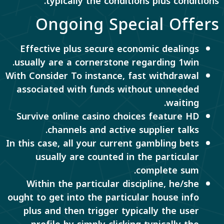
typically the conditions plus conditions.
Ongoing Special Offers
Effective plus secure economic dealings
usually are a cornerstone regarding 1win.
With Consider To instance, fast withdrawal
associated with funds without unneeded
waiting.
Survive online casino choices feature HD
channels and active supplier talks.
In this case, all your current gambling bets
usually are counted in the particular
complete sum.
Within the particular discipline, he/she
ought to get into the particular house info
plus and then trigger typically the user