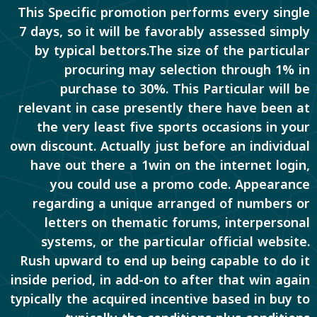
This Specific promotion performs every single
7 days, so it will be favorably assessed simply
by typical bettors.The size of the particular
procuring may selection through 1% in
purchase to 30%. This Particular will be
relevant in case presently there have been at
the very least five sports occasions in your
own discount. Actually just before an individual
have out there a 1win on the internet login,
you could use a promo code. Appearance
regarding a unique arranged of numbers or
letters on thematic forums, interpersonal
systems, or the particular official website.
Rush upward to end up being capable to do it
inside period, in add-on to after that win again
typically the acquired incentive based in buy to