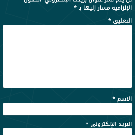
*
الإلزامية مشار إليها بـ
*
التعليق
*
الاسم
*
البريد الإلكتروني