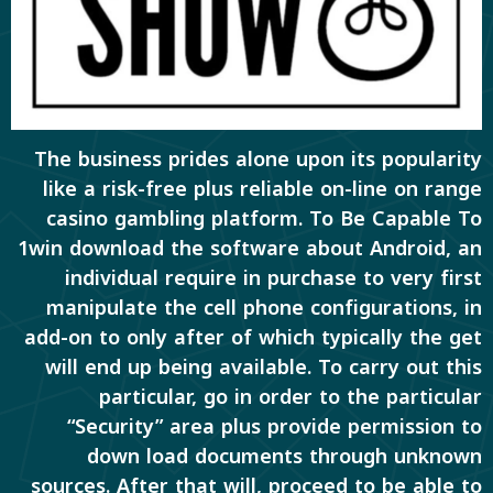
The business prides alone upon its popularity
like a risk-free plus reliable on-line on range
casino gambling platform. To Be Capable To
1win download the software about Android, an
individual require in purchase to very first
manipulate the cell phone configurations, in
add-on to only after of which typically the get
will end up being available. To carry out this
particular, go in order to the particular
“Security” area plus provide permission to
down load documents through unknown
sources. After that will, proceed to be able to