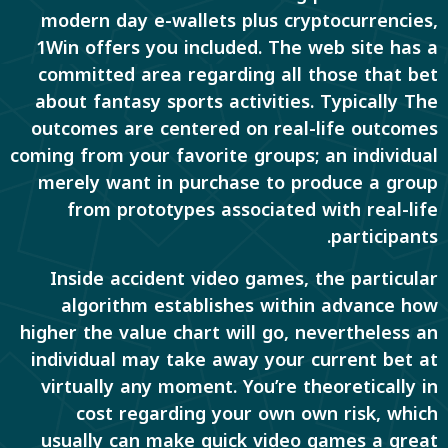
modern day e-wallets plus cryptocurrencies,
1Win offers you included. The web site has a
committed area regarding all those that bet
about fantasy sports activities. Typically The
outcomes are centered on real-life outcomes
coming from your favorite groups; an individual
merely want in purchase to produce a group
from prototypes associated with real-life
participants.
Inside accident video games, the particular
algorithm establishes within advance how
higher the value chart will go, nevertheless an
individual may take away your current bet at
virtually any moment. You’re theoretically in
cost regarding your own own risk, which
usually can make quick video games a great