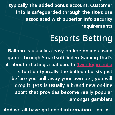
typically the added bonus account. Customer
info is safeguarded through the site’s use
associated with superior info security
requirements.
Esports Betting
Balloon is usually a easy on-line online casino
game through Smartsoft Video Gaming that’s
all about inflating a balloon. In
1win login india
situation typically the balloon bursts just
before you pull away your own bet, you will
drop it. JetX is usually a brand new on-line
sport that provides become really popular
amongst gamblers.
And we all have got good information – on