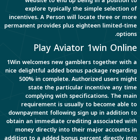
website to end up being in a position to
explore typically the simple selection of
incentives. A Person will locate three or more
permanent provides plus eighteen limited-time
options.
Play Aviator 1win Online
1Win welcomes new gamblers together with a
nice delightful added bonus package regarding
500% in complete. Authorized users might
state the particular incentive any time
complying with specifications. The main
requirement is usually to become able to
downpayment following sign up in addition to
obtain an immediate crediting associated with
money directly into their major accounts in
addition to a added bonus percent directly into