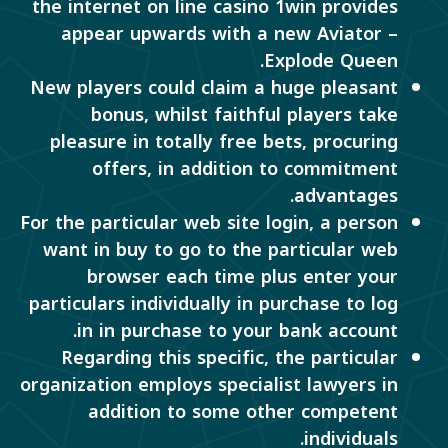
the internet on line casino 1win provides
appear upwards with a new Aviator –
Explode Queen.
New players could claim a huge pleasant
bonus, whilst faithful players take
pleasure in totally free bets, procuring
offers, in addition to commitment
advantages.
For the particular web site login, a person
want in buy to go to the particular web
browser each time plus enter your
particulars individually in purchase to log
in in purchase to your bank account.
Regarding this specific, the particular
organization employs specialist lawyers in
addition to some other competent
individuals.