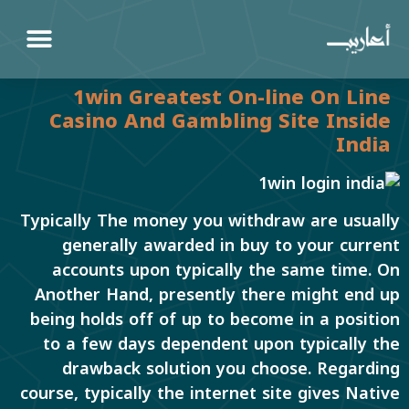
1win Greatest On-line On Line
Casino And Gambling Site Inside
India
Typically The money you withdraw are usually
generally awarded in buy to your current
accounts upon typically the same time. On
Another Hand, presently there might end up
being holds off of up to become in a position
to a few days dependent upon typically the
drawback solution you choose. Regarding
course, typically the internet site gives Native