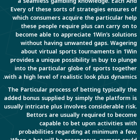
a seamless gambling knowledge. Each And
Every of these sorts of strategies ensures of
which consumers acquire the particular help
these people require plus can carry on to
become able to appreciate 1Win’s solutions
without having unwanted gaps. Wagering
about virtual sports tournaments in 1Win
provides a unique possibility in buy to plunge
into the particular globe of sports together
with a high level of realistic look plus dynamics.
The Particular process of betting typically the
added bonus supplied by simply the platform is
usually intricate plus involves considerable risk.
Bettors are usually required to become
capable to bet upon activities with
probabilities regarding at minimum a few.