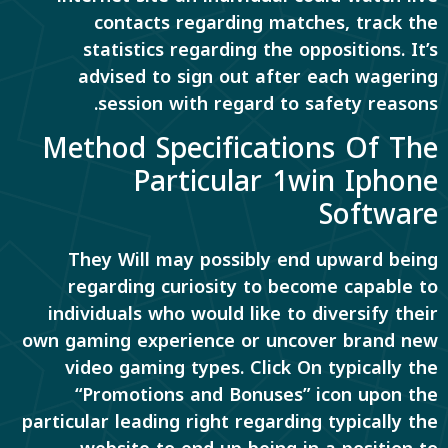
contacts regarding matches, track the
statistics regarding the oppositions. It’s
advised to sign out after each wagering
session with regard to safety reasons.
Method Specifications Of The
Particular 1win Iphone
Software
They Will may possibly end upward being
regarding curiosity to become capable to
individuals who would like to diversify their
own gaming experience or uncover brand new
video gaming types. Click On typically the
“Promotions and Bonuses” icon upon the
particular leading right regarding typically the