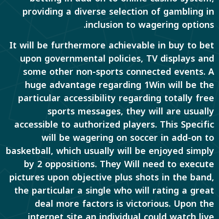
providing a diverse selection of gambling in
inclusion to wagering options.
It will be furthermore achievable in buy to bet
upon governmental policies, TV displays and
some other non-sports connected events. A
huge advantage regarding 1Win will be the
particular accessibility regarding totally free
sports messages, they will are usually
accessible to authorized players. This Specific
will be wagering on soccer in add-on to
basketball, which usually will be enjoyed simply
by 2 oppositions. They Will need to execute
pictures upon objective plus shots in the band,
the particular a single who will rating a great
deal more factors is victorious. Upon the
internet site an individual could watch live