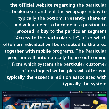
the official website regarding the particular
bookmaker and leaf the webpage in buy to
typically the bottom. Presently There an
individual need to become in a position to
proceed in buy to the particular segment
“Access to the particular site”, after which
often an individual will be rerouted to the area
together with mobile programs. The Particular
program will automatically figure out coming
from which system the particular customer
offers logged within plus will offer you
typically the essential edition associated with
typically the system.