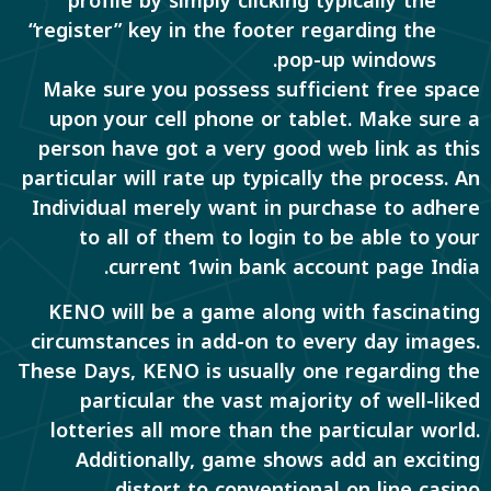
profile by simply clicking typically the
“register” key in the footer regarding the
pop-up windows.
Make sure you possess sufficient free space
upon your cell phone or tablet. Make sure a
person have got a very good web link as this
particular will rate up typically the process. An
Individual merely want in purchase to adhere
to all of them to login to be able to your
current 1win bank account page India.
KENO will be a game along with fascinating
circumstances in add-on to every day images.
These Days, KENO is usually one regarding the
particular the vast majority of well-liked
lotteries all more than the particular world.
Additionally, game shows add an exciting
distort to conventional on line casino