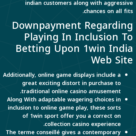
indian customers along with aggressive
chances on all fits.
Downpayment Regarding
Playing In Inclusion To
Betting Upon 1win India
Web Site
Additionally, online game displays include a
great exciting distort in purchase to
traditional online casino amusement.
Along With adaptable wagering choices in
inclusion to online game play, these sorts
of 1win sport offer you a correct on
collection casino experience.
The terme conseillé gives a contemporary