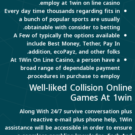
employ at 1win on line casino.
Every day time thousands regarding fits in
a bunch of popular sports are usually
obtainable with consider to betting.
A Few of typically the options available
include Best Money, Tether, Pay In
addition, ecoPayz, and other folks.
At 1Win On Line Casino, a person have a
broad range of dependable payment
procedures in purchase to employ.
Well-liked Collision Online
Games At 1win
Along With 24/7 survive conversation plus
reactive e-mail plus phone help, 1Win
assistance will be accessible in order to ensure