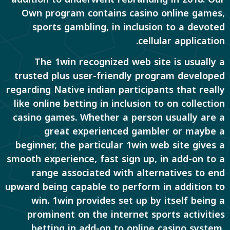
Own program contains casino online games,
sports gambling, in inclusion to a devoted
cellular application.
The 1win recognized web site is usually a
trusted plus user-friendly program developed
regarding Native indian participants that really
like online betting in inclusion to on collection
casino games. Whether a person usually are a
great experienced gambler or maybe a
beginner, the particular 1win web site gives a
smooth experience, fast sign up, in add-on to a
range associated with alternatives to end
upward being capable to perform in addition to
win. 1win provides set up by itself being a
prominent on the internet sports activities
betting in add-on to online casino system,