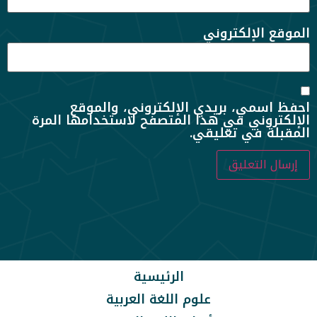
الموقع الإلكتروني
احفظ اسمي، بريدي الإلكتروني، والموقع
الإلكتروني في هذا المتصفح لاستخدامها المرة
المقبلة في تعليقي.
الرئيسية
علوم اللغة العربية