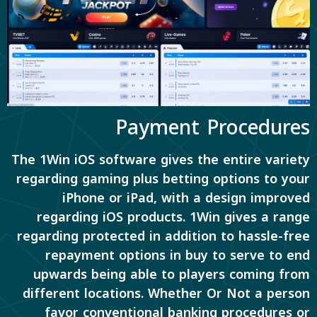
Payment Procedures
The 1Win iOS software gives the entire variety
regarding gaming plus betting options to your
iPhone or iPad, with a design improved
regarding iOS products. 1Win gives a range
regarding protected in addition to hassle-free
repayment options in buy to serve to end
upwards being able to players coming from
different locations. Whether Or Not a person
favor conventional banking procedures or