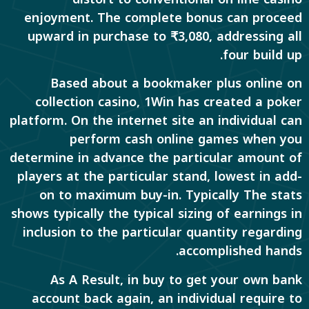
enjoyment. The complete bonus can proceed
upward in purchase to ₹3,080, addressing all
four build up.
Based about a bookmaker plus online on
collection casino, 1Win has created a poker
platform. On the internet site an individual can
perform cash online games when you
determine in advance the particular amount of
players at the particular stand, lowest in add-
on to maximum buy-in. Typically The stats
shows typically the typical sizing of earnings in
inclusion to the particular quantity regarding
accomplished hands.
As A Result, in buy to get your own bank
account back again, an individual require to