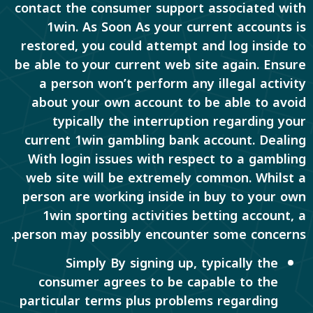
contact the consumer support associated with
1win. As Soon As your current accounts is
restored, you could attempt and log inside to
be able to your current web site again. Ensure
a person won’t perform any illegal activity
about your own account to be able to avoid
typically the interruption regarding your
current 1win gambling bank account. Dealing
With login issues with respect to a gambling
web site will be extremely common. Whilst a
person are working inside in buy to your own
1win sporting activities betting account, a
person may possibly encounter some concerns.
Simply By signing up, typically the
consumer agrees to be capable to the
particular terms plus problems regarding