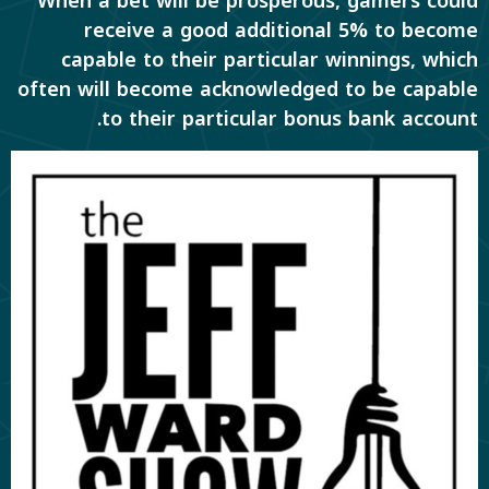
When a bet will be prosperous, gamers could
receive a good additional 5% to become
capable to their particular winnings, which
often will become acknowledged to be capable
to their particular bonus bank account.