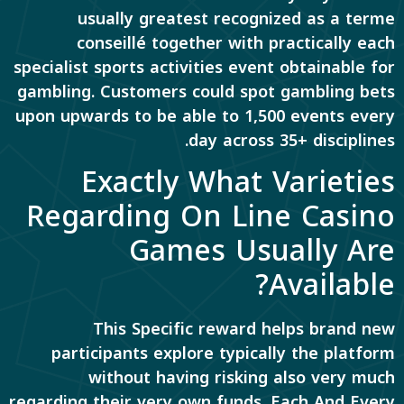
usually greatest recognized as a terme
conseillé together with practically each
specialist sports activities event obtainable for
gambling. Customers could spot gambling bets
upon upwards to be able to 1,500 events every
day across 35+ disciplines.
Exactly What Varieties
Regarding On Line Casino
Games Usually Are
Available?
This Specific reward helps brand new
participants explore typically the platform
without having risking also very much
regarding their very own funds. Each And Every