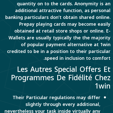
quantity on to the cards. Anonymity is an
additional attractive function, as personal
banking particulars don’t obtain shared online.
Prepay playing cards may become easily
obtained at retail store shops or online. E-
Wallets are usually typically the the majority
of popular payment alternative at 1win
credited to be in a position to their particular
speed in inclusion to comfort.
Les Autres Special Offers Et
Programmes De Fidélité Chez
1win
Their Particular regulations may differ
slightly through every additional,
nevertheless your task inside virtually any