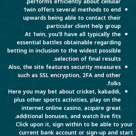
performs efficiently about cellular.
1win offers several methods to end
upwards being able to contact their
particular client help group.
At 1win, you’ll have all typically the
essential battles obtainable regarding
betting in inclusion to the widest possible
selection of final results.
Also, the site features security measures
such as SSL encryption, 2FA and other
folks.
Here you may bet about cricket, kabaddi,
plus other sports activities, play on the
internet online casino, acquire great
additional bonuses, and watch live fits.
Click upon it, sign within to be able to your
current bank account or sign-up and start