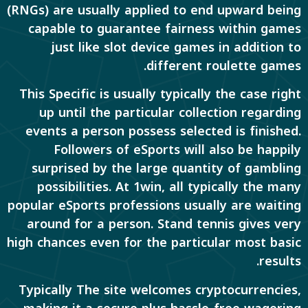
(RNGs) are usually applied to end upward being
capable to guarantee fairness within games
just like slot device games in addition to
different roulette games.
This Specific is usually typically the case right
up until the particular collection regarding
events a person possess selected is finished.
Followers of eSports will also be happily
surprised by the large quantity of gambling
possibilities. At 1win, all typically the many
popular eSports professions usually are waiting
around for a person. Stand tennis gives very
high chances even for the particular most basic
results.
Typically The site welcomes cryptocurrencies,