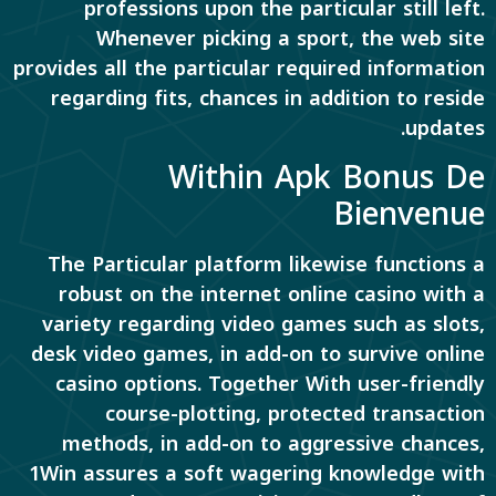
professions upon the particular still left.
Whenever picking a sport, the web site
provides all the particular required information
regarding fits, chances in addition to reside
updates.
Within Apk Bonus De
Bienvenue
The Particular platform likewise functions a
robust on the internet online casino with a
variety regarding video games such as slots,
desk video games, in add-on to survive online
casino options. Together With user-friendly
course-plotting, protected transaction
methods, in add-on to aggressive chances,
1Win assures a soft wagering knowledge with