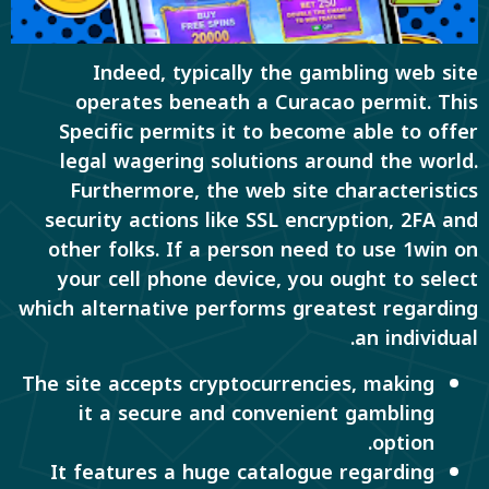
Indeed, typically the gambling web site
operates beneath a Curacao permit. This
Specific permits it to become able to offer
legal wagering solutions around the world.
Furthermore, the web site characteristics
security actions like SSL encryption, 2FA and
other folks. If a person need to use 1win on
your cell phone device, you ought to select
which alternative performs greatest regarding
an individual.
The site accepts cryptocurrencies, making
it a secure and convenient gambling
option.
It features a huge catalogue regarding