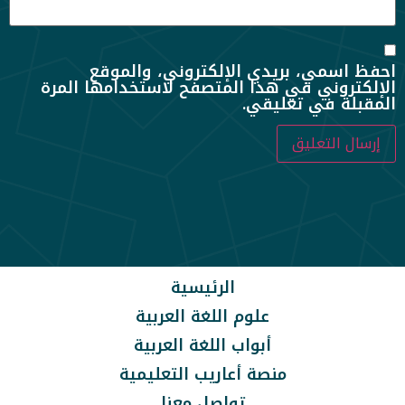
احفظ اسمي، بريدي الإلكتروني، والموقع
الإلكتروني في هذا المتصفح لاستخدامها المرة
المقبلة في تعليقي.
الرئيسية
علوم اللغة العربية
أبواب اللغة العربية
منصة أعاريب التعليمية
تواصل معنا