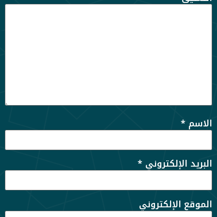
*
الاسم
*
البريد الإلكتروني
الموقع الإلكتروني