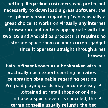
betting. Regarding customers who prefer not
necessarily to down load a great software, the
cell phone version regarding 1win is usually a
great choice. It works on virtually any internet
browser in add-on to is appropriate with the
two iOS and Android os products. It requires no
storage space room on your current gadget
since it operates straight through a net
browser.
1win is finest known as a bookmaker with
practically each expert sporting activities
celebration obtainable regarding betting.
Pre-paid playing cards may become easily
obtained at retail shops or on-line.
In Case a sports event is canceled, the
terme conseillé usually refunds the bet