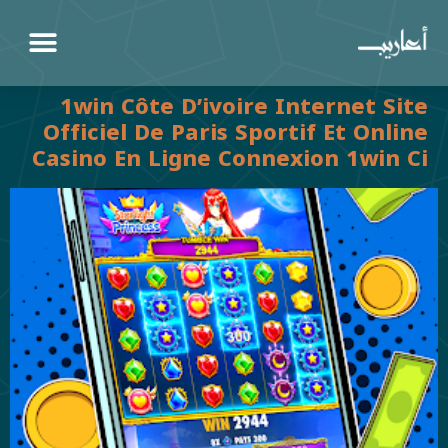
1win Côte D’ivoire Internet Site
Officiel De Paris Sportif Et Online
Casino En Ligne Connexion 1win Ci