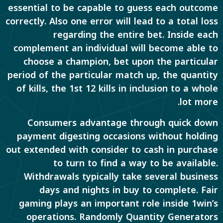
essential to be capable to guess each outcome
correctly. Also one error will lead to a total loss
regarding the entire bet. Inside each
complement an individual will become able to
choose a champion, bet upon the particular
period of the particular match up, the quantity
of kills, the 1st 12 kills in inclusion to a whole
lot more.
Consumers advantage through quick down
payment digesting occasions without holding
out extended with consider to cash in purchase
to turn to find a way to be available.
Withdrawals typically take several business
days and nights in buy to complete. Fair
gaming plays an important role inside 1win’s
operations. Randomly Quantity Generators