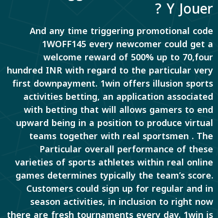
Y Jouer ?
And any time triggering promotional code
1WOFF145 every newcomer could get a
welcome reward of 500% up to 70,four
hundred INR with regard to the particular very
first downpayment. 1win offers illusion sports
activities betting, an application associated
with betting that will allows gamers to end
upward being in a position to produce virtual
teams together with real sportsmen . The
Particular overall performance of these
varieties of sports athletes within real online
games determines typically the team’s score.
Customers could sign up for regular and in
season activities, in inclusion to right now
there are fresh tournaments every day. 1win is