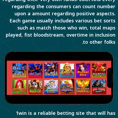
regarding the consumers can count number
upon a amount regarding positive aspects.
Each game usually includes various bet sorts
such as match those who win, total maps
played, fist bloodstream, overtime in inclusion
to other folks.
1win is a reliable betting site that will has