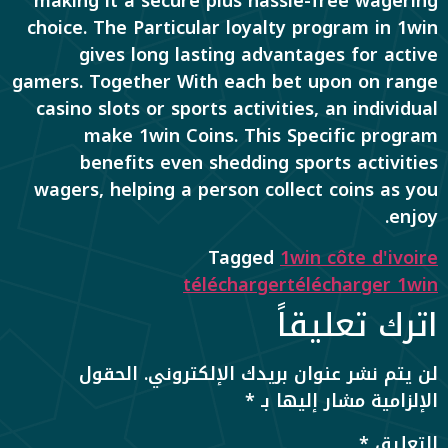
making it a secure plus hassle-free wagering
choice. The Particular loyalty program in 1win
gives long lasting advantages for active
gamers. Together With each bet upon on range
casino slots or sports activities, an individual
make 1win Coins. This Specific program
benefits even shedding sports activities
wagers, helping a person collect coins as you
enjoy.
Tagged
1win côte d'ivoire
télécharger
télécharger 1win
اترك تعليقاً
الحقول
لن يتم نشر عنوان بريدك الإلكتروني.
*
الإلزامية مشار إليها بـ
*
التعليق