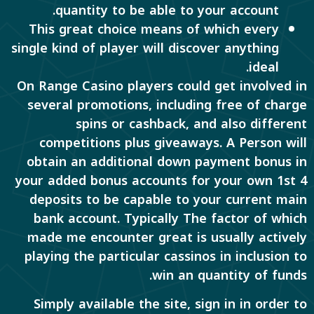
quantity to be able to your account.
This great choice means of which every
single kind of player will discover anything
ideal.
On Range Casino players could get involved in
several promotions, including free of charge
spins or cashback, and also different
competitions plus giveaways. A Person will
obtain an additional down payment bonus in
your added bonus accounts for your own 1st 4
deposits to be capable to your current main
bank account. Typically The factor of which
made me encounter great is usually actively
playing the particular cassinos in inclusion to
win an quantity of funds.
Simply available the site, sign in in order to