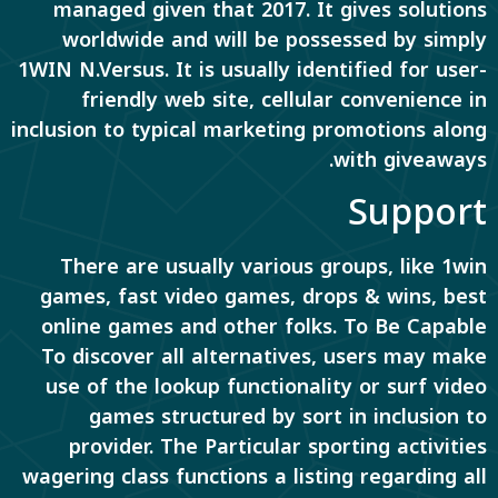
managed given that 2017. It gives solutions
worldwide and will be possessed by simply
1WIN N.Versus. It is usually identified for user-
friendly web site, cellular convenience in
inclusion to typical marketing promotions along
with giveaways.
Support
There are usually various groups, like 1win
games, fast video games, drops & wins, best
online games and other folks. To Be Capable
To discover all alternatives, users may make
use of the lookup functionality or surf video
games structured by sort in inclusion to
provider. The Particular sporting activities
wagering class functions a listing regarding all