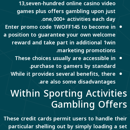
13,seven-hundred online casino video
games plus offers gambling upon just
one,000+ activities each day.
Enter promo code 1WOFF145 to become in
a position to guarantee your own welcome
reward and take part in additional 1win
marketing promotions.
These choices usually are accessible in
purchase to gamers by standard.
While it provides several benefits, there
are also some disadvantages.
Within Sporting Activities
Gambling Offers
These credit cards permit users to handle their
particular shelling out by simply loading a set