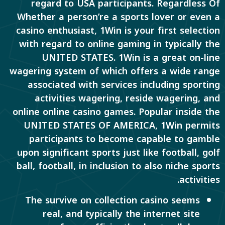
regard to USA participants. Regardless Of
Whether a person’re a sports lover or even a
casino enthusiast, 1Win is your first selection
with regard to online gaming in typically the
UNITED STATES. 1Win is a great on-line
wagering system of which offers a wide range
associated with services including sporting
activities wagering, reside wagering, and
online online casino games. Popular inside the
UNITED STATES OF AMERICA, 1Win permits
participants to become capable to gamble
upon significant sports just like football, golf
ball, football, in inclusion to also niche sports
activities.
The survive on collection casino seems
real, and typically the internet site