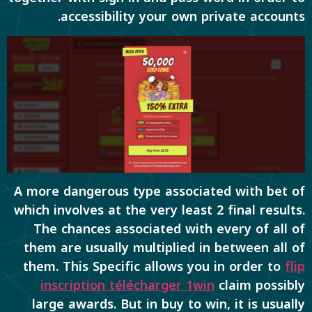
accessibility your own private accounts.
A more dangerous type associated with bet of
which involves at the very least 2 final results.
The chances associated with every of all of
them are usually multiplied in between all of
them. This Specific allows you in order to
flip
inscription télécharger 1win
claim possibly
large awards. But in buy to win, it is usually