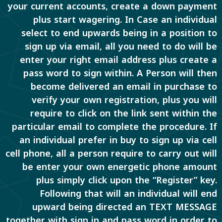
your current accounts, create a down payment
plus start wagering. In Case an individual
select to end upwards being in a position to
sign up via email, all you need to do will be
enter your right email address plus create a
pass word to sign within. A Person will then
become delivered an email in purchase to
verify your own registration, plus you will
require to click on the link sent within the
particular email to complete the procedure. If
an individual prefer in buy to sign up via cell
cell phone, all a person require to carry out will
be enter your own energetic phone amount
plus simply click upon the “Register” key.
Following that will an individual will end
upward being directed an TEXT MESSAGE
together with sign in and pass word in order to