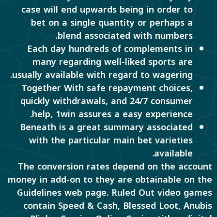
case will end upwards being in order to
bet on a single quantity or perhaps a
blend associated with numbers.
Each day hundreds of complements in
many regarding well-liked sports are
usually available with regard to wagering.
Together With safe repayment choices,
quickly withdrawals, and 24/7 consumer
help, 1win assures a easy experience.
Beneath is a great summary associated
with the particular main bet varieties
available.
The conversion rates depend on the account
money in add-on to they are obtainable on the
Guidelines web page. Ruled Out video games
contain Speed & Cash, Blessed Loot, Anubis