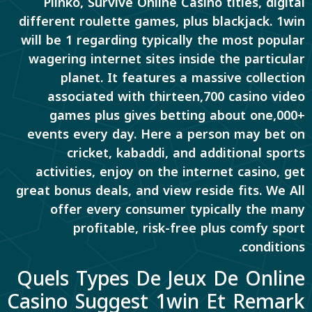
Plinko, Survive Online Casino titles, digital
different roulette games, plus blackjack. 1win
will be 1 regarding typically the most popular
wagering internet sites inside the particular
planet. It features a massive collection
associated with thirteen,700 casino video
games plus gives betting about one,000+
events every day. Here a person may bet on
cricket, kabaddi, and additional sports
activities, enjoy on the internet casino, get
great bonus deals, and view reside fits. We All
offer every consumer typically the many
profitable, risk-free plus comfy sport
conditions.
Quels Types De Jeux De Online
Casino Suggest 1win Et Remark