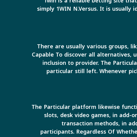
1win is a reliable betting site th
simply 1WIN N.Versus. It is usually i
There are usually various groups, l
Capable To discover all alternatives, 
inclusion to provider. The Particul
particular still left. Whenever pi
The Particular platform likewise funct
slots, desk video games, in add-on
transaction methods, in ad
participants. Regardless Of Whether