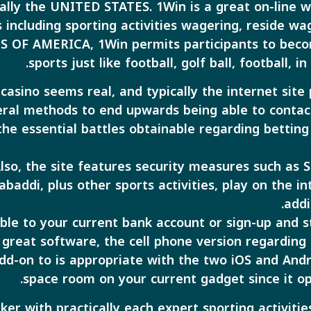
cally the UNITED STATES. 1Win is a great on-line 
 including sporting activities wagering, reside wa
S OF AMERICA, 1Win permits participants to beco
sports just like football, golf ball, football, in
casino seems real, and typically the internet site 
ral methods to end upwards being able to contact 
y the essential battles obtainable regarding betting
lso, the site features security measures such as S
baddi, plus other sports activities, play on the in
addi
e able to your current bank account or sign-up and
great software, the cell phone version regarding 1
add-on to is appropriate with the two iOS and Andr
space room on your current gadget since it op
er with practically each expert sporting activitie