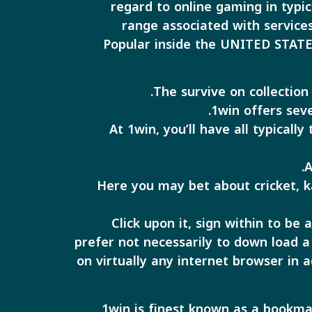
regard to online gaming in typi
range associated with services
Popular inside the UNITED STATE
The survive on collection 
1win offers seve
At 1win, you’ll have all typicall
A
Here you may bet about cricket, ka
Click upon it, sign within to b
prefer not necessarily to down load a 
on virtually any internet browser in 
1win is finest known as a bookmak