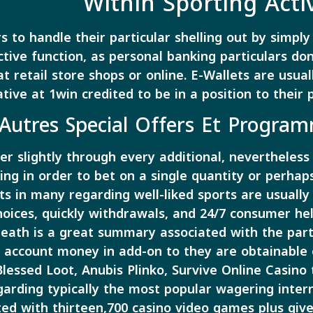
Within Sporting Acti
 to handle their particular shelling out by simply
ctive function, as personal banking particulars don
 retail store shops or online. E-Wallets are usuall
ive at 1win credited to be in a position to their p
 Autres Special Offers Et Program
er slightly through every additional, nevertheless 
ing in order to bet on a single quantity or perhap
in many regarding well-liked sports are usually 
ices, quickly withdrawals, and 24/7 consumer hel
eath is a great summary associated with the partic
 account money in add-on to they are obtainable 
ssed Loot, Anubis Plinko, Survive Online Casino ti
egarding typically the most popular wagering interne
ted with thirteen,700 casino video games plus giv