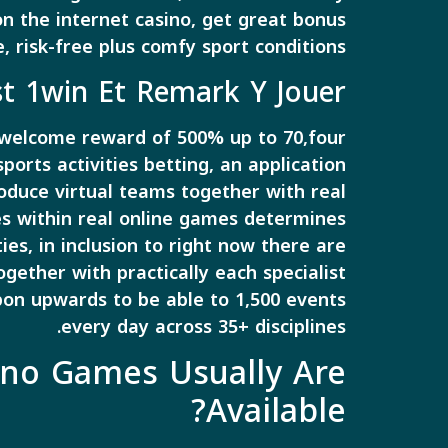
on the internet casino, get great bonus
, risk-free plus comfy sport conditions.
 1win Et Remark Y Jouer ?
welcome reward of 500% up to 70,four
orts activities betting, an application
roduce virtual teams together with real
es within real online games determines
ies, in inclusion to right now there are
gether with practically each specialist
pon upwards to be able to 1,500 events
every day across 35+ disciplines.
ino Games Usually Are
Available?