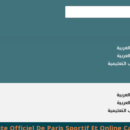
علوم ا
أبواب 
منصة أعاري
علوم ا
أبواب 
منصة أعاري
ite Officiel De Paris Sportif Et Online