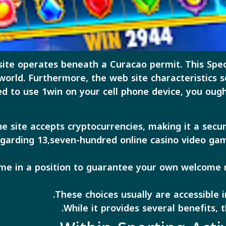
site operates beneath a Curacao permit. This Spec
orld. Furthermore, the web site characteristics se
ed to use 1win on your cell phone device, you oug
e site accepts cryptocurrencies, making it a secu
egarding 13,seven-hundred online casino video ga
 in a position to guarantee your own welcome r
These choices usually are accessible 
While it provides several benefits,