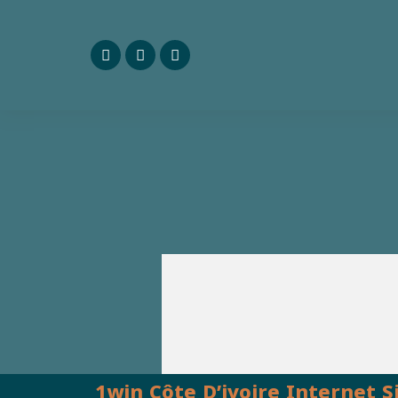
1win Côte D’ivoire Internet S