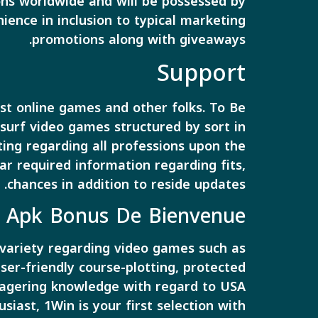
tions worldwide and will be possessed by
nience in inclusion to typical marketing
promotions along with giveaways.
Support
st online games and other folks. To Be
 surf video games structured by sort in
sting regarding all professions upon the
lar required information regarding fits,
chances in addition to reside updates.
n Apk Bonus De Bienvenue
a variety regarding video games such as
ser-friendly course-plotting, protected
wagering knowledge with regard to USA
iast, 1Win is your first selection with