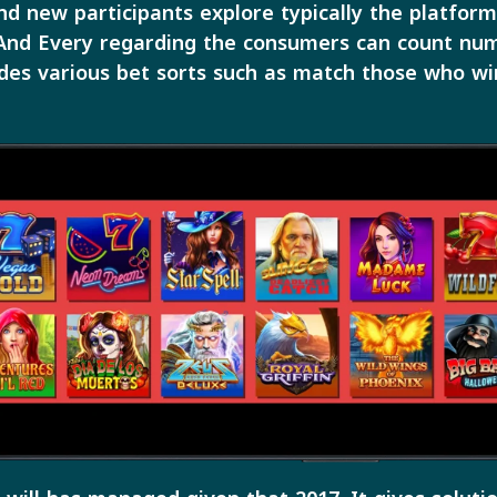
nd new participants explore typically the platfor
 And Every regarding the consumers can count nu
des various bet sorts such as match those who win