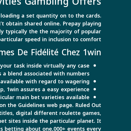
vities Gambling Offers
 loading a set quantity on to the cards.
’t obtain shared online. Prepay playing
y typically the the majority of popular
articular speed in inclusion to comfort.
mes De Fidélité Chez 1win
your task inside virtually any case
s a blend associated with numbers.
available with regard to wagering.
p, 1win assures a easy experience.
ular main bet varieties available.
on the Guidelines web page. Ruled Out
tles, digital different roulette games,
t sites inside the particular planet. It
es betting about one,000+ events every