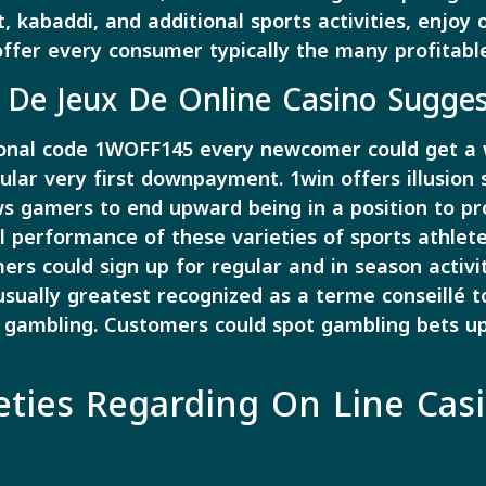
, kabaddi, and additional sports activities, enjoy 
 offer every consumer typically the many profitable
 De Jeux De Online Casino Suggest
ional code 1WOFF145 every newcomer could get a 
lar very first downpayment. 1win offers illusion sp
ows gamers to end upward being in a position to p
ll performance of these varieties of sports athlet
ers could sign up for regular and in season activit
sually greatest recognized as a terme conseillé to
or gambling. Customers could spot gambling bets u
ieties Regarding On Line Cas