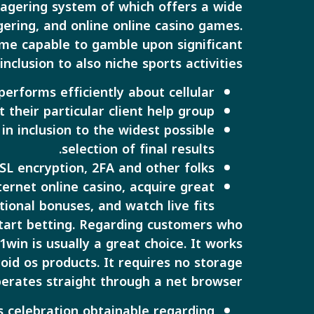
wagering system of which offers a wide
gering, and online online casino games.
me capable to gamble upon significant
 inclusion to also niche sports activities.
performs efficiently about cellular.
their particular client help group.
 in inclusion to the widest possible
selection of final results.
SL encryption, 2FA and other folks.
ternet online casino, acquire great
tional bonuses, and watch live fits.
 start betting. Regarding customers who
win is usually a great choice. It works
oid os products. It requires no storage
erates straight through a net browser.
s celebration obtainable regarding