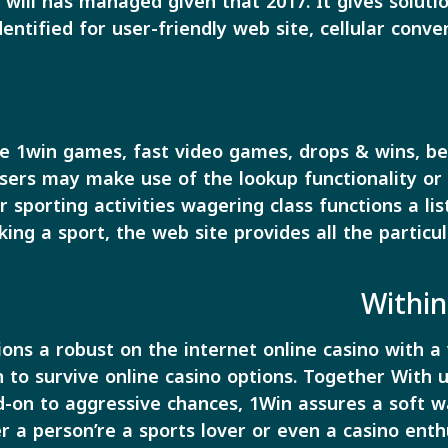
at will has managed given that 2017. It gives solu
dentified for user-friendly web site, cellular conve
ike 1win games, fast video games, drops & wins, be
users may make use of the lookup functionality or
ar sporting activities wagering class functions a li
cking a sport, the web site provides all the particu
Withi
ions a robust on the internet online casino with 
 to survive online casino options. Together With u
d-on to aggressive chances, 1Win assures a soft 
 a person’re a sports lover or even a casino enthus