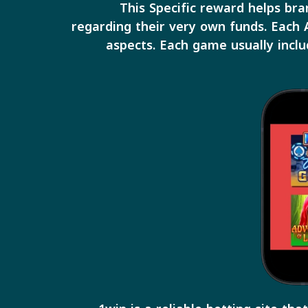
This Specific reward helps bra
regarding their very own funds. Each
aspects. Each game usually inclu