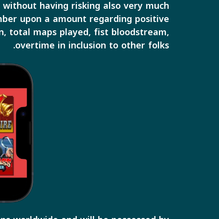
m without having risking also very much
mber upon a amount regarding positive
, total maps played, fist bloodstream,
overtime in inclusion to other folks.