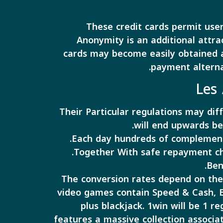
These credit cards permit users
Anonymity is an additional attra
cards may become easily obtained at
payment alternat
Les
Their Particular regulations may diff
will end upwards be
Each day hundreds of complements 
Together With safe repayment cho
Ben
The conversion rates depend on the
video games contain Speed & Cash, Ble
plus blackjack. 1win will be 1 r
features a massive collection associa