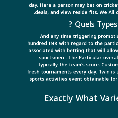
day. Here a person may bet on cricket
deals, and view reside fits. We All
Quels Types
And any time triggering promot
hundred INR with regard to the particu
associated with betting that will all
sportsmen . The Particular overa
typically the team’s score. Custom
fresh tournaments every day. 1win is u
sports activities event obtainable f
Exactly What Var