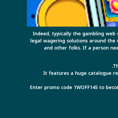
Indeed, typically the gambling web 
legal wagering solutions around the w
and other folks. If a person ne
Th
It features a huge catalogue r
Enter promo code 1WOFF145 to become