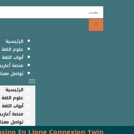
الرئيسية
للغة العربية
اللغة العربية
ب التعليمية
تواصل معنا
الرئيسية
للغة العربية
اللغة العربية
ب التعليمية
تواصل معنا
 Casino En Ligne Connexion 1win