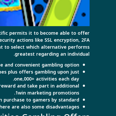
ific permits it to become able to offer
curity actions like SSL encryption, 2FA
ht to select which alternative performs
greatest regarding an individual.
re and convenient gambling option.
mes plus offers gambling upon just
one,000+ activities each day.
eward and take part in additional
1win marketing promotions.
in purchase to gamers by standard.
 there are also some disadvantages.