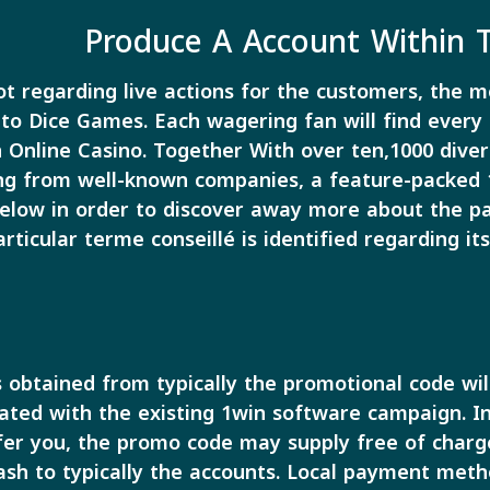
Produce A Account Within T
lot regarding live actions for the customers, the 
to Dice Games. Each wagering fan will find every 
Online Casino. Together With over ten,1000 diver
ing from well-known companies, a feature-packed
low in order to discover away more about the part
ticular terme conseillé is identified regarding its
 obtained from typically the promotional code wil
ciated with the existing 1win software campaign. 
fer you, the promo code may supply free of charg
cash to typically the accounts. Local payment met