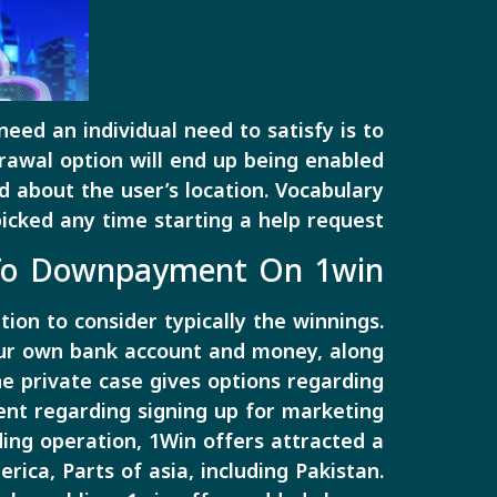
need an individual need to satisfy is to
rawal option will end up being enabled
 about the user’s location. Vocabulary
icked any time starting a help request.
To Downpayment On 1win
ion to consider typically the winnings.
your own bank account and money, along
e private case gives options regarding
ent regarding signing up for marketing
ding operation, 1Win offers attracted a
ica, Parts of asia, including Pakistan.