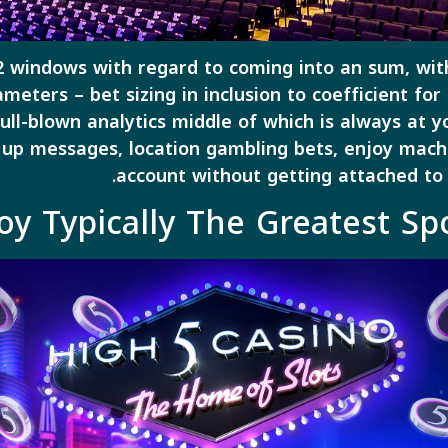
2 windows with regard to coming into an sum, wit
meters – bet sizing in inclusion to coefficient fo
full-blown analytics middle of which is always at y
up messages, location gambling bets, enjoy mach
account without getting attached to 
oy Typically The Greatest S