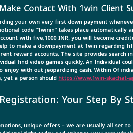
ake Contact With 1win Client Sup
garding your own very first down payment wheneve
otional code “1winin” takes place automatically an
ccount with five,1000 INR, you will become credi
elp to make a downpayment at 1win regarding fifte
rrent reward accounts. The site provides search in 
ividual find video games quickly. An Individual c
to enjoy with out jeopardizing cash. Within Of indi
s, yet a person should
https://www.1win-skachat-
Registration: Your Step By 
otions, unique offers – we are usually all set to