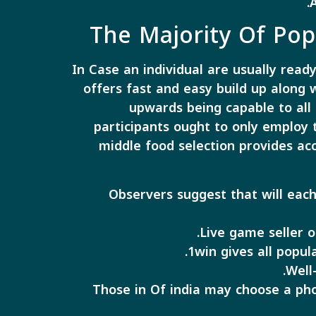
A
The Majority Of Pop
In Case an individual are usually read
offers fast and easy build up along 
upwards being capable to all 
participants ought to only employ 
middle food selection provides acc
Observers suggest that will eac
Live game seller o
1win gives all popul
Well
Those in Of india may choose a ph