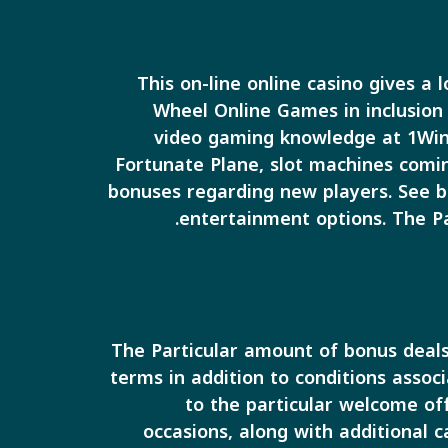
This on-line online casino gives a 
Wheel Online Games in inclusion 
video gaming knowledge at 1Win 
Fortunate Plane, slot machines com
bonuses regarding new players. See be
entertainment options. The Par
The Particular amount of bonus deals
terms in addition to conditions asso
to the particular welcome of
occasions, along with additional 