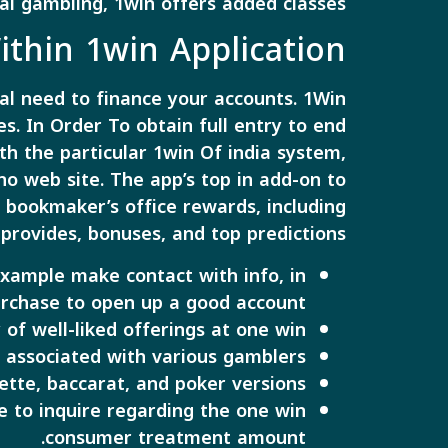
al gambling, 1win offers added classes.
thin 1win Application
ual need to finance your accounts. 1Win
s. In Order To obtain full entry to end
th the particular 1win Of india system,
no web site. The app’s top in add-on to
r bookmaker’s office rewards, including
 provides, bonuses, and top predictions.
xample make contact with info, in
rchase to open up a good account.
f well-liked offerings at one win.
s associated with various gamblers.
lette, baccarat, and poker versions.
 to inquire regarding the one win
consumer treatment amount.