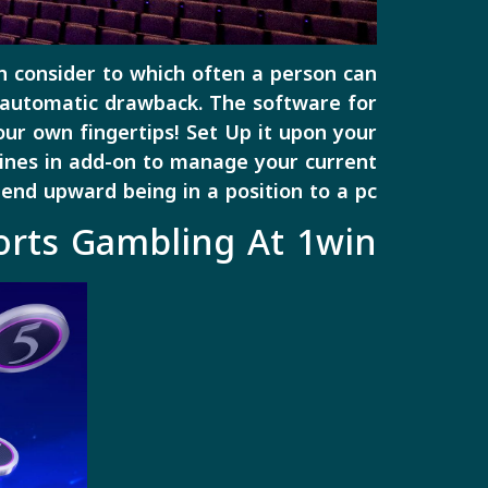
h consider to which often a person can
r automatic drawback. The software for
our own fingertips! Set Up it upon your
ines in add-on to manage your current
end upward being in a position to a pc.
ports Gambling At 1win