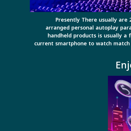
Presently There usually are 
arranged personal autoplay para
handheld products is usually a 
current smartphone to watch match 
Enj