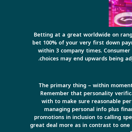
Betting at a great worldwide on range
bet 100% of your very first down pay
within 3 company times. Consumer s
choices may end upwards being adju
The primary thing – within moment i
Remember that personality verific
with to make sure reasonable perf
managing personal info plus fina
promotions in inclusion to calling sp
great deal more as in contrast to one 