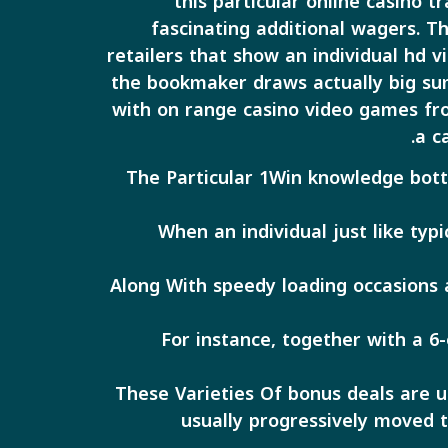
this particular online casino 
fascinating additional wagers. T
retailers that show an individual hd 
the bookmaker draws actually big sums
with on range casino video games fro
a c
The Particular 1Win knowledge botto
When an individual just like typ
Along With speedy loading occasions 
For instance, together with a 6-
These Varieties Of bonus deals are u
usually progressively moved