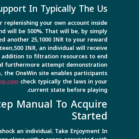
port In Typically The Us?
r replenishing your own account inside
d will be 500%. That will be, by simply
ted another 25,1000 INR to your reward
en,500 INR, an individual will receive
addition to filtration resources to end
ould furthermore attempt demonstration
a, the OneWin site enables participants
app.com
check typically the laws in your
current state before playing.
Step Manual To Acquire
Started
 shock an individual. Take Enjoyment In