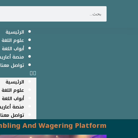
الرئيسية
للغة العربية
اللغة العربية
ب التعليمية
تواصل معنا
الرئيسية
للغة العربية
اللغة العربية
ب التعليمية
تواصل معنا
mbling And Wagering Platform