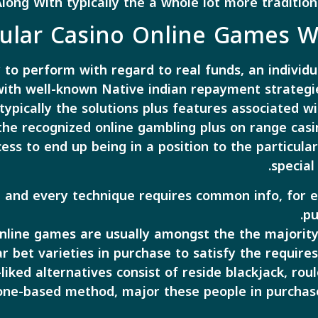
long With typically the a whole lot more tradition
ular Casino Online Games Wi
y to perform with regard to real funds, an individ
with well-known Native indian repayment strategie
typically the solutions plus features associated wi
the recognized online gambling plus on range casi
ess to end up being in a position to the particula
special
h and every technique requires common info, for e
pu
nline games are usually amongst the the majority o
ar bet varieties in purchase to satisfy the require
-liked alternatives consist of reside blackjack, rou
one-based method, major these people in purchase