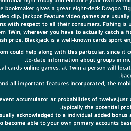
traditional right today and enhance your own winn
he bookmaker gives a great eight-deck Dragon Tige
video clip. Jackpot Feature video games are usuall
 with respect to all their consumers. Fishing is 
m 1Win, wherever you have to actually catch a fish
ash prize. Blackjack is a well-known cards sport en
m could help along with this particular, since it 
to-date information about groups in incl
ical cards online games, at 1win a person will loca
bacc
and all important features incorporated, the mob
event accumulator at probabilities of twelve.just o
typically the potential pro
sually acknowledged to a individual added bonus 
 to become able to your own primary accounts ba