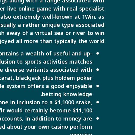
ings along with a range associated with
r live online game with real specialist
y also extremely well-known at 1Win, as
usually a rather unique type associated
 away of a virtual sea or river to win
joyed all more than typically the world.
contains a wealth of useful and up-
usion to sports activities matches.
te diverse variants associated with
arat, blackjack plus holdem poker.
ile system offers a good enjoyable
betting knowledge.
ne in inclusion to a $1,1000 stake,
fit would certainly become $11,100.
accounts, in addition to money are
sed about your own casino perform