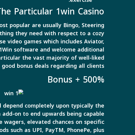
exercise.
he Particular 1win Casino
most popular are usually Bingo, Steering
thing they need with respect to a cozy
se video games which includes Aviator,
 1Win software and welcome additional
icular the vast majority of well-liked
 good bonus deals regarding all clients.
Bonus + 500%
l depend completely upon typically the
In add-on to end upwards being capable
e wagers, elevated chances on specific
hods such as UPI, PayTM, PhonePe, plus