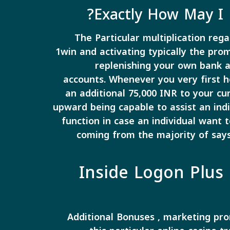
Exactly How May I M
The Particular multiplication re
1win and activating typically the prom
replenishing your own bank a
accounts. Whenever you very first h
an additional 75,000 INR to your cu
upward being capable to assist an ind
function in case an individual want 
coming from the majority of say
Inside Logon Plus 
Additional Bonuses , marketing prom