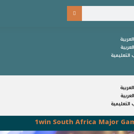
علوم ا
أبواب 
منصة أعاري
علوم ا
أبواب 
منصة أعاري
1win South Africa Major Ga