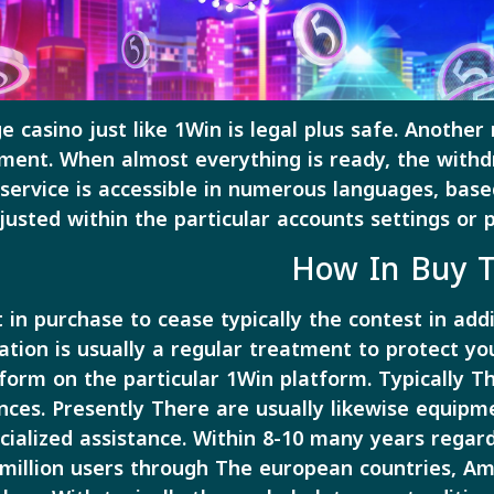
 casino just like 1Win is legal plus safe. Another 
ment. When almost everything is ready, the withd
ervice is accessible in numerous languages, based
sted within the particular accounts settings or p
How In Buy 
n purchase to cease typically the contest in addit
ation is usually a regular treatment to protect 
orm on the particular 1Win platform. Typically Th
nces. Presently There are usually likewise equipm
ecialized assistance. Within 8-10 many years regar
million users through The european countries, Amer