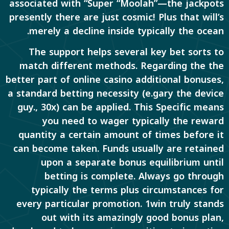
associated with “Super “Moolah”—the jackpots
presently there are just cosmic! Plus that will’s
merely a decline inside typically the ocean.
The support helps several key bet sorts to
match different methods. Regarding the the
better part of online casino additional bonuses,
a standard betting necessity (e.gary the device
guy., 30x) can be applied. This Specific means
you need to wager typically the reward
quantity a certain amount of times before it
can become taken. Funds usually are retained
upon a separate bonus equilibrium until
betting is complete. Always go through
typically the terms plus circumstances for
every particular promotion. 1win truly stands
out with its amazingly good bonus plan,