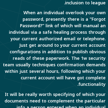
inclusion to league.
When an individual overlook your own
password, presently there is a “Forgot
Password?” link of which will manual an
individual via a safe healing process through
your current authorized email or telephone.
Just get around to your current account
configurations in addition to publish obvious
reads of these paperwork. The 1w security
team usually techniques confirmation demands
within just several hours, following which your
current account will have got complete
functionality.
It will be really worth specifying of which your
documents need to complement the particular
info a person entered when an individual