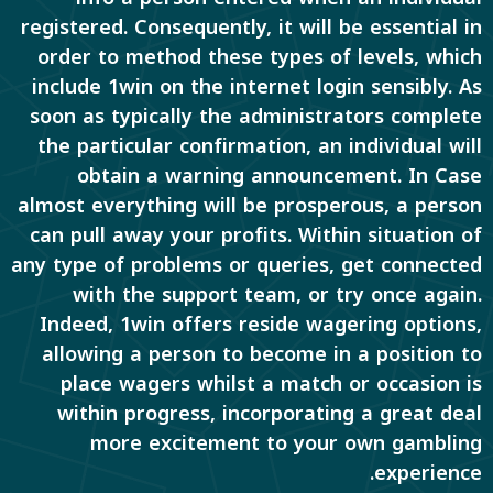
registered. Consequently, it will be essential in
order to method these types of levels, which
include 1win on the internet login sensibly. As
soon as typically the administrators complete
the particular confirmation, an individual will
obtain a warning announcement. In Case
almost everything will be prosperous, a person
can pull away your profits. Within situation of
any type of problems or queries, get connected
with the support team, or try once again.
Indeed, 1win offers reside wagering options,
allowing a person to become in a position to
place wagers whilst a match or occasion is
within progress, incorporating a great deal
more excitement to your own gambling
experience.