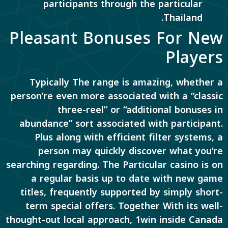
participants through the particular
Thailand.
Pleasant Bonuses For New
Players
Typically The range is amazing, whether a
person’re even more associated with a “classic
three-reel” or “additional bonuses in
abundance” sort associated with participant.
Plus along with efficient filter systems, a
person may quickly discover what you’re
searching regarding. The Particular casino is on
a regular basis up to date with new game
titles, frequently supported by simply short-
term special offers. Together With its well-
thought-out local approach, 1win inside Canada