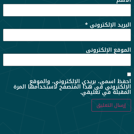
*
البريد الإلكتروني
الموقع الإلكتروني
احفظ اسمي، بريدي الإلكتروني، والموقع
الإلكتروني في هذا المتصفح لاستخدامها المرة
المقبلة في تعليقي.