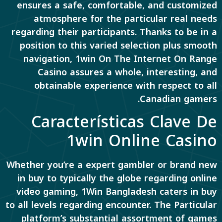
ensures a safe, comfortable, and customized
atmosphere for the particular real needs
regarding their participants. Thanks to be in a
position to this varied selection plus smooth
navigation, 1win On The Internet On Range
Casino assures a whole, interesting, and
obtainable experience with respect to all
Canadian gamers.
Características Clave De
1win Online Casino
Whether you’re a expert gambler or brand new
in buy to typically the globe regarding online
video gaming, 1Win Bangladesh caters in buy
to all levels regarding encounter. The Particular
platform’s substantial assortment of games