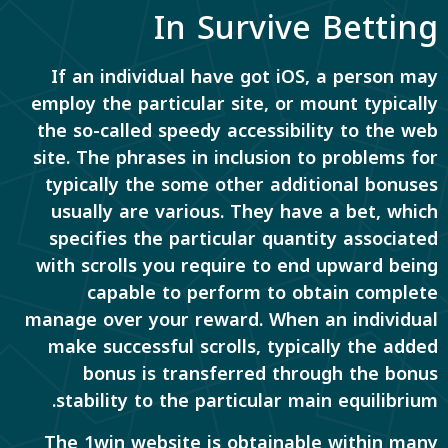
In Survive Betting
If an individual have got iOS, a person may
employ the particular site, or mount typically
the so-called speedy accessibility to the web
site. The phrases in inclusion to problems for
typically the some other additional bonuses
usually are various. They have a bet, which
specifies the particular quantity associated
with scrolls you require to end upward being
capable to perform to obtain complete
manage over your reward. When an individual
make successful scrolls, typically the added
bonus is transferred through the bonus
stability to the particular main equilibrium.
The 1win website is obtainable within many