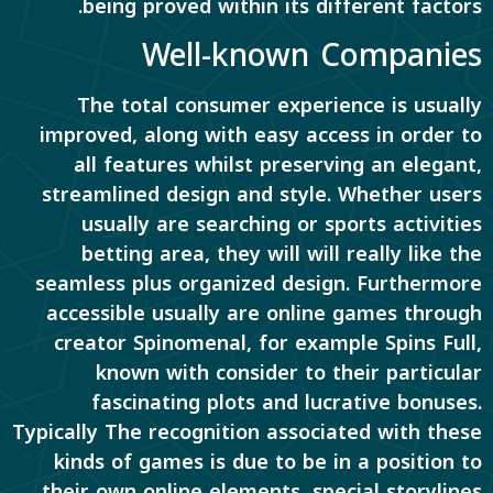
being proved within its different factors.
Well-known Companies
The total consumer experience is usually
improved, along with easy access in order to
all features whilst preserving an elegant,
streamlined design and style. Whether users
usually are searching or sports activities
betting area, they will will really like the
seamless plus organized design. Furthermore
accessible usually are online games through
creator Spinomenal, for example Spins Full,
known with consider to their particular
fascinating plots and lucrative bonuses.
Typically The recognition associated with these
kinds of games is due to be in a position to
their own online elements, special storylines