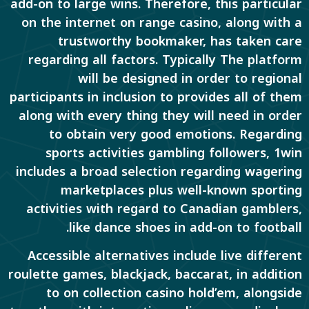
add-on to large wins. Therefore, this particular
on the internet on range casino, along with a
trustworthy bookmaker, has taken care
regarding all factors. Typically The platform
will be designed in order to regional
participants in inclusion to provides all of them
along with every thing they will need in order
to obtain very good emotions. Regarding
sports activities gambling followers, 1win
includes a broad selection regarding wagering
marketplaces plus well-known sporting
activities with regard to Canadian gamblers,
like dance shoes in add-on to football.
Accessible alternatives include live different
roulette games, blackjack, baccarat, in addition
to on collection casino hold’em, alongside