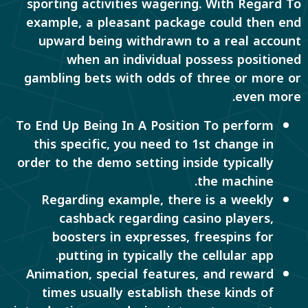
sporting activities wagering. With Regard To
example, a pleasant package could then end
upward being withdrawn to a real account
when an individual possess positioned
gambling bets with odds of three or more or
even more.
To End Up Being In A Position To perform
this specific, you need to 1st change in
order to the demo setting inside typically
the machine.
Regarding example, there is a weekly
cashback regarding casino players,
boosters in expresses, freespins for
putting in typically the cellular app.
Animation, special features, and reward
times usually establish these kinds of