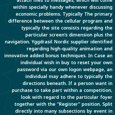
attach files to messages, which will come
within specially handy whenever discussing
economic problems. Typically The primary
difference between the cellular program and
typically the site consists regarding the
particular screen’s dimension plus the
navigation. Yggdrasil Nordic supplier identified
regarding high-quality animation and
innovative added bonus techniques. In Case an
individual wish in buy to reset your own
password via our own logon webpage, an
individual may adhere to typically the
directions beneath. If a person want in
purchase to take part within a competition,
look with regard to the particular foyer
together with the “Register” position. Split
directly into many subsections by event in