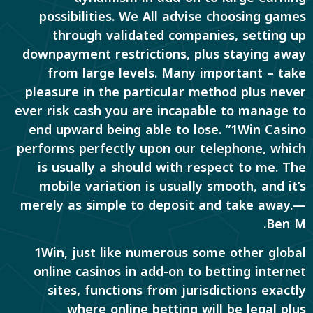
possibilities. We All advise choosing games
through validated companies, setting up
downpayment restrictions, plus staying away
from large levels. Many important – take
pleasure in the particular method plus never
ever risk cash you are incapable to manage to
end upward being able to lose. ”1Win Casino
performs perfectly upon our telephone, which
is usually a should with respect to me. The
mobile variation is usually smooth, and it’s
merely as simple to deposit and take away.—
Ben M.
1Win, just like numerous some other global
online casinos in add-on to betting internet
sites, functions from jurisdictions exactly
where online betting will be legal plus