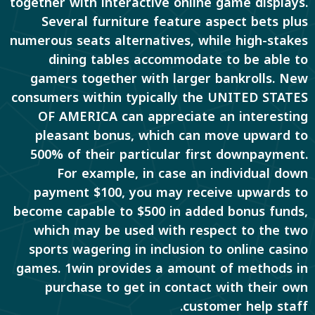
together with interactive online game displays.
Several furniture feature aspect bets plus
numerous seats alternatives, while high-stakes
dining tables accommodate to be able to
gamers together with larger bankrolls. New
consumers within typically the UNITED STATES
OF AMERICA can appreciate an interesting
pleasant bonus, which can move upward to
500% of their particular first downpayment.
For example, in case an individual down
payment $100, you may receive upwards to
become capable to $500 in added bonus funds,
which may be used with respect to the two
sports wagering in inclusion to online casino
games. 1win provides a amount of methods in
purchase to get in contact with their own
customer help staff.