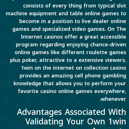
consists of every thing from typical slot
machine equipment and table online games to
become in a position to live dealer online
games and specialized video games. On The
Internet casinos offer a great accessible
program regarding enjoying chance-driven
online games like different roulette games
plus poker, attractive to a extensive viewers.
1win on the internet on collection casino
provides an amazing cell phone gambling
knowledge that allows you to perform your
favorite casino online games everywhere,
whenever.
Advantages Associated With
Validating Your Own 1win