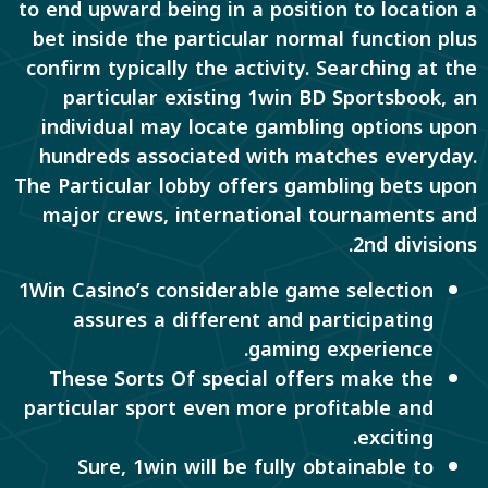
to end upward being in a position to location a
bet inside the particular normal function plus
confirm typically the activity. Searching at the
particular existing 1win BD Sportsbook, an
individual may locate gambling options upon
hundreds associated with matches everyday.
The Particular lobby offers gambling bets upon
major crews, international tournaments and
2nd divisions.
1Win Casino’s considerable game selection
assures a different and participating
gaming experience.
These Sorts Of special offers make the
particular sport even more profitable and
exciting.
Sure, 1win will be fully obtainable to