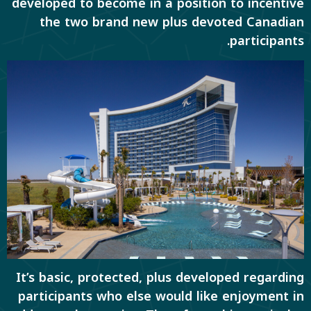
developed to become in a position to incentive
the two brand new plus devoted Canadian
participants.
It’s basic, protected, plus developed regarding
participants who else would like enjoyment in