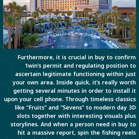
Furthermore, it is crucial in buy to confirm
1win’s permit and regulating position to
ascertain legitimate functioning within just
your own area. Inside quick, it’s really worth
getting several minutes in order to install it
upon your cell phone. Through timeless classics
like “Fruits” and “Sevens” to modern day 3D
slots together with interesting visuals plus
storylines. And when a person need in buy to
hit a massive report, spin the fishing reels