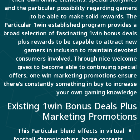
and the particular possibility regarding gamers
to be able to make solid rewards. The
Particular 1win established program provides a
broad selection of fascinating 1win bonus deals
plus rewards to be capable to attract new
gamers in inclusion to maintain devoted
consumers involved. Through nice welcome
gives to become able to continuing special
offers, one win marketing promotions ensure
there’s constantly something in buy to increase
your own gaming knowledge.
Existing 1win Bonus Deals Plus
Marketing Promotions
This Particular blend effects in virtual
football championships, horse contests,