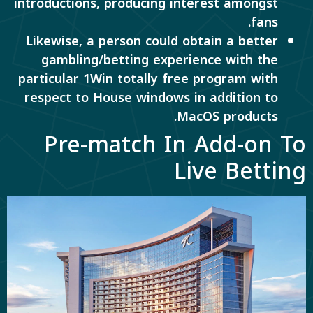
introductions, producing interest amongst
fans.
Likewise, a person could obtain a better
gambling/betting experience with the
particular 1Win totally free program with
respect to House windows in addition to
MacOS products.
Pre-match In Add-on To
Live Betting