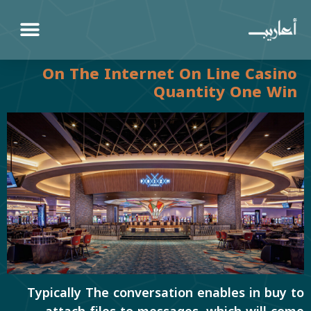
On The Internet On Line Casino
Quantity One Win
Typically The conversation enables in buy to