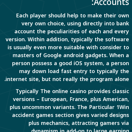
Accounts:
Each player should help to make their own
very own choice, using directly into bank
account the peculiarities of each and every
version. Within addition, typically the software
is usually even more suitable with consider to
masters of Google android gadgets. When a
person possess a good iOS system, a person
may down load fast entry to typically the
internet site, but not really the program alone.
Typically The online casino provides classic
versions – European, France, plus American,
plus uncommon variants. The Particular 1Win
accident games section gives varied designs
plus mechanics, attracting gamers via
dynamism in add-on to large earning