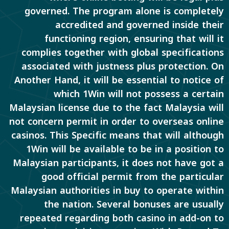
governed. The program alone is completely
accredited and governed inside their
functioning region, ensuring that will it
complies together with global specifications
associated with justness plus protection. On
Another Hand, it will be essential to notice of
which 1Win will not possess a certain
Malaysian license due to the fact Malaysia will
not concern permit in order to overseas online
casinos. This Specific means that will although
1Win will be available to be in a position to
Malaysian participants, it does not have got a
good official permit from the particular
Malaysian authorities in buy to operate within
the nation. Several bonuses are usually
repeated regarding both casino in add-on to