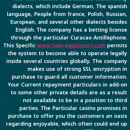
dialects, which include German, The spanish
language, People from france, Polish, Russian,
European, and several other dialects besides
English. The company has a betting license
through the particular Curacao Antillephone.
This Specific
www.1win-egyptsport.com
permits
the system to become able to operate legally
inside several countries globally. The company
makes use of strong SSL encryption in
purchase to guard all customer information.
Your Current repayment particulars in add-on
to some other private details are as a result
not available to be in a position to third
parties. The Particular casino promises in
purchase to offer you the customers an oasis
regarding enjoyable, which often could end up