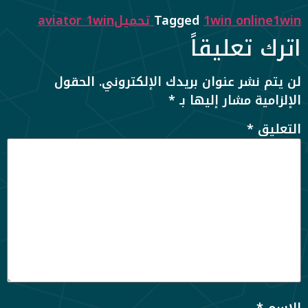
aviator 1win
Tagged
1win online
1win تحميل
اترك تعليقاً
الحقول
لن يتم نشر عنوان بريدك الإلكتروني.
*
الإلزامية مشار إليها بـ
*
التعليق
*
الاسم