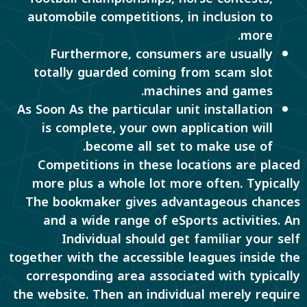
automobile competitions, in inclusion to
more.
Furthermore, consumers are usually
totally guarded coming from scam slot
machines and games.
As Soon As the particular unit installation
is complete, your own application will
become all set to make use of.
Competitions in these locations are placed
more plus a whole lot more often. Typically
The bookmaker gives advantageous chances
and a wide range of eSports activities. An
Individual should get familiar your self
together with the accessible leagues inside the
corresponding area associated with typically
the website. Then an individual merely require