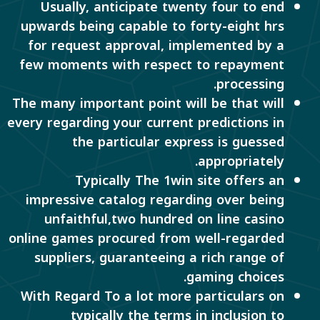
Usually, anticipate twenty four to end
upwards being capable to forty-eight hrs
for request approval, implemented by a
few moments with respect to repayment
processing.
The many important point will be that will
every regarding your current predictions in
the particular express is guessed
appropriately.
Typically The 1win site offers an
impressive catalog regarding over being
unfaithful,two hundred on line casino
online games procured from well-regarded
suppliers, guaranteeing a rich range of
gaming choices.
With Regard To a lot more particulars on
typically the terms in inclusion to