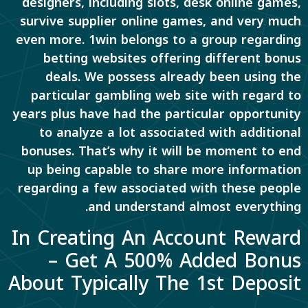
designers, including slots, desk online games,
survive supplier online games, and very much
even more. 1win belongs to a group regarding
betting websites offering different bonus
deals. We possess already been using the
particular gambling web site with regard to
years plus have had the particular opportunity
to analyze a lot associated with additional
bonuses. That’s why it will be moment to end
up being capable to share more information
regarding a few associated with these people
and understand almost everything.
In Creating An Account Reward
– Get A 500% Added Bonus
About Typically The 1st Deposit