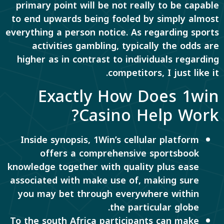
primary point will be not really to be capable
to end upwards being fooled by simply almost
everything a person notice. As regarding sports
activities gambling, typically the odds are
higher as in contrast to individuals regarding
competitors, I just like it.
Exactly How Does 1win
Casino Help Work?
Inside synopsis, 1Win’s cellular platform
offers a comprehensive sportsbook
knowledge together with quality plus ease
associated with make use of, making sure
you may bet through everywhere within
the particular globe.
To the south Africa participants can make