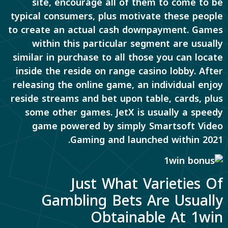
site, encourage all of them to come to be
typical consumers, plus motivate these people
to create an actual cash downpayment. Games
within this particular segment are usually
similar in purchase to all those you can locate
inside the reside on range casino lobby. After
releasing the online game, an individual enjoy
reside streams and bet upon table, cards, plus
some other games. JetX is usually a speedy
game powered by simply Smartsoft Video
Gaming and launched within 2021.
Just What Varieties Of
Gambling Bets Are Usually
Obtainable At 1win