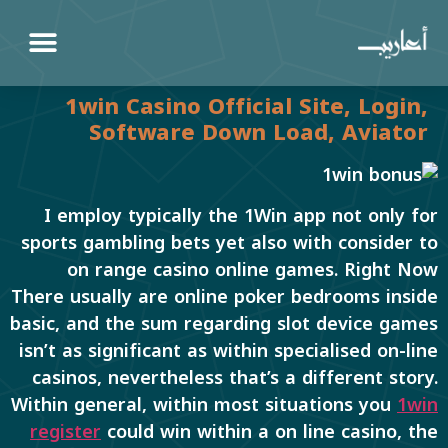
1win Casino Official Site, Login,
Software Down Load, Aviator
I employ typically the 1Win app not only for
sports gambling bets yet also with consider to
on range casino online games. Right Now
There usually are online poker bedrooms inside
basic, and the sum regarding slot device games
isn’t as significant as within specialised on-line
casinos, nevertheless that’s a different story.
Within general, within most situations you
1win
register
could win within a on line casino, the