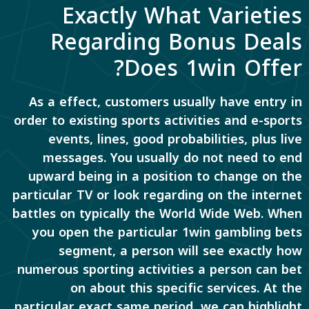
Exactly What Varieties
Regarding Bonus Deals
Does 1win Offer?
As a effect, customers usually have entry in
order to existing sports activities and e-sports
events, lines, good probabilities, plus live
messages. You usually do not need to end
upward being in a position to change on the
particular TV or look regarding on the internet
battles on typically the World Wide Web. When
you open the particular 1win gambling bets
segment, a person will see exactly how
numerous sporting activities a person can bet
on about this specific services. At the
particular exact same period, we can highlight