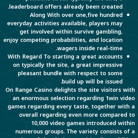
leaderboard offers already been created.
Along With over one,five hundred
everyday activities available, players may
get involved within survive gambling,
enjoy competing probabilities, and location
wagers inside real-time.
With Regard To starting a great accounts
on typically the site, a great impressive
pleasant bundle with respect to some
build up will be issued.
On Range Casino delights the site visitors with
an enormous selection regarding 1win video
games regarding every taste, together with a
overall regarding even more compared to
10,000 video games introduced within
numerous groups. The variety consists of a