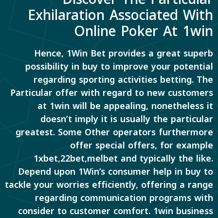
Exhilaration Associated With
Online Poker At 1win
Hence, 1Win Bet provides a great superb
possibility in buy to improve your potential
regarding sporting activities betting. The
Particular offer with regard to new customers
at 1win will be appealing, nonetheless it
doesn’t imply it is usually the particular
greatest. Some Other operators furthermore
offer special offers, for example
1xbet,22bet,melbet and typically the like.
Depend upon 1Win’s consumer help in buy to
tackle your worries efficiently, offering a range
regarding communication programs with
consider to customer comfort. 1win business