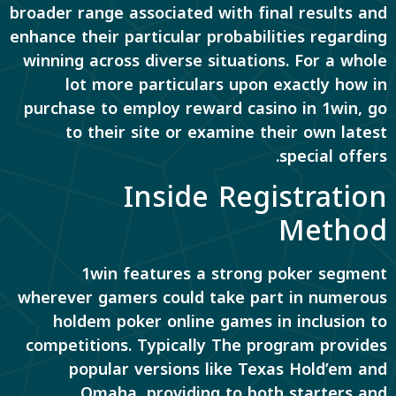
broader range associated with final results and
enhance their particular probabilities regarding
winning across diverse situations. For a whole
lot more particulars upon exactly how in
purchase to employ reward casino in 1win, go
to their site or examine their own latest
special offers.
Inside Registration
Method
1win features a strong poker segment
wherever gamers could take part in numerous
holdem poker online games in inclusion to
competitions. Typically The program provides
popular versions like Texas Hold’em and
Omaha, providing to both starters and