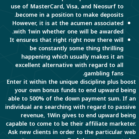
use of MasterCard, Visa, and Neosurf to
become in a position to make deposits.
However, it is at the acumen associated
with 1win whether one will be awarded.
It ensures that right right now there will
be constantly some thing thrilling
happening which usually makes it an
excellent alternative with regard to all
gambling fans.
Enter it within the unique discipline plus boost
your own bonus funds to end upward being
able to 500% of the down payment sum. If an
individual are searching with regard to passive
revenue, 1Win gives to end upward being
capable to come to be their affiliate marketer.
Ask new clients in order to the particular web