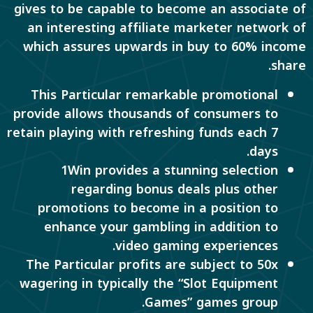
gives to be capable to become an associate of
an interesting affiliate marketer network of
which assures upwards in buy to 60% income
share.
This Particular remarkable promotional
provide allows thousands of consumers to
retain playing with refreshing funds each 7
days.
1Win provides a stunning selection
regarding bonus deals plus other
promotions to become in a position to
enhance your gambling in addition to
video gaming experiences.
The Particular profits are subject to 50x
wagering in typically the “Slot Equipment
Games” games group.