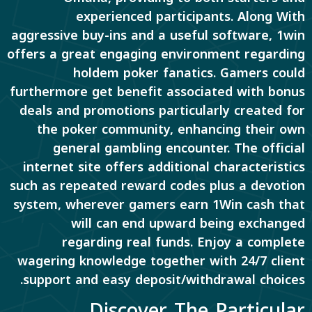
experienced participants. Along With
aggressive buy-ins and a useful software, 1win
offers a great engaging environment regarding
holdem poker fanatics. Gamers could
furthermore get benefit associated with bonus
deals and promotions particularly created for
the poker community, enhancing their own
general gambling encounter. The official
internet site offers additional characteristics
such as repeated reward codes plus a devotion
system, wherever gamers earn 1Win cash that
will can end upward being exchanged
regarding real funds. Enjoy a complete
wagering knowledge together with 24/7 client
support and easy deposit/withdrawal choices.
Discover The Particular