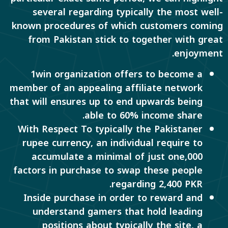
several regarding typically the most well-
known procedures of which customers coming
from Pakistan stick to together with great
enjoyment.
1win organization offers to become a
member of an appealing affiliate network
that will ensures up to end upwards being
able to 60% income share.
With Respect To typically the Pakistaner
rupee currency, an individual require to
accumulate a minimal of just one,000
factors in purchase to swap these people
regarding 2,400 PKR.
Inside purchase in order to reward and
understand gamers that hold leading
positions about typically the site, a