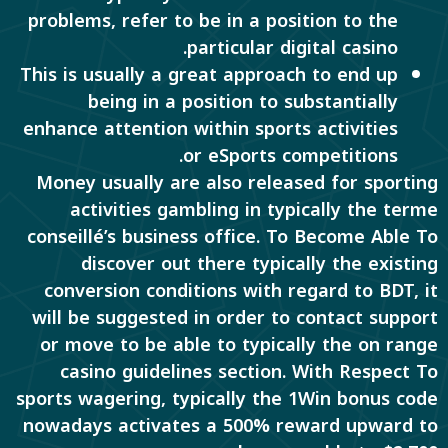
problems, refer to be in a position to the
particular digital casino.
This is usually a great approach to end up
being in a position to substantially
enhance attention within sports activities
or eSports competitions.
Money usually are also released for sporting
activities gambling in typically the terme
conseillé’s business office. To Become Able To
discover out there typically the existing
conversion conditions with regard to BDT, it
will be suggested in order to contact support
or move to be able to typically the on range
casino guidelines section. With Respect To
sports wagering, typically the 1Win bonus code
nowadays activates a 500% reward upward to