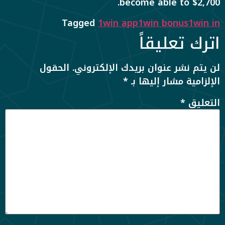
become able to $2,700.
Tagged
1win app
1win bonus
1win in
اترك تعليقاً
الحقول
لن يتم نشر عنوان بريدك الإلكتروني.
*
الإلزامية مشار إليها بـ
*
التعليق