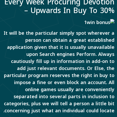
Every Week Procuring Devotion
– Upwards In Buy To 30%
It will be the particular simply spot wherever a
person can obtain a great established
application given that it is usually unavailable
upon Search engines Perform. Always
cautiously fill up in information in add-on to
add just relevant documents. Or Else, the
particular program reserves the right in buy to
impose a fine or even block an account. All
online games usually are conveniently
separated into several parts in inclusion to
categories, plus we will tell a person a little bit
concerning just what an individual could locate.