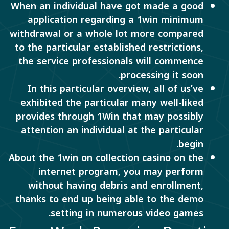
When an individual have got made a good
application regarding a 1win minimum
withdrawal or a whole lot more compared
to the particular established restrictions,
the service professionals will commence
processing it soon.
In this particular overview, all of us’ve
exhibited the particular many well-liked
provides through 1Win that may possibly
attention an individual at the particular
begin.
About the 1win on collection casino on the
internet program, you may perform
without having debris and enrollment,
thanks to end up being able to the demo
setting in numerous video games.