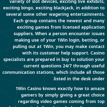
variety of slot devices, exciting live exhibits,
exciting bingo, exciting blackjack, in addition to
several some other wagering entertainments.
Each group contains the newest and many
exciting games from licensed application
suppliers. When a person encounter issues
making use of your 1Win login, betting, or
pulling out at 1Win, you may make contact
with its customer help support. Casino
specialists are prepared in buy to solution your
current questions 24/7 through useful
communication stations, which include all those
listed in the desk under.
1Win Casino knows exactly how to amaze
gamers by simply giving a great choice
regarding video games coming from top