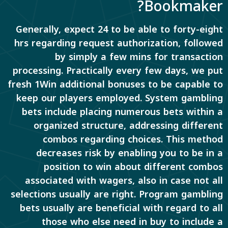
Bookmaker?
Generally, expect 24 to be able to forty-eight
hrs regarding request authorization, followed
by simply a few mins for transaction
processing. Practically every few days, we put
fresh 1Win additional bonuses to be capable to
keep our players employed. System gambling
bets include placing numerous bets within a
organized structure, addressing different
combos regarding choices. This method
decreases risk by enabling you to be in a
position to win about different combos
associated with wagers, also in case not all
selections usually are right. Program gambling
bets usually are beneficial with regard to all
those who else need in buy to include a