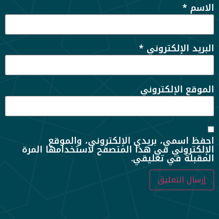
*
الاسم
*
البريد الإلكتروني
الموقع الإلكتروني
احفظ اسمي، بريدي الإلكتروني، والموقع
الإلكتروني في هذا المتصفح لاستخدامها المرة
المقبلة في تعليقي.