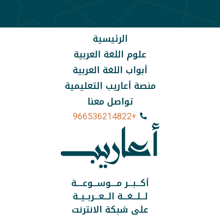
الرئيسية
علوم اللغة العربية
أبواب اللغة العربية
منصة أعاريب التعليمية
تواصل معنا
+966536214822
أكـــبـــر مــــوســـوعــــة
لـــلـــغـــة الـــعـــربــيــة
على شبكة الانترنت