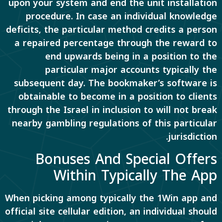
upon your system and end the unit installation
procedure. In case an individual knowledge
deficits, the particular method credits a person
a repaired percentage through the reward to
end upwards being in a position to the
particular major accounts typically the
subsequent day. The bookmaker’s software is
obtainable to become in a position to clients
through the Israel in inclusion to will not break
nearby gambling regulations of this particular
jurisdiction.
Bonuses And Special Offers
Within Typically The App
When picking among typically the 1Win app and
official site cellular edition, an individual should