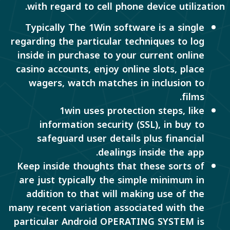
with regard to cell phone device utilization.
Typically The 1Win software is a single
regarding the particular techniques to log
inside in purchase to your current online
casino accounts, enjoy online slots, place
wagers, watch matches in inclusion to
films.
1win uses protection steps, like
information security (SSL), in buy to
safeguard user details plus financial
dealings inside the app.
Keep inside thoughts that these sorts of
are just typically the simple minimum in
addition to that will making use of the
many recent variation associated with the
particular Android OPERATING SYSTEM is