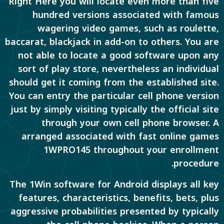
Right Here you will locate even more than five
hundred versions associated with famous
wagering video games, such as roulette,
baccarat, blackjack in add-on to others. You are
not able to locate a good software upon any
sort of play store, nevertheless an individual
should get it coming from the established site.
You can entry the particular cell phone version
just by simply visiting typically the official site
through your own cell phone browser. A
arranged associated with fast online games
1WPRO145 throughout your enrollment
procedure.
The 1Win software for Android displays all key
features, characteristics, benefits, bets, plus
aggressive probabilities presented by typically