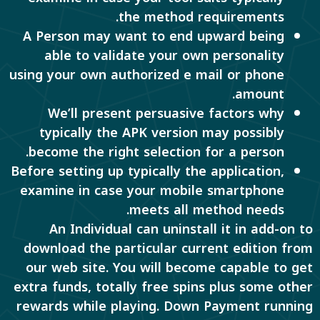
the method requirements.
A Person may want to end upward being
able to validate your own personality
using your own authorized e mail or phone
amount.
We’ll present persuasive factors why
typically the APK version may possibly
become the right selection for a person.
Before setting up typically the application,
examine in case your mobile smartphone
meets all method needs.
An Individual can uninstall it in add-on to
download the particular current edition from
our web site. You will become capable to get
extra funds, totally free spins plus some other
rewards while playing. Down Payment running