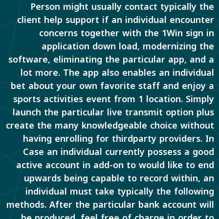
Person might usually contact typically the
client help support if an individual encounter
concerns together with the 1Win sign in
application down load, modernizing the
software, eliminating the particular app, and a
lot more. The app also enables an individual
bet about your own favorite staff and enjoy a
sports activities event from 1 location. Simply
launch the particular live transmit option plus
create the many knowledgeable choice without
having enrolling for thirdparty providers. In
Case an individual currently possess a good
active account in add-on to would like to end
upwards being capable to record within, an
individual must take typically the following
methods. After the particular bank account will
be produced, feel free of charge in order to