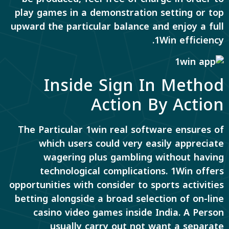
play games in a demonstration setting or top
upward the particular balance and enjoy a full
1Win efficiency.
Inside Sign In Method
Action By Action
The Particular 1win real software ensures of
which users could very easily appreciate
wagering plus gambling without having
technological complications. 1Win offers
opportunities with consider to sports activities
betting alongside a broad selection of on-line
casino video games inside India. A Person
usually carry out not want a separate