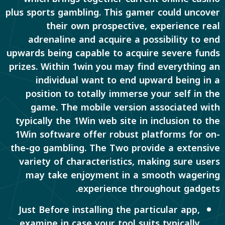
plus sports gambling. This gamer could uncover
their own prospective, experience real
adrenaline and acquire a possibility to end
upwards being capable to acquire severe funds
prizes. Within 1win you may find everything an
individual want to end upward being in a
position to totally immerse your self in the
game. The mobile version associated with
typically the 1Win web site in inclusion to the
1Win software offer robust platforms for on-
the-go gambling. The Two provide a extensive
variety of characteristics, making sure users
may take enjoyment in a smooth wagering
experience throughout gadgets.
Just Before installing the particular app,
examine in case your tool suits typically