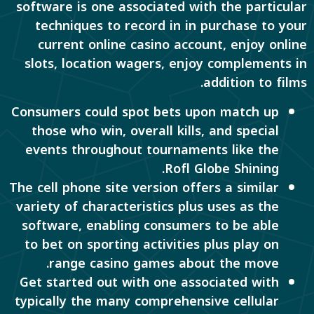
software is one associated with the particular
techniques to record in in purchase to your
current online casino account, enjoy online
slots, location wagers, enjoy complements in
addition to films.
Consumers could spot bets upon match up
those who win, overall kills, and special
events throughout tournaments like the
Rofl Globe Shining.
The cell phone site version offers a similar
variety of characteristics plus uses as the
software, enabling consumers to be able
to bet on sporting activities plus play on
range casino games about the move.
Get started out with one associated with
typically the many comprehensive cellular