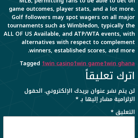
MLB, permitting fans to be able to bet on
game outcomes, player stats, and a lot more.
Golf followers may spot wagers on all major
tournaments such as Wimbledon, typically the
ALL OF US Available, and ATP/WTA events, with
alternatives with respect to complement
winners, established scores, and more.
Tagged
1win casino
1win game
1win ghana
اترك تعليقاً
الحقول
لن يتم نشر عنوان بريدك الإلكتروني.
*
الإلزامية مشار إليها بـ
*
التعليق