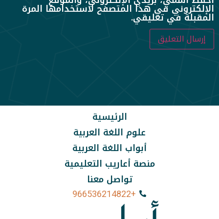
الإلكتروني في هذا المتصفح لاستخدامها المرة
المقبلة في تعليقي.
الرئيسية
علوم اللغة العربية
أبواب اللغة العربية
منصة أعاريب التعليمية
تواصل معنا
+966536214822