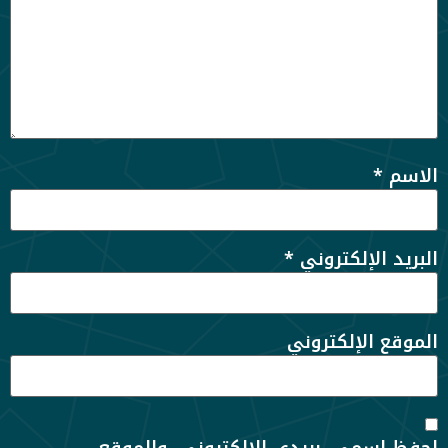
*
الاسم
*
البريد الإلكتروني
الموقع الإلكتروني
احفظ اسمي، بريدي الإلكتروني، والموقع