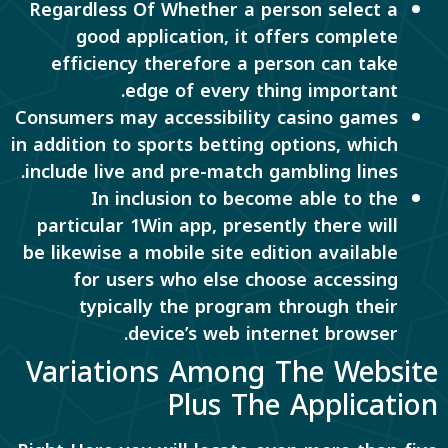
Regardless Of Whether a person select a
good application, it offers complete
efficiency therefore a person can take
edge of every thing important.
Consumers may accessibility casino games
in addition to sports betting options, which
include live and pre-match gambling lines.
In inclusion to become able to the
particular 1Win app, presently there will
be likewise a mobile site edition available
for users who else choose accessing
typically the program through their
device’s web internet browser.
Variations Among The Website
Plus The Application