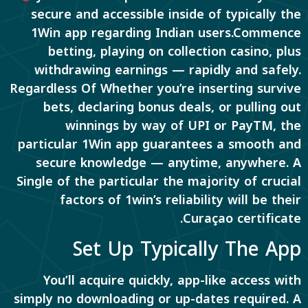
secure and accessible inside of typically the
1Win app regarding Indian users.Commence
betting, playing on collection casino, plus
withdrawing earnings — rapidly and safely.
Regardless Of Whether you’re inserting survive
bets, declaring bonus deals, or pulling out
winnings by way of UPI or PayTM, the
particular 1Win app guarantees a smooth and
secure knowledge — anytime, anywhere. A
Single of the particular the majority of crucial
factors of 1win’s reliability will be their
Curaçao certificate.
Set Up Typically The App
You’ll acquire quickly, app-like access with
simply no downloading or up-dates required. A