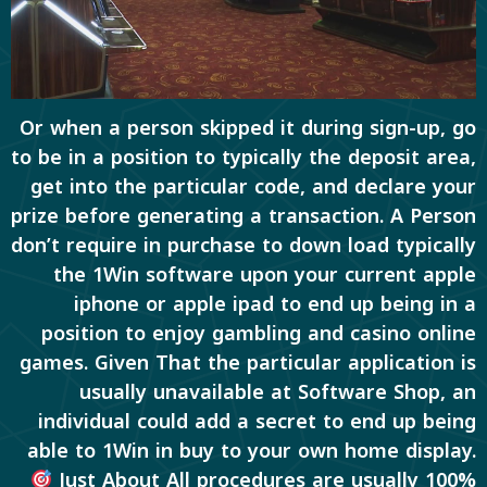
Or when a person skipped it during sign-up, go
to be in a position to typically the deposit area,
get into the particular code, and declare your
prize before generating a transaction. A Person
don’t require in purchase to down load typically
the 1Win software upon your current apple
iphone or apple ipad to end up being in a
position to enjoy gambling and casino online
games. Given That the particular application is
usually unavailable at Software Shop, an
individual could add a secret to end up being
able to 1Win in buy to your own home display.
Just About All procedures are usually 100%