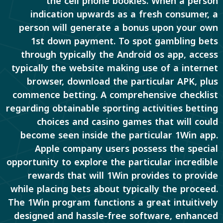
the cell phone bookies. When a person
indication upwards as a fresh consumer, a
person will generate a bonus upon your own
1st down payment. To spot gambling bets
through typically the Android os app, access
typically the website making use of a internet
browser, download the particular APK, plus
commence betting. A comprehensive checklist
regarding obtainable sporting activities betting
choices and casino games that will could
become seen inside the particular 1Win app.
Apple company users possess the special
opportunity to explore the particular incredible
rewards that will 1Win provides to provide
while placing bets about typically the proceed.
The 1Win program functions a great intuitively
designed and hassle-free software, enhanced