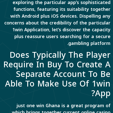
exploring the particular app’s sophisticated
functions, featuring its suitability together
with Android plus iOS devices. Dispelling any
concerns about the credibility of the particular
1win Application, let’s discover the capacity
plus reassure users searching for a secure
gambling platform.
Does Typically The Player
Require In Buy To Create A
Separate Account To Be
Able To Make Use Of 1win
App?
just one win Ghana is a great program of
which brings together current online casino