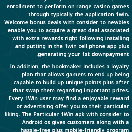
enrollment to perform on range casino games
through typically the application 1win.
Welcome bonus deals with consider to newbies
enable you to acquire a great deal associated
with extra rewards right following installing
and putting in the 1win cell phone app plus
generating your 1st downpayment.
In addition, the bookmaker includes a loyalty
plan that allows gamers to end up being
capable to build up unique points plus after
that swap them regarding important prizes.
Every 1Win user may find a enjoyable reward
or advertising offer you to their particular
liking. The Particular 1Win apk with consider to
Android os gives customers along with a
hassle-free plus mobile-friendly program