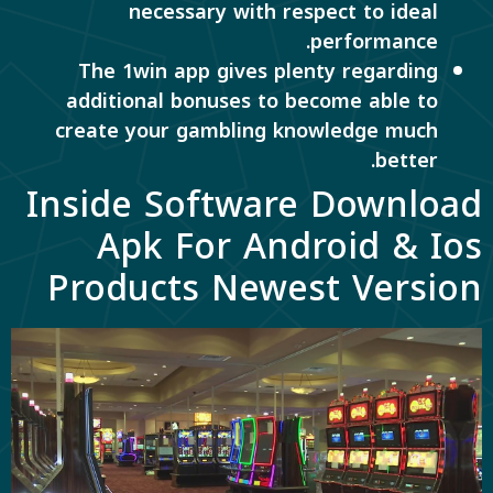
necessary with respect to ideal
performance.
The 1win app gives plenty regarding
additional bonuses to become able to
create your gambling knowledge much
better.
Inside Software Download
Apk For Android & Ios
Products Newest Version