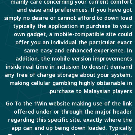
mainly care concerning your current comfort
and ease and preferences. If you have got
simply no desire or cannot afford to down load
typically the application in purchase to your
own gadget, a mobile-compatible site could
offer you an individual the particular exact
same easy and enhanced experience. In
addition, the mobile version improvements
inside real time in inclusion to doesn’t demand
any free of charge storage about your system,
making cellular gambling highly obtainable in
purchase to Malaysian players.
Go To the 1Win website making use of the link
offered under or through the major header
regarding this specific site, exactly where the
app can end up being down loaded. Typically