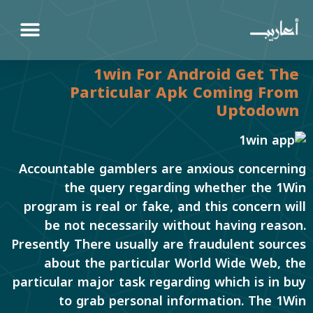
1win For Android Get The
Particular Apk Coming From
Uptodown
Accountable gamblers are anxious concerning
the query regarding whether the 1Win
program is real or fake, and this concern will
be not necessarily without having reason.
Presently There usually are fraudulent sources
about the particular World Wide Web, the
particular major task regarding which is in buy
to grab personal information. The 1Win