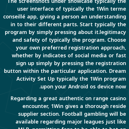
The screenshots under showcase typically the
user interface of typically the 1Win terme
conseillé app, giving a person an understanding
in to their different parts. Start typically the
program by simply pressing about it.legitimacy
and safety of typically the program. Choose
your own preferred registration approach,
whether by indicates of social media or fast
sign up simply by pressing the registration
button within the particular application. Dream
Activity Set Up typically the 1Win program
upon your Android os device now.
Regarding a great authentic on range casino
encounter, 1Win gives a thorough reside
supplier section. Football gambling will be
available regarding major leagues just like