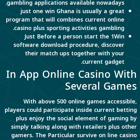
gambling applications available nowadays.
just one win Ghana is usually a great
program that will combines current online
casino plus sporting activities gambling.
Just Before a person start the 1Win
software download procedure, discover
their match ups together with your
current gadget.
In App Online Casino With
Several Games
With above 500 online games accessible,
players could participate inside current betting
plus enjoy the social element of gaming by
simply talking along with retailers plus other
gamers. The Particular survive on line casino