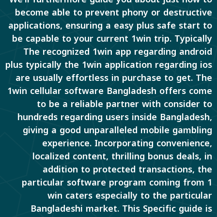
become able to prevent phony or destructive
applications, ensuring a easy plus safe start to
be capable to your current 1win trip. Typically
The recognized 1win app regarding android
plus typically the 1win application regarding ios
are usually effortless in purchase to get. The
1win cellular software Bangladesh offers come
to be a reliable partner with consider to
hundreds regarding users inside Bangladesh,
giving a good unparalleled mobile gambling
experience. Incorporating convenience,
localized content, thrilling bonus deals, in
addition to protected transactions, the
particular software program coming from 1
win caters especially to the particular
Bangladeshi market. This Specific guide is