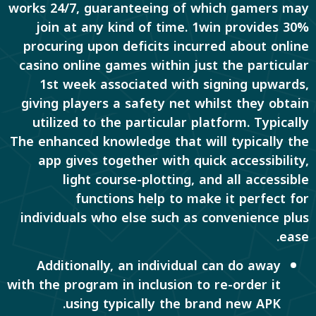
works 24/7, guaranteeing of which gamers may
join at any kind of time. 1win provides 30%
procuring upon deficits incurred about online
casino online games within just the particular
1st week associated with signing upwards,
giving players a safety net whilst they obtain
utilized to the particular platform. Typically
The enhanced knowledge that will typically the
app gives together with quick accessibility,
light course-plotting, and all accessible
functions help to make it perfect for
individuals who else such as convenience plus
ease.
Additionally, an individual can do away
with the program in inclusion to re-order it
using typically the brand new APK.