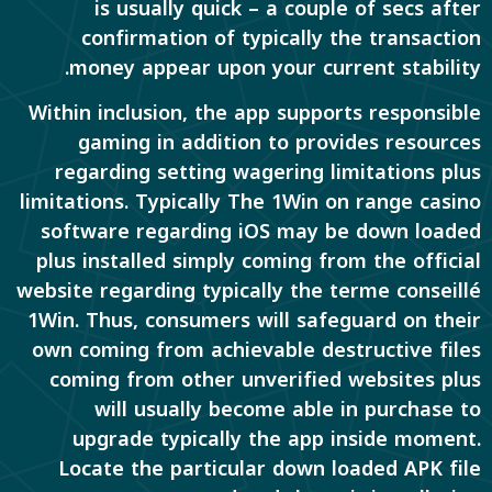
is usually quick – a couple of secs after
confirmation of typically the transaction
money appear upon your current stability.
Within inclusion, the app supports responsible
gaming in addition to provides resources
regarding setting wagering limitations plus
limitations. Typically The 1Win on range casino
software regarding iOS may be down loaded
plus installed simply coming from the official
website regarding typically the terme conseillé
1Win. Thus, consumers will safeguard on their
own coming from achievable destructive files
coming from other unverified websites plus
will usually become able in purchase to
upgrade typically the app inside moment.
Locate the particular down loaded APK file