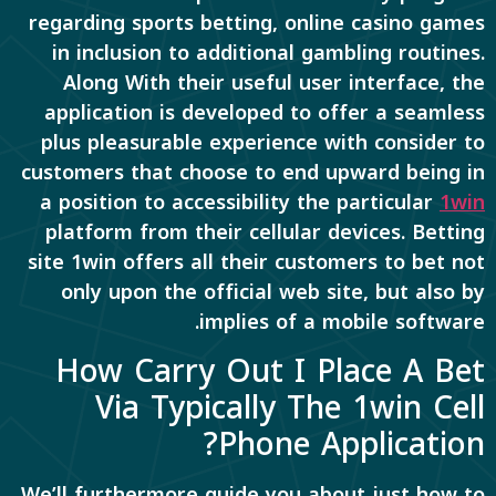
regarding sports betting, online casino games
in inclusion to additional gambling routines.
Along With their useful user interface, the
application is developed to offer a seamless
plus pleasurable experience with consider to
customers that choose to end upward being in
a position to accessibility the particular
1win
platform from their cellular devices. Betting
site 1win offers all their customers to bet not
only upon the official web site, but also by
implies of a mobile software.
How Carry Out I Place A Bet
Via Typically The 1win Cell
Phone Application?
We’ll furthermore guide you about just how to