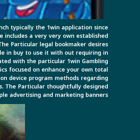
ch typically the 1win application since
ive includes a very very own established
The Particular legal bookmaker desires
 in buy to use it with out requiring in
iated with the particular 1win Gambling
stics focused on enhance your own total
ommon device program methods regarding
. The Particular thoughtfully designed
le advertising and marketing banners.