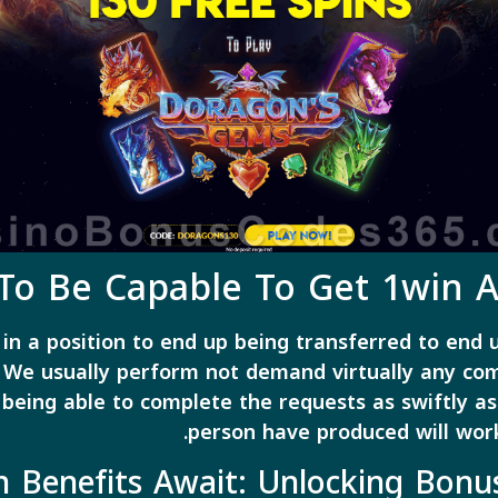
o Be Capable To Get 1win A
 in a position to end up being transferred to end 
We usually perform not demand virtually any comm
eing able to complete the requests as swiftly as 
person have produced will work
 Benefits Await: Unlocking Bonus