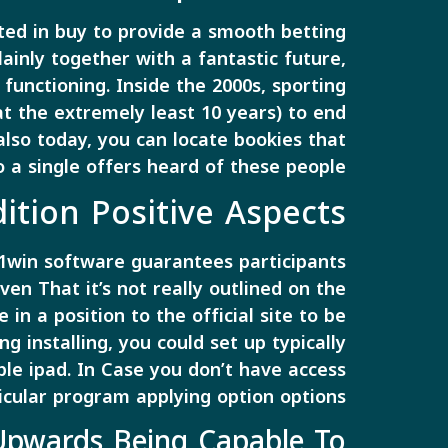
ated in buy to provide a smooth betting
ainly together with a fantastic future,
 functioning. Inside the 2000s, sporting
t the extremely least 10 years) to end
lso today, you can locate bookies that
 a single offers heard of these people.
dition Positive Aspects
1win software guarantees participants
en That it’s not really outlined on the
n a position to the official site to be
ng installing, you could set up typically
ple ipad. In Case you don’t have access
icular program applying option options.
Upwards Being Capable To