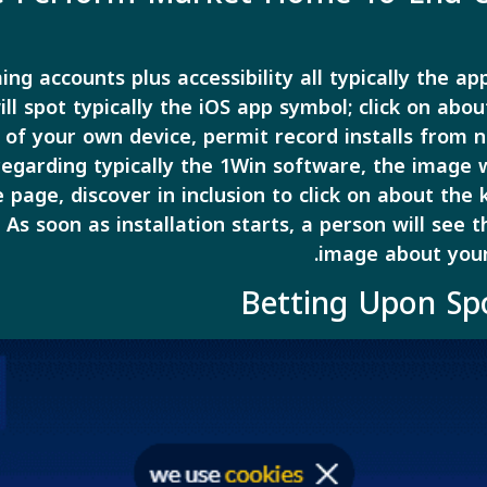
 accounts plus accessibility all typically the app
ll spot typically the iOS app symbol; click on abou
s of your own device, permit record installs from n
on regarding typically the 1Win software, the image
 page, discover in inclusion to click on about the 
 As soon as installation starts, a person will see 
image about your 
Betting Upon Sp