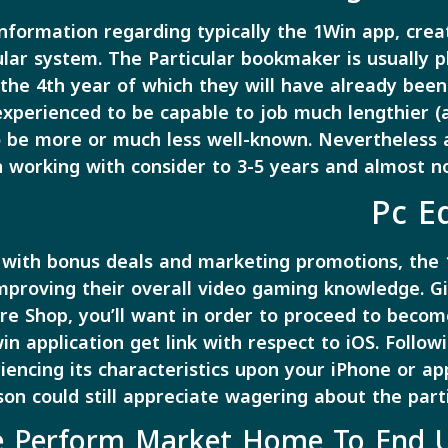
information regarding typically the 1Win app, cre
ar system. The Particular bookmaker is usually pl
y the 4th year of which they will have already been
xperienced to be capable to job much lengthier (a
o be more or much less well-known. Nevertheless a
 working with consider to 3-5 years and almost no
Pc E
 with bonus deals and marketing promotions, the 
mproving their overall video gaming knowledge. Giv
 Shop, you’ll want in order to proceed to become i
n application get link with respect to iOS. Followi
encing its characteristics upon your iPhone or ap
son could still appreciate wagering about the part
gle Perform Market Home To End 