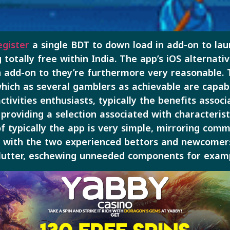
egister
a single BDT to down load in add-on to laun
ng totally free within India. The app’s iOS alternat
 add-on to they’re furthermore very reasonable. 
ich as several gamblers as achievable are capable
ctivities enthusiasts, typically the benefits assoc
 providing a selection associated with characteri
 of typically the app is very simple, mirroring c
d with the two experienced bettors and newcomers
clutter, eschewing unneeded components for examp