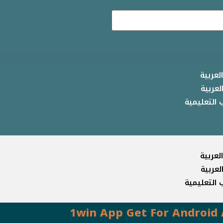
علوم ا
أبواب 
منصة أعاري
علوم ا
أبواب 
منصة أعاري
1win App Get For Android