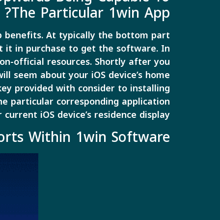
The Particular 1win App?
 benefits. At typically the bottom part
t it in purchase to get the software. In
on-official resources. Shortly after you
 will seem about your iOS device’s home
key provided with consider to installing
the particular corresponding application
current iOS device’s residence display.
orts Within 1win Software