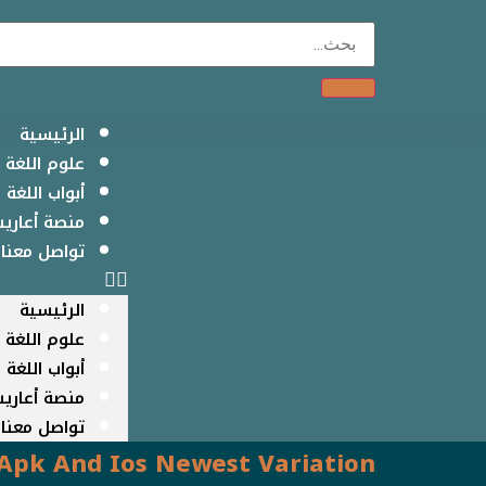
الرئيسية
للغة العربية
اللغة العربية
ب التعليمية
تواصل معنا
الرئيسية
للغة العربية
اللغة العربية
ب التعليمية
تواصل معنا
 Apk And Ios Newest Variation