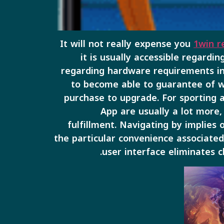
It will not really expense you
1win r
it is usually accessible regardi
regarding hardware requirements in
to become able to guarantee of wh
purchase to upgrade. For sporting a
App are usually a lot more,
fulfillment. Navigating by implies
the particular convenience associate
user interface eliminates 