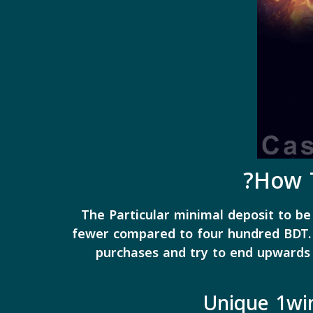
How T
The Particular minimal deposit to be
fewer compared to four hundred BDT. 
purchases and try to end upwards b
Unique 1win