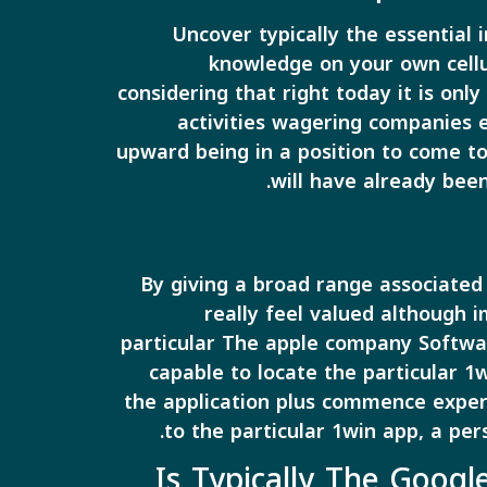
Uncover typically the essential 
knowledge on your own cellul
considering that right today it is onl
activities wagering companies e
upward being in a position to come t
will have already been
By giving a broad range associated
really feel valued although i
particular The apple company Software
capable to locate the particular 1wi
the application plus commence experi
to the particular 1win app, a per
Is Typically The Goo