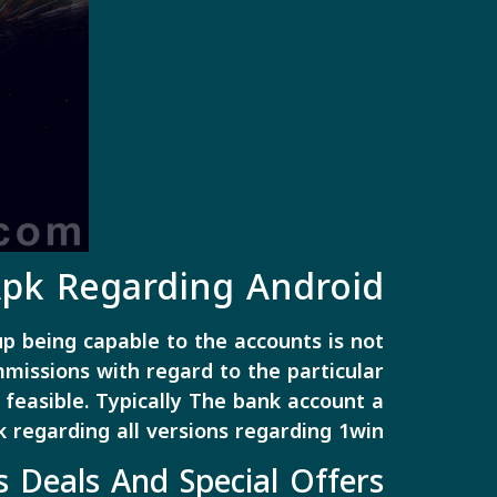
pk Regarding Android?
up being capable to the accounts is not
issions with regard to the particular
feasible. Typically The bank account a
 regarding all versions regarding 1win.
 Deals And Special Offers