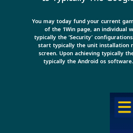
You may today fund your current gaming
of the 1Win page, an individual wi
typically the ‘Security’ configuration
start typically the unit installati
screen. Upon achieving typically the
typically the Android os software.