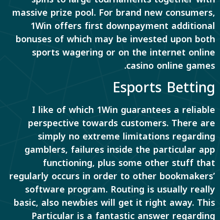
massive prize pool. For brand new consumers,
1Win offers first downpayment additional
bonuses of which may be invested upon both
sports wagering or on the internet online
casino online games.
Esports Betting
I like of which 1Win guarantees a reliable
perspective towards customers. There are
simply no extreme limitations regarding
gamblers, failures inside the particular app
functioning, plus some other stuff that
regularly occurs in order to other bookmakers’
software program. Routing is usually really
basic, also newbies will get it right away. This
Particular is a fantastic answer regarding