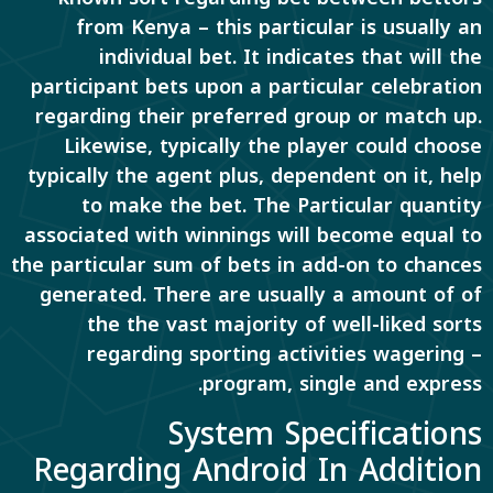
from Kenya – this particular is usually an
individual bet. It indicates that will the
participant bets upon a particular celebration
regarding their preferred group or match up.
Likewise, typically the player could choose
typically the agent plus, dependent on it, help
to make the bet. The Particular quantity
associated with winnings will become equal to
the particular sum of bets in add-on to chances
generated. There are usually a amount of of
the the vast majority of well-liked sorts
regarding sporting activities wagering –
program, single and express.
System Specifications
Regarding Android In Addition