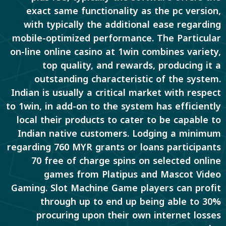
exact same functionality as the pc version,
with typically the additional ease regarding
mobile-optimized performance. The Particular
on-line online casino at 1win combines variety,
top quality, and rewards, producing it a
outstanding characteristic of the system.
Indian is usually a critical market with respect
to 1win, in add-on to the system has efficiently
local their products to cater to be capable to
Indian native customers. Lodging a minimum
regarding 760 MYR grants or loans participants
70 free of charge spins on selected online
games from Platipus and Mascot Video
Gaming. Slot Machine Game players can profit
through up to end up being able to 30%
procuring upon their own internet losses