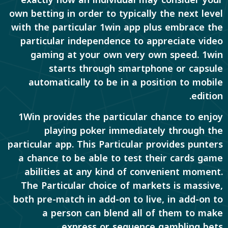
own betting in order to typically the next level
with the particular 1win app plus embrace the
particular independence to appreciate video
gaming at your own very own speed. 1win
starts through smartphone or capsule
automatically to be in a position to mobile
edition.
1Win provides the particular chance to enjoy
playing poker immediately through the
particular app. This Particular provides punters
a chance to be able to test their cards game
abilities at any kind of convenient moment.
The Particular choice of markets is massive,
both pre-match in add-on to live, in add-on to
a person can blend all of them to make
express or sequence gambling bets.