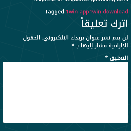
Tagged
1win app
1win download
اترك تعليقاً
الحقول
لن يتم نشر عنوان بريدك الإلكتروني.
*
الإلزامية مشار إليها بـ
*
التعليق