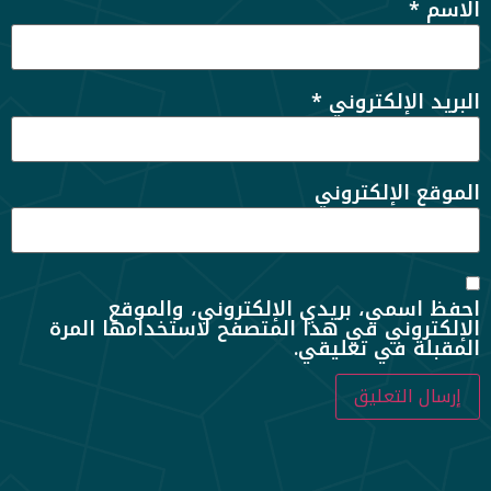
*
الاسم
*
البريد الإلكتروني
الموقع الإلكتروني
احفظ اسمي، بريدي الإلكتروني، والموقع
الإلكتروني في هذا المتصفح لاستخدامها المرة
المقبلة في تعليقي.