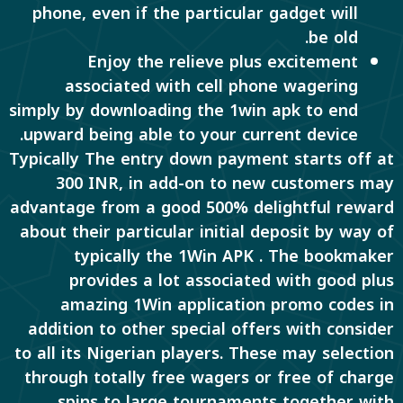
phone, even if the particular gadget will
be old.
Enjoy the relieve plus excitement
associated with cell phone wagering
simply by downloading the 1win apk to end
upward being able to your current device.
Typically The entry down payment starts off at
300 INR, in add-on to new customers may
advantage from a good 500% delightful reward
about their particular initial deposit by way of
typically the 1Win APK . The bookmaker
provides a lot associated with good plus
amazing 1Win application promo codes in
addition to other special offers with consider
to all its Nigerian players. These may selection
through totally free wagers or free of charge
spins to large tournaments together with