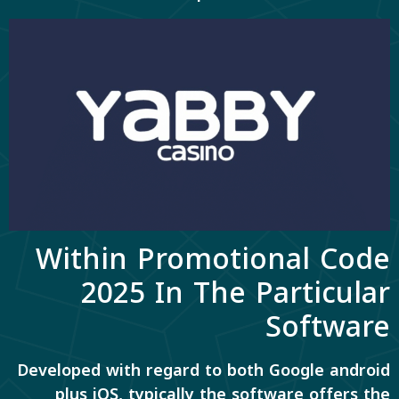
Within Promotional Code
2025 In The Particular
Software
Developed with regard to both Google android
plus iOS, typically the software offers the