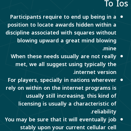
To Ios
Participants require to end up being in a
position to locate awards hidden within a
discipline associated with squares without
blowing upward a great mind blowing
mine.
When these needs usually are not really
met, we all suggest using typically the
internet version.
For players, specially in nations wherever
rely on within on the internet programs is
usually still increasing, this kind of
licensing is usually a characteristic of
reliability.
You may be sure that it will eventually job
stably upon your current cellular cell