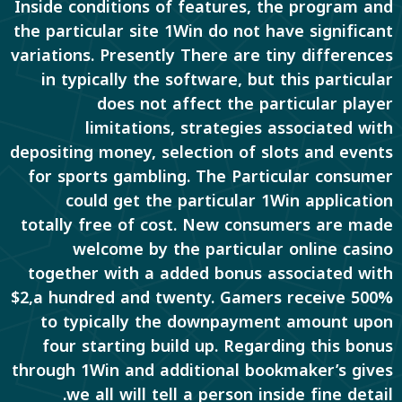
Inside conditions of features, the program and
the particular site 1Win do not have significant
variations. Presently There are tiny differences
in typically the software, but this particular
does not affect the particular player
limitations, strategies associated with
depositing money, selection of slots and events
for sports gambling. The Particular consumer
could get the particular 1Win application
totally free of cost. New consumers are made
welcome by the particular online casino
together with a added bonus associated with
$2,a hundred and twenty. Gamers receive 500%
to typically the downpayment amount upon
four starting build up. Regarding this bonus
through 1Win and additional bookmaker’s gives
we all will tell a person inside fine detail.