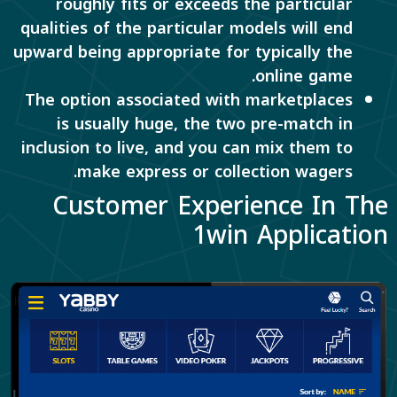
roughly fits or exceeds the particular
qualities of the particular models will end
upward being appropriate for typically the
online game.
The option associated with marketplaces
is usually huge, the two pre-match in
inclusion to live, and you can mix them to
make express or collection wagers.
Customer Experience In The
1win Application