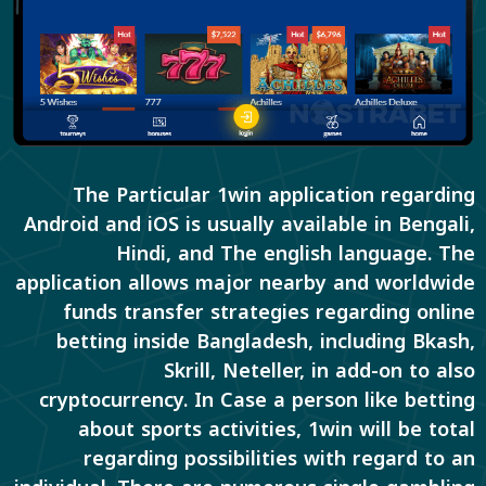
The Particular 1win application regarding
Android and iOS is usually available in Bengali,
Hindi, and The english language. The
application allows major nearby and worldwide
funds transfer strategies regarding online
betting inside Bangladesh, including Bkash,
Skrill, Neteller, in add-on to also
cryptocurrency. In Case a person like betting
about sports activities, 1win will be total
regarding possibilities with regard to an