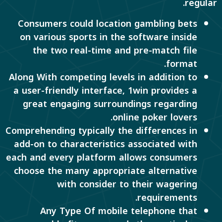
regular.
Consumers could location gambling bets
on various sports in the software inside
the two real-time and pre-match file
format.
Along With competing levels in addition to
a user-friendly interface, 1win provides a
great engaging surroundings regarding
online poker lovers.
Comprehending typically the differences in
add-on to characteristics associated with
each and every platform allows consumers
choose the many appropriate alternative
with consider to their wagering
requirements.
Any Type Of mobile telephone that