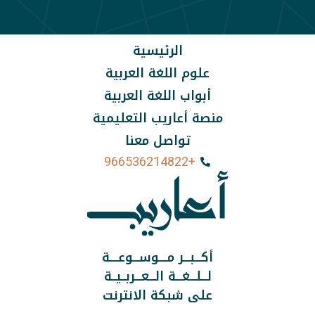
الرئيسية
علوم اللغة العربية
أبواب اللغة العربية
منصة أعاريب التعليمية
تواصل معنا
+966536214822
أكـــبـــر مــــوســـوعــــة
لـــلـــغـــة الـــعـــربــيــة
على شبكة الانترنت