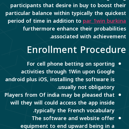
participants that desire in buy to boost their
particular balance within typically the quickest
period of time in addition to
par 1win burkina
furthermore enhance their probabilities
associated with achievement.
Enrollment Procedure
For cell phone betting on sporting
activities through 1Win upon Google
android plus iOS, installing the software is
usually not obligatory.
Players from Of india may be pleased that
will they will could access the app inside
typically the French vocabulary.
The software and website offer
equipment to end upward being in a