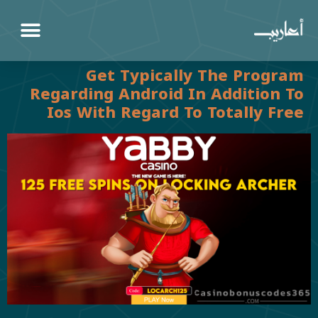
Get Typically The Program
Regarding Android In Addition To
Ios With Regard To Totally Free