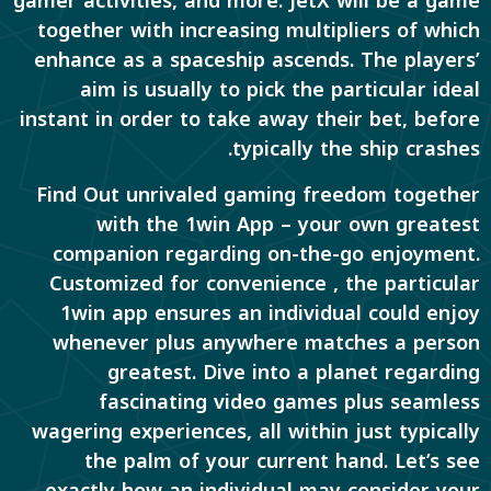
gamer activities, and more. JetX will be a game
together with increasing multipliers of which
enhance as a spaceship ascends. The players’
aim is usually to pick the particular ideal
instant in order to take away their bet, before
typically the ship crashes.
Find Out unrivaled gaming freedom together
with the 1win App – your own greatest
companion regarding on-the-go enjoyment.
Customized for convenience , the particular
1win app ensures an individual could enjoy
whenever plus anywhere matches a person
greatest. Dive into a planet regarding
fascinating video games plus seamless
wagering experiences, all within just typically
the palm of your current hand. Let’s see
exactly how an individual may consider your