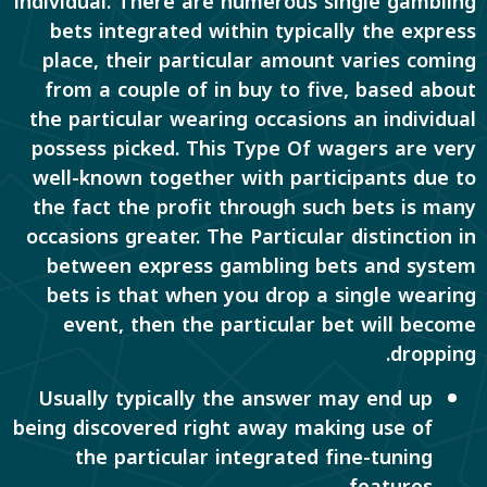
individual. There are numerous single gambling
bets integrated within typically the express
place, their particular amount varies coming
from a couple of in buy to five, based about
the particular wearing occasions an individual
possess picked. This Type Of wagers are very
well-known together with participants due to
the fact the profit through such bets is many
occasions greater. The Particular distinction in
between express gambling bets and system
bets is that when you drop a single wearing
event, then the particular bet will become
dropping.
Usually typically the answer may end up
being discovered right away making use of
the particular integrated fine-tuning