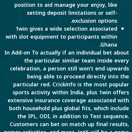
position to aid manage your enjoy, like
setting deposit limitations or self-
exclusion options.
1win gives a wide selection associated
with slot equipment to participants within
Ghana.
In Add-on To actually if an individual bet about
the particular similar team inside every
celebration, a person still won’t end upwards
being able to proceed directly into the
particular red. Crickinfo is the most popular
sports activity within India, plus 1win offers
extensive insurance coverage associated with
both household plus global fits, which include
the IPL, ODI, in addition to Test sequence.
Customers can bet on match up final results,