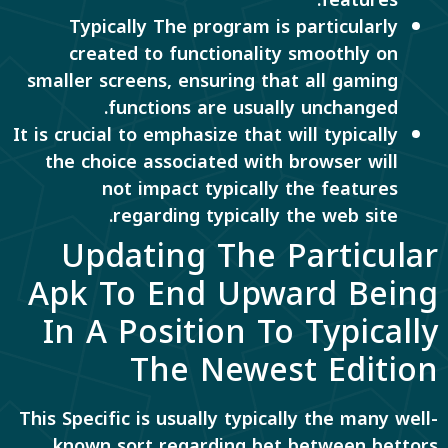
features.
Typically The program is particularly
created to functionality smoothly on
smaller screens, ensuring that all gaming
functions are usually unchanged.
It is crucial to emphasize that will typically
the choice associated with browser will
not impact typically the features
regarding typically the web site.
Updating The Particular
Apk To End Upward Being
In A Position To Typically
The Newest Edition
This Specific is usually typically the many well-
known sort regarding bet between bettors