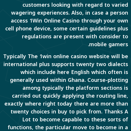
customers looking with regard to varied
wagering experiences. Also, in case a person
access 1Win Online Casino through your own
cell phone device, some certain guidelines plus
regulations are present with consider to
mobile gamers.
Typically The 1win online casino website will be
international plus supports twenty two dialects
which include here English which often is
generally used within Ghana. Course-plotting
among typically the platform sections is
carried out quickly applying the routing line,
exactly where right today there are more than
twenty choices in buy to pick from. Thanks A
Lot to become capable to these sorts of
functions, the particular move to become in a