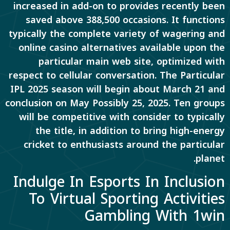
increased in add-on to provides recently been
saved above 388,500 occasions. It functions
typically the complete variety of wagering and
online casino alternatives available upon the
particular main web site, optimized with
respect to cellular conversation. The Particular
IPL 2025 season will begin about March 21 and
conclusion on May Possibly 25, 2025. Ten groups
will be competitive with consider to typically
the title, in addition to bring high-energy
cricket to enthusiasts around the particular
planet.
Indulge In Esports In Inclusion
To Virtual Sporting Activities
Gambling With 1win