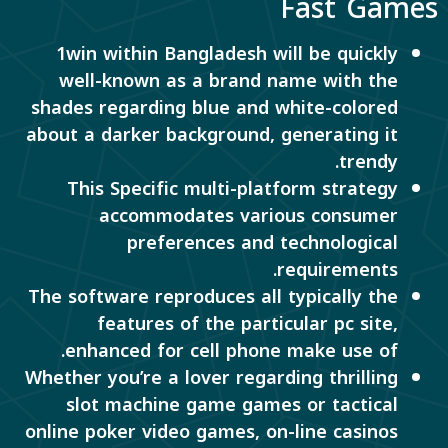
Fast Games
1win within Bangladesh will be quickly
well-known as a brand name with the
shades regarding blue and white-colored
about a darker background, generating it
trendy.
This Specific multi-platform strategy
accommodates various consumer
preferences and technological
requirements.
The software reproduces all typically the
features of the particular pc site,
enhanced for cell phone make use of.
Whether you’re a lover regarding thrilling
slot machine game games or tactical
online poker video games, on-line casinos