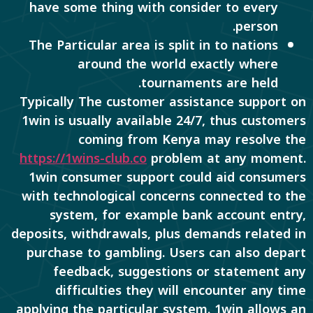
have some thing with consider to every
person.
The Particular area is split in to nations
around the world exactly where
tournaments are held.
Typically The customer assistance support on
1win is usually available 24/7, thus customers
coming from Kenya may resolve the
https://1wins-club.co
problem at any moment.
1win consumer support could aid consumers
with technological concerns connected to the
system, for example bank account entry,
deposits, withdrawals, plus demands related in
purchase to gambling. Users can also depart
feedback, suggestions or statement any
difficulties they will encounter any time
applying the particular system. 1win allows an