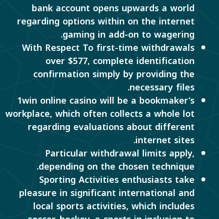
bank account opens upwards a world
regarding options within on the internet
gaming in add-on to wagering.
With Respect To first-time withdrawals
over $577, complete identification
confirmation simply by providing the
necessary files.
1win online casino will be a bookmaker’s
workplace, which often collects a whole lot
regarding evaluations about different
internet sites.
Particular withdrawal limits apply,
depending on the chosen technique.
Sporting Activities enthusiasts take
pleasure in significant international and
local sports activities, which includes