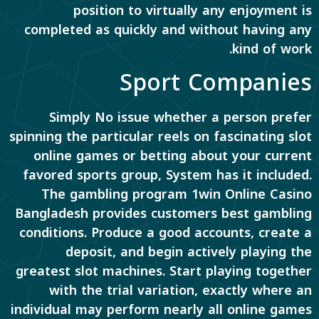
position to virtually any enjoyment is
completed as quickly and without having any
kind of work.
Sport Companies
Simply No issue whether a person prefer
spinning the particular reels on fascinating slot
online games or betting about your current
favored sports group, System has it included.
The gambling program 1win Online Casino
Bangladesh provides customers best gambling
conditions. Produce a good accounts, create a
deposit, and begin actively playing the
greatest slot machines. Start playing together
with the trial variation, exactly where an
individual may perform nearly all online games