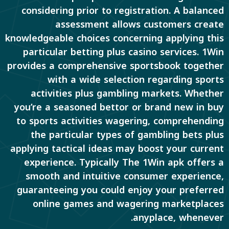
considering prior to registration. A balanced
assessment allows customers create
knowledgeable choices concerning applying this
particular betting plus casino services. 1Win
provides a comprehensive sportsbook together
with a wide selection regarding sports
activities plus gambling markets. Whether
you’re a seasoned bettor or brand new in buy
to sports activities wagering, comprehending
the particular types of gambling bets plus
applying tactical ideas may boost your current
experience. Typically The 1Win apk offers a
smooth and intuitive consumer experience,
guaranteeing you could enjoy your preferred
online games and wagering marketplaces
anyplace, whenever.