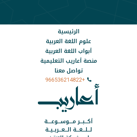
الرئيسية
علوم اللغة العربية
أبواب اللغة العربية
منصة أعاريب التعليمية
تواصل معنا
+966536214822
أكـــبـــر مــــوســـوعــــة
لـــلـــغـــة الـــعـــربــيــة