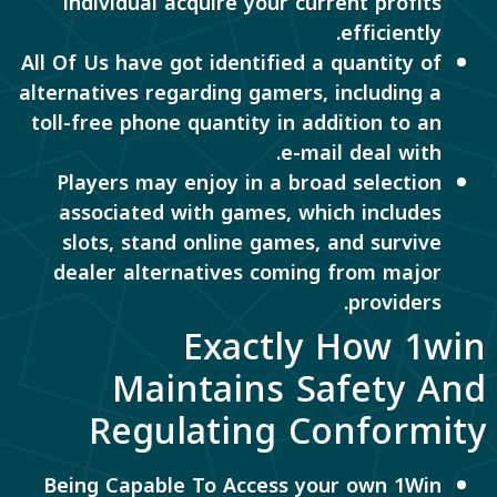
individual acquire your current profits
efficiently.
All Of Us have got identified a quantity of
alternatives regarding gamers, including a
toll-free phone quantity in addition to an
e-mail deal with.
Players may enjoy in a broad selection
associated with games, which includes
slots, stand online games, and survive
dealer alternatives coming from major
providers.
Exactly How 1win
Maintains Safety And
Regulating Conformity
Being Capable To Access your own 1Win