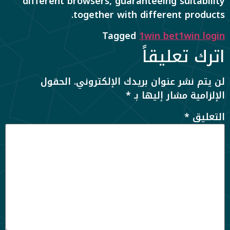
different browsers, guaranteeing suitability
together with different products.
Tagged
1win bet
1win login
اترك تعليقاً
الحقول
لن يتم نشر عنوان بريدك الإلكتروني.
*
الإلزامية مشار إليها بـ
*
التعليق