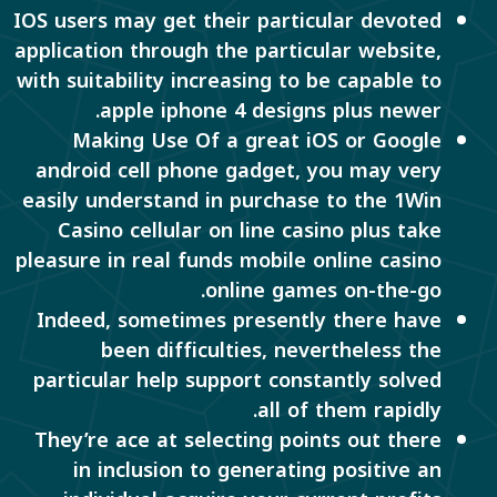
IOS users may get their particular devoted
application through the particular website,
with suitability increasing to be capable to
apple iphone 4 designs plus newer.
Making Use Of a great iOS or Google
android cell phone gadget, you may very
easily understand in purchase to the 1Win
Casino cellular on line casino plus take
pleasure in real funds mobile online casino
online games on-the-go.
Indeed, sometimes presently there have
been difficulties, nevertheless the
particular help support constantly solved
all of them rapidly.
They’re ace at selecting points out there
in inclusion to generating positive an