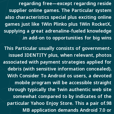
regarding free—except regarding reside
supplier online games. The Particular system
also characteristics special plus exciting online
games just like 1Win Plinko plus 1Win RocketX,
supplying a great adrenaline-fueled knowledge
in add-on to opportunities for big wins.
This Particular usually consists of government-
issued IDENTITY plus, when relevant, photos
associated with payment strategies applied for
debris (with sensitive information concealed).
With Consider To Android os users, a devoted
mobile program will be accessible straight
through typically the 1win authentic web site
somewhat compared to by indicates of the
particular Yahoo Enjoy Store. This a pair of.98
MB application demands Android 7.0 or