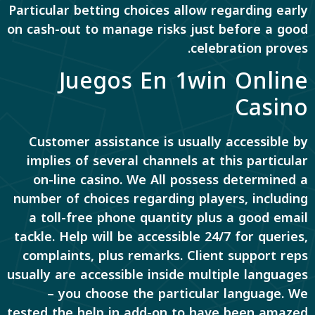
Particular betting choices allow regarding early
on cash-out to manage risks just before a good
celebration proves.
Juegos En 1win Online
Casino
Customer assistance is usually accessible by
implies of several channels at this particular
on-line casino. We All possess determined a
number of choices regarding players, including
a toll-free phone quantity plus a good email
tackle. Help will be accessible 24/7 for queries,
complaints, plus remarks. Client support reps
usually are accessible inside multiple languages
– you choose the particular language. We
tested the help in add-on to have been amazed