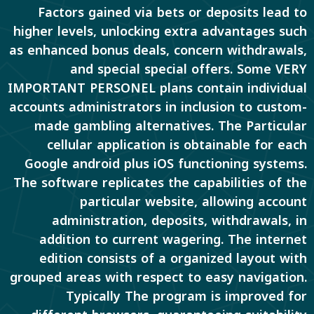
Factors gained via bets or deposits lead to
higher levels, unlocking extra advantages such
as enhanced bonus deals, concern withdrawals,
and special special offers. Some VERY
IMPORTANT PERSONEL plans contain individual
accounts administrators in inclusion to custom-
made gambling alternatives. The Particular
cellular application is obtainable for each
Google android plus iOS functioning systems.
The software replicates the capabilities of the
particular website, allowing account
administration, deposits, withdrawals, in
addition to current wagering. The internet
edition consists of a organized layout with
grouped areas with respect to easy navigation.
Typically The program is improved for