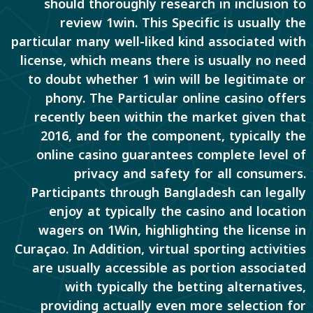
should thoroughly research in inclusion to
review 1win. This Specific is usually the
particular many well-liked kind associated with
license, which means there is usually no need
to doubt whether 1 win will be legitimate or
phony. The Particular online casino offers
recently been within the market given that
2016, and for the component, typically the
online casino guarantees complete level of
privacy and safety for all consumers.
Participants through Bangladesh can legally
enjoy at typically the casino and location
wagers on 1Win, highlighting the license in
Curaçao. In Addition, virtual sporting activities
are usually accessible as portion associated
with typically the betting alternatives,
providing actually even more selection for