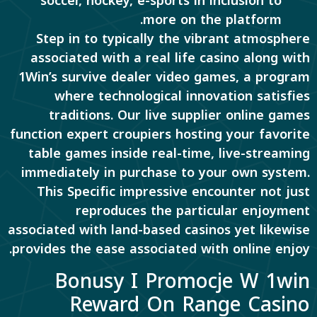
soccer, hockey, e-sports in inclusion to
more on the platform.
Step in to typically the vibrant atmosphere
associated with a real life casino along with
1Win’s survive dealer video games, a program
where technological innovation satisfies
traditions. Our live supplier online games
function expert croupiers hosting your favorite
table games inside real-time, live-streaming
immediately in purchase to your own system.
This Specific impressive encounter not just
reproduces the particular enjoyment
associated with land-based casinos yet likewise
provides the ease associated with online enjoy.
Bonusy I Promocje W 1win
Reward On Range Casino