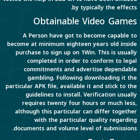
by typically the effects.
Obtainable Video Games
A Person have got to become capable to
become at minimum eighteen years old inside
purchase to sign up on 1Win. This is usually
completed in order to conform to legal
commitments and advertise dependable
gambling. Following downloading it the
particular APK file, available it and stick to the
guidelines to install. Verification usually
requires twenty four hours or much less,
although this particular can differ together
with the particular quality regarding
documents and volume level of submissions.