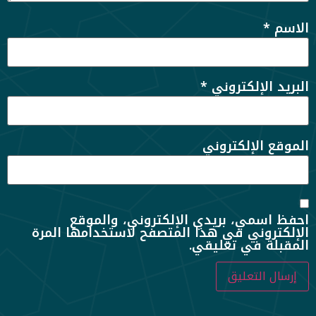
*
الاسم
*
البريد الإلكتروني
الموقع الإلكتروني
احفظ اسمي، بريدي الإلكتروني، والموقع
الإلكتروني في هذا المتصفح لاستخدامها المرة
المقبلة في تعليقي.