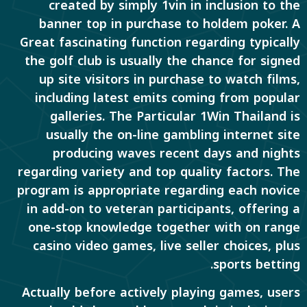
created by simply 1vin in inclusion to the
banner top in purchase to holdem poker. A
Great fascinating function regarding typically
the golf club is usually the chance for signed
up site visitors in purchase to watch films,
including latest emits coming from popular
galleries. The Particular 1Win Thailand is
usually the on-line gambling internet site
producing waves recent days and nights
regarding variety and top quality factors. The
program is appropriate regarding each novice
in add-on to veteran participants, offering a
one-stop knowledge together with on range
casino video games, live seller choices, plus
sports betting.
Actually before actively playing games, users