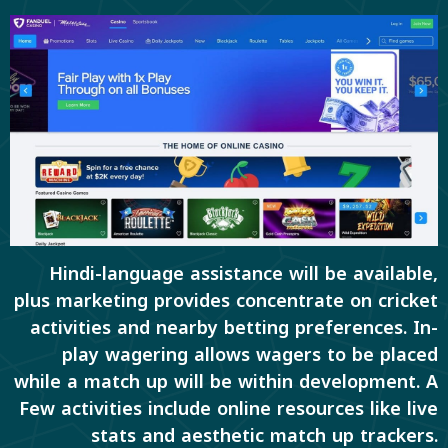
Hindi-language assistance will be available,
plus marketing provides concentrate on cricket
activities and nearby betting preferences. In-
play wagering allows wagers to be placed
while a match up will be within development. A
Few activities include online resources like live
stats and aesthetic match up trackers.