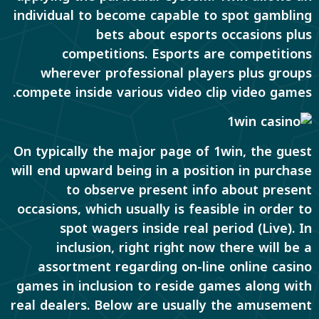
individual to become capable to spot gambling
bets about esports occasions plus
competitions. Esports are competitions
wherever professional players plus groups
compete inside various video clip video games.
On typically the major page of 1win, the guest
will end upward being in a position in purchase
to observe present info about present
occasions, which usually is feasible in order to
spot wagers inside real period (Live). In
inclusion, right right now there will be a
assortment regarding on-line online casino
games in inclusion to reside games along with
real dealers. Below are usually the amusement