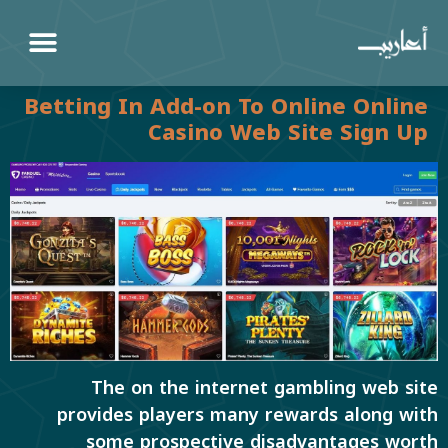
Betting In Add-on To Online Online
Casino Web Site Sign Up
The on the internet gambling web site
provides players many rewards along with
some prospective disadvantages worth