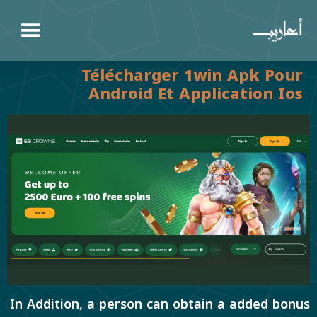
Télécharger 1win Apk Pour
Android Et Application Ios
In Addition, a person can obtain a added bonus