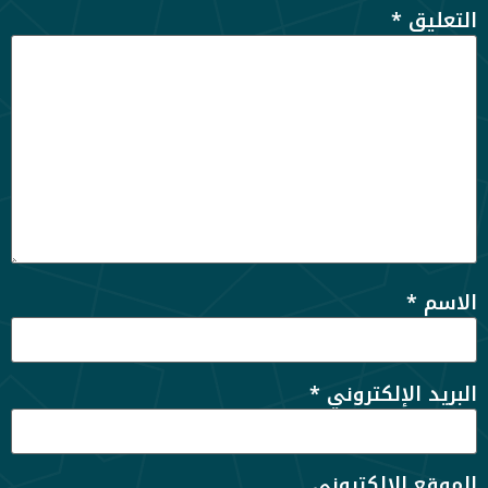
*
التعليق
*
الاسم
*
البريد الإلكتروني
الموقع الإلكتروني