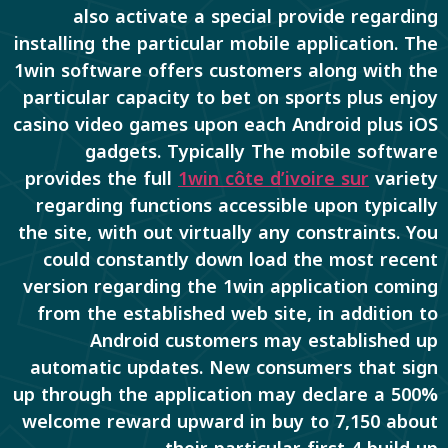
also activate a special provide regarding
installing the particular mobile application. The
1win software offers customers along with the
particular capacity to bet on sports plus enjoy
casino video games upon each Android plus iOS
gadgets. Typically The mobile software
provides the full
1win côte d’ivoire sur
variety
regarding functions accessible upon typically
the site, with out virtually any constraints. You
could constantly down load the most recent
version regarding the 1win application coming
from the established web site, in addition to
Android customers may established up
automatic updates. New consumers that sign
up through the application may declare a 500%
welcome reward upward in buy to 7,150 about