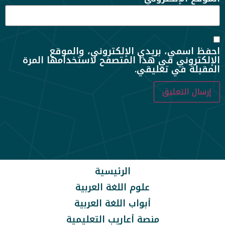
احفظ اسمي، بريدي الإلكتروني، والموقع
الإلكتروني في هذا المتصفح لاستخدامها المرة
المقبلة في تعليقي.
الرئيسية
علوم اللغة العربية
أبواب اللغة العربية
منصة أعاريب التعليمية