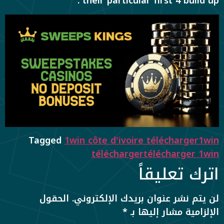
their particular first 4 build up .
Tagged
1win côte d'ivoire télécharger
1win
télécharger
télécharger 1win
اترك تعليقاً
الحقول
لن يتم نشر عنوان بريدك الإلكتروني.
*
الإلزامية مشار إليها بـ