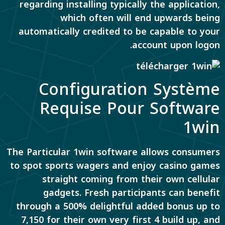
regarding installing typically the application,
which often will end upwards being
automatically credited to be capable to your
account upon logon.
Configuration Système
Requise Pour Software
1win
The Particular 1win software allows consumers
to spot sports wagers and enjoy casino games
straight coming from their own cellular
gadgets. Fresh participants can benefit
through a 500% delightful added bonus up to
7,150 for their own very first 4 build up, and