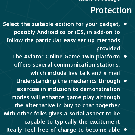
Protection
Select the suitable edition for your gadget,
possibly Android os or iOS, in add-on to
follow the particular easy set up methods
provided.
The Aviator Online Game 1win platform
offers several communication stations,
which include live talk and e mail.
Understanding the mechanics through
exercise in inclusion to demonstration
modes will enhance game play although
the alternative in buy to chat together
with other folks gives a social aspect to be
capable to typically the excitement.
Really Feel free of charge to become able