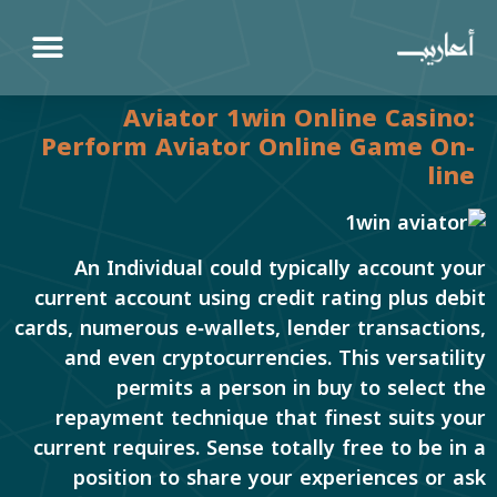
Aviator 1win Online Casino:
Perform Aviator Online Game On-
line
An Individual could typically account your
current account using credit rating plus debit
cards, numerous e‑wallets, lender transactions,
and even cryptocurrencies. This versatility
permits a person in buy to select the
repayment technique that finest suits your
current requires. Sense totally free to be in a
position to share your experiences or ask