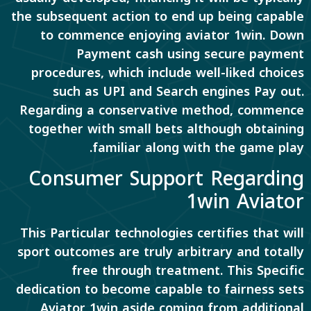
the subsequent action to end up being capable
to commence enjoying aviator 1win. Down
Payment cash using secure payment
procedures, which include well-liked choices
such as UPI and Search engines Pay out.
Regarding a conservative method, commence
together with small bets although obtaining
familiar along with the game play.
Consumer Support Regarding
1win Aviator
This Particular technologies certifies that will
sport outcomes are truly arbitrary and totally
free through treatment. This Specific
dedication to become capable to fairness sets
Aviator 1win aside coming from additional