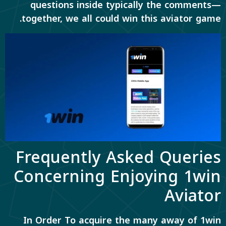
questions inside typically the comments—
together, we all could win this aviator game.
Frequently Asked Queries
Concerning Enjoying 1win
Aviator
In Order To acquire the many away of 1win