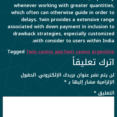
whenever working with greater quantities,
which often can otherwise guide in order to
delays‌. 1win provides a extensive range
associated with down payment in inclusion to
drawback strategies, especially customized
with consider to users within India‌.
Tagged
1win casino app
1win casino argentina
اترك تعليقاً
الحقول
لن يتم نشر عنوان بريدك الإلكتروني.
*
الإلزامية مشار إليها بـ
*
التعليق