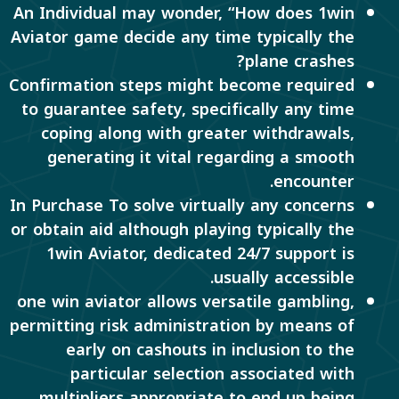
An Individual may wonder, “How does 1win
Aviator game decide any time typically the
plane crashes?
Confirmation steps might become required
to guarantee safety, specifically any time
coping along with greater withdrawals,
generating it vital regarding a smooth
encounter.
In Purchase To solve virtually any concerns
or obtain aid although playing typically the
1win Aviator, dedicated 24/7 support is
usually accessible.
one win aviator allows versatile gambling,
permitting risk administration by means of
early on cashouts in inclusion to the
particular selection associated with
multipliers appropriate to end up being