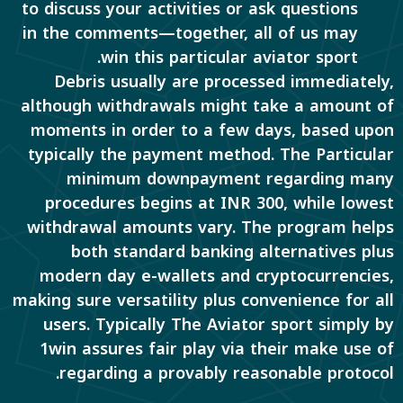
to discuss your activities or ask questions
in the comments—together, all of us may
win this particular aviator sport.
Debris usually are processed immediately,
although withdrawals might take a amount of
moments in order to a few days, based upon
typically the payment method‌. The Particular
minimum downpayment regarding many
procedures begins at INR 300, while lowest
withdrawal amounts vary‌. The program helps
both standard banking alternatives plus
modern day e-wallets and cryptocurrencies,
making sure versatility plus convenience for all
users‌. Typically The Aviator sport simply by
1win assures fair play via their make use of
regarding a provably reasonable protocol.