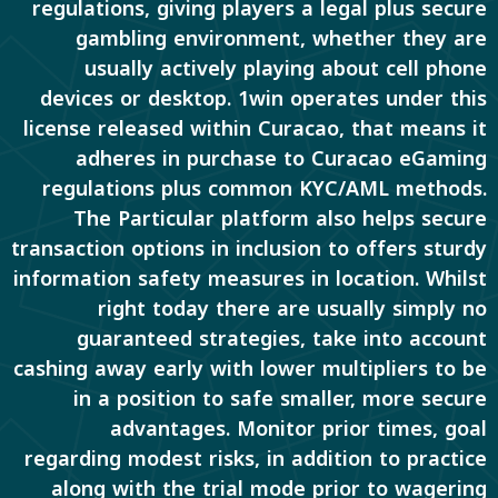
regulations, giving players a legal plus secure
gambling environment, whether they are
usually actively playing about cell phone
devices or desktop‌. 1win operates under this
license released within Curacao, that means it
adheres in purchase to Curacao eGaming
regulations plus common KYC/AML methods.
The Particular platform also helps secure
transaction options in inclusion to offers sturdy
information safety measures in location. Whilst
right today there are usually simply no
guaranteed strategies, take into account
cashing away early with lower multipliers to be
in a position to safe smaller, more secure
advantages. Monitor prior times, goal
regarding modest risks, in addition to practice
along with the trial mode prior to wagering