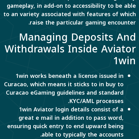
gameplay, in add-on to accessibility to be able
to an variety associated with features of which
raise the particular gaming encounter.
Managing Deposits And
Withdrawals Inside Aviator
1win
1win works beneath a license issued in
Curacao, which means it sticks to in buy to
Curacao eGaming guidelines and standard
KYC/AML processes.
1win Aviator login details consist of a
great e mail in addition to pass word,
ensuring quick entry to end upward being
able to typically the accounts.