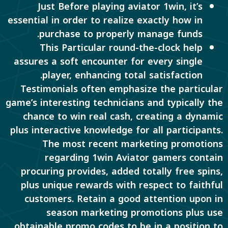
Just Before playing aviator 1win, it’s
essential in order to realize exactly how in
purchase to properly manage funds‌.
This Particular round-the-clock help
assures a soft encounter for every single
player, enhancing total satisfaction.
Testimonials often emphasize the particular
game’s interesting technicians and typically the
chance to win real cash, creating a dynamic
plus interactive knowledge for all participants.
The most recent marketing promotions
regarding 1win Aviator gamers contain
procuring provides, added totally free spins,
plus unique rewards with respect to faithful
customers. Retain a good attention upon in
season marketing promotions plus use
obtainable promo codes to be in a position to