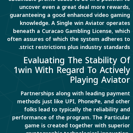
uncover even a great deal more rewards,
guaranteeing a good enhanced video gaming
knowledge. A Single win Aviator operates
beneath a Curacao Gambling License, which
often assures of which the system adheres to
strict restrictions plus industry standards‌.
Evaluating The Stability Of
1win With Regard To Actively
Playing Aviator
Partnerships along with leading payment
methods just like UPI, PhonePe, and other
folks lead to typically the reliability and
performance of the program. The Particular
game is created together with superior