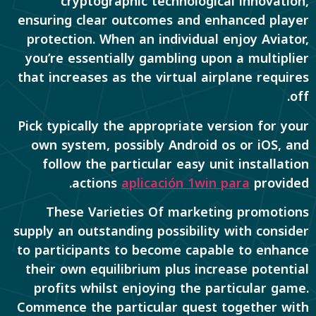
cryptographic technological innovation,
ensuring clear outcomes and enhanced player
protection. When an individual enjoy Aviator,
you’re essentially gambling upon a multiplier
that increases as the virtual airplane requires
off.
Pick typically the appropriate version for your
own system, possibly Android os or iOS, and
follow the particular easy unit installation
actions
aplicación 1win para
provided.
These Varieties Of marketing promotions
supply an outstanding possibility with consider
to participants to become capable to enhance
their own equilibrium plus increase potential
profits whilst enjoying the particular game‌.
Commence the particular quest together with