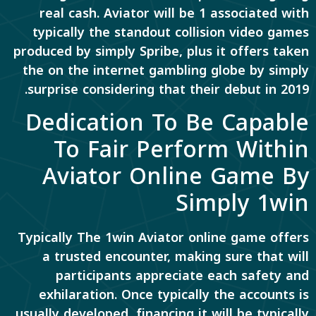
real cash. Aviator will be 1 associated with
typically the standout collision video games
produced by simply Spribe, plus it offers taken
the on the internet gambling globe by simply
surprise considering that their debut in 2019.
Dedication To Be Capable
To Fair Perform Within
Aviator Online Game By
Simply 1win
Typically The 1win Aviator online game offers
a trusted encounter, making sure that will
participants appreciate each safety and
exhilaration. Once typically the accounts is
usually developed, financing it will be typically