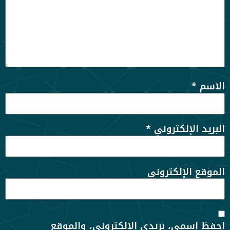
*
الاسم
*
البريد الإلكتروني
الموقع الإلكتروني
احفظ اسمي، بريدي الإلكتروني، والموقع