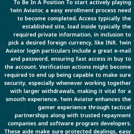
To Be In A Position To start actively playing
1win Aviator, a easy enrollment process need
to become completed. Access typically the
established site, load inside typically the
required private information, in inclusion to
pick a desired foreign currency, like INR. 1win
Aviator login particulars include a great e-mail
and password, ensuring fast access in buy to
the account. Verification actions might become
required to end up being capable to make sure
security, especially whenever working together
with larger withdrawals, making it vital for a
smooth experience. 1win Aviator enhances the
gamer experience through tactical
partnerships along with trusted repayment
companies and software program developers.
These aide make sure protected dealings, easy