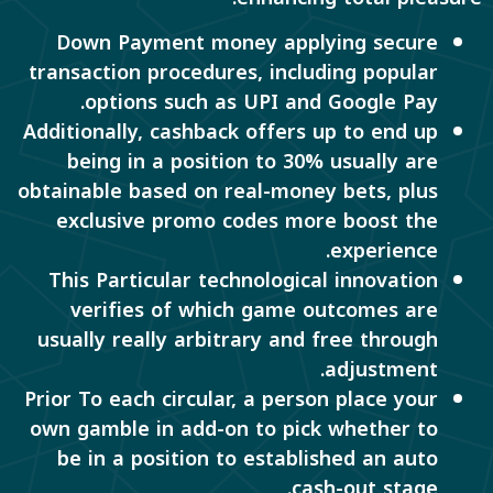
Down Payment money applying secure
transaction procedures, including popular
options such as UPI and Google Pay.
Additionally, cashback offers up to end up
being in a position to 30% usually are
obtainable based on real-money bets, plus
exclusive promo codes more boost the
experience‌.
This Particular technological innovation
verifies of which game outcomes are
usually really arbitrary and free through
adjustment.
Prior To each circular, a person place your
own gamble in add-on to pick whether to
be in a position to established an auto
cash-out stage.