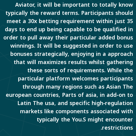
Aviator, it will be important to totally know
typically the reward terms‌. Participants should
meet a 30x betting requirement within just 35
days to end up being capable to be qualified in
order to pull away their particular added bonus
winnings‌. It will be suggested in order to use
bonuses strategically, enjoying in a approach
that will maximizes results whilst gathering
these sorts of requirements‌. While the
particular platform welcomes participants
through many regions such as Asian The
european countries, Parts of asia, in add-on to
Latin The usa, and specific high‑regulation
markets like components associated with
typically the You.S might encounter
restrictions.