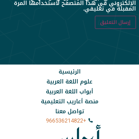
الإلكتروني في هذا المتصفح لاستخدامها المرة
المقبلة في تعليقي.
الرئيسية
علوم اللغة العربية
أبواب اللغة العربية
منصة أعاريب التعليمية
تواصل معنا
+966536214822