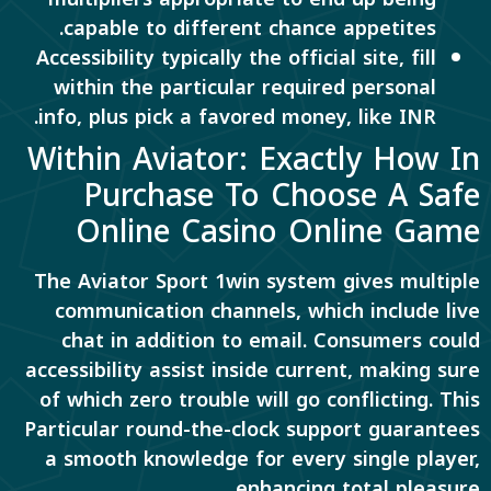
capable to different chance appetites.
Accessibility typically the official site, fill
within the particular required personal
info, plus pick a favored money, like INR.
Within Aviator: Exactly How In
Purchase To Choose A Safe
Online Casino Online Game
The Aviator Sport 1win system gives multiple
communication channels, which include live
chat in addition to email. Consumers could
accessibility assist inside current, making sure
of which zero trouble will go conflicting. This
Particular round-the-clock support guarantees
a smooth knowledge for every single player,
enhancing total pleasure.