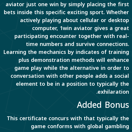
aviator just one win by simply placing the first
bets inside this specific exciting sport. Whether
actively playing about cellular or desktop
computer, 1win aviator gives a great
participating encounter together with real-
time numbers and survive connections.
Learning the mechanics by indicates of training
plus demonstration methods will enhance
game play while the alternative in order to
conversation with other people adds a social
element to be in a position to typically the
exhilaration.
Added Bonus
This certificate concurs with that typically the
game conforms with global gambling