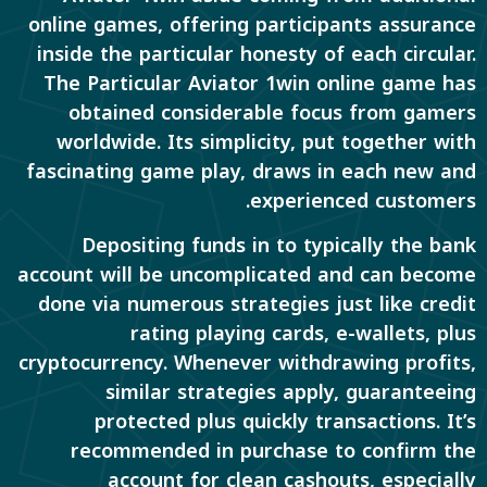
online games, offering participants assurance
inside the particular honesty of each circular.
The Particular Aviator 1win online game has
obtained considerable focus from gamers
worldwide. Its simplicity, put together with
fascinating game play, draws in each new and
experienced customers.
Depositing funds in to typically the bank
account will be uncomplicated and can become
done via numerous strategies just like credit
rating playing cards, e-wallets, plus
cryptocurrency‌. Whenever withdrawing profits,
similar strategies apply, guaranteeing
protected plus quickly transactions‌. It’s
recommended in purchase to confirm the
account for clean cashouts, especially