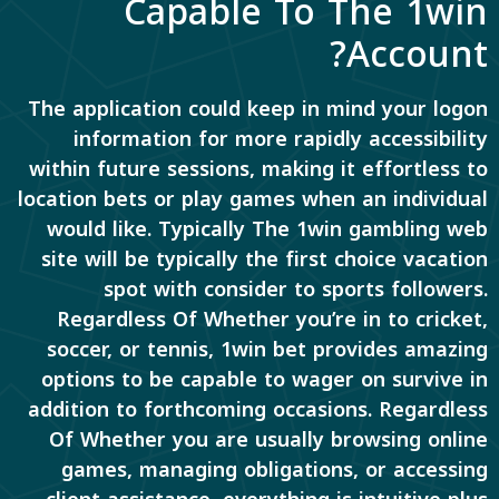
Capable To The 1win
Account?
The application could keep in mind your logon
information for more rapidly accessibility
within future sessions, making it effortless to
location bets or play games when an individual
would like. Typically The 1win gambling web
site will be typically the first choice vacation
spot with consider to sports followers.
Regardless Of Whether you’re in to cricket,
soccer, or tennis, 1win bet provides amazing
options to be capable to wager on survive in
addition to forthcoming occasions. Regardless
Of Whether you are usually browsing online
games, managing obligations, or accessing