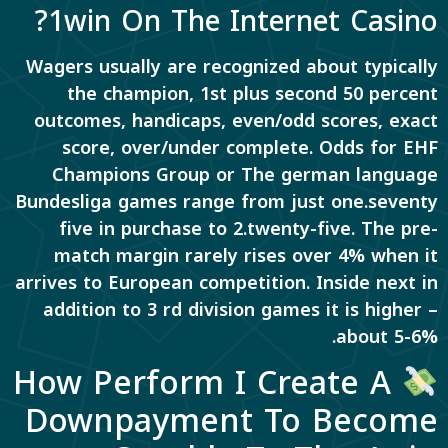
1win On The Internet Casino?
Wagers usually are recognized about typically
the champion, 1st plus second 50 percent
outcomes, handicaps, even/odd scores, exact
score, over/under complete. Odds for EHF
Champions Group or The german language
Bundesliga games range from just one.seventy
five in purchase to 2.twenty-five. The pre-
match margin rarely rises over 4% when it
arrives to European competition. Inside next in
addition to 3 rd division games it is higher –
about 5-6%.
How Perform I Create A
Downpayment To Become