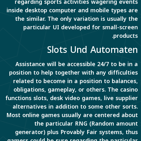
regarding sports activities wagering events
inside desktop computer and mobile types are
the similar. The only variation is usually the
particular UI developed for small-screen
products.
Slots Und Automaten
Assistance will be accessible 24/7 to be in a
position to help together with any difficulties
related to become in a position to balances,
obligations, gameplay, or others. The casino
functions slots, desk video games, live supplier
alternatives in addition to some other sorts.
Most online games usually are centered about
the particular RNG (Random amount
generator) plus Provably Fair systems, thus
gamers could be sure regarding the particular