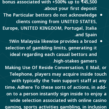
bonus associated with +500% up to ₹45,500
about your first deposit.
The Particular bettors do not acknowledge
clients coming from UNITED STATES,
Europe, UNITED KINGDOM, Portugal, Italia
and Spain.
1Win Malaysia likewise provides a broad
selection of gambling limits, generating it
ideal regarding each casual bettors and
high-stakes gamers.
Making Use Of Reside Conversation, E Mail, or
Telephone, players may acquire inside touch
with typically the 1win support staff at any
time. Adhere To these sorts of actions, in add-
on to a person instantly sign inside to enjoy a
wide selection associated with online casino
gaming, sports activities gambling, in inclusion