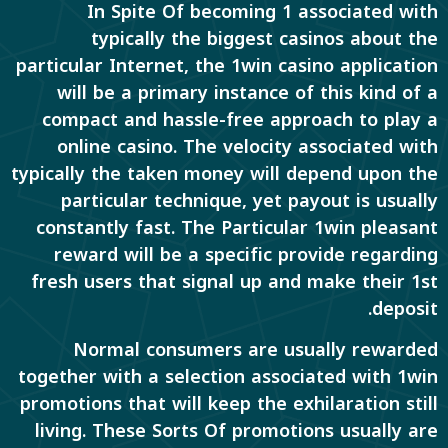
In Spite Of becoming 1 associated with
typically the biggest casinos about the
particular Internet, the 1win casino application
will be a primary instance of this kind of a
compact and hassle-free approach to play a
online casino. The velocity associated with
typically the taken money will depend upon the
particular technique, yet payout is usually
constantly fast. The Particular 1win pleasant
reward will be a specific provide regarding
fresh users that signal up and make their 1st
deposit.
Normal consumers are usually rewarded
together with a selection associated with 1win
promotions that will keep the exhilaration still
living. These Sorts Of promotions usually are