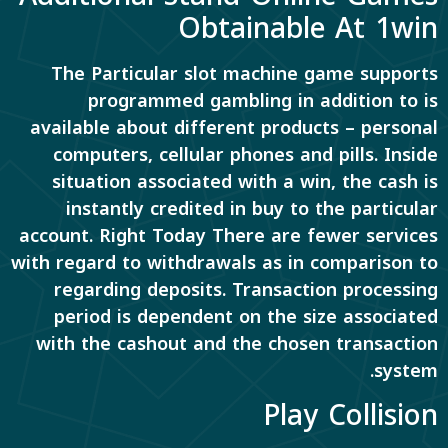
Obtainable At 1win
The Particular slot machine game supports
programmed gambling in addition to is
available about different products – personal
computers, cellular phones and pills. Inside
situation associated with a win, the cash is
instantly credited in buy to the particular
account. Right Today There are fewer services
with regard to withdrawals as in comparison to
regarding deposits. Transaction processing
period is dependent on the size associated
with the cashout and the chosen transaction
system.
Play Collision