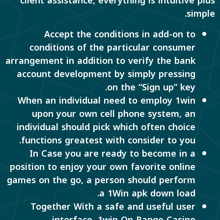
client assistance, everything is intuitive plus
simple.
Accept the conditions in add-on to
conditions of the particular consumer
arrangement in addition to verify the bank
account development by simply pressing
on the “Sign up” key.
When an individual need to employ 1win
upon your own cell phone system, an
individual should pick which often choice
functions greatest with consider to you.
In Case you are ready to become in a
position to enjoy your own favorite online
games on the go, a person should perform
a 1Win apk down load.
Together With a safe and useful user
interface, 1win On Range Casino