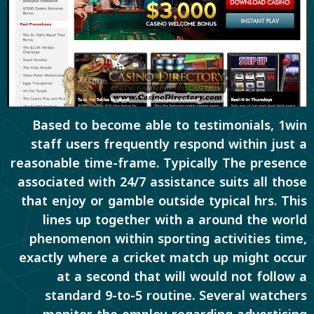
Based to become able to testimonials, 1win
staff users frequently respond within just a
reasonable time-frame. Typically The presence
associated with 24/7 assistance suits all those
that enjoy or gamble outside typical hrs. This
lines up together with a around the world
phenomenon within sporting activities time,
exactly where a cricket match up might occur
at a second that will would not follow a
standard 9-to-5 routine. Several watchers