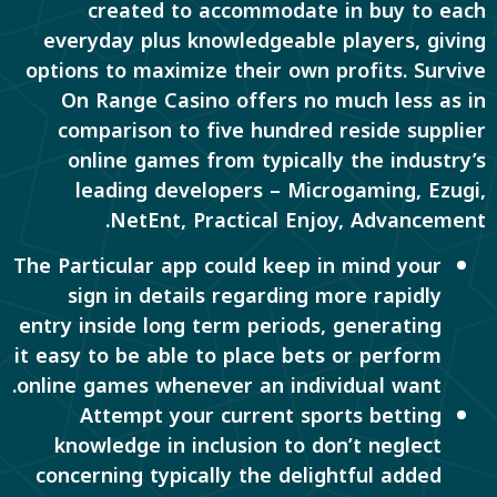
created to accommodate in buy to each
everyday plus knowledgeable players, giving
options to maximize their own profits. Survive
On Range Casino offers no much less as in
comparison to five hundred reside supplier
online games from typically the industry’s
leading developers – Microgaming, Ezugi,
NetEnt, Practical Enjoy, Advancement.
The Particular app could keep in mind your
sign in details regarding more rapidly
entry inside long term periods, generating
it easy to be able to place bets or perform
online games whenever an individual want.
Attempt your current sports betting
knowledge in inclusion to don’t neglect
concerning typically the delightful added