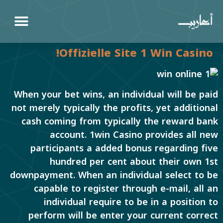
Offizielle Site 1 Win Casino!
When your bet wins, an individual will be paid
not merely typically the profits, yet additional
cash coming from typically the reward bank
account. 1win Casino provides all new
participants a added bonus regarding five
hundred per cent about their own 1st
downpayment. When an individual select to be
capable to register through e-mail, all an
individual require to be in a position to
perform will be enter your current correct