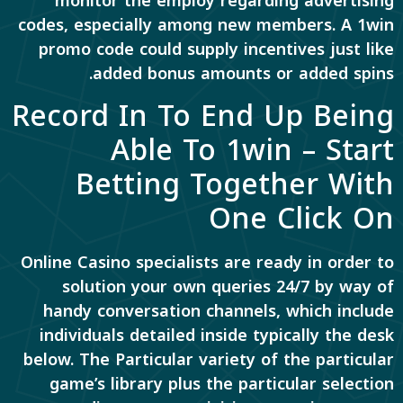
monitor the employ regarding advertising
codes, especially among new members. A 1win
promo code could supply incentives just like
added bonus amounts or added spins.
Record In To End Up Being
Able To 1win – Start
Betting Together With
One Click On
Online Casino specialists are ready in order to
solution your own queries 24/7 by way of
handy conversation channels, which include
individuals detailed inside typically the desk
below. The Particular variety of the particular
game’s library plus the particular selection