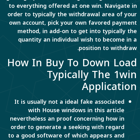
to everything offered at one win. Navigate in
order to typically the withdrawal area of your
own account, pick your own favored payment
method, in add-on to get into typically the
quantity an individual wish to become in a
position to withdraw.
How In Buy To Down Load
Typically The 1win
Application
It is usually not a ideal fake associated
with House windows in this article
nevertheless an proof concerning how in
order to generate a seeking with regard
to a good software of which appears and