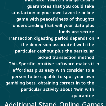
guarantees that you could take
satisfaction in your own favorite online
game with peacefulness of thoughts
understanding that will your data plus
funds are secure.
Transaction digesting period depends on
the dimension associated with the
particular cashout plus the particular
picked transaction method.
This Specific intuitive software makes it
effortless plus easy with consider to a
person to be capable to spot your own
gambling bets, obtaining correct in to the
particular activity about 1win with
guarantee.
Additional Stand Online Games