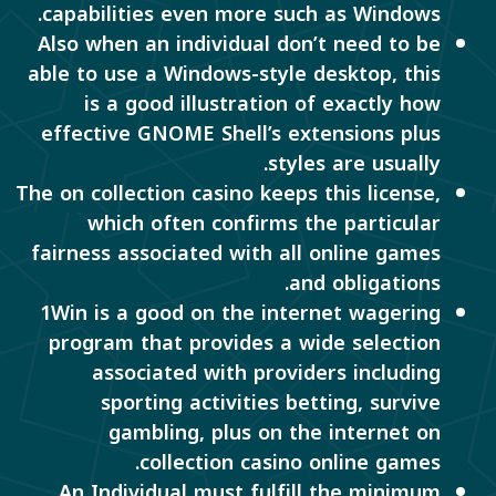
capabilities even more such as Windows.
Also when an individual don’t need to be
able to use a Windows-style desktop, this
is a good illustration of exactly how
effective GNOME Shell’s extensions plus
styles are usually.
The on collection casino keeps this license,
which often confirms the particular
fairness associated with all online games
and obligations.
1Win is a good on the internet wagering
program that provides a wide selection
associated with providers including
sporting activities betting, survive
gambling, plus on the internet on
collection casino online games.
An Individual must fulfill the minimum