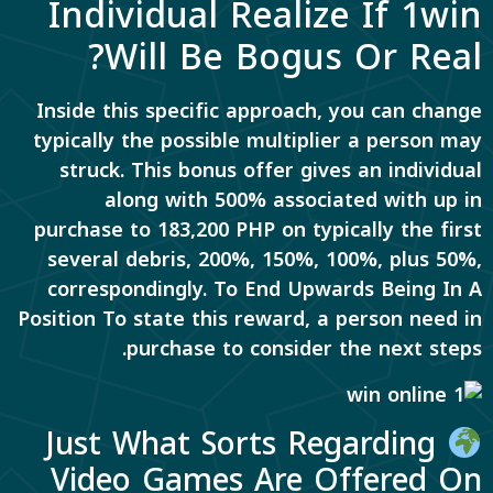
Individual Realize If 1win
Will Be Bogus Or Real?
Inside this specific approach, you can change
typically the possible multiplier a person may
struck. This bonus offer gives an individual
along with 500% associated with up in
purchase to 183,200 PHP on typically the first
several debris, 200%, 150%, 100%, plus 50%,
correspondingly. To End Upwards Being In A
Position To state this reward, a person need in
purchase to consider the next steps.
Just What Sorts Regarding
Video Games Are Offered On