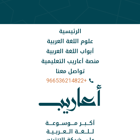
الرئيسية
علوم اللغة العربية
أبواب اللغة العربية
منصة أعاريب التعليمية
تواصل معنا
+966536214822
أكـــبـــر مــــوســـوعــــة
لـــلـــغـــة الـــعـــربــيــة