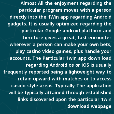
Almost All the enjoyment regarding the
particular program moves with a person
directly into the 1Win app regarding Android
gadgets. It is usually optimized regarding the
particular Google android platform and
therefore gives a great, fast encounter
wherever a person can make your own bets,
play casino video games, plus handle your
accounts. The Particular 1win app down load
regarding Android os or iOS is usually
frequently reported being a lightweight way to
retain upward with matches or to access
casino-style areas. Typically The application
will be typically attained through established
links discovered upon the particular 1win
download webpage.