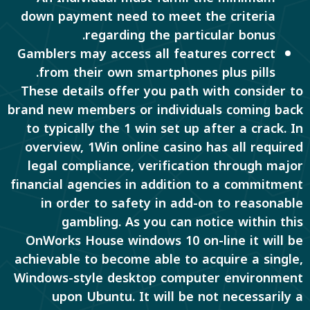
down payment need to meet the criteria
regarding the particular bonus.
Gamblers may access all features correct
from their own smartphones plus pills.
These details offer you path with consider to
brand new members or individuals coming back
to typically the 1 win set up after a crack. In
overview, 1Win online casino has all required
legal compliance, verification through major
financial agencies in addition to a commitment
in order to safety in add-on to reasonable
gambling. As you can notice within this
OnWorks House windows 10 on-line it will be
achievable to become able to acquire a single,
Windows-style desktop computer environment
upon Ubuntu. It will be not necessarily a