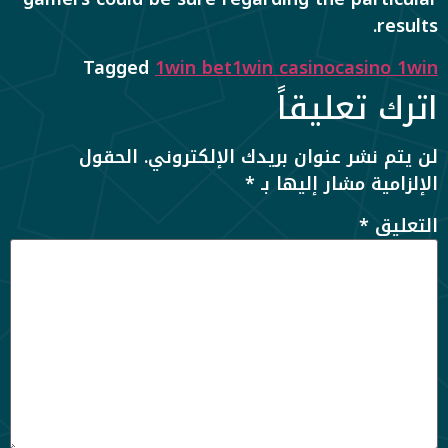
results.
Tagged
1win bet
1win casino
casino 1win
اترك تعليقاً
الحقول
لن يتم نشر عنوان بريدك الإلكتروني.
*
الإلزامية مشار إليها بـ
*
التعليق