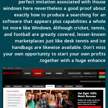
perfect imitation associated with House
windows here nevertheless a good proof about
exactly how to produce a searching for an
software that appears plus capabilities a whole
lot more like Windows. Although cricket, tennis,
and football are greatly covered, lesser-known
marketplaces just like desk tennis and ice
handbags are likewise available. Don’t miss
your own opportunity to start your own profits
together with a huge enhance.