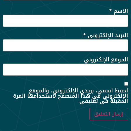
*
الاسم
*
البريد الإلكتروني
الموقع الإلكتروني
احفظ اسمي، بريدي الإلكتروني، والموقع
الإلكتروني في هذا المتصفح لاستخدامها المرة
المقبلة في تعليقي.