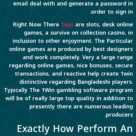
email deal with and generate a password in
order to sign in.
Right Now There
1win
are slots, desk online
games, a survive on collection casino, in
inclusion to other enjoyment. The Particular
online games are produced by best designers
and work completely. Very a large range
regarding online games, nice bonuses, secure
transactions, and reactive help create 1win
distinctive regarding Bangladeshi players.
Typically The 1Win gambling software program
will be of really large top quality in addition to
presently there are numerous leading
producers.
Exactly How Perform An