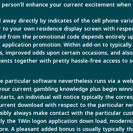
a person’ll enhance your current excitement when 
l away directly by indicates of the cell phone var
r to your own residence display screen with respe
ed from the promotional code depends entirely up
 application promotion. Within add-on to typicall
s, improved odds upon certain occasions, and also
ients together with pretty hassle-free access to 
he particular software nevertheless runs via a w
 your current gambling knowledge plus begin winnin
starts, an individual will notice typically the corr
 current download with respect to the particular 
ibly always make contact with the particular cus
ly the 1Win logon application down load, moderniz
ore. A pleasant added bonus is usually typically th