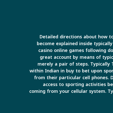
Detailed directions about how to
become explained inside typicall
casino online games following do
great account by means of typica
merely a pair of steps. Typically 
within Indian in buy to bet upon spor
from their particular cell phones. 
access to sporting activities 
coming from your cellular system. Ty