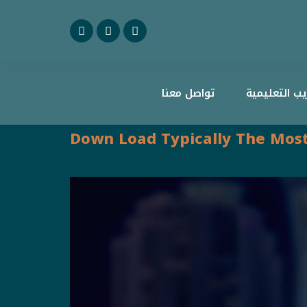
تواصل معنا
منصة أعاريب 
Down Load Typically The Most