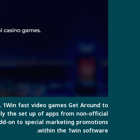
n. 1Win fast video games Get Around to
lly the set up of apps from non-official
add-on to special marketing promotions
within the 1win software.