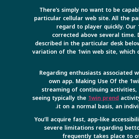
There’s simply no want to be capabl
particular cellular web site. All the 
regard to player quickly. Our
corrected above several time. 
described in the particular desk below
variation of the 1win web site, which 
Regarding enthusiasts associated wi
own app. Making Use Of the 1win
streaming of continuing activities,
seeing typically the
1win prend
activit
it on a normal basis, an indi
You’ll acquire fast, app-like accessi
severe limitations regarding betto
frequently takes place to o