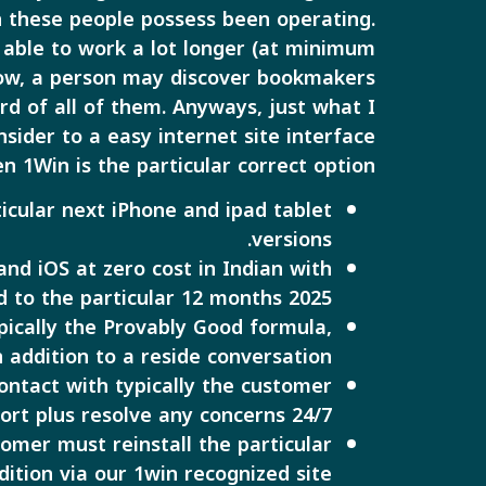
ich these people possess been operating.
 able to work a lot longer (at minimum
 now, a person may discover bookmakers
rd of all of them. Anyways, just what I
sider to a easy internet site interface
n 1Win is the particular correct option.
icular next iPhone and ipad tablet
versions.
nd iOS at zero cost in Indian with
d to the particular 12 months 2025.
pically the Provably Good formula,
n addition to a reside conversation.
ntact with typically the customer
ort plus resolve any concerns 24/7.
tomer must reinstall the particular
ition via our 1win recognized site.