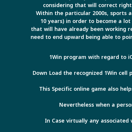
considering that will correct righ
Within the particular 2000s, sports
10 years) in order to become a lot
that will have already been working re
need to end upward being able to point
1Win program with regard to iO
Down Load the recognized 1Win cell p
This Specific online game also hel
Nevertheless when a person
In Case virtually any associated