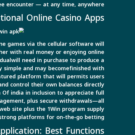
ree encounter — at any time, anywhere.
itional Online Casino Apps
ne games via the cellular software will
her with real money or enjoying online
idualwill need in purchase to produce a
ally simple and may becomefinished with
eatured platform that will permits users
 and control their own balances directly
Of india in inclusion to appreciate full
anagement, plus secure withdrawals—all
n web site plus the 1Win program supply
strong platforms for on-the-go betting.
pplication: Best Functions