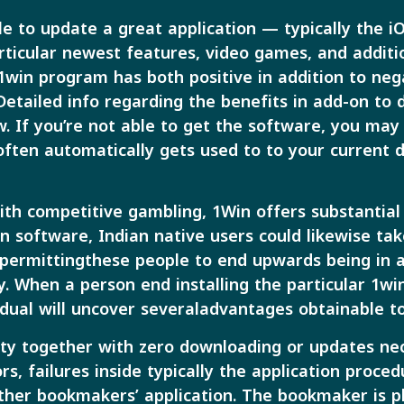
e to update a great application — typically the iO
particular newest features, video games, and addit
 1win program has both positive in addition to nega
Detailed info regarding the benefits in add-on to
. If you’re not able to get the software, you may st
often automatically gets used to to your current de
th competitive gambling, 1Win offers substantial 
 software, Indian native users could likewise ta
 permittingthese people to end upwards being in a 
y. When a person end installing the particular 1win
vidual will uncover severaladvantages obtainable 
bility together with zero downloading or updates ne
rs, failures inside typically the application proce
ther bookmakers’ application. The bookmaker is pl