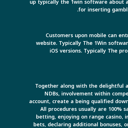
up typically the 1win software about 
for inserting gambli
Customers upon mobile can entry
website. Typically The 1Win softwar
iOS versions. Typically The p
Together along with the delightful
NDBs, involvement within competi
account, create a being qualified down
All procedures usually are 100% sa
betting, enjoying on range casino, i
bets, declaring additional bonuses, 