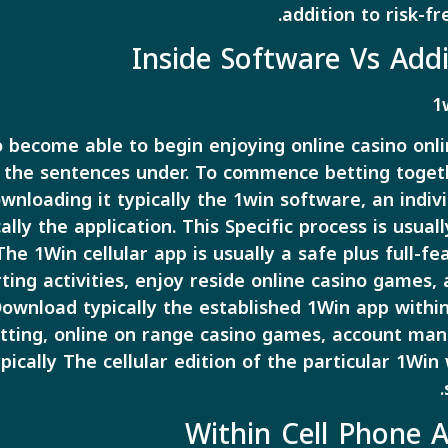
addition to risk-f
Inside Software Vs Add
 become able to begin enjoying online casino onli
y the sentences under. To commence betting toget
wnloading it typically the 1win software, an indiv
lly the application. This Specific process is usu
The 1Win cellular app is usually a safe plus full-f
ting activities, enjoy reside online casino games,
Download typically the established 1Win app within 
betting, online on range casino games, account m
pically The cellular edition of the particular 1Wi
Within Cell Phone A