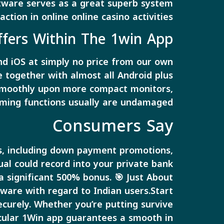
ftware serves as a great superb system
ction in online online casino activities.
ffers Within The 1win App
nd iOS at simply no price from our own
e together with almost all Android plus
m smoothly upon more compact monitors,
aming functions usually are undamaged.
Consumers Say
ns, including down payment promotions,
ual could record into your private bank
a significant 500% bonus. 🎯 Just About
tware with regard to Indian users.Start
securely. Whether you’re putting survive
ticular 1Win app guarantees a smooth in