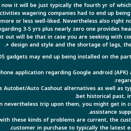
t now it will be just typically the fourth yr of wh
 activities wagering companies had to end up being
 more or less well-liked. Nevertheless also right
garding 3-5 yrs plus nearly zero one provides hea
 out will be that in case you are seeking with con
+ design and style and the shortage of lags, the
S gadgets may end up being installed on the part
hone application regarding Google android (APK) a
regar
ps Autobet/Auto Cashout alternatives as well as ty
bet historical past, i
 nevertheless trip upon them, you might get in co
assistance supp
 with these kinds of problems are current, the cus
customer in purchase to typically the latest ed