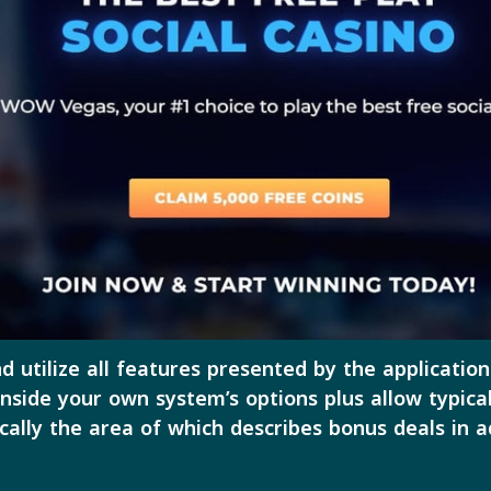
utilize all features presented by the applicatio
 inside your own system’s options plus allow typica
cally the area of which describes bonus deals in 