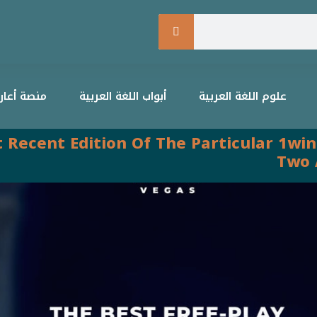
التعليمية
أبواب اللغة العربية
علوم اللغة العربية
 Recent Edition Of The Particular 1wi
Two 