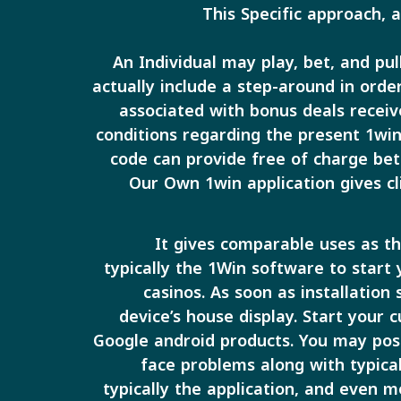
This Specific approach, 
An Individual may play, bet, and pul
actually include a step-around in orde
associated with bonus deals receiv
conditions regarding the present 1win
code can provide free of charge bet
Our Own 1win application gives cl
It gives comparable uses as t
typically the 1Win software to start
casinos. As soon as installation 
device’s house display. Start your
Google android products. You may poss
face problems along with typical
typically the application, and even m