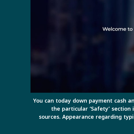
You can today down payment cash and 
the particular ‘Safety’ section
sources. Appearance regarding typi