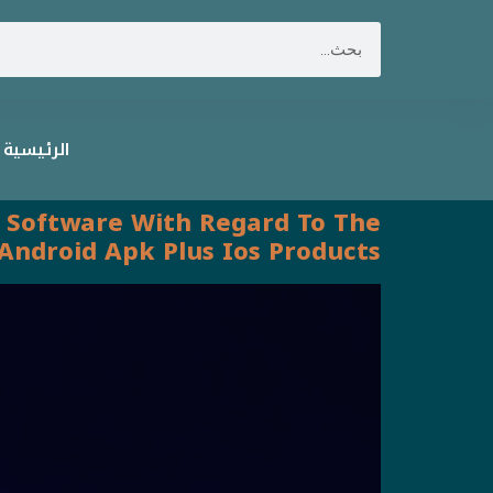
الرئيسية
n Software With Regard To The
Android Apk Plus Ios Products