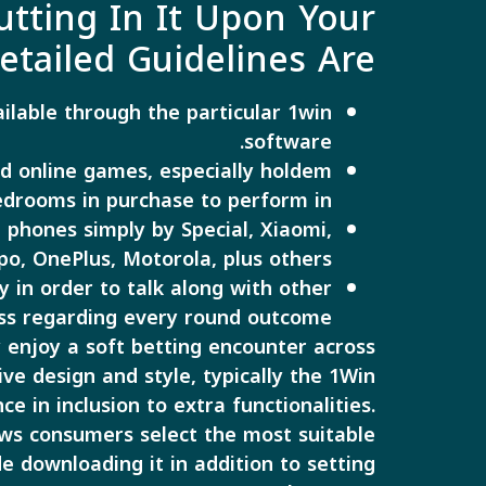
tting In It Upon Your
etailed Guidelines Are
ailable through the particular 1win
software.
rd online games, especially holdem
edrooms in purchase to perform in.
 phones simply by Special, Xiaomi,
o, OnePlus, Motorola, plus others.
y in order to talk along with other
ss regarding every round outcome.
 enjoy a soft betting encounter across
ve design and style, typically the 1Win
 in inclusion to extra functionalities.
ows consumers select the most suitable
e downloading it in addition to setting