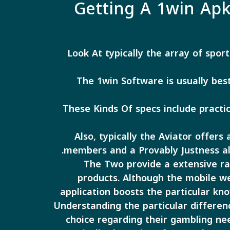
Getting A 1win Apk
Look At typically the array of spor
The 1win Software is usually bes
These Kinds Of specs include practic
Also, typically the Aviator offer
members and a Provably Justness al
The Two provide a extensive ra
products. Although the mobile we
application boosts the particular kn
Understanding the particular differen
choice regarding their gambling nee