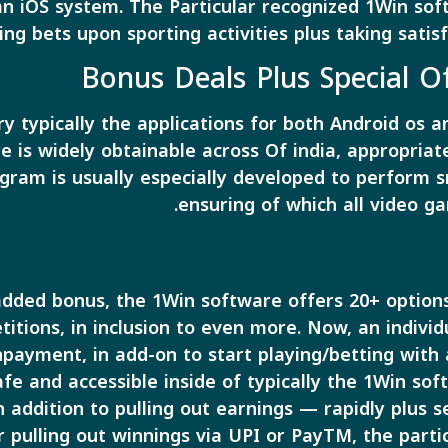
an iOS system. The Particular recognized 1Win so
ng bets upon sporting activities plus taking satisfa
Bonus Deals Plus Special O
 typically the applications for both Android os a
e is widely obtainable across Of india, appropriat
rogram is usually especially developed to perfor
ensuring of which all video g
 added bonus, the 1Win software offers 20+ optio
tions, in inclusion to even more. Now, an individ
payment, in add-on to start playing/betting with 
fe and accessible inside of typically the 1Win sof
n addition to pulling out earnings — rapidly plus 
or pulling out winnings via UPI or PayTM, the par