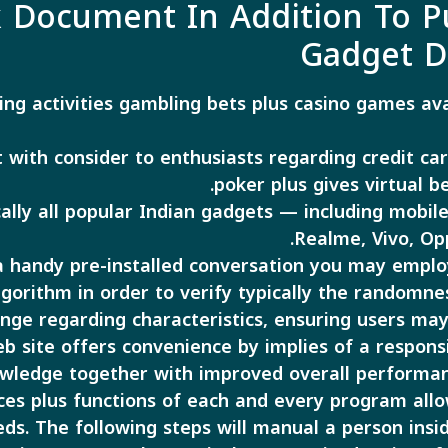
 Document In Addition To Pu
Gadget D
ting activities gambling bets plus casino games av
t with consider to enthusiasts regarding credit ca
poker plus gives virtual b
ally all popular Indian gadgets — including mobile
Realme, Vivo, Opp
s a handy pre-installed conversation you may emplo
gorithm in order to verify typically the randomne
nge regarding characteristics, ensuring users may
b site offers convenience by implies of a responsi
owledge together with improved overall performance
ces plus functions of each and every program all
ds. The following steps will manual a person insid