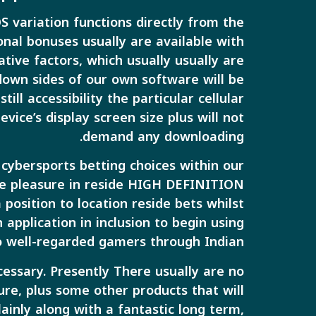
S variation functions directly from the
ional bonuses usually are available with
tive factors, which usually usually are
 down sides of our own software will be
ill accessibility the particular cellular
vice’s display screen size plus will not
demand any downloading.
cybersports betting choices within our
ke pleasure in reside HIGH DEFINITION
position to location reside bets whilst
 application in inclusion to begin using
to well-regarded gamers through Indian.
cessary. Presently There usually are no
dure, plus some other products that will
ainly along with a fantastic long term,