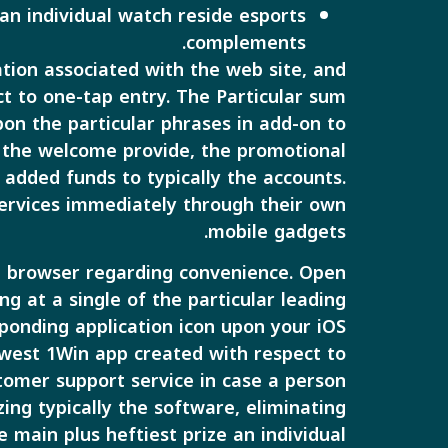
an individual watch reside esports
complements.
iation associated with the web site, and
ct to one-tap entry. The Particular sum
on the particular phrases in add-on to
y the welcome provide, the promotional
 added funds to typically the accounts.
services immediately through their own
mobile gadgets.
eb browser regarding convenience. Open
g at a single of the particular leading
esponding application icon upon your iOS
newest 1Win app created with respect to
tomer support service in case a person
ing typically the software, eliminating
e main plus heftiest prize an individual