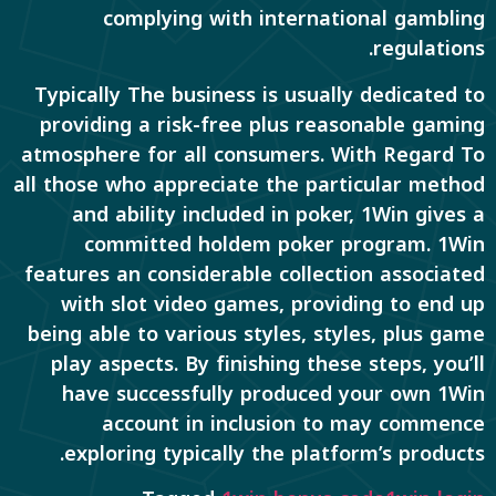
complying with international gambling
regulations.
Typically The business is usually dedicated to
providing a risk-free plus reasonable gaming
atmosphere for all consumers. With Regard To
all those who appreciate the particular method
and ability included in poker, 1Win gives a
committed holdem poker program. 1Win
features an considerable collection associated
with slot video games, providing to end up
being able to various styles, styles, plus game
play aspects. By finishing these steps, you’ll
have successfully produced your own 1Win
account in inclusion to may commence
exploring typically the platform’s products.