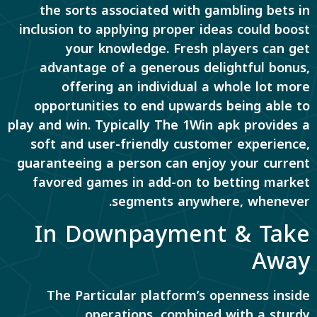
the sorts associated with gambling bets in
inclusion to applying proper ideas could boost
your knowledge. Fresh players can get
advantage of a generous delightful bonus,
offering an individual a whole lot more
opportunities to end upwards being able to
play and win. Typically The 1Win apk provides a
soft and user-friendly customer experience,
guaranteeing a person can enjoy your current
favored games in add-on to betting market
segments anywhere, whenever.
In Downpayment & Take
Away
The Particular platform’s openness inside
operations, combined with a sturdy