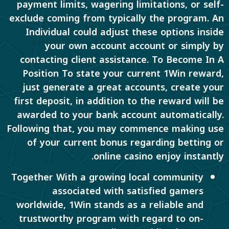
payment limits, wagering limitations, or self-
exclude coming from typically the program. An
Individual could adjust these options inside
your own account account or simply by
contacting client assistance. To Become In A
Position To state your current 1Win reward,
just generate a great accounts, create your
first deposit, in addition to the reward will be
awarded to your bank account automatically.
Following that, you may commence making use
of your current bonus regarding betting or
online casino enjoy instantly.
Together With a growing local community
associated with satisfied gamers
worldwide, 1Win stands as a reliable and
trustworthy program with regard to on-