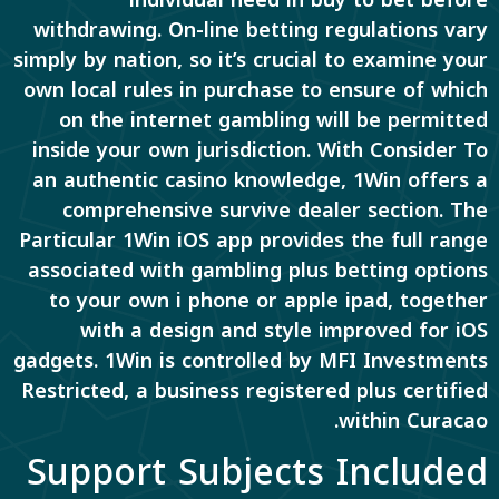
withdrawing. On-line betting regulations vary
simply by nation, so it’s crucial to examine your
own local rules in purchase to ensure of which
on the internet gambling will be permitted
inside your own jurisdiction. With Consider To
an authentic casino knowledge, 1Win offers a
comprehensive survive dealer section. The
Particular 1Win iOS app provides the full range
associated with gambling plus betting options
to your own i phone or apple ipad, together
with a design and style improved for iOS
gadgets. 1Win is controlled by MFI Investments
Restricted, a business registered plus certified
within Curacao.
Support Subjects Included