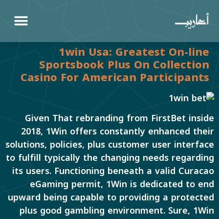
1win Usa: Greatest On-line
Sportsbook Plus On Collection
Casino For American Participants
Given That rebranding from FirstBet inside
2018, 1Win offers constantly enhanced their
solutions, policies, plus customer user interface
to fulfill typically the changing needs regarding
its users. Functioning beneath a valid Curacao
eGaming permit, 1Win is dedicated to end
upward being capable to providing a protected
plus good gambling environment. Sure, 1Win