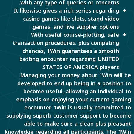
with any type of queries or concerns.
It likewise gives a rich series regarding
casino games like slots, stand video
games, and live supplier options.
With useful course-plotting, safe
transaction procedures, plus competing
chances, 1Win guarantees a smooth
betting encounter regarding UNITED
STATES OF AMERICA players.
Managing your money about 1Win will be
developed to end up being in a position to
become useful, allowing an individual to
emphasis on enjoying your current gaming
encounter. 1Win is usually committed to
supplying superb customer support to become
able to make sure a clean plus pleasant
knowledge regarding all participants. The 1Win