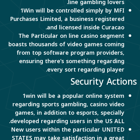
line gambling lovers.
1Win will be controlled simply by MFI
Purchases Limited, a business registered
and licensed inside Curacao.
The Particular on line casino segment
boasts thousands of video games coming
from top software program providers,
ensuring there’s something regarding
every sort regarding player.
Security Actions
1win will be a popular online system
regarding sports gambling, casino video
games, in addition to esports, specially
developed regarding users in the US ALL.
New users within the particular UNITED
STATES may take satisfaction in a great