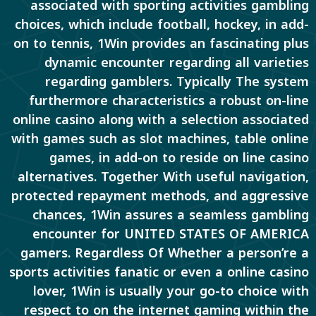
associated with sporting activities gambling
choices, which include football, hockey, in add-
on to tennis, 1Win provides an fascinating plus
dynamic encounter regarding all varieties
regarding gamblers. Typically The system
furthermore characteristics a robust on-line
online casino along with a selection associated
with games such as slot machines, table online
games, in add-on to reside on line casino
alternatives. Together With useful navigation,
protected repayment methods, and aggressive
chances, 1Win assures a seamless gambling
encounter for UNITED STATES OF AMERICA
gamers. Regardless Of Whether a person’re a
sports activities fanatic or even a online casino
lover, 1Win is usually your go-to choice with
respect to on the internet gaming within the