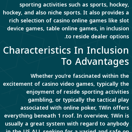
sporting activities such as sports, hockey,
hockey, and also niche sports. It also provides a
rich selection of casino online games like slot
device games, table online games, in inclusion
to reside dealer options.
Characteristics In Inclusion
To Advantages
Whether you’re fascinated within the
excitement of casino video games, typically the
enjoyment of reside sporting activities
gambling, or typically the tactical play
associated with online poker, 1Win offers
everything beneath 1 roof. In overview, 1Win is
usually a great system with regard to anybody
in the US ALL seeking for a varied and safe on