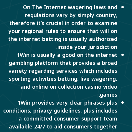
On The Internet wagering laws and
regulations vary by simply country,
therefore it’s crucial in order to examine
your regional rules to ensure that will on
the internet betting is usually authorized
inside your jurisdiction.
1Win is usually a good on the internet
gambling platform that provides a broad
variety regarding services which includes
sporting activities betting, live wagering,
and online on collection casino video
games.
1Win provides very clear phrases plus
conditions, privacy guidelines, plus includes
a committed consumer support team
available 24/7 to aid consumers together