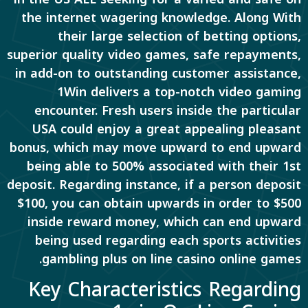
the internet wagering knowledge. Along With
their large selection of betting options,
superior quality video games, safe repayments,
in add-on to outstanding customer assistance,
1Win delivers a top-notch video gaming
encounter. Fresh users inside the particular
USA could enjoy a great appealing pleasant
bonus, which may move upward to end upward
being able to 500% associated with their 1st
deposit. Regarding instance, if a person deposit
$100, you can obtain upwards in order to $500
inside reward money, which can end upward
being used regarding each sports activities
gambling plus on line casino online games.
Key Characteristics Regarding