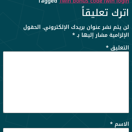
Tagged
1win bonus code
1win login
اترك تعليقاً
الحقول
لن يتم نشر عنوان بريدك الإلكتروني.
*
الإلزامية مشار إليها بـ
*
التعليق
*
الاسم