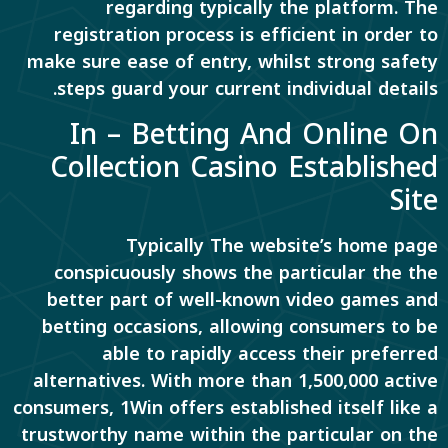
regarding typically the platform. The
registration process is efficient in order to
make sure ease of entry, whilst strong safety
steps guard your current individual details.
In – Betting And Online On
Collection Casino Established
Site
Typically The website’s home page
conspicuously shows the particular the the
better part of well-known video games and
betting occasions, allowing consumers to be
able to rapidly access their preferred
alternatives. With more than 1,500,000 active
consumers, 1Win offers established itself like a
trustworthy name within the particular on the