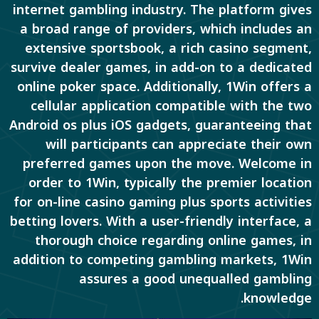
internet gambling industry. The platform gives
a broad range of providers, which includes an
extensive sportsbook, a rich casino segment,
survive dealer games, in add-on to a dedicated
online poker space. Additionally, 1Win offers a
cellular application compatible with the two
Android os plus iOS gadgets, guaranteeing that
will participants can appreciate their own
preferred games upon the move. Welcome in
order to 1Win, typically the premier location
for on-line casino gaming plus sports activities
betting lovers. With a user-friendly interface, a
thorough choice regarding online games, in
addition to competing gambling markets, 1Win
assures a good unequalled gambling
knowledge.