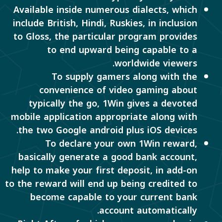
Available inside numerous dialects, which
include British, Hindi, Ruskies, in inclusion
to Gloss, the particular program provides
to end upward being capable to a
worldwide viewers.
To supply gamers along with the
convenience of video gaming about
typically the go, 1Win gives a devoted
mobile application appropriate along with
the two Google android plus iOS devices.
To declare your own 1Win reward,
basically generate a good bank account,
help to make your first deposit, in add-on
to the reward will end up being credited to
become capable to your current bank
account automatically.