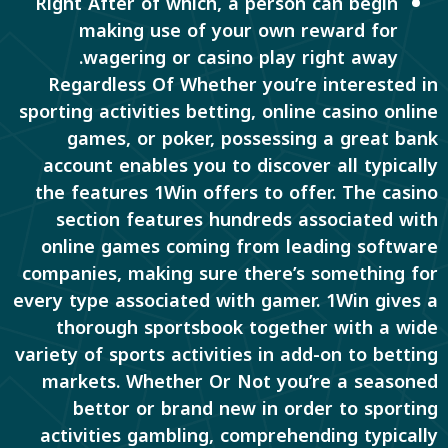
Right After of which, a person can begin
making use of your own reward for
wagering or casino play right away.
Regardless Of Whether you’re interested in
sporting activities betting, online casino online
games, or poker, possessing a great bank
account enables you to discover all typically
the features 1Win offers to offer. The casino
section features hundreds associated with
online games coming from leading software
companies, making sure there’s something for
every type associated with gamer. 1Win gives a
thorough sportsbook together with a wide
variety of sports activities in add-on to betting
markets. Whether Or Not you’re a seasoned
bettor or brand new in order to sporting
activities gambling, comprehending typically