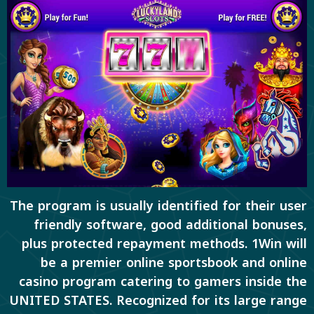
The program is usually identified for their user
friendly software, good additional bonuses,
plus protected repayment methods. 1Win will
be a premier online sportsbook and online
casino program catering to gamers inside the
UNITED STATES. Recognized for its large range