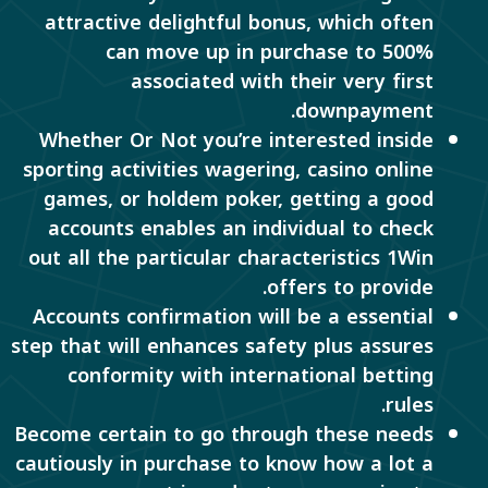
attractive delightful bonus, which often
can move up in purchase to 500%
associated with their very first
downpayment.
Whether Or Not you’re interested inside
sporting activities wagering, casino online
games, or holdem poker, getting a good
accounts enables an individual to check
out all the particular characteristics 1Win
offers to provide.
Accounts confirmation will be a essential
step that will enhances safety plus assures
conformity with international betting
rules.
Become certain to go through these needs
cautiously in purchase to know how a lot a