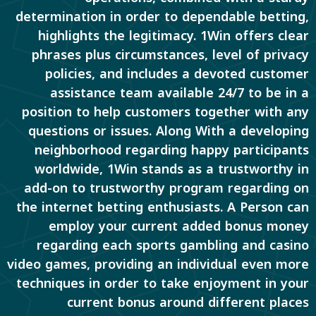
determination in order to dependable betting,
highlights the legitimacy. 1Win offers clear
phrases plus circumstances, level of privacy
policies, and includes a devoted customer
assistance team available 24/7 to be in a
position to help customers together with any
questions or issues. Along With a developing
neighborhood regarding happy participants
worldwide, 1Win stands as a trustworthy in
add-on to trustworthy program regarding on
the internet betting enthusiasts. A Person can
employ your current added bonus money
regarding each sports gambling and casino
video games, providing an individual even more
techniques in order to take enjoyment in your
current bonus around different places