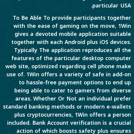
particular USA.
To Be Able To provide participants together
with the ease of gaming on the move, 1Win
gives a devoted mobile application suitable
together with each Android plus iOS devices.
Typically The application reproduces all the
features of the particular desktop computer
web site, optimized regarding cell phone make
use of. 1Win offers a variety of safe in add-on
to hassle-free payment options to end up
being able to cater to gamers from diverse
areas. Whether Or Not an individual prefer
standard banking methods or modern e-wallets
plus cryptocurrencies, 1Win offers a person
included. Bank Account verification is a crucial
action of which boosts safety plus ensures