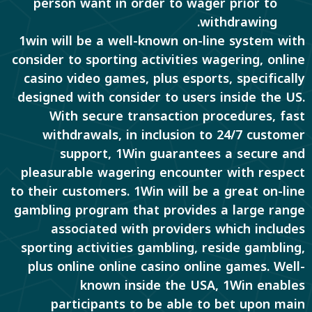
person want in order to wager prior to
withdrawing.
1win will be a well-known on-line system with
consider to sporting activities wagering, online
casino video games, plus esports, specifically
designed with consider to users inside the US.
With secure transaction procedures, fast
withdrawals, in inclusion to 24/7 customer
support, 1Win guarantees a secure and
pleasurable wagering encounter with respect
to their customers. 1Win will be a great on-line
gambling program that provides a large range
associated with providers which includes
sporting activities gambling, reside gambling,
plus online online casino online games. Well-
known inside the USA, 1Win enables
participants to be able to bet upon main