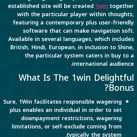
established site will be created
1win
together
with the particular player within thoughts,
featuring a contemporary plus user-friendly
software that can make navigation soft.
Available in several languages, which includes
British, Hindi, European, in inclusion to Shine,
the particular system caters in buy to a
international audience.
What Is The 1win Delightful
Bonus?
Sure, 1Win facilitates responsible wagering
plus enables an individual in order to set
downpayment restrictions, wagering
limitations, or self-exclude coming from
typically the system.