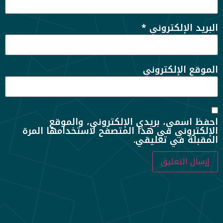
*
البريد الإلكتروني
الموقع الإلكتروني
احفظ اسمي، بريدي الإلكتروني، والموقع
الإلكتروني في هذا المتصفح لاستخدامها المرة
المقبلة في تعليقي.