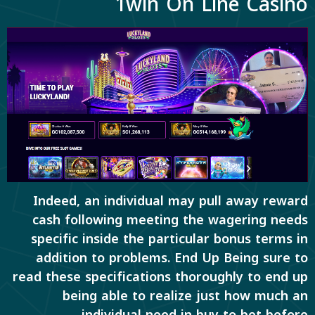
1win On Line Casino
Indeed, an individual may pull away reward
cash following meeting the wagering needs
specific inside the particular bonus terms in
addition to problems. End Up Being sure to
read these specifications thoroughly to end up
being able to realize just how much an
individual need in buy to bet before