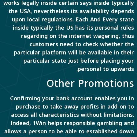
works legally inside certain says inside typically
the USA, nevertheless its availability depends
upon local regulations. Each And Every state
inside typically the US has its personal rules
regarding on the internet wagering, thus
customers need to check whether the
particular platform will be available in their
particular state just before placing your
personal to upwards.
Other Promotions
Confirming your bank account enables you in
purchase to take away profits in add-on to
access all characteristics without limitations.
Indeed, 1Win helps responsible gambling and
allows a person to be able to established down