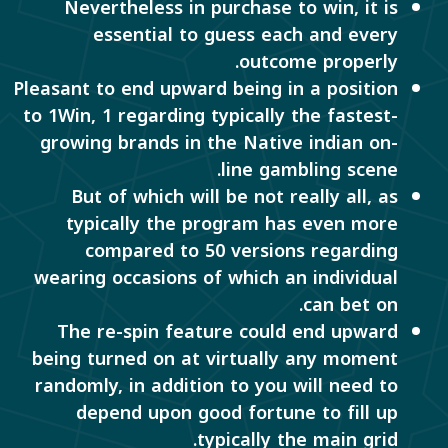
Nevertheless in purchase to win, it is
essential to guess each and every
outcome properly.
Pleasant to end upward being in a position
to 1Win, 1 regarding typically the fastest-
growing brands in the Native indian on-
line gambling scene.
But of which will be not really all, as
typically the program has even more
compared to 50 versions regarding
wearing occasions of which an individual
can bet on.
The re-spin feature could end upward
being turned on at virtually any moment
randomly, in addition to you will need to
depend upon good fortune to fill up
typically the main grid.