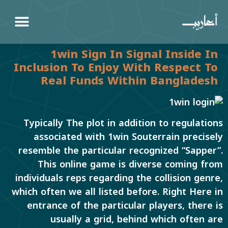
1win Sign In Signal Inside In
Inclusion To Enjoy With Respect To
Real Funds Within Bangladesh
Typically The plot in addition to regulations
associated with 1win Souterrain precisely
resemble the particular recognized “Sapper”.
This online game is diverse coming from
individuals reps regarding the collision genre,
which often we all listed before. Right Here in
entrance of the particular players, there is
usually a grid, behind which often are