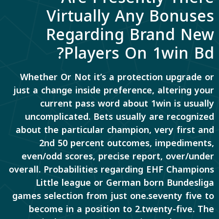
Virtually Any Bonuses
Regarding Brand New
Players On 1win Bd?
Whether Or Not it’s a protection upgrade or
just a change inside preference, altering your
current pass word about 1win is usually
uncomplicated. Bets usually are recognized
about the particular champion, very first and
2nd 50 percent outcomes, impediments,
even/odd scores, precise report, over/under
overall. Probabilities regarding EHF Champions
Little league or German born Bundesliga
games selection from just one.seventy five to
become in a position to 2.twenty-five. The