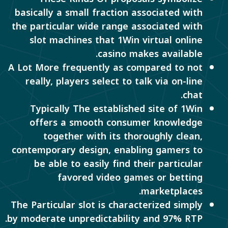
basically a small fraction associated with
the particular wide range associated with
slot machines that 1Win virtual online
casino makes available.
A Lot More frequently as compared to not
really, players select to talk via on-line
chat.
Typically The established site of 1Win
offers a smooth consumer knowledge
together with its thoroughly clean,
contemporary design, enabling gamers to
be able to easily find their particular
favored video games or betting
marketplaces.
The Particular slot is characterized simply
by moderate unpredictability and 97% RTP.