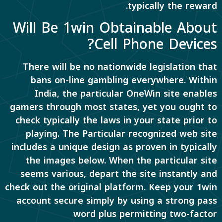
typically the reward.
Will Be 1win Obtainable About
Cell Phone Devices?
There will be no nationwide legislation that
bans on-line gambling everywhere. Within
India, the particular OneWin site enables
gamers through most states, yet you ought to
check typically the laws in your state prior to
playing. The Particular recognized web site
includes a unique design as proven in typically
the images below. When the particular site
seems various, depart the site instantly and
check out the original platform. Keep your 1win
account secure simply by using a strong pass
word plus permitting two-factor