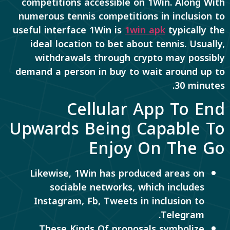
competitions accessible on 1Win. Along With
numerous tennis competitions in inclusion to
useful interface 1Win is
1win apk
typically the
ideal location to bet about tennis. Usually,
withdrawals through crypto may possibly
demand a person in buy to wait around up to
30 minutes.
Cellular App To End
Upwards Being Capable To
Enjoy On The Go
Likewise, 1Win has produced areas on
sociable networks, which includes
Instagram, Fb, Tweets in inclusion to
Telegram.
These Kinds Of proposals symbolize