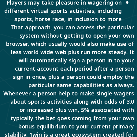
Players may take pleasure in wagering on
different virtual sports activities, including
sports, horse race, in inclusion to more.
That approach, you can access the particular
system without getting to open your own
browser, which usually would also make use of
less world wide web plus run more steady. It
will automatically sign a person in to your
current account each period after a person
sign in once, plus a person could employ the
particular same capabilities as always.
Whenever a person help to make single wagers
about sports activities along with odds of 3.0
or increased plus win, 5% associated with
typically the bet goes coming from your own
bonus equilibrium to your current primary
stability. 1win is a great ecosystem created for