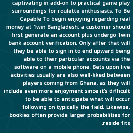
captivating in add-on to practical game play
surroundings for roulette enthusiasts. To Be
Capable To begin enjoying regarding real
money at 1win Bangladesh, a customer should
first generate an account plus undergo 1win
bank account verification. Only after that will
they be able to sign in to end upward being
able to their particular accounts via the
software on a mobile phone. Bets upon live
activities usually are also well-liked between
players coming from Ghana, as they will
include even more enjoyment since it’s difficult
to be able to anticipate what will occur
following on typically the field. Likewise,
bookies often provide larger probabilities for
reside fits.