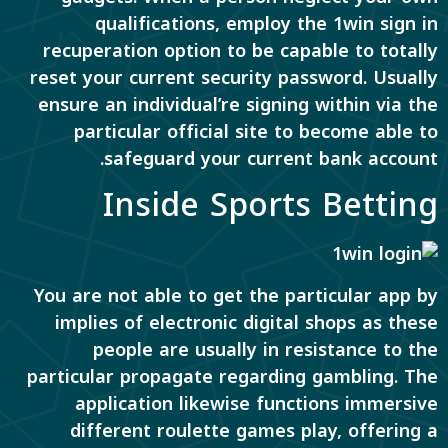
qualifications, employ the 1win sign in
recuperation option to be capable to totally
reset your current security password. Usually
ensure an individual’re signing within via the
particular official site to become able to
safeguard your current bank account.
Inside Sports Betting
You are not able to get the particular app by
implies of electronic digital shops as these
people are usually in resistance to the
particular propagate regarding gambling. The
application likewise functions immersive
different roulette games play, offering a