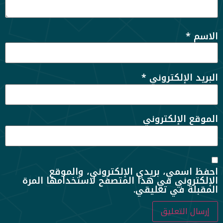
*
الاسم
*
البريد الإلكتروني
الموقع الإلكتروني
احفظ اسمي، بريدي الإلكتروني، والموقع
الإلكتروني في هذا المتصفح لاستخدامها المرة
المقبلة في تعليقي.