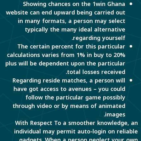
Showing chances on the 1win Ghana
website can end upward being carried out
in many formats, a person may select
typically the many ideal alternative
regarding yourself.
The certain percent for this particular
calculations varies from 1% in buy to 20%
plus will be dependent upon the particular
total losses received.
Regarding reside matches, a person will
have got access to avenues – you could
follow the particular game possibly
through video or by means of animated
images.
With Respect To a smoother knowledge, an
individual may permit auto-login on reliable
gadgets. When a person neglect your own