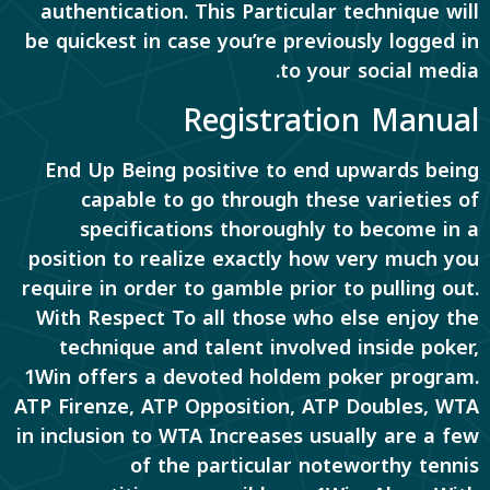
authentication. This Particular technique will
be quickest in case you’re previously logged in
to your social media.
Registration Manual
End Up Being positive to end upwards being
capable to go through these varieties of
specifications thoroughly to become in a
position to realize exactly how very much you
require in order to gamble prior to pulling out.
With Respect To all those who else enjoy the
technique and talent involved inside poker,
1Win offers a devoted holdem poker program.
ATP Firenze, ATP Opposition, ATP Doubles, WTA
in inclusion to WTA Increases usually are a few
of the particular noteworthy tennis