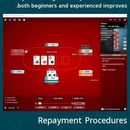
both beginners and experienced improves.
Repayment Procedures