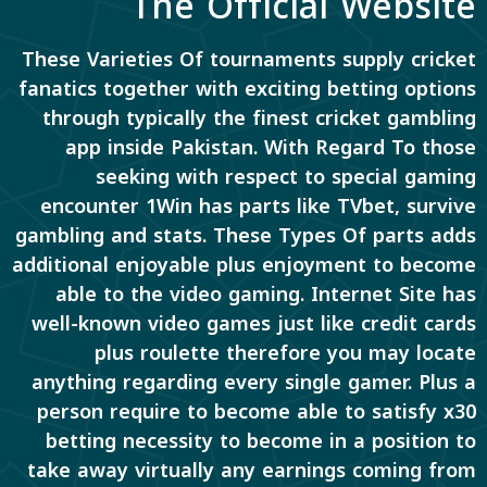
The Official Website
These Varieties Of tournaments supply cricket
fanatics together with exciting betting options
through typically the finest cricket gambling
app inside Pakistan. With Regard To those
seeking with respect to special gaming
encounter 1Win has parts like TVbet, survive
gambling and stats. These Types Of parts adds
additional enjoyable plus enjoyment to become
able to the video gaming. Internet Site has
well-known video games just like credit cards
plus roulette therefore you may locate
anything regarding every single gamer. Plus a
person require to become able to satisfy x30
betting necessity to become in a position to
take away virtually any earnings coming from