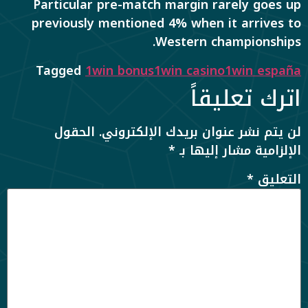
Particular pre-match margin rarely goes up
previously mentioned 4% when it arrives to
Western championships.
Tagged
1win bonus
1win casino
1win españa
اترك تعليقاً
الحقول
لن يتم نشر عنوان بريدك الإلكتروني.
*
الإلزامية مشار إليها بـ
*
التعليق