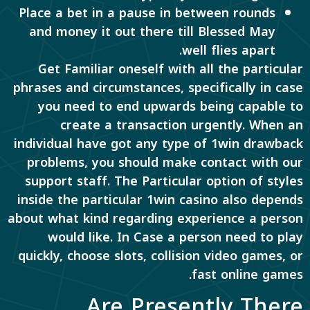
Place a bet in a pause in between rounds
and money it out there till Blessed May
well flies apart.
Get Familiar oneself with all the particular
phrases and circumstances, specifically in case
you need to end upwards being capable to
create a transaction urgently. When an
individual have got any type of 1win drawback
problems, you should make contact with our
support staff. The Particular option of styles
inside the particular 1win casino also depends
about what kind regarding experience a person
would like. In Case a person need to play
quickly, choose slots, collision video games, or
fast online games.
Are Presently There