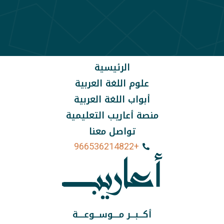
الرئيسية
علوم اللغة العربية
أبواب اللغة العربية
منصة أعاريب التعليمية
تواصل معنا
+966536214822
أكـــبـــر مــــوســـوعــــة