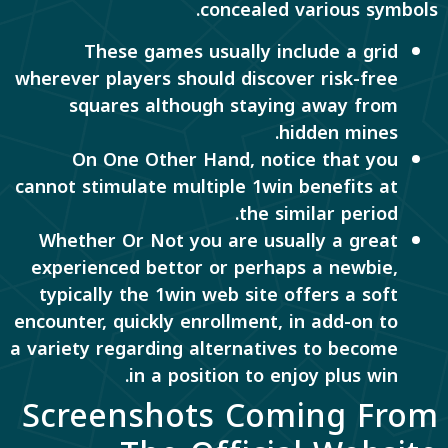
concealed various symbols.
These games usually include a grid
wherever players should discover risk-free
squares although staying away from
hidden mines.
On One Other Hand, notice that you
cannot stimulate multiple 1win benefits at
the similar period.
Whether Or Not you are usually a great
experienced bettor or perhaps a newbie,
typically the 1win web site offers a soft
encounter, quickly enrollment, in add-on to
a variety regarding alternatives to become
in a position to enjoy plus win.
Screenshots Coming From