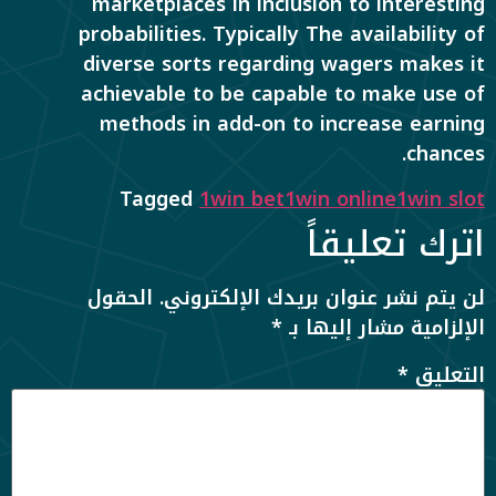
marketplaces in inclusion to interesting
probabilities. Typically The availability of
diverse sorts regarding wagers makes it
achievable to be capable to make use of
methods in add-on to increase earning
chances.
Tagged
1win bet
1win online
1win slot
اترك تعليقاً
الحقول
لن يتم نشر عنوان بريدك الإلكتروني.
*
الإلزامية مشار إليها بـ
*
التعليق