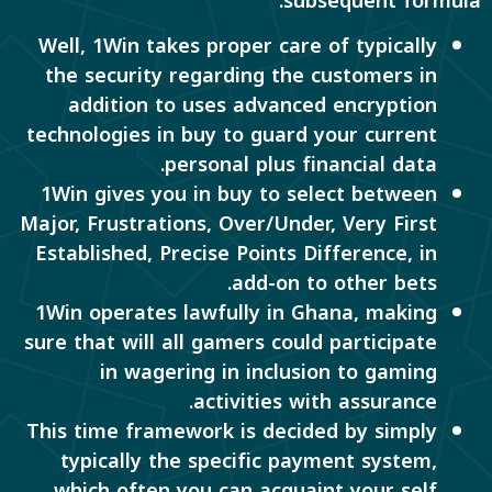
subsequent formula.
Well, 1Win takes proper care of typically
the security regarding the customers in
addition to uses advanced encryption
technologies in buy to guard your current
personal plus financial data.
1Win gives you in buy to select between
Major, Frustrations, Over/Under, Very First
Established, Precise Points Difference, in
add-on to other bets.
1Win operates lawfully in Ghana, making
sure that will all gamers could participate
in wagering in inclusion to gaming
activities with assurance.
This time framework is decided by simply
typically the specific payment system,
which often you can acquaint your self