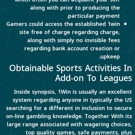
along with prior to producing the
particular payment.
Gamers could access the established 1win
site free of charge regarding charge,
along with simply no invisible fees
regarding bank account creation or
upkeep.
Obtainable Sports Activities In
Add-on To Leagues
Inside synopsis, 1Win is usually an excellent
system regarding anyone in typically the US
searching for a different in inclusion to secure
on-line gambling knowledge. Together With its
large range associated with wagering choices,
top quality games, safe payments, plus