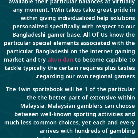
available their particular balances at virtually
any moment. 1Win takes take great pride in
within giving individualized help solutions
personalized specifically with respect to our
Bangladeshi gamer base. All Of Us know the
particular special elements associated with the
particular Bangladeshi on the internet gaming
market and try
akun dan
to become capable to
tackle typically the certain requires plus tastes
regarding our own regional gamers.
The 1win sportsbook will be 1 of the particular
the the better part of extensive within
Malaysia. Malaysian gamblers can choose
between well-known sporting activities and
much less common choices, yet each and every
arrives with hundreds of gambling