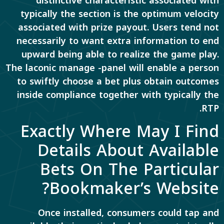
distinctive characteristic associated with
typically the section is the optimum velocity
associated with prize payout. Users tend not
necessarily to want extra information to end
upward being able to realize the game play.
The laconic manage -panel will enable a person
to swiftly choose a bet plus obtain outcomes
inside compliance together with typically the
RTP.
Exactly Where May I Find
Details About Available
Bets On The Particular
Bookmaker’s Website?
Once installed, consumers could tap and