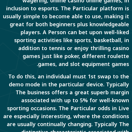
wagering, online casino online games, in
inclusion to esports. The Particular platform is
usually simple to become able to use, making it
great for both beginners plus knowledgeable
players. A Person can bet upon well-liked
sporting activities like sports, basketball, in
addition to tennis or enjoy thrilling casino
games just like poker, different roulette
games, and slot equipment games.
To do this, an individual must 1st swap to the
demo mode in the particular device. Typically
The business offers a great superb margin
associated with up to 5% for well-known
sporting occasions. The Particular odds in Live
are especially interesting, where the conditions
are usually continually changing. Typically The