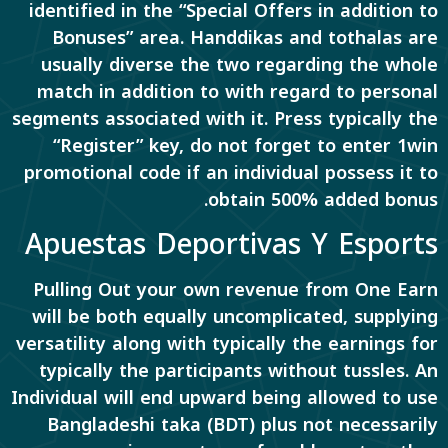
identified in the “Special Offers in addition to
Bonuses” area. Handdikas and tothalas are
usually diverse the two regarding the whole
match in addition to with regard to personal
segments associated with it. Press typically the
“Register” key, do not forget to enter 1win
promotional code if an individual possess it to
obtain 500% added bonus.
Apuestas Deportivas Y Esports
Pulling Out your own revenue from One Earn
will be both equally uncomplicated, supplying
versatility along with typically the earnings for
typically the participants without tussles. An
Individual will end upward being allowed to use
Bangladeshi taka (BDT) plus not necessarily