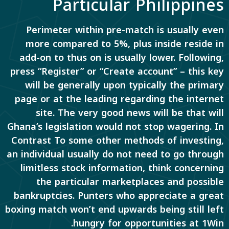
Particular Philippines
Perimeter within pre-match is usually even
more compared to 5%, plus inside reside in
add-on to thus on is usually lower. Following,
press “Register” or “Create account” – this key
will be generally upon typically the primary
page or at the leading regarding the internet
site. The very good news will be that will
Ghana’s legislation would not stop wagering. In
Contrast To some other methods of investing,
an individual usually do not need to go through
limitless stock information, think concerning
the particular marketplaces and possible
bankruptcies. Punters who appreciate a great
boxing match won’t end upwards being still left
hungry for opportunities at 1Win.