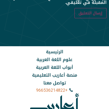
المقبلة في تعليقي.
الرئيسية
علوم اللغة العربية
أبواب اللغة العربية
منصة أعاريب التعليمية
تواصل معنا
+966536214822