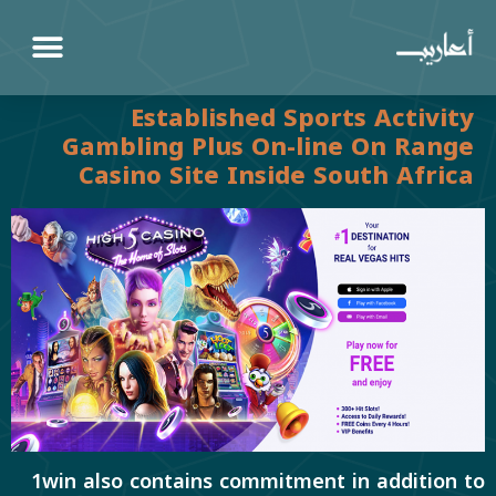
Established Sports Activity
Gambling Plus On-line On Range
Casino Site Inside South Africa
1win also contains commitment in addition to