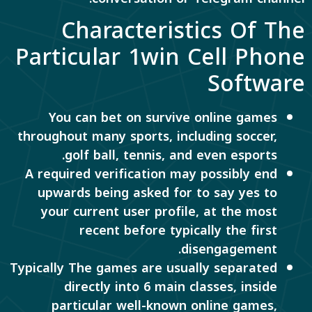
Characteristics Of The
Particular 1win Cell Phone
Software
You can bet on survive online games
throughout many sports, including soccer,
golf ball, tennis, and even esports.
A required verification may possibly end
upwards being asked for to say yes to
your current user profile, at the most
recent before typically the first
disengagement.
Typically The games are usually separated
directly into 6 main classes, inside
particular well-known online games,