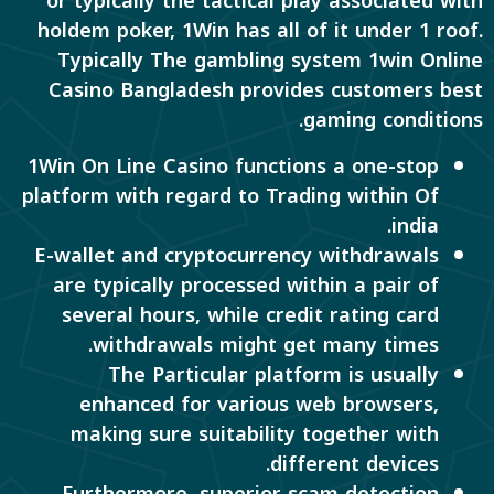
or typically the tactical play associated with
holdem poker, 1Win has all of it under 1 roof.
Typically The gambling system 1win Online
Casino Bangladesh provides customers best
gaming conditions.
1Win On Line Casino functions a one-stop
platform with regard to Trading within Of
india.
E-wallet and cryptocurrency withdrawals
are typically processed within a pair of
several hours, while credit rating card
withdrawals might get many times.
The Particular platform is usually
enhanced for various web browsers,
making sure suitability together with
different devices.
Furthermore, superior scam detection