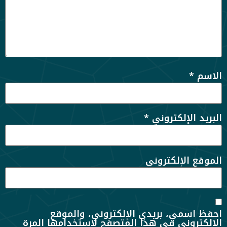
*
الاسم
*
البريد الإلكتروني
الموقع الإلكتروني
احفظ اسمي، بريدي الإلكتروني، والموقع
الإلكتروني في هذا المتصفح لاستخدامها المرة