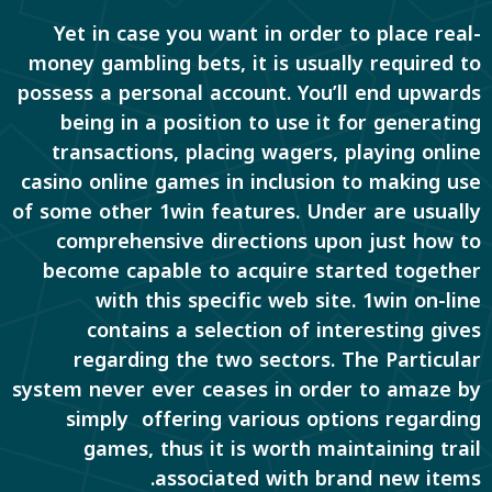
Yet in case you want in order to place real-
money gambling bets, it is usually required to
possess a personal account. You’ll end upwards
being in a position to use it for generating
transactions, placing wagers, playing online
casino online games in inclusion to making use
of some other 1win features. Under are usually
comprehensive directions upon just how to
become capable to acquire started together
with this specific web site. 1win on-line
contains a selection of interesting gives
regarding the two sectors. The Particular
system never ever ceases in order to amaze by
simply offering various options regarding
games, thus it is worth maintaining trail
associated with brand new items.