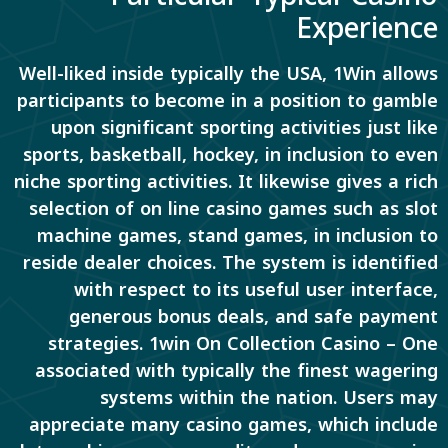
Experience
Well-liked inside typically the USA, 1Win allows
participants to become in a position to gamble
upon significant sporting activities just like
sports, basketball, hockey, in inclusion to even
niche sporting activities. It likewise gives a rich
selection of on line casino games such as slot
machine games, stand games, in inclusion to
reside dealer choices. The system is identified
with respect to its useful user interface,
generous bonus deals, and safe payment
strategies. 1win On Collection Casino – One
associated with typically the finest wagering
systems within the nation. Users may
appreciate many casino games, which include