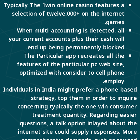
Typically The 1win online casino features a
selection of twelve,000+ on the internet
games.
When multi-accounting is detected, all
your current accounts plus their cash will
end up being permanently blocked.
The Particular app recreates all the
features of the particular pc web site,
optimized with consider to cell phone
employ.
Individuals in India might prefer a phone-based
strategy, top them in order to inquire
concerning typically the one win consumer
treatment quantity. Regarding easier
questions, a talk option inlayed about the
internet site could supply responses. More