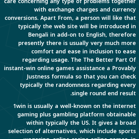
care concerning any type of problems together
with exchange charges and currency
conversions. Apart From, a person will like that
typically the web site will be introduced in
Bengali in add-on to English, therefore
presently there is usually very much more
comfort and ease in inclusion to ease
regarding usage. The The Better Part Of
instant-win online games assistance a Provably
Justness formula so that you can check
typically the randomness regarding every
single round end result.
1win is usually a well-known on the internet
gaming plus gambling platform obtainable
within typically the US. It gives a broad
selection of alternatives, which include sports