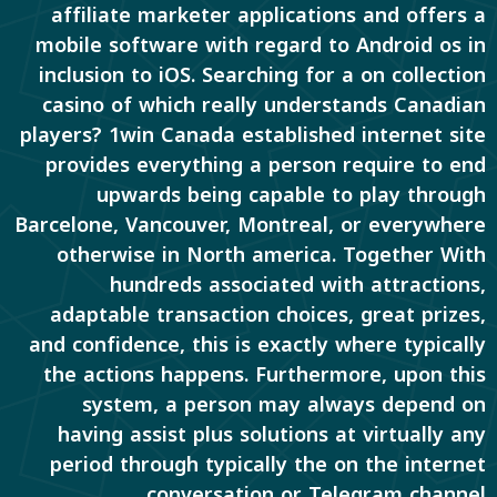
affiliate marketer applications and offers a
mobile software with regard to Android os in
inclusion to iOS. Searching for a on collection
casino of which really understands Canadian
players? 1win Canada established internet site
provides everything a person require to end
upwards being capable to play through
Barcelone, Vancouver, Montreal, or everywhere
otherwise in North america. Together With
hundreds associated with attractions,
adaptable transaction choices, great prizes,
and confidence, this is exactly where typically
the actions happens. Furthermore, upon this
system, a person may always depend on
having assist plus solutions at virtually any
period through typically the on the internet
conversation or Telegram channel.