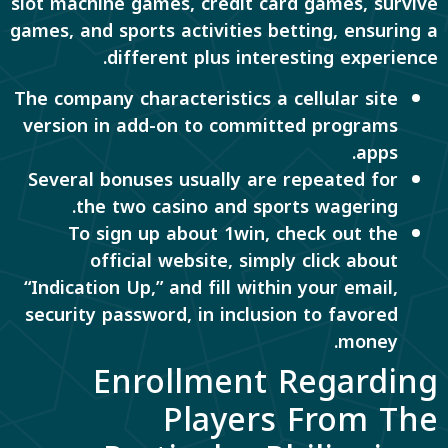
slot machine games, credit card games, survive
games, and sports activities betting, ensuring a
different plus interesting experience.
The company characteristics a cellular site
version in add-on to committed programs
apps.
Several bonuses usually are repeated for
the two casino and sports wagering.
To sign up about 1win, check out the
official website, simply click about
“Indication Up,” and fill within your email,
security password, in inclusion to favored
money.
Enrollment Regarding
Players From The