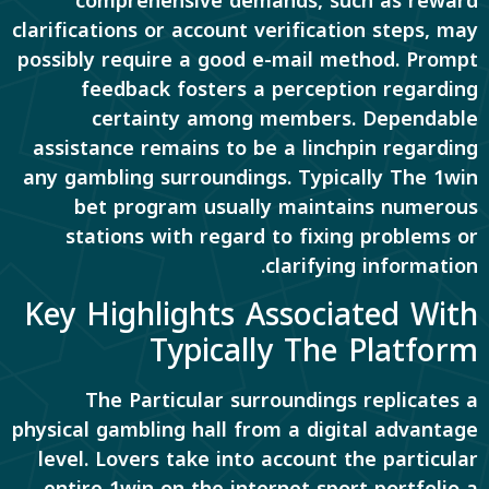
comprehensive demands, such as reward
clarifications or account verification steps, may
possibly require a good e-mail method. Prompt
feedback fosters a perception regarding
certainty among members. Dependable
assistance remains to be a linchpin regarding
any gambling surroundings. Typically The 1win
bet program usually maintains numerous
stations with regard to fixing problems or
clarifying information.
Key Highlights Associated With
Typically The Platform
The Particular surroundings replicates a
physical gambling hall from a digital advantage
level. Lovers take into account the particular