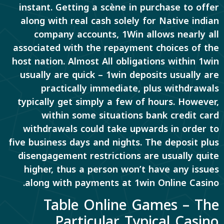
instant. Getting a scène in purchase to offer
along with real cash solely for Native indian
company accounts, 1Win allows nearly all
associated with the repayment choices of the
host nation. Almost All obligations within 1win
usually are quick – 1win deposits usually are
practically immediate, plus withdrawals
typically get simply a few of hours. However,
within some situations bank credit card
withdrawals could take upwards in order to
five business days and nights. The deposit plus
disengagement restrictions are usually quite
higher, thus a person won’t have any issues
along with payments at 1win Online Casino.
Table Online Games – The
Particular Typical Casino