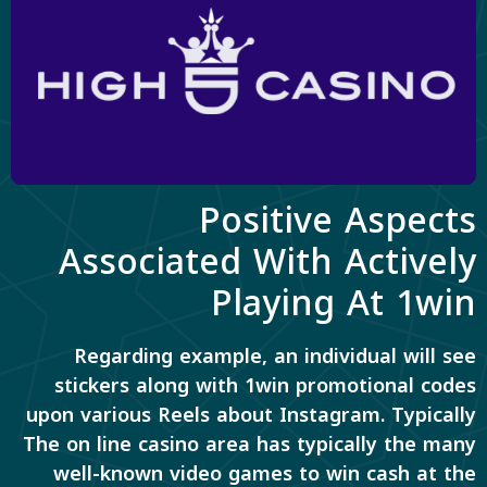
Positive Aspects
Associated With Actively
Playing At 1win
Regarding example, an individual will see
stickers along with 1win promotional codes
upon various Reels about Instagram. Typically
The on line casino area has typically the many
well-known video games to win cash at the