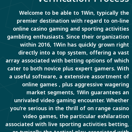
Welcome to be able to 1Win, typically the
premier destination with regard to on-line
online casino gaming and sporting activities
gambling enthusiasts. Since their organization
within 2016, 1Win has quickly grown right
directly into a top system, offering a vast
array associated with betting options of which
cater to both novice plus expert gamers. With
a useful software, a extensive assortment of
online games , plus aggressive wagering
market segments, 1Win guarantees an
unrivaled video gaming encounter. Whether
you’re serious in the thrill of on range casino
video games, the particular exhilaration
associated with live sporting activities betting,