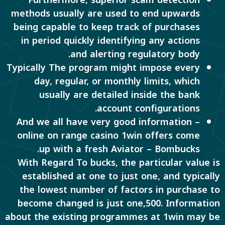
methods usually are used to end upwards
being capable to keep track of purchases
in period quickly identifying any actions
and alerting regulatory body.
Typically The program might impose every
day, regular, or monthly limits, which
usually are detailed inside the bank
account configurations.
And we all have very good information –
online on range casino 1win offers come
up with a fresh Aviator – Bombucks.
With Regard To bucks, the particular value is
established at one to just one, and typically
the lowest number of factors in purchase to
become changed is just one,500. Information
about the existing programmes at 1win may be