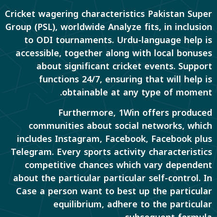
Cricket wagering characteristics Pakistan Super
Group (PSL), worldwide Analyze fits, in inclusion
to ODI tournaments. Urdu-language help is
accessible, together along with local bonuses
about significant cricket events. Support
functions 24/7, ensuring that will help is
obtainable at any type of moment.
Furthermore, 1Win offers produced
communities about social networks, which
includes Instagram, Facebook, Facebook plus
Telegram. Every sports activity characteristics
competitive chances which vary dependent
about the particular particular self-control. In
Case a person want to best up the particular
equilibrium, adhere to the particular