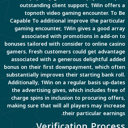
outstanding client support, 1Win offers a
topnoth video gaming encounter. To Be
Capable To additional improve the particular
gaming encounter, 1Win gives a good array
associated with promotions in add-on to
bonuses tailored with consider to online casino
gamers. Fresh customers could get advantage
associated with a generous delightful added
bonus on their first downpayment, which often
substantially improves their starting bank roll.
Additionally, 1Win on a regular basis up-dates
the advertising gives, which includes free of
charge spins in inclusion to procuring offers,
making sure that will all players may increase
their particular earnings.
Verification Process