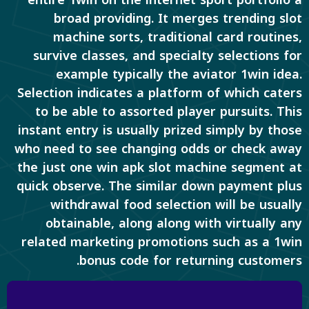
entire 1win on the internet sport portfolio a
broad providing. It merges trending slot
machine sorts, traditional card routines,
survive classes, and specialty selections for
example typically the aviator 1win idea.
Selection indicates a platform of which caters
to be able to assorted player pursuits. This
instant entry is usually prized simply by those
who need to see changing odds or check away
the just one win apk slot machine segment at
quick observe. The similar down payment plus
withdrawal food selection will be usually
obtainable, along along with virtually any
related marketing promotions such as a 1win
bonus code for returning customers.