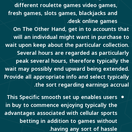
different roulette games video games,
fresh games, slots games, blackjacks and
desk online games.
On The Other Hand, get in to accounts that
will an individual might want in purchase to
wait upon keep about the particular collection.
Several hours are regarded as particularly
peak several hours, therefore typically the
wait may possibly end upward being extended.
Provide all appropriate info and select typically
the sort regarding earnings accrual.
This Specific smooth set up enables users
in buy to commence enjoying typically the
advantages associated with cellular sports
betting in addition to games without
having any sort of hassle.