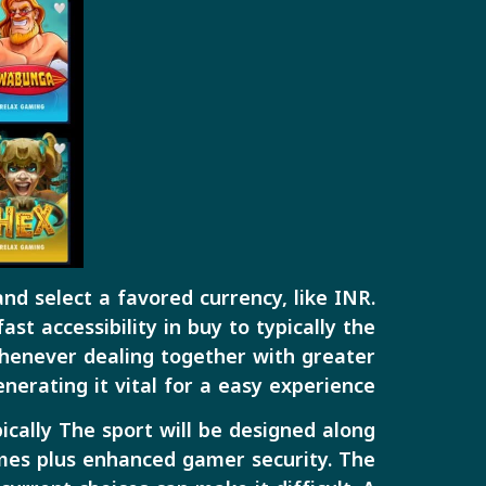
 and select a favored currency, like INR.
st accessibility in buy to typically the
 whenever dealing together with greater
nerating it vital for a easy experience.
ically The sport will be designed along
omes plus enhanced gamer security. The