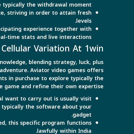
e typically the withdrawal moment.
e, striving in order to attain fresh
levels.
icipating experience together with
al-time stats and live interactions.
Cellular Variation At 1win
nowledge, blending strategy, luck, plus
 adventure. Aviator video games offers
ts in purchase to explore typically the
ne game and refine their own expertise.
l want to carry out is usually visit
p typically the software about your
gadget.
, this specific program functions
lawfully within India‌.