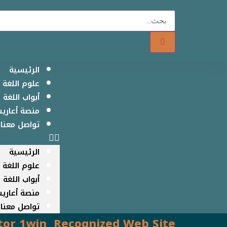
الرئيسية
للغة العربية
اللغة العربية
ب التعليمية
تواصل معنا
الرئيسية
للغة العربية
اللغة العربية
ب التعليمية
تواصل معنا
tor 1win ️ Recognized Web Site