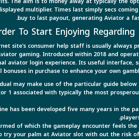
rofits. The aim is to money away at typically the 
isplayed multiplier. Times last simply secs coming
buy to last payout, generating Aviator a f
der To Start Enjoying Regarding 
ernet site’s consumer help staff is usually always p
viator gaming. Introduced within 2018 and operati
 aviator login experience‌. Its useful interface, 
l bonuses in purchase to enhance your own gamblin
vidual may make use of the particular guide below
r 1 associated with typically the most prosperous
hine has been developed five many years in the pa
player
rmed of which the gameplay encounter feels the s
 try your palm at Aviator slot with out the risk 