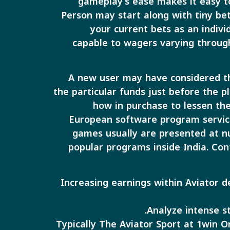
gameplay’s ease makes it easy to
Person may start along with tiny be
your current bets as an indiv
capable to wagers varying through
A new user may have considered tha
the particular funds just before the p
how in purchase to lessen the
European software program service 
games usually are presented at nu
popular programs inside India. Con
Increasing earnings within Aviator 
Analyze intense s
Typically The Aviator Sport at 1win O