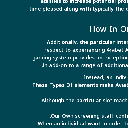
abilities to increase potential p
time pleased along with typically the d
How In Or
Additionally, the particular int
respect to experiencing 4rabet A
gaming system provides an exceptional
in add-on to a range of additiona
Instead, an indi
These Types Of elements make Aviato
Although the particular slot mac
Our Own screening staff confi
When an individual want in order to