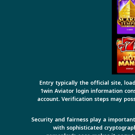
Entry typically the official site, l
1win Aviator login information cons
account. Verification steps may pos
Security and fairness play a important
with sophisticated cryptograp