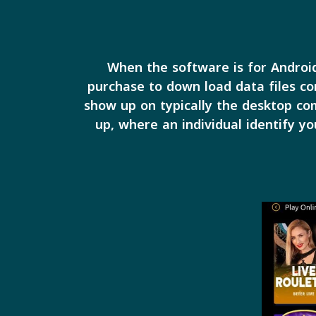
When the software is for Android
purchase to down load data files co
show up on typically the desktop co
up, where an individual identify 