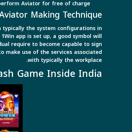
perform Aviator for free of charge.
Aviator Making Technique
 typically the system configurations in
 1Win app is set up, a good symbol will
dual require to become capable to sign
to make use of the services associated
with typically the workplace.
rash Game Inside India