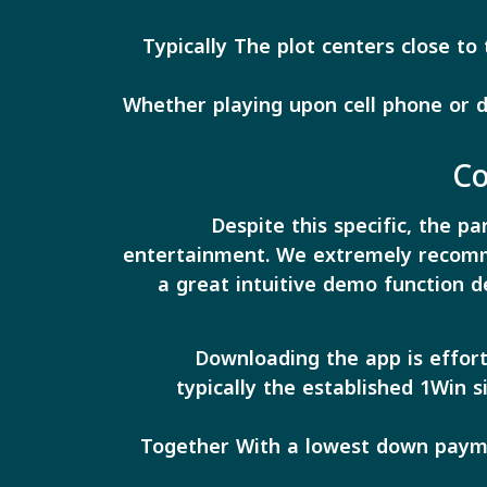
Typically The plot centers close to 
Whether playing upon cell phone or d
Co
Despite this specific, the p
entertainment. We extremely recommen
a great intuitive demo function d
Downloading the app is effortle
typically the established 1Win 
Together With a lowest down paymen