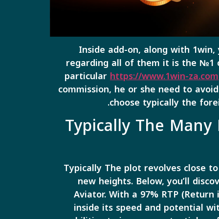
Inside add-on, along with 1win, 
regarding all of them it is the №1
particular
https://www.1win-za.com
commission, he or she need to avoid 
choose typically the fore
Typically The Many 
Typically The plot revolves close to
new heights. Below, you’ll disco
Aviator. With a 97% RTP (Return i
inside its speed and potential wi