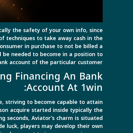
ally the safety of your own info, since
of techniques to take away cash in the
onsumer in purchase to not be billed a
ll be needed to become in a position to
bank account of the particular customer.
ing Financing An Bank
Account At 1win:
ce, striving to become capable to attain
son acquire started inside typically the
ing seconds, Aviator’s charm is situated
lude luck, players may develop their own