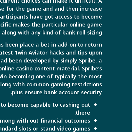
urrent choices can make it difficult. A
nse for the game and and then increase
participants have got access to become
ecific makes the particular online game
along with any kind of bank roll sizing.
as been place a bet in add-on to return
eatest 1win Aviator hacks and tips upon
had been developed by simply Spribe, a
nline casino content material. Spribe’s
Win becoming one of typically the most
 along with common gaming restrictions
plus ensure bank account security.
 to become capable to cashing out
there.
among with out financial outcomes.
tandard slots or stand video games