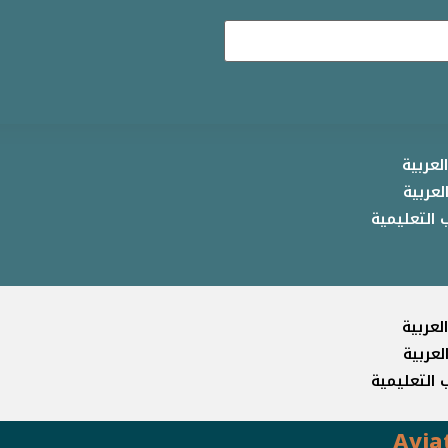
علوم ا
أبواب 
منصة أعاري
علوم ا
أبواب 
منصة أعاري
Avia