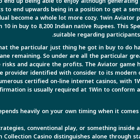
 end up being able to enjoy although generating c
ts to end upwards being in a position to get a se
idual become a whole lot more cozy. 1win Aviator 
 10 in buy to 8,200 Indian native Rupees. This Sp
suitable regarding participants 
t the particular just thing he got in buy to do h
lane remaining. So under are all the particular gr
 risks and acquire the profits. The Aviator game 
provider identified with consider to its modern o
merous certified on-line internet casinos, with 1
firmation is usually required at 1Win to conform
depends heavily on your own timing when it comes
trategies, conventional play, or something inside 
n Collection Casino distinguishes alone through s