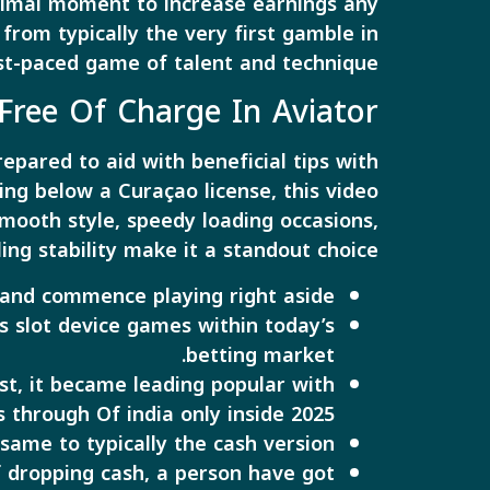
optimal moment to increase earnings any
 from typically the very first gamble in
ast-paced game of talent and technique.
Free Of Charge In Aviator
repared to aid with beneficial tips with
ng below a Curaçao license, this video
smooth style, speedy loading occasions,
g stability make it a standout choice‌.
 and commence playing right aside.
 slot device games within today’s
betting market.
st, it became leading popular with
s through Of india only inside 2025.
ame to typically the cash version.
of dropping cash, a person have got