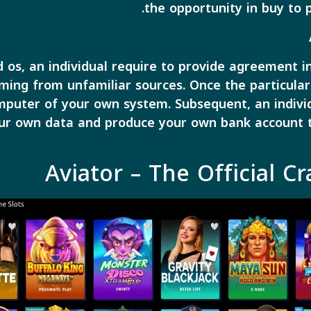
the opportunity in buy to 
 os, an individual require to provide agreement in
ming from unfamiliar sources. Once the particular
mputer of your own system. Subsequent, an indivi
your own data and produce your own bank account 
Aviator – The Official C