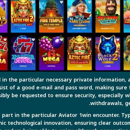
oad in the particular necessary private information,
ist of a good e-mail and pass word, making sure fa
sibly be requested to ensure security, especially
withdrawals, ge
 part in the particular Aviator 1win encounter. Typ
hic technological innovation, ensuring clear outc