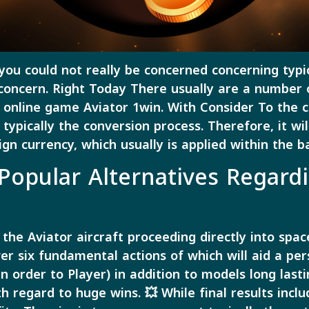
you could not really be concerned concerning typic
 concern. Right Today There usually are a number 
online game Aviator 1win. With Consider To the c
typically the conversion process. Therefore, it wi
ign currency, which usually is applied within the 
Popular Alternatives Regard
 the Aviator aircraft proceeding directly into spa
ver six fundamental actions of which will aid a per
n order to Player) in addition to models long last
th regard to huge wins. 💥 While final results inc