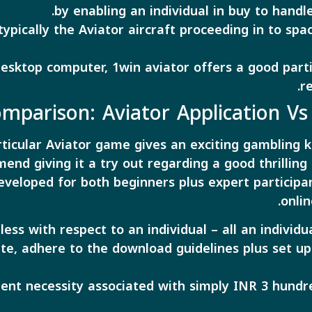
by enabling an individual in buy to handl
typically the Aviator aircraft proceeding in to spac
esktop computer, 1win aviator offers a good part
re
mparison: Aviator Application Vs 
articular Aviator game gives an exciting gambling k
d giving it a try out regarding a good thrilling
eveloped for both beginners plus expert participan
onli
ss with respect to an individual – all an individua
site, adhere to the download guidelines plus set u
t necessity associated with simply INR 3 hundred