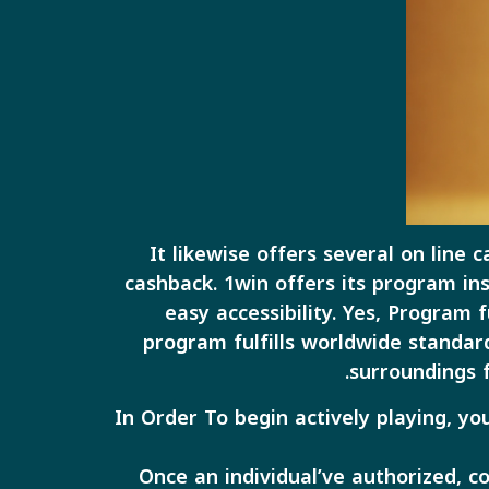
It likewise offers several on line
cashback. 1win offers its program ins
easy accessibility. Yes, Program 
program fulfills worldwide standard
surroundings f
In Order To begin actively playing, y
Once an individual’ve authorized, c