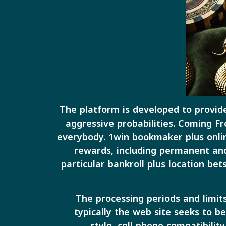
The platform is developed to provid
aggressive probabilities. Coming Fr
everybody. 1win bookmaker plus onlin
rewards, including permanent and
particular bankroll plus location be
The processing periods and limit
typically the web site seeks to b