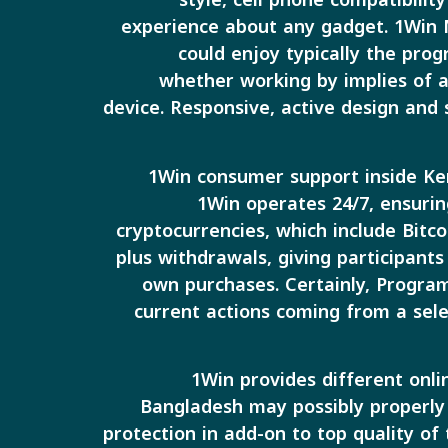
style, cell phone compatibilit
experience about any gadget. 1Win Mo
could enjoy typically the pro
whether working by implies of a
device. Responsive, active design and st
1Win consumer support inside Keny
1Win operates 24/7, ensurin
cryptocurrencies, which include Bitco
plus withdrawals, giving participants
own purchases. Certainly, Program
current actions coming from a selec
1Win provides different onli
Bangladesh may possibly properly
protection in add-on to top quality of