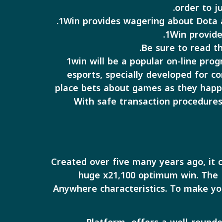
order to j
1Win provides wagering about Dota a 
1Win provide
Be sure to read th
1win will be a popular on-line prog
esports, specially developed for c
place bets about games as they happe
With safe transaction procedures
Created over five many years ago, it 
huge x21,100 optimum win. The Pa
Anywhere characteristics. To make you