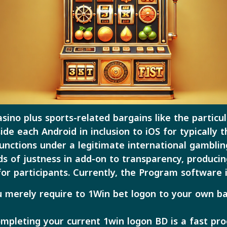
 casino plus sports-related bargains like the parti
ide each Android in inclusion to iOS for typically 
functions under a legitimate international gamblin
s of justness in add-on to transparency, producing
or participants. Currently, the Program software i
ou merely require to 1Win bet logon to your own 
ompleting your current 1win logon BD is a fast pro