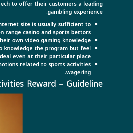
ech to offer their customers a leading
gambling experience.
ernet site is usually sufficient to
 on range casino and sports bettors.
 their own video gaming knowledge.
 to knowledge the program but feel
ideal even at their particular place.
otions related to sports activities
wagering.
ivities Reward – Guideline