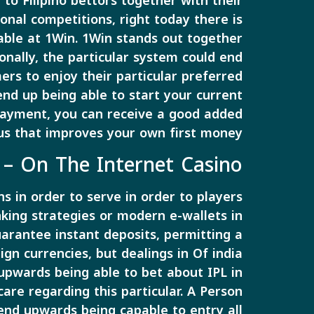
to Filipino bettors together with their
onal competitions, right today there is
nable at 1Win. 1Win stands out together
ionally, the particular system could end
ers to enjoy their particular preferred
nd up being able to start your current
npayment, you can receive a good added
s that improves your own first money.
a – On The Internet Casino
s in order to serve in order to players
king strategies or modern e-wallets in
uarantee instant deposits, permitting a
n currencies, but dealings in Of india
upwards being able to bet about IPL in
re regarding this particular. A Person
nd upwards being capable to entry all