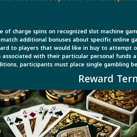
e of charge spins on recognized slot machine gam
t-match additional bonuses about specific online
ard to players that would like in buy to attempt 
associated with their particular personal funds at
ditions, participants must place single gambling be
Reward Term