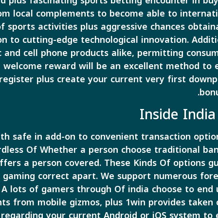
 plus fascinating sports betting encounter in buy 
rom local complements to become able to internati
of sports activities plus aggressive chances obtai
sion to cutting-edge technological innovation. Addit
 and cell phone products alike, permitting consum
 welcome reward will be an excellent method to e
egister plus create your current very first dow
bonu
Inside Indi
th safe in add-on to convenient transaction option
dless Of Whether a person choose traditional ban
offers a person covered. These Kinds Of options g
o gaming correct apart. We support numerous foreig
 A lots of gamers through Of india choose to end 
ts from mobile gizmos, plus 1win provides taken ca
egarding your current Android or iOS system to e