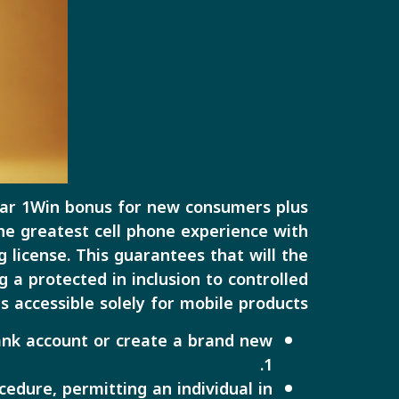
cular 1Win bonus for new consumers plus
the greatest cell phone experience with
g license. This guarantees that will the
 a protected in inclusion to controlled
s accessible solely for mobile products.
bank account or create a brand new
1.
cedure, permitting an individual in