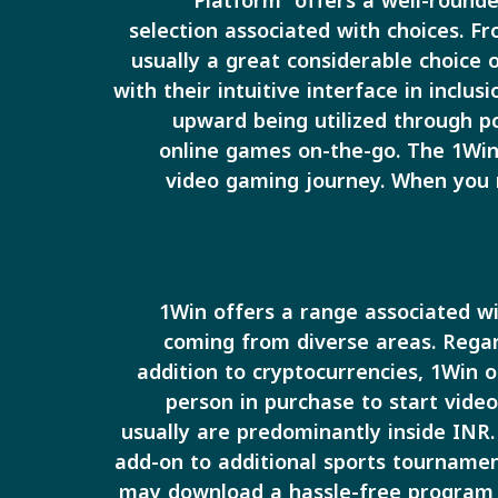
Platform offers a well-rounded
selection associated with choices. F
usually a great considerable choice 
with their intuitive interface in inclu
upward being utilized through pc
online games on-the-go. The 1Win
video gaming journey. When you r
1Win offers a range associated wi
coming from diverse areas. Regar
addition to cryptocurrencies, 1Win 
person in purchase to start vide
usually are predominantly inside INR.
add-on to additional sports tournamen
may download a hassle-free program r