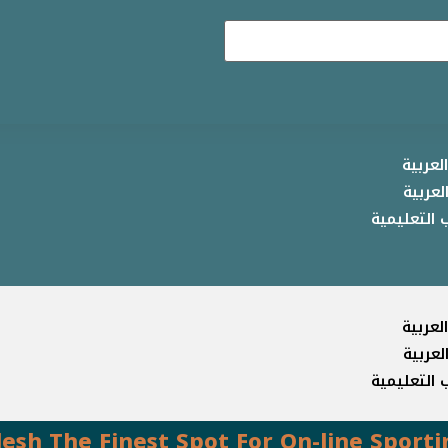
علوم ا
أبواب 
منصة أعاري
علوم ا
أبواب 
منصة أعاري
esh The Finest Spot For On-line Sporti