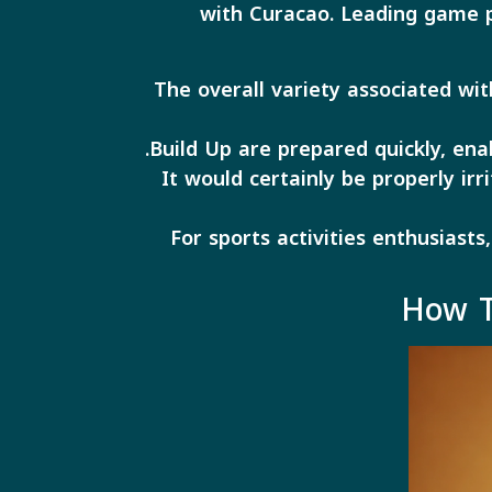
with Curacao. Leading game pr
The overall variety associated wit
Build Up are prepared quickly, ena
It would certainly be properly i
For sports activities enthusiasts
How To