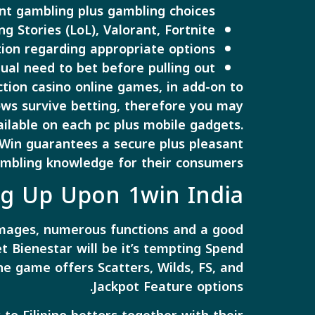
ent gambling plus gambling choices.
 Stories (LoL), Valorant, Fortnite.
ion regarding appropriate options.
ual need to bet before pulling out.
ction casino online games, in add-on to
lows survive betting, therefore you may
ilable on each pc plus mobile gadgets.
1Win guarantees a secure plus pleasant
mbling knowledge for their consumers.
ng Up Upon 1win India
 images, numerous functions and a good
t Bienestar will be it’s tempting Spend
e game offers Scatters, Wilds, FS, and
Jackpot Feature options.