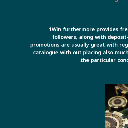
1Win furthermore provides fre
followers, along with deposi
promotions are usually great with reg
catalogue with out placing also much 
the particular con