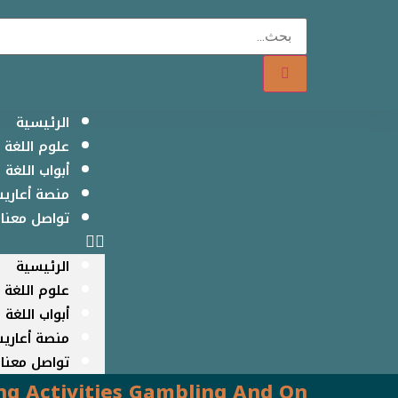
الرئيسية
للغة العربية
اللغة العربية
ب التعليمية
تواصل معنا
الرئيسية
للغة العربية
اللغة العربية
ب التعليمية
تواصل معنا
ng Activities Gambling And On