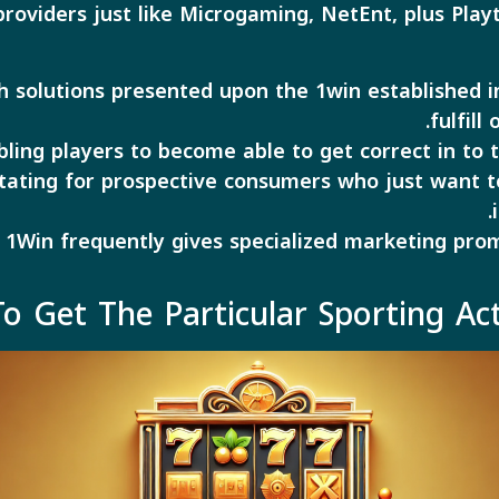
oviders just like Microgaming, NetEnt, plus Playt
h solutions presented upon the 1win established int
fulfill
bling players to become able to get correct in to
rritating for prospective consumers who just want
, 1Win frequently gives specialized marketing prom
 Get The Particular Sporting Act