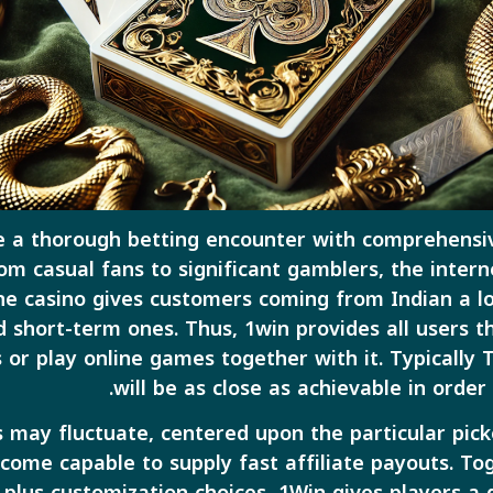
e a thorough betting encounter with comprehensive
om casual fans to significant gamblers, the interne
e casino gives customers coming from Indian a lot
 short-term ones. Thus, 1win provides all users t
ts or play online games together with it. Typicall
will be as close as achievable in orde
s may fluctuate, centered upon the particular pic
ecome capable to supply fast affiliate payouts. T