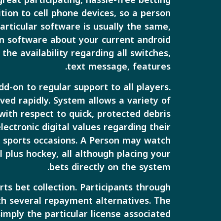
great participating, hassle-free betting
tion to cell phone devices, so a person
articular software is usually the same,
in software about your current android
 the availability regarding all switches,
text message, features.
d-on to regular support to all players.
ved rapidly. System allows a variety of
with respect to quick, protected debris
lectronic digital values regarding their
d sports occasions. A Person may watch
l plus hockey, all although placing your
bets directly on the system.
ts bet collection. Participants through
h several repayment alternatives. The
imply the particular license associated