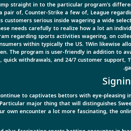
ump straight in to the particular program’s differ
pair of, Counter-Strike a few of, League regarding
s customers serious inside wagering a wide select
ese needs carefully to realize how a lot an individ
ram regarding sports activities wagering, on colle
onsumers within typically the US. 1Win likewise al
n. The program is user-friendly in addition to ava
, quick withdrawals, and 24/7 customer support, 
ga
Signi
continue to captivates bettors with eye-pleasing
rticular major thing that will distinguishes Swee
r own encounter a lot more fascinating, the onlin