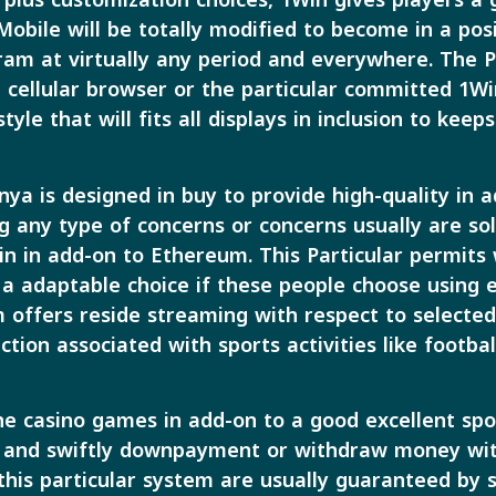
y plus customization choices, 1Win gives players a 
bile will be totally modified to become in a posi
gram at virtually any period and everywhere. The P
 cellular browser or the particular committed 1W
yle that will fits all displays in inclusion to keeps
a is designed in buy to provide high-quality in ad
g any type of concerns or concerns usually are sol
in in add-on to Ethereum. This Particular permits 
 a adaptable choice if these people choose using e
 offers reside streaming with respect to selecte
tion associated with sports activities like footbal
ne casino games in add-on to a good excellent spor
 and swiftly downpayment or withdraw money wit
 this particular system are usually guaranteed by s