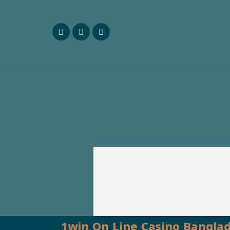
1win On Line Casino Banglad