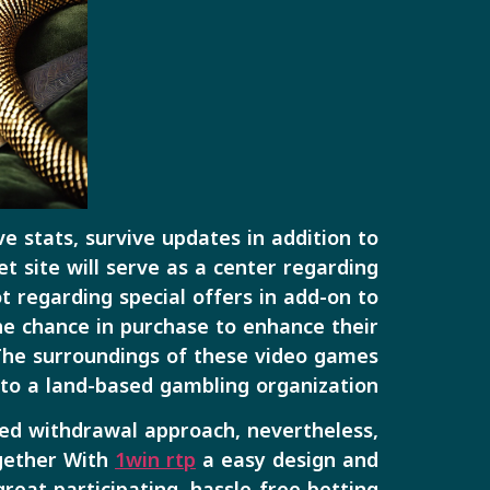
 stats, survive updates in addition to
t site will serve as a center regarding
 regarding special offers in add-on to
he chance in purchase to enhance their
y The surroundings of these video games
r to a land-based gambling organization.
ked withdrawal approach, nevertheless,
ogether With
1win rtp
a easy design and