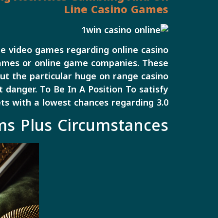
Line Casino Games
e video games regarding online casino
 games or online game companies. These
out the particular huge on range casino
 danger. To Be In A Position To satisfy
ts with a lowest chances regarding 3.0.
s Plus Circumstances