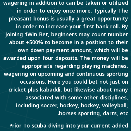
wagering in addition to can be taken or utilized
in order to enjoy once more. Typically The
pleasant bonus is usually a great opportunity
in order to increase your first bank roll. By
joining 1Win Bet, beginners may count number
about +500% to become in a position to their
own down payment amount, which will be
awarded upon four deposits. The money will be
appropriate regarding playing machines,
wagering on upcoming and continuous sporting
occasions. Here you could bet not just on
cricket plus kabaddi, but likewise about many
associated with some other disciplines,
including soccer, hockey, hockey, volleyball,
horses sporting, darts, etc.
Prior To scuba diving into your current added