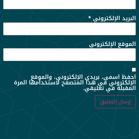
*
البريد الإلكتروني
الموقع الإلكتروني
احفظ اسمي، بريدي الإلكتروني، والموقع
الإلكتروني في هذا المتصفح لاستخدامها المرة
المقبلة في تعليقي.