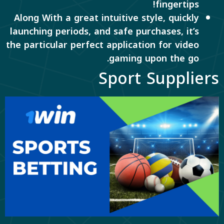
fingertips!
Along With a great intuitive style, quickly
launching periods, and safe purchases, it’s
the particular perfect application for video
gaming upon the go.
Sport Suppliers