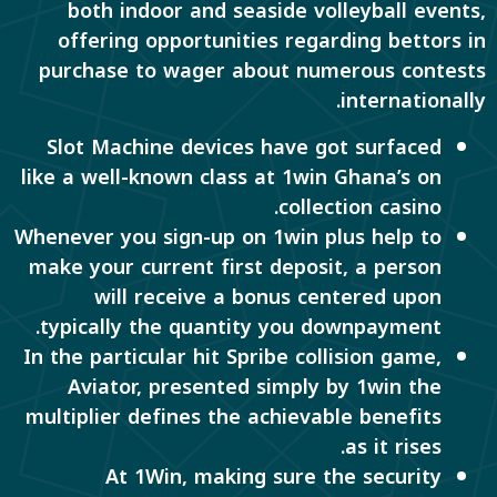
both indoor and seaside volleyball events,
offering opportunities regarding bettors in
purchase to wager about numerous contests
internationally.
Slot Machine devices have got surfaced
like a well-known class at 1win Ghana’s on
collection casino.
Whenever you sign-up on 1win plus help to
make your current first deposit, a person
will receive a bonus centered upon
typically the quantity you downpayment.
In the particular hit Spribe collision game,
Aviator, presented simply by 1win the
multiplier defines the achievable benefits
as it rises.
At 1Win, making sure the security