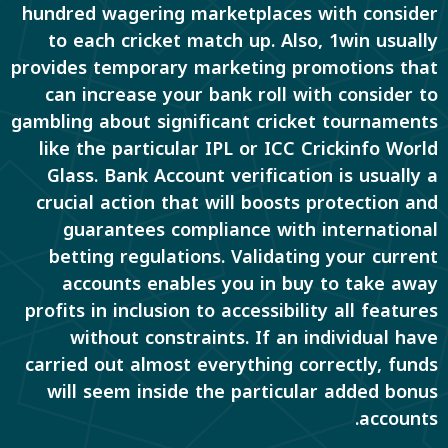
hundred wagering marketplaces with consider
to each cricket match up. Also, 1win usually
provides temporary marketing promotions that
can increase your bank roll with consider to
gambling about significant cricket tournaments
like the particular IPL or ICC Crickinfo World
Glass. Bank Account verification is usually a
crucial action that will boosts protection and
guarantees compliance with international
betting regulations. Validating your current
accounts enables you in buy to take away
profits in inclusion to accessibility all features
without constraints. If an individual have
carried out almost everything correctly, funds
will seem inside the particular added bonus
accounts.