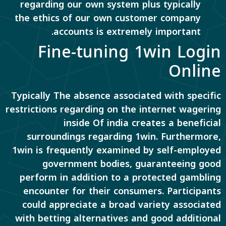
regarding our own system plus typically
the ethics of our own customer company
accounts is extremely important.
Fine-tuning 1win Login
Online
Typically The absence associated with specific
restrictions regarding on the internet wagering
inside Of india creates a beneficial
surroundings regarding 1win. Furthermore,
1win is frequently examined by self-employed
government bodies, guaranteeing good
perform in addition to a protected gambling
encounter for their consumers. Participants
could appreciate a broad variety associated
with betting alternatives and good additional