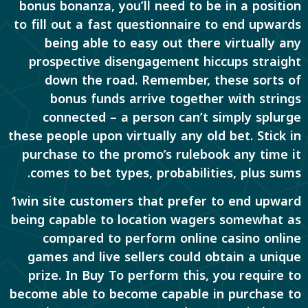
bonus bonanza, you’ll need to be in a position
to fill out a fast questionnaire to end upwards
being able to easy out there virtually any
prospective disengagement hiccups straight
down the road. Remember, these sorts of
bonus funds arrive together with strings
connected – a person can’t simply splurge
these people upon virtually any old bet. Stick in
purchase to the promo’s rulebook any time it
comes to bet types, probabilities, plus sums.
1win site customers that prefer to end upward
being capable to location wagers somewhat as
compared to perform online casino online
games and live sellers could obtain a unique
prize. In Buy To perform this, you require to
become able to become capable in purchase to