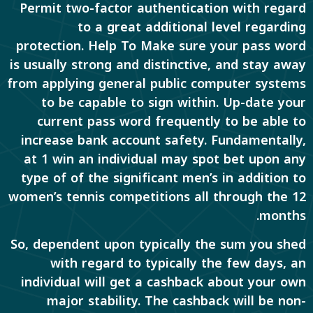
Permit two-factor authentication with regard
to a great additional level regarding
protection. Help To Make sure your pass word
is usually strong and distinctive, and stay away
from applying general public computer systems
to be capable to sign within. Up-date your
current pass word frequently to be able to
increase bank account safety. Fundamentally,
at 1 win an individual may spot bet upon any
type of of the significant men’s in addition to
women’s tennis competitions all through the 12
months.
So, dependent upon typically the sum you shed
with regard to typically the few days, an
individual will get a cashback about your own
major stability. The cashback will be non-