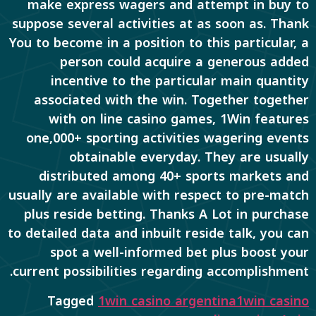
make express wagers and attempt in buy to
suppose several activities at as soon as. Thank
You to become in a position to this particular, a
person could acquire a generous added
incentive to the particular main quantity
associated with the win. Together together
with on line casino games, 1Win features
one,000+ sporting activities wagering events
obtainable everyday. They are usually
distributed among 40+ sports markets and
usually are available with respect to pre-match
plus reside betting. Thanks A Lot in purchase
to detailed data and inbuilt reside talk, you can
spot a well-informed bet plus boost your
current possibilities regarding accomplishment.
Tagged
1win casino argentina
1win casino