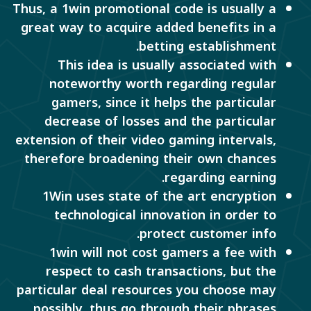
Thus, a 1win promotional code is usually a
great way to acquire added benefits in a
betting establishment.
This idea is usually associated with
noteworthy worth regarding regular
gamers, since it helps the particular
decrease of losses and the particular
extension of their video gaming intervals,
therefore broadening their own chances
regarding earning.
1Win uses state of the art encryption
technological innovation in order to
protect customer info.
1win will not cost gamers a fee with
respect to cash transactions, but the
particular deal resources you choose may
possibly, thus go through their phrases.