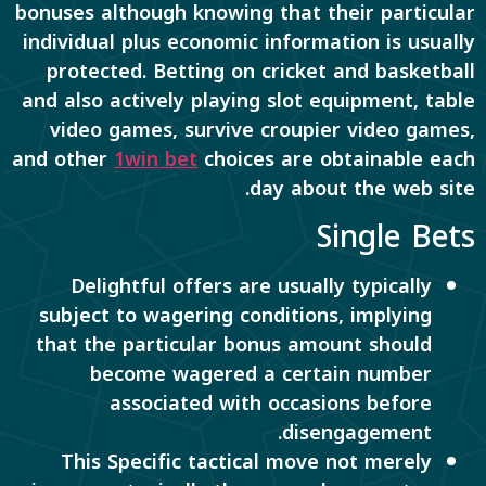
bonuses although knowing that their particular
individual plus economic information is usually
protected. Betting on cricket and basketball
and also actively playing slot equipment, table
video games, survive croupier video games,
and other
1win bet
choices are obtainable each
day about the web site.
Single Bets
Delightful offers are usually typically
subject to wagering conditions, implying
that the particular bonus amount should
become wagered a certain number
associated with occasions before
disengagement.
This Specific tactical move not merely