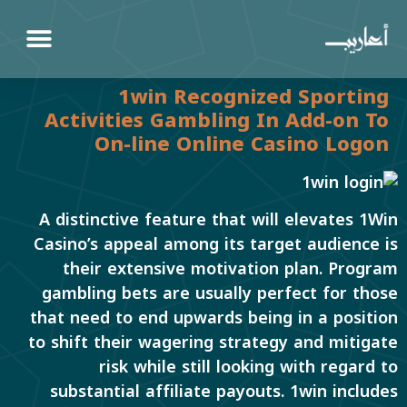
1win Recognized Sporting
Activities Gambling In Add-on To
On-line Online Casino Logon
A distinctive feature that will elevates 1Win
Casino’s appeal among its target audience is
their extensive motivation plan. Program
gambling bets are usually perfect for those
that need to end upwards being in a position
to shift their wagering strategy and mitigate
risk while still looking with regard to
substantial affiliate payouts. 1win includes