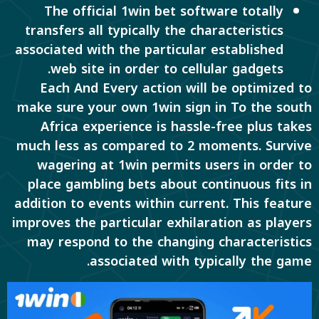
The official 1win bet software totally
transfers all typically the characteristics
associated with the particular established
web site in order to cellular gadgets.
Each And Every action will be optimized to
make sure your own 1win sign in To the south
Africa experience is hassle-free plus takes
much less as compared to 2 moments. Survive
wagering at 1win permits users in order to
place gambling bets about continuous fits in
addition to events within current. This feature
improves the particular exhilaration as players
may respond to the changing characteristics
associated with typically the game.