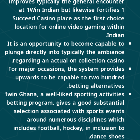
improves typically the general encounter
at 1Win Indian but likewise fortifies 1
Succeed Casino place as the first choice
location for online video gaming within
Indian.
It is an opportunity to become capable to
plunge directly into typically the ambiance
regarding an actual on collection casino.
For major occasions, the system provides
upwards to be capable to two hundred
betting alternatives.
1win Ghana, a well-liked sporting activities
betting program, gives a good substantial
selection associated with sports events
around numerous disciplines which
includes football, hockey, in inclusion to
dance shoes.