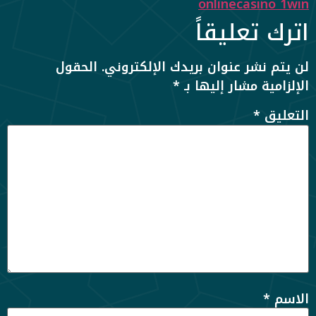
online
casino 1win
اترك تعليقاً
الحقول
لن يتم نشر عنوان بريدك الإلكتروني.
*
الإلزامية مشار إليها بـ
*
التعليق
*
الاسم