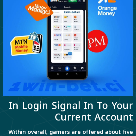
In Login Signal In To Your
Current Account
Within overall, gamers are offered about five