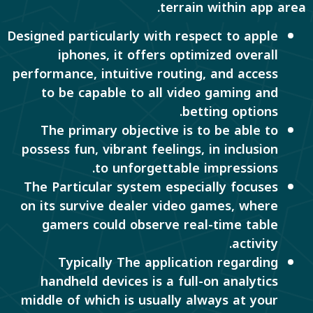
terrain within app area.
Designed particularly with respect to apple
iphones, it offers optimized overall
performance, intuitive routing, and access
to be capable to all video gaming and
betting options.
The primary objective is to be able to
possess fun, vibrant feelings, in inclusion
to unforgettable impressions.
The Particular system especially focuses
on its survive dealer video games, where
gamers could observe real-time table
activity.
Typically The application regarding
handheld devices is a full-on analytics
middle of which is usually always at your