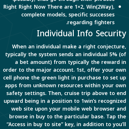
Right Right Now There are 1×2, Win(2Way),
complete models, specific successes
regarding fighters.
Individual Info Security
When an individual make a right conjecture,
typically the system sends an individual 5% (of
a bet amount) from typically the reward in
order to the major account. 1st, offer your own
cell phone the green light in purchase to set up
apps from unknown resources within your own
safety settings. Then, cruise trip above to end
upward being in a position to 1win’s recognized
web site upon your mobile web browser and
browse in buy to the particular base. Tap the
“Access in buy to site” key, in addition to you’ll