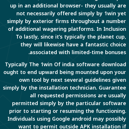
up in an additional browser- they usually are
not necessarily offered simply by 1win yet
simply by exterior firms throughout a number
of additional wagering platforms. In Inclusion
To lastly, since it’s typically the planet cup,
they will likewise have a fantastic choice
associated with limited-time bonuses.
Typically The 1win Of india software download
ought to end upward being mounted upon your
own tool by next several guidelines given
simply by the installation technician. Guarantee
all requested permissions are usually
permitted simply by the particular software
prior to starting or resuming the functioning.
Individuals using Google android may possibly
want to permit outside APK installation if