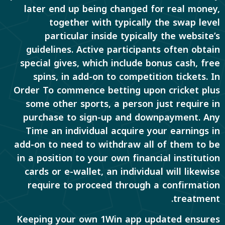
later end up being changed for real money,
together with typically the swap level
particular inside typically the website’s
guidelines. Active participants often obtain
special gives, which include bonus cash, free
spins, in add-on to competition tickets. In
Order To commence betting upon cricket plus
some other sports, a person just require in
purchase to sign-up and downpayment. Any
Time an individual acquire your earnings in
add-on to need to withdraw all of them to be
in a position to your own financial institution
cards or e-wallet, an individual will likewise
require to proceed through a confirmation
treatment.
Keeping your own 1Win app updated ensures