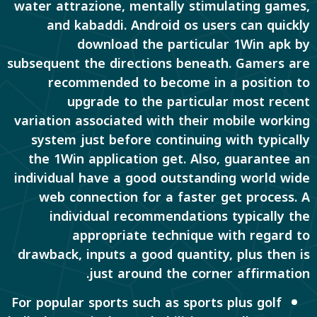
water attrazione, mentally stimulating games,
and kabaddi. Android os users can quickly
download the particular 1Win apk by
subsequent the directions beneath. Gamers are
recommended to become in a position to
upgrade to the particular most recent
variation associated with their mobile working
system just before continuing with typically
the 1Win application get. Also, guarantee an
individual have a good outstanding world wide
web connection for a faster get process. A
individual recommendations typically the
appropriate technique with regard to
drawback, inputs a good quantity, plus then is
just around the corner affirmation.
For popular sports such as sports plus golf