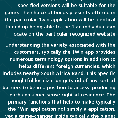
specified versions will be suitable for the
game. The choice of bonus presents offered in
the particular 1win application will be identical
to end up being able to the 1 an individual can
locate on the particular recognized website.
Understanding the variety associated with the
customers, typically the 1Win app provides
numerous terminology options in addition to
helps different foreign currencies, which
includes nearby South Africa Rand. This Specific
thoughtful localization gets rid of any sort of
barriers to be in a position to access, producing
each consumer sense right at residence. The
primary functions that help to make typically
the 1Win application not simply a application,
yet a game-changer inside typically the planet