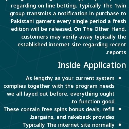
regarding on-line betting. Typically The 1win
group transmits a notification in purchase to
Pakistani gamers every single period a fresh
edition will be released. On The Other Hand,
customers may verify away typically the
established internet site regarding recent
reports.
Inside Application
As lengthy as your current system
complies together with the program needs
we all layed out before, everything ought
to function good.
These contain free spins bonus deals, refill
bargains, and rakeback provides.
Typically The internet site normally