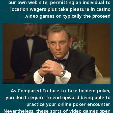
our own web site, permitting an individual to
location wagers plus take pleasure in casino
video games on typically the proceed.
As Compared To face-to-face holdem poker,
you don’t require to end upward being able to
practice your online poker encounter.
Nevertheless, these sorts of video games open