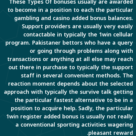
These Types Of bonuses usually are awarded
to become in a position to each the particular
gambling and casino added bonus balances.
Support providers are usually very easily
contactable in typically the 1win cellular
program. Pakistaner bettors who have a query
or going through problems along with
transactions or anything at all else may reach
out there in purchase to typically the support
staff in several convenient methods. The
reaction moment depends about the selected
approach with typically the survive talk getting
the particular fastest alternative to be in a
position to acquire help. Sadly, the particular
1win register added bonus is usually not really
a conventional sporting activities wagering
pleasant reward.