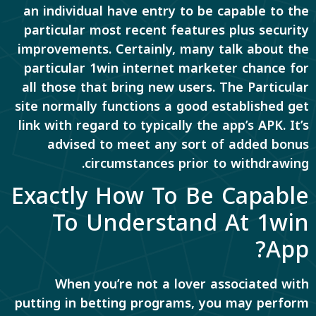
an individual have entry to be capable to the
particular most recent features plus security
improvements. Certainly, many talk about the
particular 1win internet marketer chance for
all those that bring new users. The Particular
site normally functions a good established get
link with regard to typically the app’s APK. It’s
advised to meet any sort of added bonus
circumstances prior to withdrawing.
Exactly How To Be Capable
To Understand At 1win
App?
When you’re not a lover associated with
putting in betting programs, you may perform