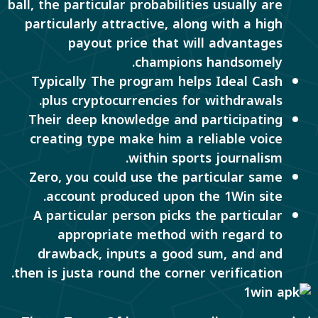
ball, the particular probabilities usually are
particularly attractive, along with a high
payout price that will advantages
champions handsomely.
Typically The program helps Ideal Cash
plus cryptocurrencies for withdrawals.
Their deep knowledge and participating
creating type make him a reliable voice
within sports journalism.
Zero, you could use the particular same
account produced upon the 1Win site.
A particular person picks the particular
appropriate method with regard to
drawback, inputs a good sum, and and
then is justa round the corner verification.