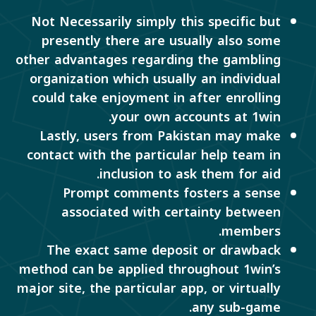
Not Necessarily simply this specific but
presently there are usually also some
other advantages regarding the gambling
organization which usually an individual
could take enjoyment in after enrolling
your own accounts at 1win.
Lastly, users from Pakistan may make
contact with the particular help team in
inclusion to ask them for aid.
Prompt comments fosters a sense
associated with certainty between
members.
The exact same deposit or drawback
method can be applied throughout 1win’s
major site, the particular app, or virtually
any sub-game.