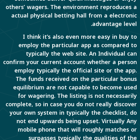
others’ wagers. The environment reproduces a
actual physical betting hall from a electronic
advantage level.
I think it’s also even more easy in buy to
employ the particular app as compared to
typically the web site. An Individual can
confirm your current account whether a person
employ typically the official site or the app.
The funds received on the particular bonus
equilibrium are not capable to become used
for wagering. The listing is not necessarily
complete, so in case you do not really discover
your own system in typically the checklist, do
not end upwards being upset. Virtually Any
mobile phone that will roughly matches or
surpasses typically the qualities of the