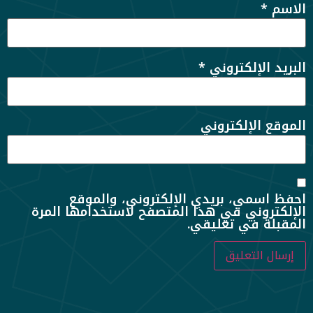
*
الاسم
*
البريد الإلكتروني
الموقع الإلكتروني
احفظ اسمي، بريدي الإلكتروني، والموقع
الإلكتروني في هذا المتصفح لاستخدامها المرة
المقبلة في تعليقي.