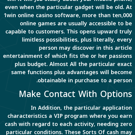
even when the particular gadget will be old. At
1win online casino software, more than ten,000
online games are usually accessible to be
capable to customers. This opens upward truly
limitless possibilities, plus literally, every
person may discover in this article
entertainment of which fits the or her passions
plus budget. Almost All the particular exact
same functions plus advantages will become
obtainable in purchase to a person.
Make Contact With Options
In Addition, the particular application
characteristics a VIP program where you earn
cash with regard to each activity, needing zero
particular conditions. These Sorts Of cash may