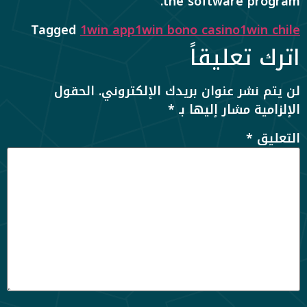
the software program.
Tagged
1win app
1win bono casino
1win chile
اترك تعليقاً
الحقول
لن يتم نشر عنوان بريدك الإلكتروني.
*
الإلزامية مشار إليها بـ
*
التعليق