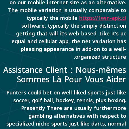
on our mobile internet site as an alternative.
The mobile variation is usually comparable to
typically the mobile
https://1win-apk.cl
software, typically the simply distinction
getting that will it’s web-based. Like it’s pc
equal and cellular app, the net variation has
pleasing appearance in add-on to a well-
organized structure.
Assistance Client : Nous-mêmes
Sommes Là Pour Vous Aider
Punters could bet on well-liked sports just like
soccer, golf ball, hockey, tennis, plus boxing.
Presently There are usually furthermore
gambling alternatives with respect to
specialized niche sports just like darts, normal