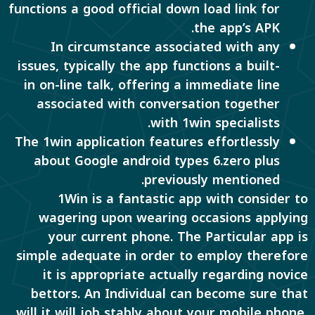
functions a good official down load link for
the app’s APK.
In circumstance associated with any
issues, typically the app functions a built-
in on-line talk, offering a immediate line
associated with conversation together
with 1win specialists.
The 1win application features effortlessly
about Google android types 6.zero plus
previously mentioned.
1Win is a fantastic app with consider to
wagering upon wearing occasions applying
your current phone. The Particular app is
simple adequate in order to employ therefore
it is appropriate actually regarding novice
bettors. An Individual can become sure that
will it will job stably about your mobile phone,