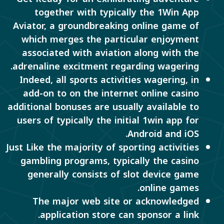
together with typically the 1Win App
Aviator, a groundbreaking online game of
which merges the particular enjoyment
associated with aviation along with the
adrenaline excitment regarding wagering.
Indeed, all sports activities wagering, in
add-on to on the internet online casino
additional bonuses are usually available to
users of typically the initial 1win app for
Android and iOS.
Just Like the majority of sporting activities
gambling programs, typically the casino
generally consists of slot device game
online games.
The major web site or acknowledged
application store can sponsor a link.