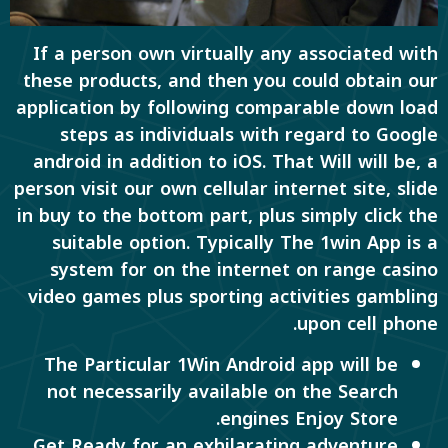
If a person own virtually any associated with
these products, and then you could obtain our
application by following comparable down load
steps as individuals with regard to Google
android in addition to iOS. That Will will be, a
person visit our own cellular internet site, slide
in buy to the bottom part, plus simply click the
suitable option. Typically The 1win App is a
system for on the internet on range casino
video games plus sporting activities gambling
upon cell phone.
The Particular 1Win Android app will be
not necessarily available on the Search
engines Enjoy Store.
Get Ready for an exhilarating adventure