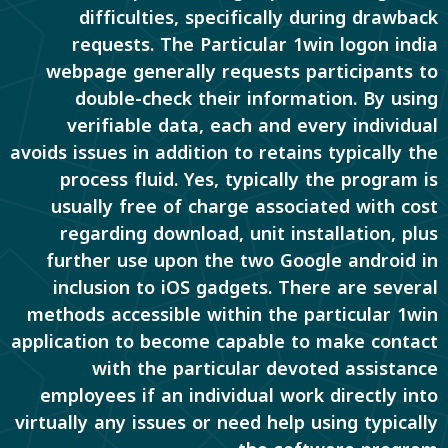
difficulties, specifically during drawback
requests. The Particular 1win logon india
webpage generally requests participants to
double-check their information. By using
verifiable data, each and every individual
avoids issues in addition to retains typically the
process fluid. Yes, typically the program is
usually free of charge associated with cost
regarding download, unit installation, plus
further use upon the two Google android in
inclusion to iOS gadgets. There are several
methods accessible within the particular 1win
application to become capable to make contact
with the particular devoted assistance
employees if an individual work directly into
virtually any issues or need help using typically