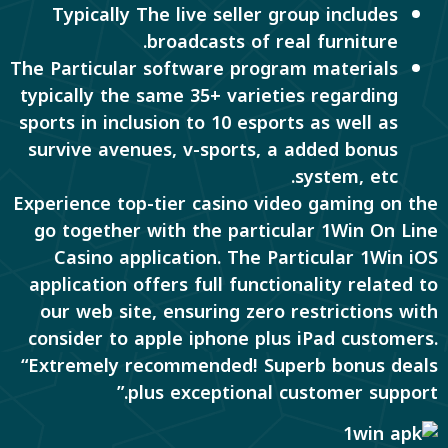
Typically The live seller group includes
broadcasts of real furniture.
The Particular software program materials
typically the same 35+ varieties regarding
sports in inclusion to 10 esports as well as
survive avenues, v-sports, a added bonus
system, etc.
Experience top-tier casino video gaming on the
go together with the particular 1Win On Line
Casino application. The Particular 1Win iOS
application offers full functionality related to
our web site, ensuring zero restrictions with
consider to apple iphone plus iPad customers.
“Extremely recommended! Superb bonus deals
plus exceptional customer support.”