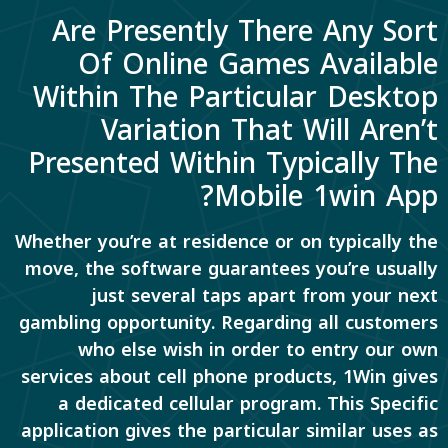
Are Presently There Any Sort
Of Online Games Available
Within The Particular Desktop
Variation That Will Aren’t
Presented Within Typically The
Mobile 1win App?
Whether you’re at residence or on typically the
move, the software guarantees you’re usually
just several taps apart from your next
gambling opportunity. Regarding all customers
who else wish in order to entry our own
services about cell phone products, 1Win gives
a dedicated cellular program. This Specific
application gives the particular similar uses as