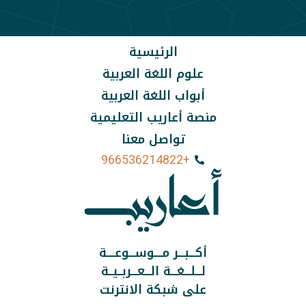
الرئيسية
علوم اللغة العربية
أبواب اللغة العربية
منصة أعاريب التعليمية
تواصل معنا
+966536214822
أكـــبـــر مــــوســـوعــــة
لـــلـــغـــة الـــعـــربــيــة
على شبكة الانترنت