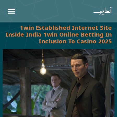
1win Established Internet Site
Inside India 1win Online Betting In
Inclusion To Casino 2025