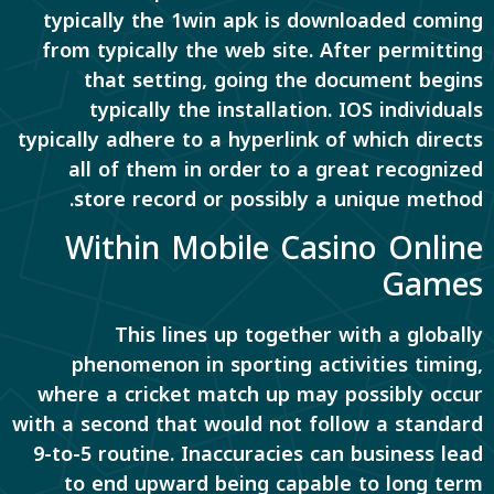
typically the 1win apk is downloaded coming
from typically the web site. After permitting
that setting, going the document begins
typically the installation. IOS individuals
typically adhere to a hyperlink of which directs
all of them in order to a great recognized
store record or possibly a unique method.
Within Mobile Casino Online
Games
This lines up together with a globally
phenomenon in sporting activities timing,
where a cricket match up may possibly occur
with a second that would not follow a standard
9-to-5 routine. Inaccuracies can business lead
to end upward being capable to long term