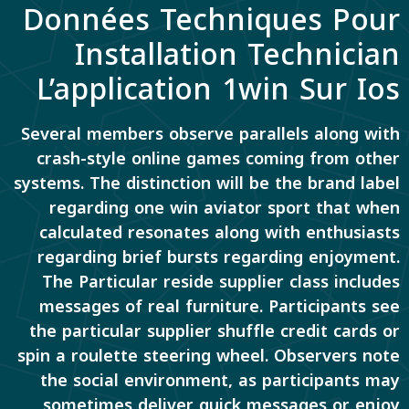
Données Techniques Pour
Installation Technician
L’application 1win Sur Ios
Several members observe parallels along with
crash-style online games coming from other
systems. The distinction will be the brand label
regarding one win aviator sport that when
calculated resonates along with enthusiasts
regarding brief bursts regarding enjoyment.
The Particular reside supplier class includes
messages of real furniture. Participants see
the particular supplier shuffle credit cards or
spin a roulette steering wheel. Observers note
the social environment, as participants may
sometimes deliver quick messages or enjoy