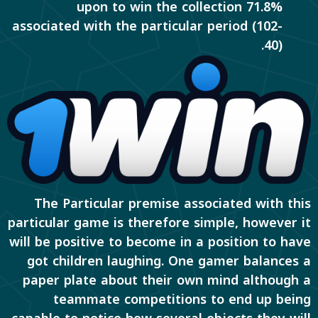
upon to win the collection 71.8%
associated with the particular period (102-
40).
The Particular premise associated with this
particular game is therefore simple, however it
will be positive to become in a position to have
got children laughing. One gamer balances a
paper plate about their own mind although a
teammate competitions to end up being