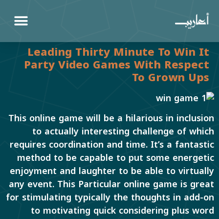
Leading Thirty Minute To Win It
Party Video Games With Respect
To Grown Ups
This online game will be a hilarious in inclusion
to actually interesting challenge of which
requires coordination and time. It’s a fantastic
method to be capable to put some energetic
enjoyment and laughter to be able to virtually
any event. This Particular online game is great
for stimulating typically the thoughts in add-on
to motivating quick considering plus word