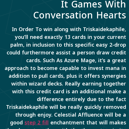
It Games With
Conversation Hearts
In Order To win along with Triskaidekaphile,
you’ll need exactly 13 cards in your current
palm, in inclusion to this specific easy 2-drop
could furthermore assist a person draw credit
cards. Such As Azure Mage, it’s a great
approach to become capable to invest mana in
addition to pull cards, plus it offers synergies
within wizard decks. Really earning together
with this credit card is an additional make a
difference entirely due to the fact
Triskaidekaphile will be really quickly removed
through enjoy. Celestial Affluence will be a
good
step 2 fill
enchantment that will makes