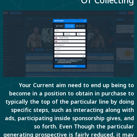
Of Collecting
Your Current aim need to end up being to
become in a position to obtain in purchase to
typically the top of the particular line by doing
specific steps, such as interacting along with
ads, participating inside sponsorship gives, and
so forth. Even Though the particular
generating prospective is fairly reduced, it may