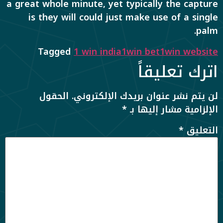
a great whole minute, yet typically the capture
is they will could just make use of a single
palm.
Tagged
1 win india
1win bet
1win website
اترك تعليقاً
الحقول
لن يتم نشر عنوان بريدك الإلكتروني.
*
الإلزامية مشار إليها بـ
*
التعليق