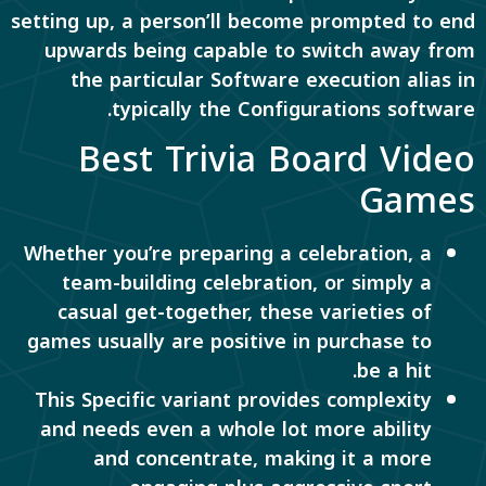
setting up, a person’ll become prompted to end
upwards being capable to switch away from
the particular Software execution alias in
typically the Configurations software.
Best Trivia Board Video
Games
Whether you’re preparing a celebration, a
team-building celebration, or simply a
casual get-together, these varieties of
games usually are positive in purchase to
be a hit.
This Specific variant provides complexity
and needs even a whole lot more ability
and concentrate, making it a more