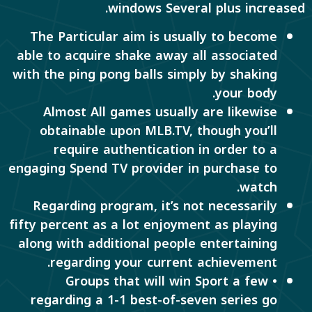
windows Several plus increased.
The Particular aim is usually to become
able to acquire shake away all associated
with the ping pong balls simply by shaking
your body.
Almost All games usually are likewise
obtainable upon MLB.TV, though you’ll
require authentication in order to a
engaging Spend TV provider in purchase to
watch.
Regarding program, it’s not necessarily
fifty percent as a lot enjoyment as playing
along with additional people entertaining
regarding your current achievement.
• Groups that will win Sport a few
regarding a 1-1 best-of-seven series go