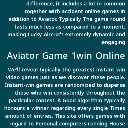
difference, it includes a lot in common
together with accident online games in
addition to Aviator. Typically The game round
lasts much less as compared to a moment,
making Lucky Aircraft extremely dynamic and
engaging.
Aviator Game 1win Online
We’ll reveal typically the greatest instant-win
video games just as we discover these people.
Instant-win games are randomized to disperse
those who win consistently throughout the
particular contest. A Good algorithm typically
honours a winner regarding every single Times
amount of entries. This site offers games with
regard to Personal computers running House