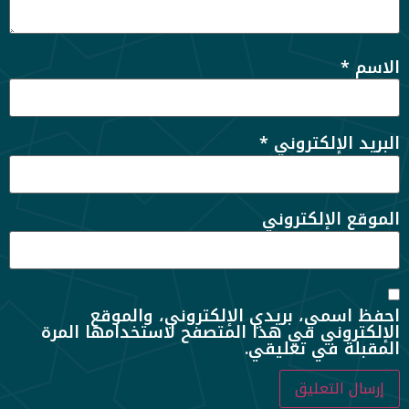
*
الاسم
*
البريد الإلكتروني
الموقع الإلكتروني
احفظ اسمي، بريدي الإلكتروني، والموقع
الإلكتروني في هذا المتصفح لاستخدامها المرة
المقبلة في تعليقي.