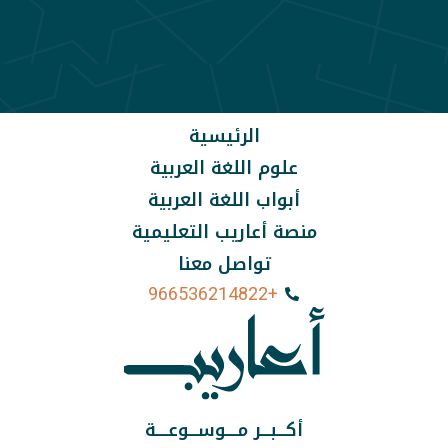
الرئيسية
علوم اللغة العربية
أبواب اللغة العربية
منصة أعاريب التعليمية
تواصل معنا
+966536214822
أكـــبـــر مــــوســـوعــــة