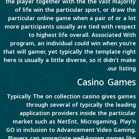
the player together with the the vast majority
of life win the particular sport, or draw the
particular online game when a pair of or a lot
more participants usually are tied with respect
to highest life overall. Associated With
program, an individual could win when you’re
that will gamer, yet typically the template right
here is usually a little diverse, so it didn’t make
our listing.
Casino Games
Typically The on collection casino gives games
through several of typically the leading
application providers inside the particular
market such as NetEnt, Microgaming, Play’n
GO in inclusion to Advancement Video Gaming.
Players can appreciate well-known games like