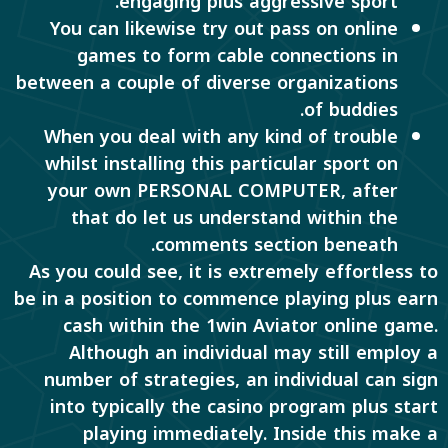
engaging plus aggressive sport.
You can likewise try out pass on online
games to form cable connections in
between a couple of diverse organizations
of buddies.
When you deal with any kind of trouble
whilst installing this particular sport on
your own PERSONAL COMPUTER, after
that do let us understand within the
comments section beneath.
As you could see, it is extremely effortless to
be in a position to commence playing plus earn
cash within the 1win Aviator online game.
Although an individual may still employ a
number of strategies, an individual can sign
into typically the casino program plus start
playing immediately. Inside this make a