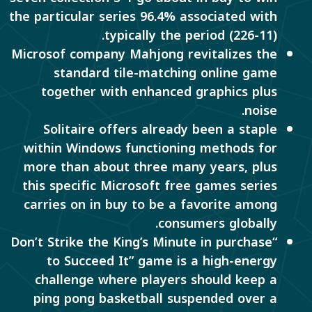
the particular series 96.4% associated with
typically the period (226-11).
Microsof company Mahjong revitalizes the
standard tile-matching online game
together with enhanced graphics plus
noise.
Solitaire offers already been a staple
within Windows functioning methods for
more than about three many years, plus
this specific Microsoft free games series
carries on in buy to be a favorite among
consumers globally.
“Don’t Strike the King’s Minute in purchase
to Succeed It” game is a high-energy
challenge where players should keep a
ping pong basketball suspended over a