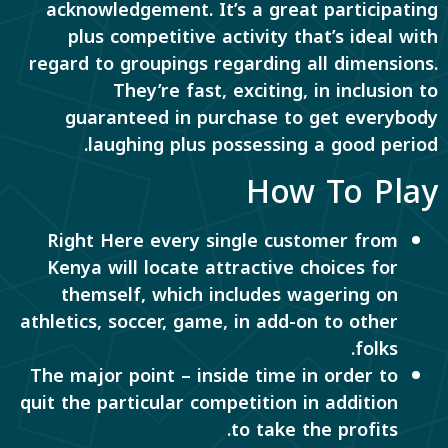
acknowledgement. It’s a great participating
plus competitive activity that’s ideal with
regard to groupings regarding all dimensions.
They’re fast, exciting, in inclusion to
guaranteed in purchase to get everybody
laughing plus possessing a good period.
How To Play
Right Here every single customer from
Kenya will locate attractive choices for
themself, which includes wagering on
athletics, soccer, game, in add-on to other
folks.
The major point – inside time in order to
quit the particular competition in addition
to take the profits.