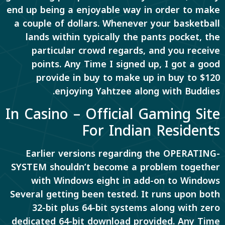
end up being a enjoyable way in order to make
a couple of dollars. Whenever your basketball
lands within typically the pants pocket, the
particular crowd regards, and you receive
points. Any Time I signed up, I got a good
provide in buy to make up in buy to $120
enjoying Yahtzee along with Buddies.
In Casino – Official Gaming Site
For Indian Residents
Earlier versions regarding the OPERATING-
SYSTEM shouldn’t become a problem together
with Windows eight in add-on to Windows
Several getting been tested. It runs upon both
32-bit plus 64-bit systems along with zero
dedicated 64-bit download provided. Any Time