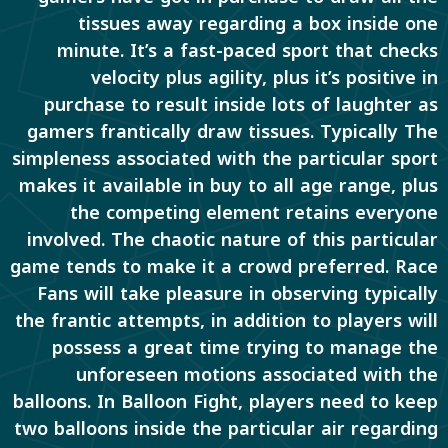
tissues away regarding a box inside one
minute. It’s a fast-paced sport that checks
velocity plus agility, plus it’s positive in
purchase to result inside lots of laughter as
gamers frantically draw tissues. Typically The
simpleness associated with the particular sport
makes it available in buy to all age range, plus
the competing element retains everyone
involved. The chaotic nature of this particular
game tends to make it a crowd preferred. Race
Fans will take pleasure in observing typically
the frantic attempts, in addition to players will
possess a great time trying to manage the
unforeseen motions associated with the
balloons. In Balloon Fight, players need to keep
two balloons inside the particular air regarding