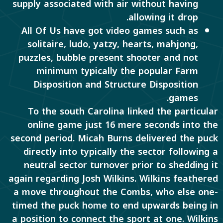
supply associated with air without having
allowing it drop.
All Of Us have got video games such as
solitaire, ludo, yatzy, hearts, mahjong,
puzzles, bubble present shooter and not
minimum typically the popular Farm
Disposition and Structure Disposition
games.
To the south Carolina linked the particular
online game just 16 mere seconds into the
second period. Micah Burns delivered the puck
directly into typically the sector following a
neutral sector turnover prior to shedding it
again regarding Josh Wilkins. Wilkins feathered
a move throughout the Combs, who else one-
timed the puck home to end upwards being in
a position to connect the sport at one. Wilkins