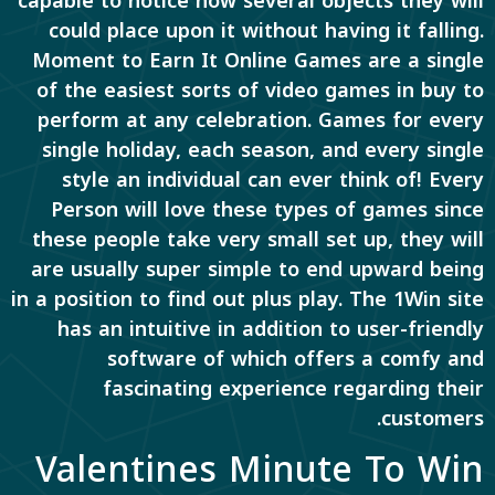
capable to notice how several objects they will
could place upon it without having it falling.
Moment to Earn It Online Games are a single
of the easiest sorts of video games in buy to
perform at any celebration. Games for every
single holiday, each season, and every single
style an individual can ever think of! Every
Person will love these types of games since
these people take very small set up, they will
are usually super simple to end upward being
in a position to find out plus play. The 1Win site
has an intuitive in addition to user-friendly
software of which offers a comfy and
fascinating experience regarding their
customers.
Valentines Minute To Win