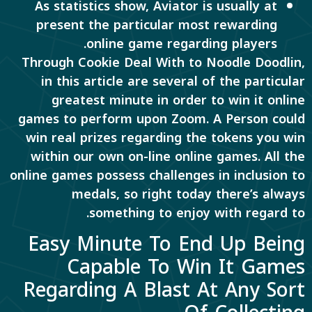
As statistics show, Aviator is usually at
present the particular most rewarding
online game regarding players.
Through Cookie Deal With to Noodle Doodlin,
in this article are several of the particular
greatest minute in order to win it online
games to perform upon Zoom. A Person could
win real prizes regarding the tokens you win
within our own on-line online games. All the
online games possess challenges in inclusion to
medals, so right today there’s always
something to enjoy with regard to.
Easy Minute To End Up Being
Capable To Win It Games
Regarding A Blast At Any Sort