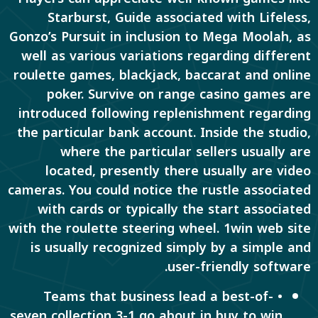
Starburst, Guide associated with Lifeless,
Gonzo’s Pursuit in inclusion to Mega Moolah, as
well as various variations regarding different
roulette games, blackjack, baccarat and online
poker. Survive on range casino games are
introduced following replenishment regarding
the particular bank account. Inside the studio,
where the particular sellers usually are
located, presently there usually are video
cameras. You could notice the rustle associated
with cards or typically the start associated
with the roulette steering wheel. 1win web site
is usually recognized simply by a simple and
user-friendly software.
• Teams that business lead a best-of-
seven collection 3-1 go about in buy to win