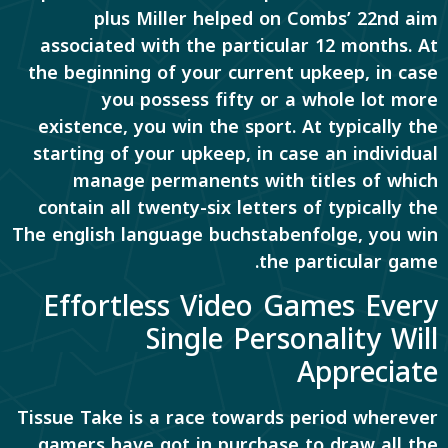
plus Miller helped on Combs’ 22nd aim
associated with the particular 12 months. At
the beginning of your current upkeep, in case
you possess fifty or a whole lot more
existence, you win the sport. At typically the
starting of your upkeep, in case an individual
manage permanents with titles of which
contain all twenty-six letters of typically the
The english language buchstabenfolge, you win
the particular game.
Effortless Video Games Every
Single Personality Will
Appreciate
Tissue Take is a race towards period wherever
gamers have got in purchase to draw all the