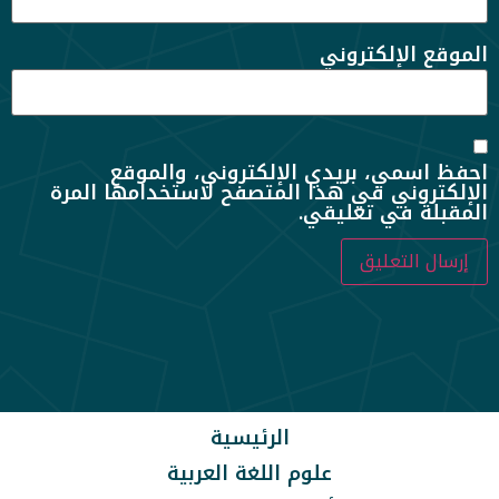
الموقع الإلكتروني
احفظ اسمي، بريدي الإلكتروني، والموقع
الإلكتروني في هذا المتصفح لاستخدامها المرة
المقبلة في تعليقي.
الرئيسية
علوم اللغة العربية