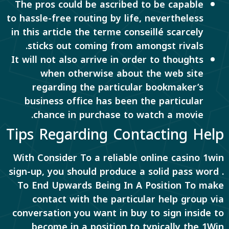
The pros could be ascribed to be capable
to hassle-free routing by life, nevertheless
in this article the terme conseillé scarcely
sticks out coming from amongst rivals.
It will not also arrive in order to thoughts
when otherwise about the web site
regarding the particular bookmaker’s
business office has been the particular
chance in purchase to watch a movie.
Tips Regarding Contacting Help
With Consider To a reliable online casino 1win
sign-up, you should produce a solid pass word .
To End Upwards Being In A Position To make
contact with the particular help group via
conversation you want in buy to sign inside to
become in a position to typically the 1Win