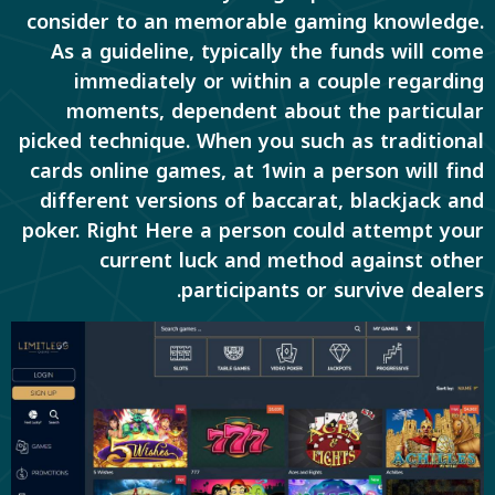
consider to an memorable gaming knowledge.
As a guideline, typically the funds will come
immediately or within a couple regarding
moments, dependent about the particular
picked technique. When you such as traditional
cards online games, at 1win a person will find
different versions of baccarat, blackjack and
poker. Right Here a person could attempt your
current luck and method against other
participants or survive dealers.