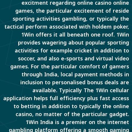
excitment regarding online casino online
games, the particular excitement of reside
sporting activities gambling, or typically the
tactical perform associated with holdem poker,
1Win offers it all beneath one roof. 1Win
provides wagering about popular sporting
activities for example cricket in addition to
soccer, and also e-sports and virtual video
games. For the particular comfort of gamers
through India, local payment methods in
inclusion to personalised bonus deals are
available. Typically The 1Win cellular
application helps full efficiency plus fast access
to betting in addition to typically the online
casino, no matter of the particular gadget.
1Win India is a premier on the internet
gambling platform offering a smooth gaming