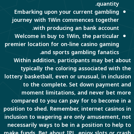
quantity.
Embarking upon your current gambling
journey with 1Win commences together
with producing an bank account.
Welcome in buy to 1Win, the particular
premier location for on-line casino gaming
and sports gambling fanatics.
Within addition, participants may bet about
typically the coloring associated with the
lottery basketball, even or unusual, in inclusion
to the complete. Set down payment and
moment limitations, and never bet more
compared to you can pay for to become in a
position to shed. Remember, internet casinos in
inclusion to wagering are only amusement, not
necessarily ways to be in a position to help to
make funds. Bet about IPL, enjoy slots or crash