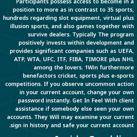
Participants possess access to become in a
position to more as in contrast to 35 sports,
hundreds regarding slot equipment, virtual plus
illusion sports, and also games together with
survive dealers. Typically The program
positively invests within development and
provides significant companies such as UEFA,
ATP, WTA, UFC, ITF, FIBA, TIMORE plus NHL
among the lovers. 1Win furthermore
benefactors cricket, sports plus e-sports
competitions. If you observe uncommon action
in your current account, change your own
password instantly. Get In Feel With client
assistance if somebody else seen your own
accounts. They Will may examine your current
sign in history and safe your current account.