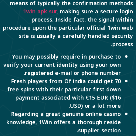
means of typically the confirmation methods
1win apk sur
, making sure a secure login
process. Inside fact, the signal within
procedure upon the particular official 1win web
site is usually a carefully handled security
process.
You may possibly require in purchase to
verify your current identity using your own
registered e-mail or phone number.
Fresh players from Of india could get 70
free spins with their particular first down
payment associated with €15 EUR ($16
USD) or a lot more.
Regarding a great genuine online casino
knowledge, 1Win offers a thorough reside
supplier section.