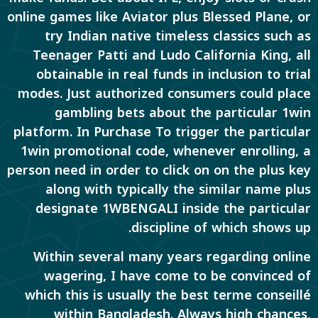
online games like Aviator plus Blessed Plane, or
try Indian native timeless classics such as
Teenager Patti and Ludo California King, all
obtainable in real funds in inclusion to trial
modes. Just authorized consumers could place
gambling bets about the particular 1win
platform. In Purchase To trigger the particular
1win promotional code, whenever enrolling, a
person need in order to click on on the plus key
along with typically the similar name plus
designate 1WBENGALI inside the particular
discipline of which shows up.
Within several many years regarding online
wagering, I have come to be convinced of
which this is usually the best terme conseillé
within Bangladesh. Always high chances,