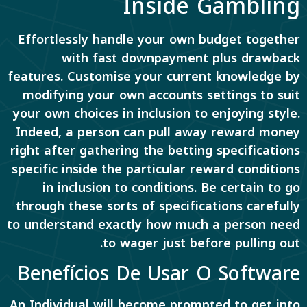
Inside Gambling
Effortlessly handle your own budget together
with fast downpayment plus drawback
features. Customise your current knowledge by
modifying your own accounts settings to suit
your own choices in inclusion to enjoying style.
Indeed, a person can pull away reward money
right after gathering the betting specifications
specific inside the particular reward conditions
in inclusion to conditions. Be certain to go
through these sorts of specifications carefully
to understand exactly how much a person need
to wager just before pulling out.
Benefícios De Usar O Software
An Individual will become prompted to get into