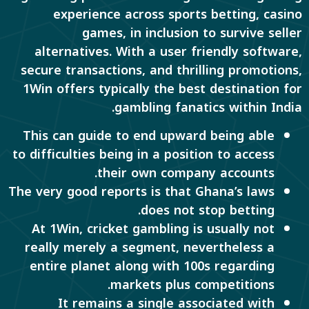
experience across sports betting, casino
games, in inclusion to survive seller
alternatives. With a user friendly software,
secure transactions, and thrilling promotions,
1Win offers typically the best destination for
gambling fanatics within India.
This can guide to end upward being able
to difficulties being in a position to access
their own company accounts.
The very good reports is that Ghana’s laws
does not stop betting.
At 1Win, cricket gambling is usually not
really merely a segment, nevertheless a
entire planet along with 100s regarding
markets plus competitions.
It remains a single associated with