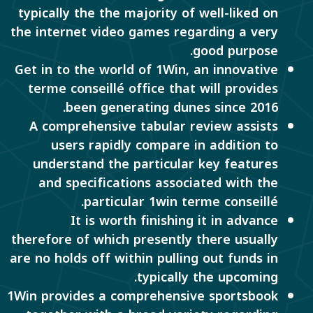
typically the the majority of well-liked on
the internet video games regarding a very
good purpose.
Get in to the world of 1Win, an innovative
terme conseillé office that will provides
been generating dunes since 2016.
A comprehensive tabular review assists
users rapidly compare in addition to
understand the particular key features
and specifications associated with the
particular 1win terme conseillé.
It is worth finishing it in advance
therefore of which presently there usually
are no holds off within pulling out funds in
typically the upcoming.
1Win provides a comprehensive sportsbook