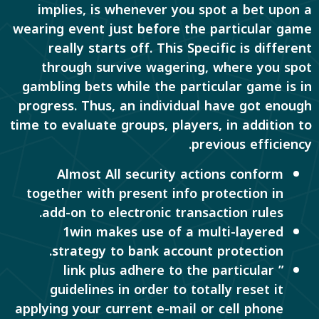
implies, is whenever you spot a bet upon a
wearing event just before the particular game
really starts off. This Specific is different
through survive wagering, where you spot
gambling bets while the particular game is in
progress. Thus, an individual have got enough
time to evaluate groups, players, in addition to
previous efficiency.
Almost All security actions conform
together with present info protection in
add-on to electronic transaction rules.
1win makes use of a multi-layered
strategy to bank account protection.
” link plus adhere to the particular
guidelines in order to totally reset it
applying your current e-mail or cell phone