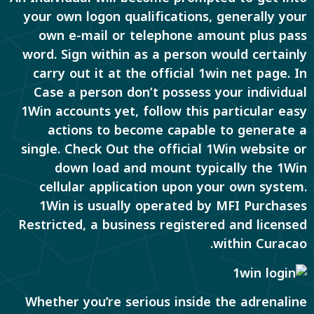
your own logon qualifications, generally your
own e-mail or telephone amount plus pass
word. Sign within as a person would certainly
carry out it at the official 1win net page. In
Case a person don’t possess your individual
1Win accounts yet, follow this particular easy
actions to become capable to generate a
single. Check Out the official 1Win website or
down load and mount typically the 1Win
cellular application upon your own system.
1Win is usually operated by MFI Purchases
Restricted, a business registered and licensed
within Curacao.
Whether you’re serious inside the adrenaline