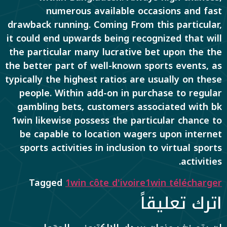
numerous available occasions and fast
drawback running. Coming From this particular,
it could end upwards being recognized that will
the particular many lucrative bet upon the the
the better part of well-known sports events, as
typically the highest ratios are usually on these
people. Within add-on in purchase to regular
gambling bets, customers associated with bk
1win likewise possess the particular chance to
be capable to location wagers upon internet
sports activities in inclusion to virtual sports
activities.
Tagged
1win côte d'ivoire
1win télécharger
اترك تعليقاً