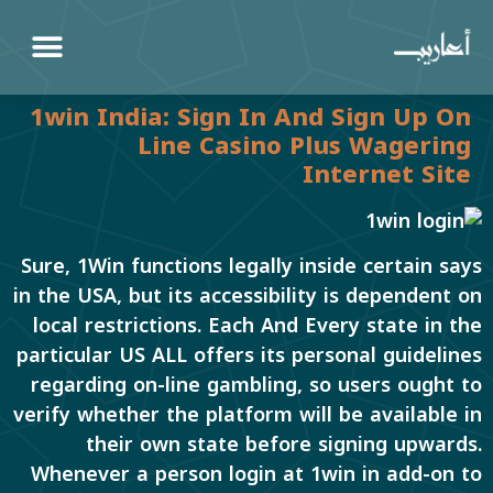
1win India: Sign In And Sign Up On
Line Casino Plus Wagering
Internet Site
Sure, 1Win functions legally inside certain says
in the USA, but its accessibility is dependent on
local restrictions. Each And Every state in the
particular US ALL offers its personal guidelines
regarding on-line gambling, so users ought to
verify whether the platform will be available in
their own state before signing upwards.
Whenever a person login at 1win in add-on to