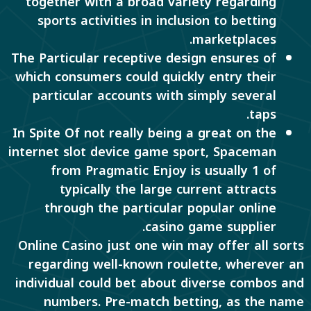
together with a broad variety regarding
sports activities in inclusion to betting
marketplaces.
The Particular receptive design ensures of
which consumers could quickly entry their
particular accounts with simply several
taps.
In Spite Of not really being a great on the
internet slot device game sport, Spaceman
from Pragmatic Enjoy is usually 1 of
typically the large current attracts
through the particular popular online
casino game supplier.
Online Casino just one win may offer all sorts
regarding well-known roulette, wherever an
individual could bet about diverse combos and
numbers. Pre-match betting, as the name