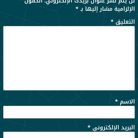
الحقول
لن يتم نشر عنوان بريدك الإلكتروني.
*
الإلزامية مشار إليها بـ
*
التعليق
*
الاسم
*
البريد الإلكتروني