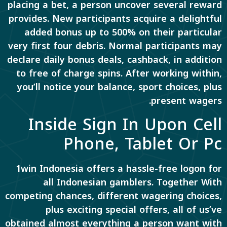
placing a bet, a person uncover several reward
provides. New participants acquire a delightful
added bonus up to 500% on their particular
very first four debris. Normal participants may
declare daily bonus deals, cashback, in addition
to free of charge spins. After working within,
you’ll notice your balance, sport choices, plus
present wagers.
Inside Sign In Upon Cell
Phone, Tablet Or Pc
1win Indonesia offers a hassle-free logon for
all Indonesian gamblers. Together With
competing chances, different wagering choices,
plus exciting special offers, all of us’ve
obtained almost everything a person want with