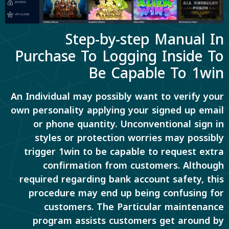
Step-by-step Manual In
Purchase To Logging Inside To
Be Capable To 1win
An Individual may possibly want to verify your
own personality applying your signed up email
or phone quantity. Unconventional sign in
styles or protection worries may possibly
trigger 1win to be capable to request extra
confirmation from customers. Although
required regarding bank account safety, this
procedure may end up being confusing for
customers. The Particular maintenance
program assists customers get around by