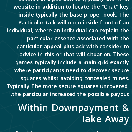
website in addition to locate the “Chat” key
inside typically the base proper nook. The
Particular talk will open inside front of an
individual, where an individual can explain the
particular essence associated with the
particular appeal plus ask with consider to
advice in this or that will situation. These
games typically include a main grid exactly
where participants need to discover secure
squares whilst avoiding concealed mines.
Typically The more secure squares uncovered,
the particular increased the possible payout.
Within Downpayment &
Take Away