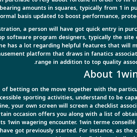
 bearing amounts in squares, typically from 1 in pu
ormal basis updated to boost performance, protect
stration, a person will have got quick entry in purch
p software program designers, typically the site o
e has a lot regarding helpful features that will m
musement platform that draws in fanatics associa
range in addition to top quality ass
About 1win
 of betting on the move together with the particu
essible sporting activities, understand to be capa
line, your own screen will screen a checklist assoc
rtain occasion offers you along with a list of obta
ports 1win wagering encounter. 1win terme conseillé
 have got previously started. For instance, as th