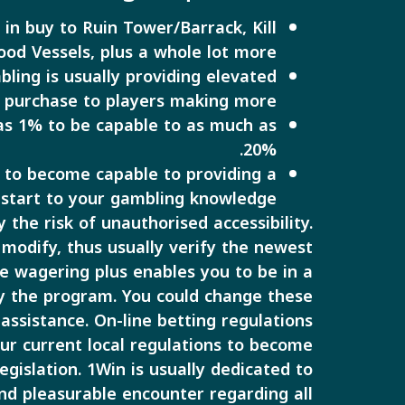
 in buy to Ruin Tower/Barrack, Kill
ood Vessels, plus a whole lot more.
bling is usually providing elevated
n purchase to players making more.
e as 1% to be capable to as much as
20%.
n to become capable to providing a
 start to your gambling knowledge.
 the risk of unauthorised accessibility.
 modify, thus usually verify the newest
le wagering plus enables you to be in a
lly the program. You could change these
 assistance. On-line betting regulations
our current local regulations to become
egislation. 1Win is usually dedicated to
nd pleasurable encounter regarding all