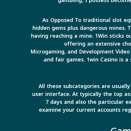
gambling, I possess become 
As Opposed To traditional slot e
hidden gems plus dangerous mines. Th
having reaching a mine. 1Win sticks ou
offering an extensive cho
Microgaming, and Development Video G
and fair games. 1win Casino is a 
All these subcategories are usuall
user interface. At typically the top as
7 days and also the particular e
examine your current accounts reg