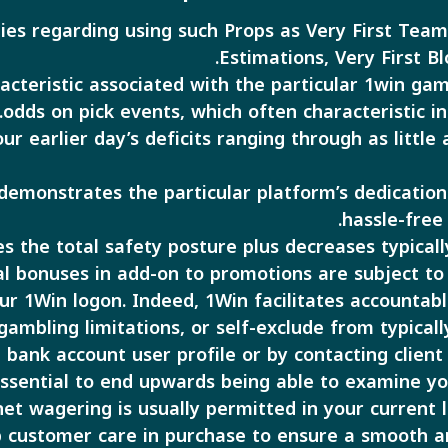
ties regarding using such Props as Very First Team
Estimations, Very First Bl
acteristic associated with the particular 1win gam
odds on pick events, which often characteristic i
ur earlier day’s deficits ranging through as littl
 demonstrates the particular platform’s dedicatio
hassle-free
 the total safety posture plus decreases typically
al bonuses in add-on to promotions are subject to
our 1Win logon. Indeed, 1Win facilitates accountab
, gambling limitations, or self-exclude from typica
t bank account user profile or by contacting client
 essential to end upwards being able to examine y
net wagering is usually permitted in your current l
b customer care in purchase to ensure a smooth a