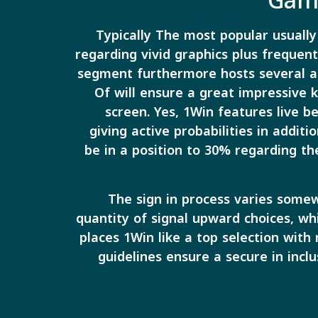
Game
Typically The most popular usually
regarding vivid graphics plus frequent
segment furthermore hosts several al
Of will ensure a great impressive 
screen. Yes, 1Win features live be
giving active probabilities in addit
be in a position to 30% regarding th
The sign in process varies somew
quantity of signal upward choices, w
places 1Win like a top selection with
guidelines ensure a secure in incl