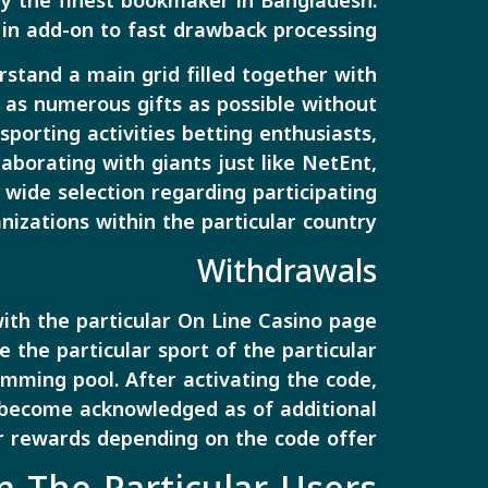
lly the finest bookmaker in Bangladesh.
in add-on to fast drawback processing.
stand a main grid filled together with
 as numerous gifts as possible without
porting activities betting enthusiasts,
aborating with giants just like NetEnt,
ide selection regarding participating
izations within the particular country.
Withdrawals
with the particular On Line Casino page
ee the particular sport of the particular
imming pool. After activating the code,
y become acknowledged as of additional
r rewards depending on the code offer.