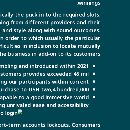
winnings.
lly the puck in to the required slots.
ing from different providers and their
n and style along with sound outcomes.
n order to which usually the particular
culties in inclusion to locate mutually
e business in add-on to its customers.
mbling and introduced within 2021.
ustomers provides exceeded 45 mil.
ng our participants within current.
purchase to USH two,4 hundred,000.
 capable to a good immersive world
g unrivaled ease and accessibility.
hort-term accounts lockouts. Consumers