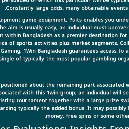
persuaded of which this particular will be typica
Constantly large odds, many obtainable events 
quipment game equipment, Puits enables you under
e aim is usually easy, an individual must uncover
t within Bangladesh as a premier destination for s
ice of sports activities plus market segments. Coll
aming, 1Win Bangladesh guarantees access to a w
single of typically the most popular gambling organ
y positioned about the remaining part associated 
sociated with this 1win group, an individual will s
xisting tournament together with a large prize sw
arding typically the added bonus. It may possibl
money, free spins or some othe