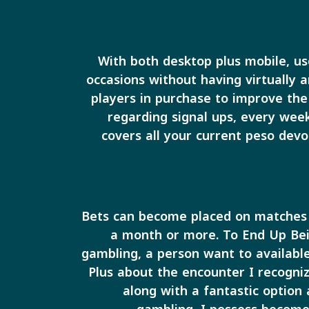
With both desktop plus mobile, us
occasions without having virtually a
players in purchase to improve the
regarding signal ups, every week 
covers all your current peso dev
Bets can become placed on matches st
a month or more. To End Up Bein
gambling, a person want to available
Plus about the encounter I recognize
along with a fantastic option 