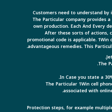
Customers need to understand by in
The Particular company provides a 
own production. Each And Every de
After these sorts of actions, 
promotional code is applicable. 1Win 
advantageous remedies. This Particul
Je
The P
In Case you state a 30
The Particular 1Win cell pho
associated with onlin
Protection steps, for example multipl