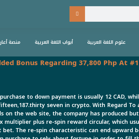
التعليمية
أبواب اللغة العربية
علوم اللغة العربية
dded Bonus Regarding 37,800 Php At #1
urchase to down payment is usually 12 CAD, while
 fifteen,187.thirty seven in crypto. With Regard T
s on the web site, the company has produced but
x multiplier plus re-spin reward circular, which us
t bet. The re-spin characteristic can end upward 
in purchase to rely about fortune in order to fill 