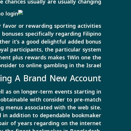
the chances usually are usually changing.
 favor or rewarding sporting activities
bonuses specifically regarding Filipino
her it’s a good delightful added bonus
oyal participants, the particular system
nment plus rewards makes 1Win one the
nsider to online gambling in the Israel.
ring A Brand New Account
l as on longer-term events starting in
s obtainable with consider to pre-match
ing menus associated with the web site.
hful in addition to dependable bookmaker
 pair of years regarding on the internet