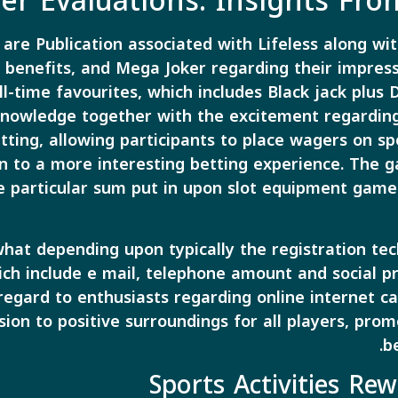
r Evaluations: Insights Fro
 are Publication associated with Lifeless along w
 benefits, and Mega Joker regarding their impressiv
l-time favourites, which includes Black jack plus
knowledge together with the excitement regarding 
tting, allowing participants to place wagers on spo
ion to a more interesting betting experience. The 
e particular sum put in upon slot equipment game 
hat depending upon typically the registration tec
hich include e mail, telephone amount and social 
 regard to enthusiasts regarding online internet 
usion to positive surroundings for all players, p
b
Sports Activities Re