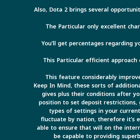
Also, Dota 2 brings several opportuni
The Particular only excellent char
You’ll get percentages regarding yo
This Particular efficient approach
This feature considerably improves
Keep In Mind, these sorts of addition
gives plus their conditions after y
position to set deposit restrictions
types of settings in your curren
fluctuate by nation, therefore it’s
able to ensure that will on the inter
be capable to providing super