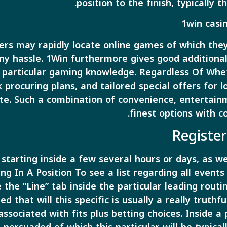
position to the finish, typically 
ers may rapidly locate online games of which they
ny hassle. 1Win furthermore gives good additional 
 particular gaming knowledge. Regardless Of Whet
procuring plans, and tailored special offers for l
ote. Such a combination of convenience, entertai
finest options with co
Registe
arting inside a few several hours or days, as wel
g In A Position To see a list regarding all event
 the “Line” tab inside the particular leading rout
d that will this specific is usually a really trut
associated with fits plus betting choices. Inside a