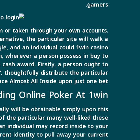
gamers.
in or taken through your own accounts.
native, the particular site will walk a
e, and an individual could 1win casino
n, wherever a person possess in buy to
 cash award. Firstly, a person ought to
 thoughtfully distribute the particular
ace Almost All Inside upon just one bet.
ding Online Poker At 1win
lly will be obtainable simply upon this
of the particular many well-liked these
 an individual may record inside to your
rent identity to pull away your current