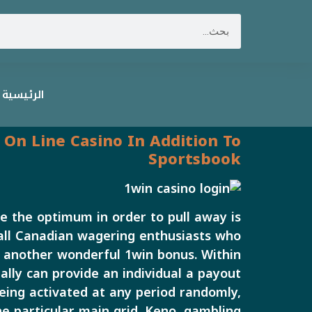
الرئيسية
 On Line Casino In Addition To
Sportsbook
 the optimum in order to pull away is
o all Canadian wagering enthusiasts who
 another wonderful 1win bonus. Within
ually can provide an individual a payout
being activated at any period randomly,
the particular main grid. Keno, gambling