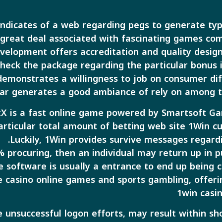
dicates of a web regarding pegs to generate typica
great deal associated with fascinating games com
velopment offers accreditation and quality desig
check the package regarding the particular bonus i
demonstrates a willingness to job on consumer diffi
ar generates a good ambiance of rely on among th
tX is a fast online game powered by Smartsoft Ga
articular total amount of betting web site 1Win c
Luckily, 1Win provides survive messages regardi
% procuring, then an individual may return up in 
ne software is usually a entrance to end up being
e casino online games and sports gambling, offerin
e unsuccessful logon efforts, may result within s