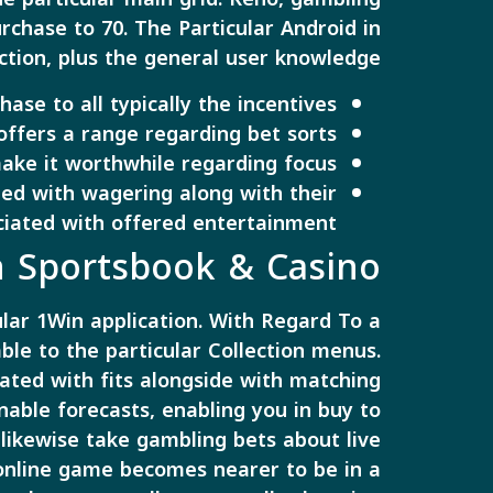
rchase to 70. The Particular Android in
ion, plus the general user knowledge..
ase to all typically the incentives.
ffers a range regarding bet sorts.
ake it worthwhile regarding focus.
ted with wagering along with their
ociated with offered entertainment.
 Sportsbook & Casino
lar 1Win application. With Regard To a
ble to the particular Collection menus.
iated with fits alongside with matching
inable forecasts, enabling you in buy to
 likewise take gambling bets about live
e online game becomes nearer to be in a