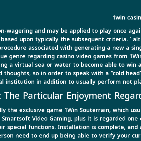
non-wagering and may be applied to play once aga
ed upon typically the subsequent criteria. ’ alter
procedure associated with generating a new a singl
unique genre regarding casino video games from 1Wi
ing a virtual sea or water to become able to win a
thoughts, so in order to speak with a “cold head”,
al institution in addition to usually perform not pl
 The Particular Enjoyment Regar
lly the exclusive game 1Win Souterrain, which usua
 Smartsoft Video Gaming, plus it is regarded one 
ir special functions. Installation is complete, and
erson need to end up being able to verify your cur