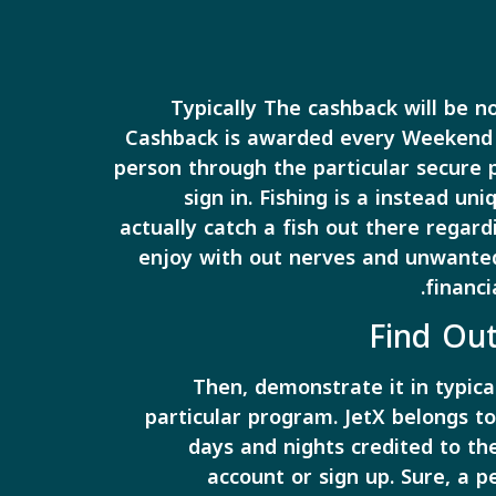
Typically The cashback will be 
Cashback is awarded every Weekend bas
person through the particular secure 
sign in. Fishing is a instead 
actually catch a fish out there regard
enjoy with out nerves and unwanted 
financi
Find Out
Then, demonstrate it in typica
particular program. JetX belongs to
days and nights credited to the
account or sign up. Sure, a p