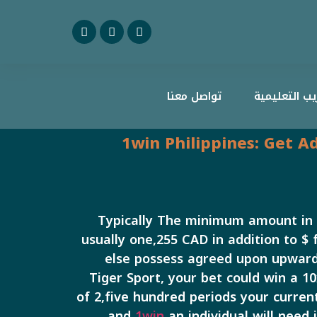
تواصل معنا
منصة أعاريب 
1win Philippines: Get A
Typically The minimum amount in p
usually one,255 CAD in addition to $
else possess agreed upon upward
Tiger Sport, your bet could win a 10
of 2,five hundred periods your curren
and
1win
an individual will need 