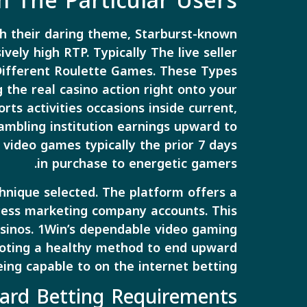
m The Particular Users
ith their daring theme, Starburst-known
ely high RTP. Typically The live seller
 Different Roulette Games. These Types
the real casino action right onto your
rts activities occasions inside current,
gambling institution earnings upward to
video games typically the prior 7 days
in purchase to energetic gamers.
hnique selected. The platform offers a
press marketing company accounts. This
casinos. 1Win’s dependable video gaming
romoting a healthy method to end upward
eing capable to on the internet betting.
ward Betting Requirements