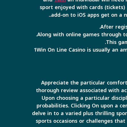
sport enjoyed with cards (tickets)
add-on to iOS apps get on a n
After regi
Along with online games through to
This gam
1Win On Line Casino is usually an a
Appreciate the particular comfort
thorough review associated with acc
Upon choosing a particular discip
probabilities. Clicking On upon a ce
delve in to a varied plus thrilling s
sports occasions or challenges that