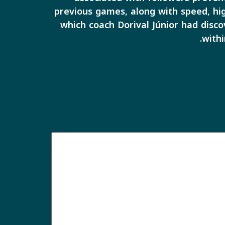
previous games, along with speed, hig
which coach Dorival Júnior had disco
withi