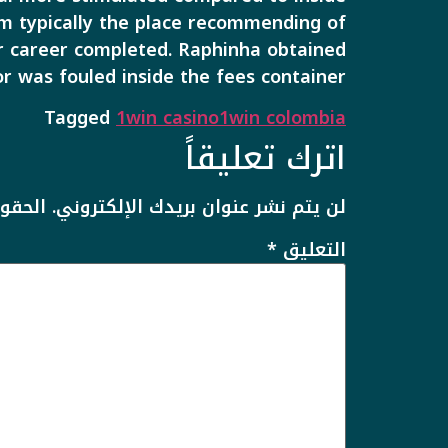
rom typically the place recommending of
lar career completed. Raphinha obtained
or was fouled inside the fees container.
Tagged
1win casino
1win colombia
اترك تعليقاً
يها بـ
لن يتم نشر عنوان بريدك الإلكتروني.
*
التعليق