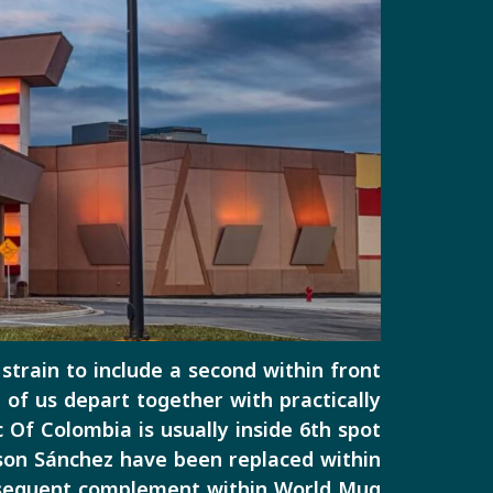
 strain to include a second within front
 of us depart together with practically
Of Colombia is usually inside 6th spot
nson Sánchez have been replaced within
subsequent complement within World Mug