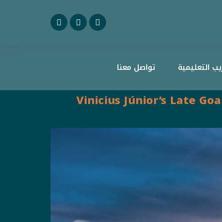
تواصل معنا
منصة أعاريب 
Vinicius Júnior’s Late Go