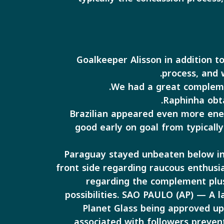
Goalkeeper Alisson in addition t
process, and 
Raphinha obta
Brazilian appeared even more ener
good early on goal from typically
Paraguay stayed unbeaten below ins
front side regarding raucous enthusia
regarding the complement plus
possibilities. SAO PAULO (AP) — A l
Planet Glass being approved up
associated with followers preven