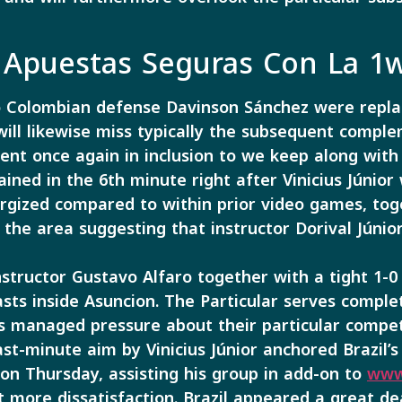
Apuestas Seguras Con La 1
o Colombian defense Davinson Sánchez were replac
will likewise miss typically the subsequent compl
ined in the 6th minute right after Vinicius Júnior
gized compared to within prior video games, toget
 the area suggesting that instructor Dorival Júnior
tructor Gustavo Alfaro together with a tight 1-0 
sts inside Asuncion. The Particular serves comple
 managed pressure about their particular compet
ast-minute aim by Vinicius Júnior anchored Brazil’
on Thursday, assisting his group in add-on to
www
t more dissatisfaction. Brazil appeared a great d