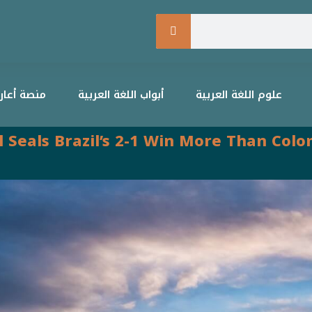
التعليمية
أبواب اللغة العربية
علوم اللغة العربية
al Seals Brazil’s 2-1 Win More Than Co