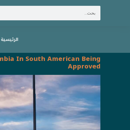
الرئيسية
lombia In South American Being
Approved