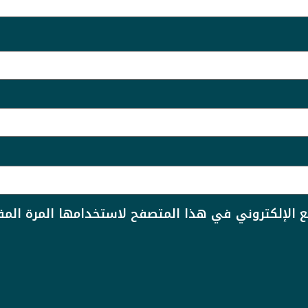
دي الإلكتروني، والموقع الإلكتروني في هذا المتصفح