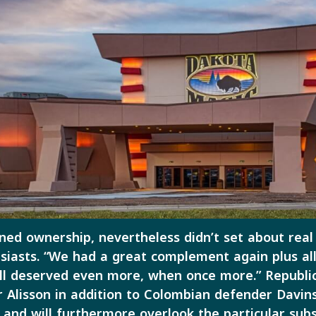
ined ownership, nevertheless didn’t set about real
siasts. “We had a great complement again plus all
ll deserved even more, when once more.” Republic 
r Alisson in addition to Colombian defender Davi
s, and will furthermore overlook the particular 