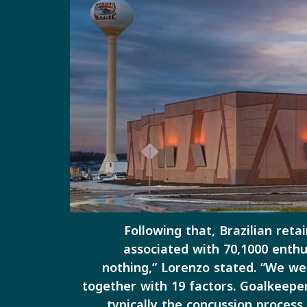
Following that, Brazilian reta
associated with 70,1000 enthu
nothing,” Lorenzo stated. “We we
together with 19 factors. Goalkeepe
typically the concussion proces