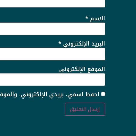
*
الاسم
*
البريد الإلكتروني
الموقع الإلكتروني
 لاستخدامها المرة المقبلة في تعليقي.