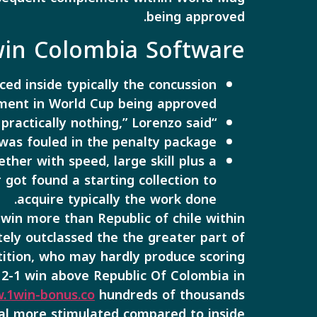
being approved.
win Colombia Software
ed inside typically the concussion
ement in World Cup being approved.
“We had a great complement once again in inclusion to we keep along with practically nothing,” Lorenzo said.
 was fouled in the penalty package.
her with speed, large skill plus a
 got found a starting collection to
acquire typically the work done.
win more than Republic of chile within
tely outclassed the the greater part of
ition, who may hardly produce scoring
s 2-1 win above Republic Of Colombia in
.1win-bonus.co
hundreds of thousands
eal more stimulated compared to inside