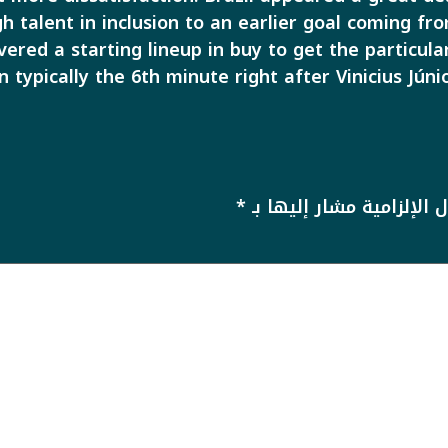
h talent in inclusion to an earlier goal coming f
vered a starting lineup in buy to get the particu
n typically the 6th minute right after Vinicius Júni
*
الحقول الإلزامية مشار إل