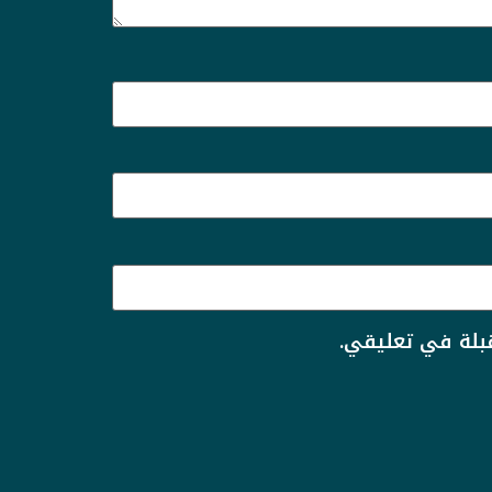
احفظ اسمي، بري