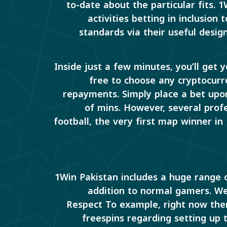
to-date about the particular fits.
activities betting in inclusio
standards via their useful desig
Inside just a few minutes, you’ll get
free to choose any cryptocur
repayments. Simply place a bet upon
of mins. However, several profe
football, the very first map winner in
1Win Pakistan includes a huge range 
addition to normal gamers. We
Respect To example, right now ther
freespins regarding setting up t