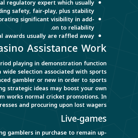
al regulatory expert which usually
g safety, fair-play, plus stability.
ing significant visibility in add-
on to reliability.
l awards usually are raffled away.
sino Assistance Work?
period playing in demonstration function
 wide selection associated with sports
ced gambler or new in order to sports
ing strategic ideas may boost your own
rm works normal cricket promotions. In
resses and procuring upon lost wagers.
Live-games
ding gamblers in purchase to remain up-