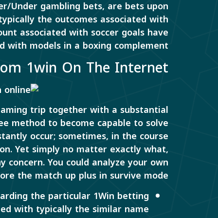
ver/Under gambling bets, are bets upon
 typically the outcomes associated with
mount associated with soccer goals have
ed with models in a boxing complement.
rom 1win On The Internet
aming trip together with a substantial
free method to become capable to solve
nstantly occur; sometimes, in the course
on. Yet simply no matter exactly what,
any concern. You could analyze your own
fore the match up plus in survive mode.
garding the particular 1Win betting
ed with typically the similar name.