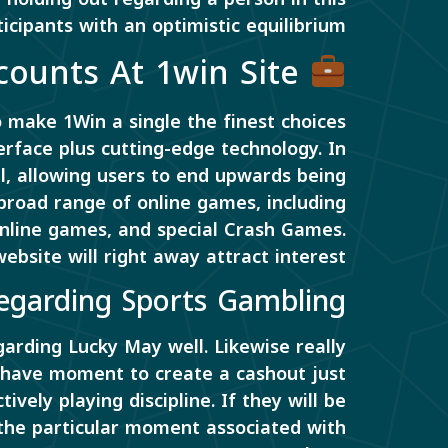
icipants with an optimistic equilibrium.
May I Close Up Our Accounts At 1win Site?
make 1Win a single the finest choices
terface plus cutting-edge technology. In
l, allowing users to end upwards being
 broad range of online games, including
 online games, and special Crash Games.
bsite will right away attract interest.
egarding Sports Gambling
egarding Lucky May well. Likewise really
to have moment to create a cashout just
ively playing discipline. If they will be
t the particular moment associated with