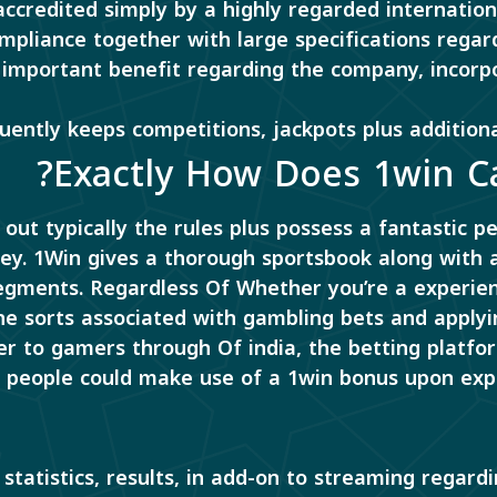
accredited simply by a highly regarded internation
pliance together with large specifications regardin
mportant benefit regarding the company, incorporat
uently keeps competitions, jackpots plus additiona
Exactly How Does 1win Ca
 out typically the rules plus possess a fantastic 
ey. 1Win gives a thorough sportsbook along with a
egments. Regardless Of Whether you’re a experien
the sorts associated with gambling bets and apply
der to gamers through Of india, the betting platfo
e people could make use of a 1win bonus upon exp
statistics, results, in add-on to streaming regar