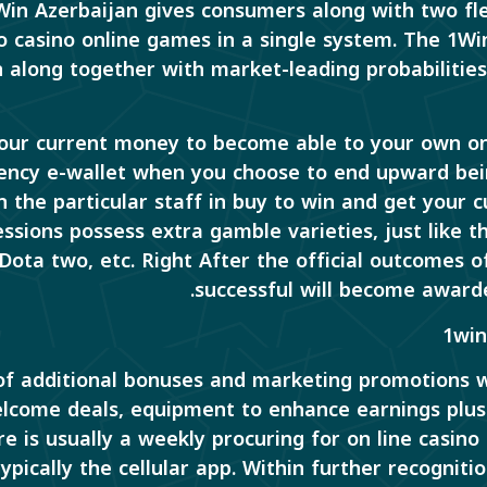
 1Win Azerbaijan gives consumers along with two fl
n to casino online games in a single system. The 1
n along together with market-leading probabilities 
 your current money to become able to your own on
rency e-wallet when you choose to end upward bei
 the particular staff in buy to win and get your 
ssions possess extra gamble varieties, just like th
 Dota two, etc. Right After the official outcomes o
successful will become awarde
of additional bonuses and marketing promotions wi
lcome deals, equipment to enhance earnings plus 
e is usually a weekly procuring for on line casino
ypically the cellular app. Within further recognit