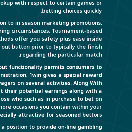
lookup with respect to certain games or
betting choices quickly.
d-on to in season marketing promotions.
gering circumstances. Tournament-based
hods offer you safety plus ease inside
ut button prior to typically the finish
regarding the particular match.
out functionality permits consumers to
inistration. 1win gives a special reward
agers on several activities. Along With
t their potential earnings along with a
hose who such as in purchase to bet on
more occasions you contain within your
cially attractive for seasoned bettors.
n a position to provide on-line gambling