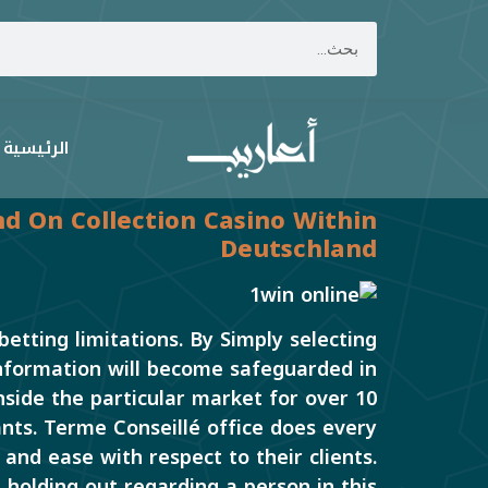
الرئيسية
nd On Collection Casino Within
Deutschland
etting limitations. By Simply selecting
e information will become safeguarded in
nside the particular market for over 10
ants. Terme Conseillé office does every
 and ease with respect to their clients.
holding out regarding a person in this