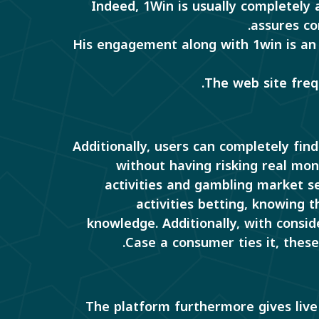
Indeed, 1Win is usually completely 
assures com
His engagement along with 1win is an i
The web site freq
Additionally, users can completely find
without having risking real mon
activities and gambling market s
activities betting, knowing 
knowledge. Additionally, with consi
Case a consumer ties it, thes
The platform furthermore gives live 