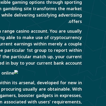
exible gaming options through sporting
Win gambling site transforms the market
while delivering satisfying advertising
offers.
 range casino account. You are usually
ng able to make use of cryptocurrency
current earnings within merely a couple
e particular 1st group to report within
f the particular match up, your current
d in buy to your current bank account.
thin its arsenal, developed for new in
procuring usually are obtainable. With
 gamers, booster gadgets in expresses,
ion associated with users’ requirements,