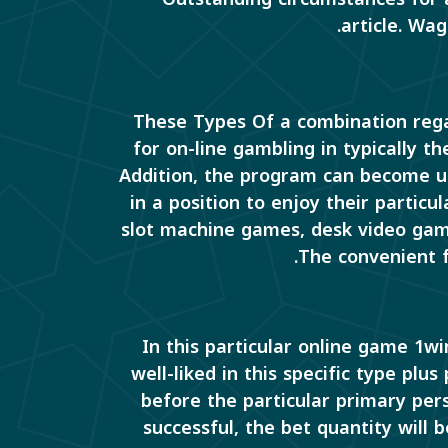
article. Wag
These Types Of a combination rega
for on-line gambling in typically th
Addition, the program can become us
in a position to enjoy their partic
slot machine games, desk video games
The convenient f
In this particular online game 1wi
well-liked in this specific type pl
before the particular primary perso
successful, the bet quantity will