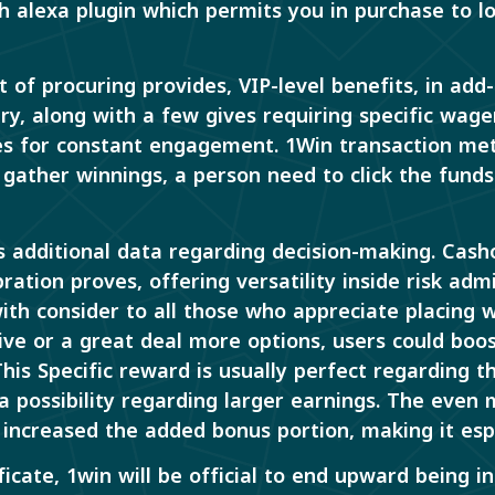
ch alexa plugin which permits you in purchase to 
 of procuring provides, VIP-level benefits, in ad
ry, along with a few gives requiring specific wa
ses for constant engagement. 1Win transaction met
gather winnings, a person need to click the funds o
s additional data regarding decision-making. Cash
ration proves, offering versatility inside risk adm
ith consider to all those who appreciate placing w
ve or a great deal more options, users could boos
is Specific reward is usually perfect regarding t
a possibility regarding larger earnings. The even 
 increased the added bonus portion, making it espe
ificate, 1win will be official to end upward being i