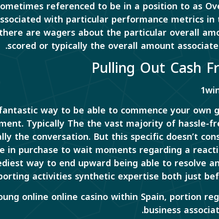
sometimes referenced to be in a position to as O
associated with particular performance metrics in
y there are wagers about the particular overall a
scored or typically the overall amount associat
Pulling Out Cash F
a fantastic way to be able to commence your own g
yment. Typically The the vast majority of hassle-
ally the conversation. But this specific doesn’t co
ve in purchase to wait moments regarding a reacti
peediest way to end upward being able to resolve 
porting activities synthetic expertise both just be
oung online online casino within Spain, portion re
business associat