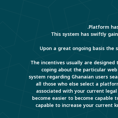
Platform has
This system has swiftly gai
Upon a great ongoing basis the s
The incentives usually are designed
coping about the particular web 
system regarding Ghanaian users searc
all those who else select a platf
associated with your current legal 
become easier to become capable to
capable to increase your current 