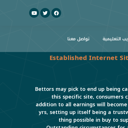
تواصل معنا
منصة أعاريب 
Established Internet Si
Bettors may pick to end up being cap
this specific site, consumers 
addition to all earnings will becom
yrs, setting up itself being a tru
thing possible in buy to su
Outstanding circumstances for a