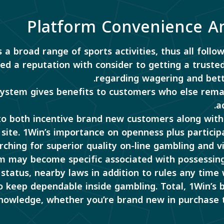
Platform Convenience A
 a broad range of sports activities, thus all follow
ned a reputation with consider to getting a truste
regarding wagering and bett
ystem gives benefits to customers who else remai
a
 to both incentive brand new customers along wit
site. 1Win’s importance on openness plus particip
hing for superior quality on-line gambling and vi
orm may become specific associated with possessin
status, nearby laws in addition to rules any time 
 keep dependable inside gambling. Total, 1Win’s 
knowledge, whether you’re brand new in purchase 