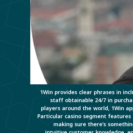
1Win provides clear phrases in inc
staff obtainable 24/7 in purch
players around the world, 1Win ap
Particular casino segment feature
making sure there’s something
intuitive customer knowledge, en