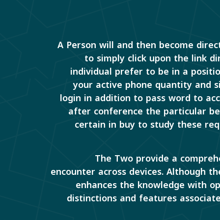
A Person will and then become direct
to simply click upon the link 
individual prefer to be in a posit
your active phone quantity and s
login in addition to pass word to ac
after conference the particular b
certain in buy to study these req
The Two provide a comprehen
encounter across devices. Although the
enhances the knowledge with opt
distinctions and features associat