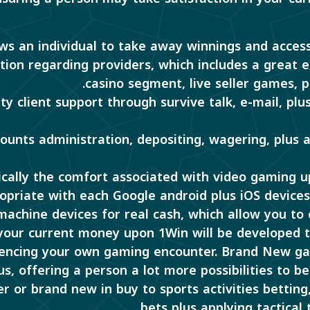
s an individual to take away winnings and access 
tion regarding providers, which includes a great e
casino segment, live seller games, 
ity client support through survive talk, e-mail, p
ounts administration, depositing, wagering, plus 
pically the comfort associated with video gaming 
ropriate with each Google android plus iOS devic
 machine devices for real cash, which allow you to
your current money upon 1Win will be developed to
iencing your own gaming encounter. Brand New g
 offering a person a lot more possibilities to be
 or brand new in buy to sports activities betting
bets plus applying tactical