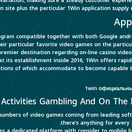
 variation, making sure a steady customer experie
n site plus the particular 1Win application supply 
App
rogram compatible together with both Google andro
eir particular favorite video games on the particu
premier destination regarding on-line casino video
t its establishment inside 2016, 1Win offers rapid
tions of which accommodate to become capable to 
g Activities Gambling And On The
 numbers of video games coming from leading sof
there’s anything for every
es a dedicated platform with consider to mobile 