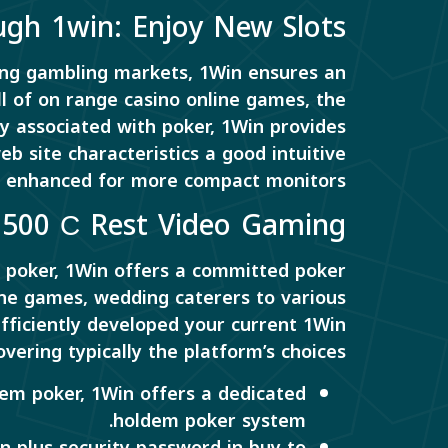
ugh 1win: Enjoy New Slots!
ing gambling markets, 1Win ensures an
ll of on range casino online games, the
ay associated with poker, 1Win provides
b site characteristics a good intuitive
e enhanced for more compact monitors.
500 С Rest Video Gaming
em poker, 1Win offers a committed poker
line games, wedding caterers to various
efficiently developed your current 1Win
vering typically the platform’s choices.
dem poker, 1Win offers a dedicated
holdem poker system.
on plus security password in buy to