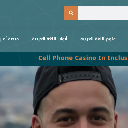
التعليمية
أبواب اللغة العربية
علوم اللغة العربية
Cell Phone Casino In Inclu