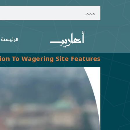
الرئيسية
sion To Wagering Site Features