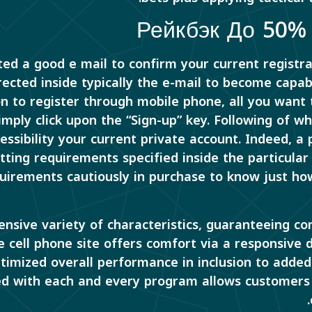
Рейкбэк До 50%
ed a good e mail to confirm your current registrat
directed inside typically the e-mail to become capa
ion to register through mobile phone, all you want
imply click upon the “Sign-up” key. Following of w
cessibility your current private account. Indeed, 
etting requirements specified inside the particula
uirements cautiously in purchase to know just how 
sive variety of characteristics, guaranteeing co
 cell phone site offers comfort via a responsive d
imized overall performance in inclusion to added
ed with each and every program allows customers p