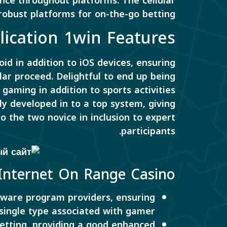
nce throughout platforms. The cellular
robust platforms for on-the-go betting.
lication 1win Features
id in addition to iOS devices, ensuring
lar proceed. Delightful to end up being
 gaming in addition to sports activities
ly developed in to a top system, giving
the two novice in inclusion to expert
participants.
 Internet On Range Casino
tware program providers, ensuring
 single type associated with gamer.
betting, providing a good enhanced