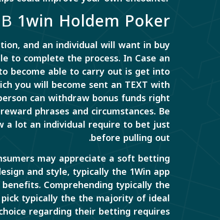
 В 1win Holdem Poker
ion, and an individual will want in buy
ble to complete the process. In Case an
 to become able to carry out is get into
hich you will become sent an TEXT with
a person can withdraw bonus funds right
r reward phrases and circumstances. Be
a lot an individual require to bet just
before pulling out.
nsumers may appreciate a soft betting
esign and style, typically the 1Win app
 benefits. Comprehending typically the
ick typically the the majority of ideal
choice regarding their betting requires.