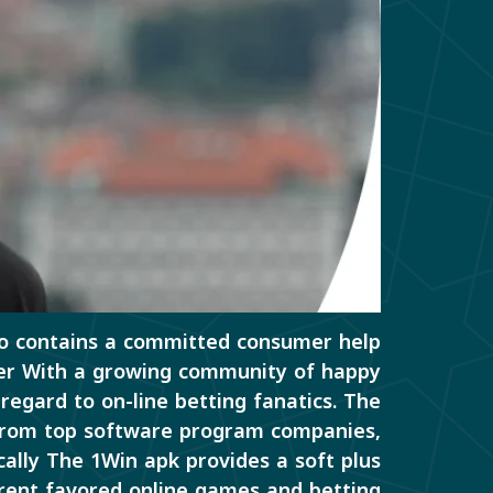
n to contains a committed consumer help
ther With a growing community of happy
egard to on-line betting fanatics. The
 from top software program companies,
cally The 1Win apk provides a soft plus
rrent favored online games and betting