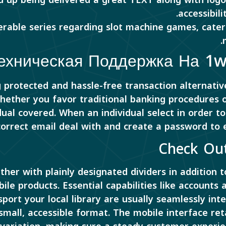
accessibili
erable series regarding slot machine games, cater
ехническая Поддержка На 1
 protected and hassle-free transaction alternativ
Whether you favor traditional banking procedures 
dual covered. When an individual select in order to
 correct email deal with and create a password to 
Check Out
her with plainly designated dividers in addition to
ile products. Essential capabilities like accounts 
sport your local library are usually seamlessly inte
small, accessible format. The mobile interface ret