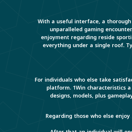
With a useful interface, a thoroug
unparalleled gaming encounter.
enjoyment regarding reside sportin
everything under a single roof. T
For individuals who else take satisfa
platform. 1Win characteristics a
designs, models, plus gameplay
Regarding those who else enjoy t
After that an individual will 