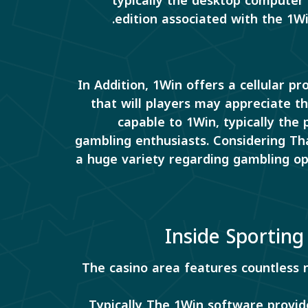
typically the desktop computer
edition associated with the 1Wi
In Addition, 1Win offers a cellular p
that will players may appreciate th
capable to 1Win, typically the 
gambling enthusiasts. Considering Tha
a huge variety regarding gambling op
Inside Sportin
The casino area features countless
Typically The 1Win software provid