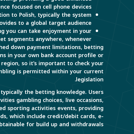
ce focused on cell phone devices.
tion to Polish, typically the system
ovides to a global target audience.
ng you can take enjoyment in your
ket segments anywhere, whenever.
ished down payment limitations, betting
ns in your own bank account profile or
 region, so it’s important to check your
mbling is permitted within your current
legislation.
 typically the betting knowledge. Users
ities gambling choices, live occasions,
d sporting activities events, providing
, which include credit/debit cards, e-
obtainable for build up and withdrawals.