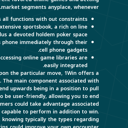
market segments anyplace, whenever.
all functions with out constraints.
xtensive sportsbook, a rich on line
plus a devoted holdem poker space.
lus phone immediately through their
cell phone gadgets.
accessing online game libraries are
easily integrated.
upon the particular move, 1Win offers a
es. The main component associated with
 end upwards being in a position to pull
 be user-friendly, allowing you to end
amers could take advantage associated
 capable to perform in addition to win.
, knowing typically the types regarding
 tips could improve your own encounter.