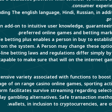
consumer experien
uding The english language, Hindi, Russian, in addi
pr
in add-on to intuitive user knowledge, guaranteei
preferred online games and betting mar
le betting plus enables a person in buy to establ
 from the system. A Person may change these optio
n-line betting laws and regulations differ simply by
capable to make sure that will on the internet ga
tensive variety associated with functions to boost
age of on range casino online games, sporting activ
orm facilitates survive streaming regarding selecte
ay gambling alternatives. Safe transaction methods
wallets, in inclusion to cryptocurrencies, are 