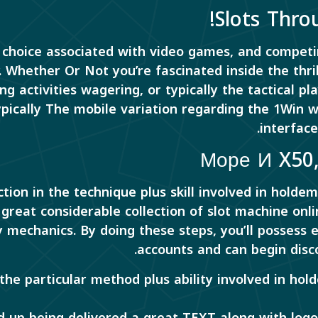
Slots Thro
h choice associated with video games, and compet
 Whether Or Not you’re fascinated inside the thri
g activities wagering, or typically the tactical pl
ypically The mobile variation regarding the 1Win we
interfac
Море И X50,
ction in the technique plus skill involved in hold
 great considerable collection of slot machine on
 mechanics. By doing these steps, you’ll possess 
accounts and can begin disco
he particular method plus ability involved in hol
end up being delivered a great TEXT along with log