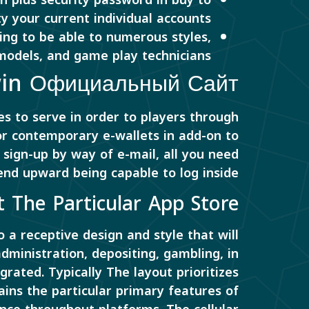
ty your current individual accounts.
ing to be able to numerous styles,
models, and game play technicians.
win Официальный Сайт
es to serve in order to players through
or contemporary e-wallets in add-on to
 sign-up by way of e-mail, all you need
end upward being capable to log inside.
 The Particular App Store
 a receptive design and style that will
administration, depositing, gambling, in
grated. Typically The layout prioritizes
ains the particular primary features of