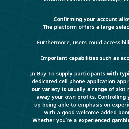
Confirming your account allow
The platform offers a large selec
Furthermore, users could accessibil
Important capabilities such as acc
In Buy To supply participants with ty
dedicated cell phone application app
our variety is usually a range of slot
away your own profits. Controlling 
up being able to emphasis on exper
with a good welcome added bonus,
Whether you’re a experienced gambler