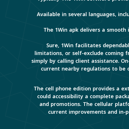
Available in several languages, incl
The 1Win apk delivers a smooth 
Sure, 1Win facilitates dependab
limitations, or self-exclude coming
simply by calling client assistance. O
current nearby regulations to be 
The cell phone edition provides a ex
could accessibility a complete pack
and promotions. The cellular platf
current improvements and in-pl