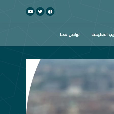
تواصل معنا
منصة أعاريب 