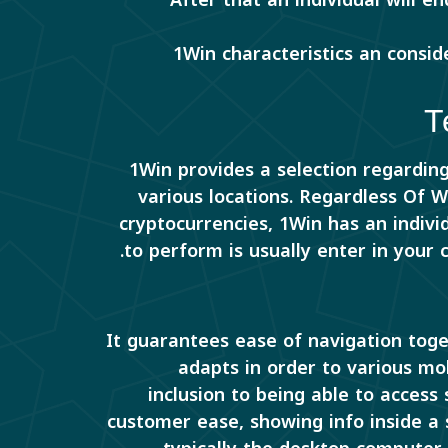
1Win characteristics an consid
Т
1Win provides a selection regarding
various locations. Regardless Of 
cryptocurrencies, 1Win has an indivi
to perform is usually enter in your
It guarantees ease of navigation toget
adapts in order to various mob
inclusion to being able to access 
customer ease, showing info inside a 