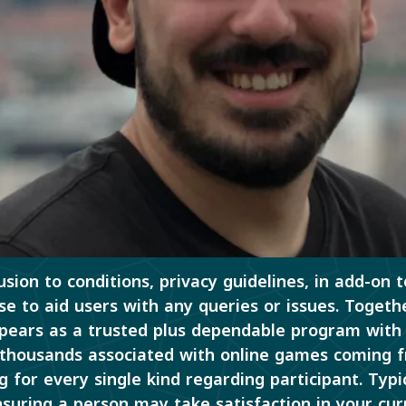
lusion to conditions, privacy guidelines, in add-o
ase to aid users with any queries or issues. Toge
pears as a trusted plus dependable program with r
s thousands associated with online games coming
 for every single kind regarding participant. Typi
suring a person may take satisfaction in your cu