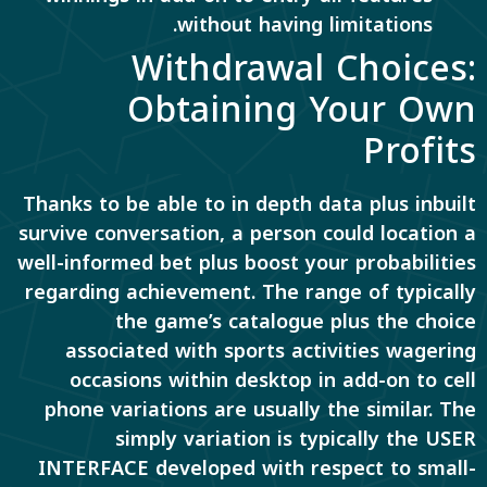
without having limitations.
Withdrawal Choices:
Obtaining Your Own
Profits
Thanks to be able to in depth data plus inbuilt
survive conversation, a person could location a
well-informed bet plus boost your probabilities
regarding achievement. The range of typically
the game’s catalogue plus the choice
associated with sports activities wagering
occasions within desktop in add-on to cell
phone variations are usually the similar. The
simply variation is typically the USER
INTERFACE developed with respect to small-