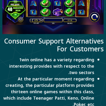
Consumer Support Alternatives
For Customers
1win online has a variety regarding
interesting provides with respect to the
two sectors.
At the particular moment regarding
creating, the particular platform provides
thirteen online games within this class,
which include Teenager Patti, Keno, Online
Poker, etc.