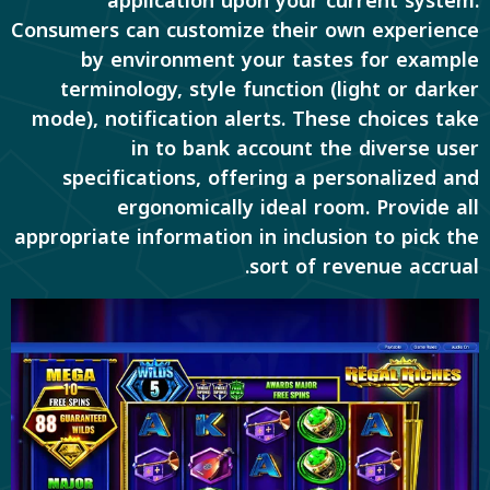
application upon your current system.
Consumers can customize their own experience
by environment your tastes for example
terminology, style function (light or darker
mode), notification alerts. These choices take
in to bank account the diverse user
specifications, offering a personalized and
ergonomically ideal room. Provide all
appropriate information in inclusion to pick the
sort of revenue accrual.