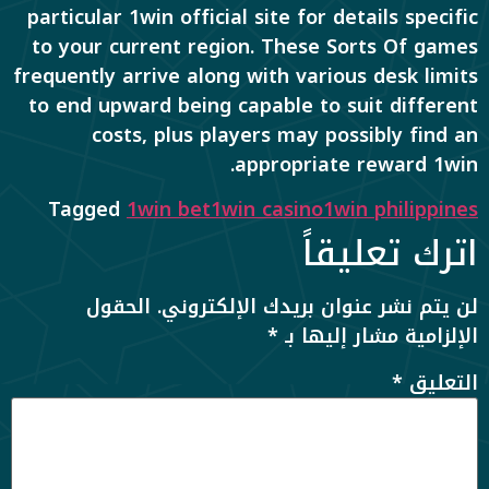
particular 1win official site for details specific
to your current region. These Sorts Of games
frequently arrive along with various desk limits
to end upward being capable to suit different
costs, plus players may possibly find an
appropriate reward 1win.
Tagged
1win bet
1win casino
1win philippines
اترك تعليقاً
الحقول
لن يتم نشر عنوان بريدك الإلكتروني.
*
الإلزامية مشار إليها بـ
*
التعليق