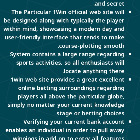
and secret.
The Particular 1Win official web site will
be designed along with typically the player
within mind, showcasing a modern day and
user-friendly interface that tends to make
course-plotting smooth.
System contains a large range regarding
sports activities, so all enthusiasts will
locate anything there.
1win web site provides a great excellent
online betting surroundings regarding
players all above the particular globe,
simply no matter your current knowledge
stage or betting choices.
Verifying your current bank account
enables an individual in order to pull away
winnings in add-on to entry all features