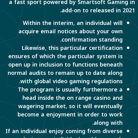
a fast sport powered by Smartsoft Gaming in
add-on to released in 2021.
Within the interim, an individual will
acquire email notices about your own
confirmation standing.
Likewise, this particular certification
ensures of which the particular system is
open up in inclusion to functions beneath
normal audits to remain up to date along
with global video gaming regulations.
The program is usually furthermore a
head inside the on range casino and
wagering market, so it will eventually
become a enjoyment in order to work
along with.
If an individual enjoy coming from diverse