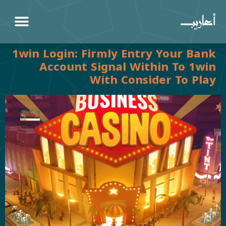
1win Login: Firmly Entry Your Bank
Account Signal Within To 1win
With Consider To Play