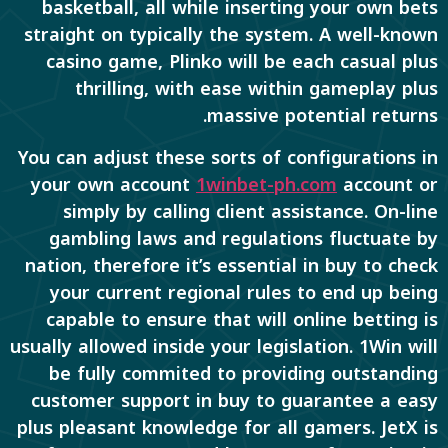
basketball, all while inserting your own bets
straight on typically the system. A well-known
casino game, Plinko will be each casual plus
thrilling, with ease within gameplay plus
massive potential returns.
You can adjust these sorts of configurations in
your own account
1winbet-ph.com
account or
simply by calling client assistance. On-line
gambling laws and regulations fluctuate by
nation, therefore it’s essential in buy to check
your current regional rules to end up being
capable to ensure that will online betting is
usually allowed inside your legislation. 1Win will
be fully commited to providing outstanding
customer support in buy to guarantee a easy
plus pleasant knowledge for all gamers. JetX is