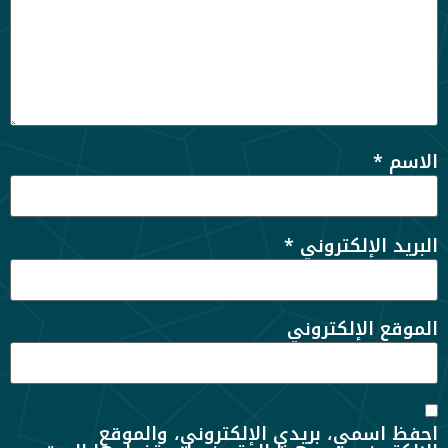
*
الاسم
*
البريد الإلكتروني
الموقع الإلكتروني
احفظ اسمي، بريدي الإلكتروني، والموقع