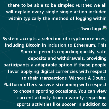
there to be able to be simpler. Further, we all
will explain every single single action included
within typically the method of logging within.
System accepts a selection of cryptocurrencies,
including Bitcoin in inclusion to Ethereum. This
Specific permits regarding quickly, safe
deposits and withdrawals, providing
participants a adaptable option if these people
favor applying digital currencies with respect
to their transactions. Without A Doubt,
Platform offers survive streaming with respect
to chosen sporting occasions. You can view
current activity from a variety regarding
sports activities like soccer in addition to