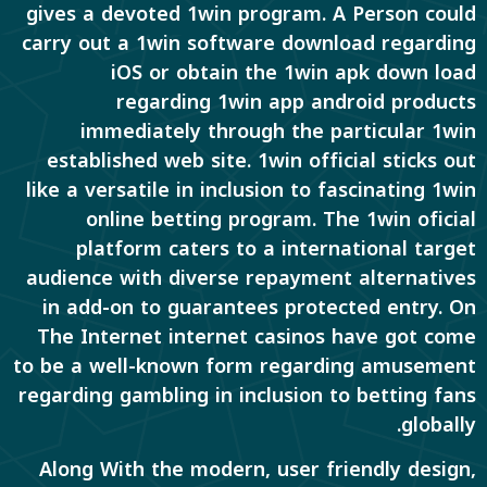
gives a devoted 1win program. A Person could
carry out a 1win software download regarding
iOS or obtain the 1win apk down load
regarding 1win app android products
immediately through the particular 1win
established web site. 1win official sticks out
like a versatile in inclusion to fascinating 1win
online betting program. The 1win oficial
platform caters to a international target
audience with diverse repayment alternatives
in add-on to guarantees protected entry. On
The Internet internet casinos have got come
to be a well-known form regarding amusement
regarding gambling in inclusion to betting fans
globally.
Along With the modern, user friendly design,