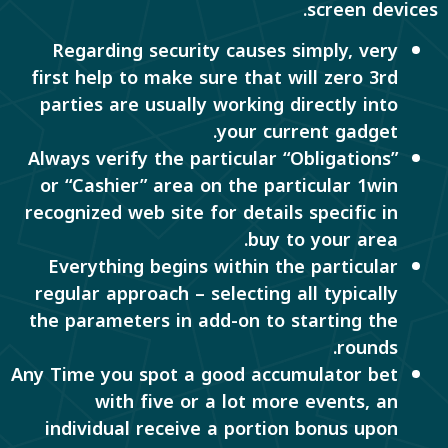
screen devices.
Regarding security causes simply, very
first help to make sure that will zero 3rd
parties are usually working directly into
your current gadget.
Always verify the particular “Obligations”
or “Cashier” area on the particular 1win
recognized web site for details specific in
buy to your area.
Everything begins within the particular
regular approach – selecting all typically
the parameters in add-on to starting the
rounds.
Any Time you spot a good accumulator bet
with five or a lot more events, an
individual receive a portion bonus upon