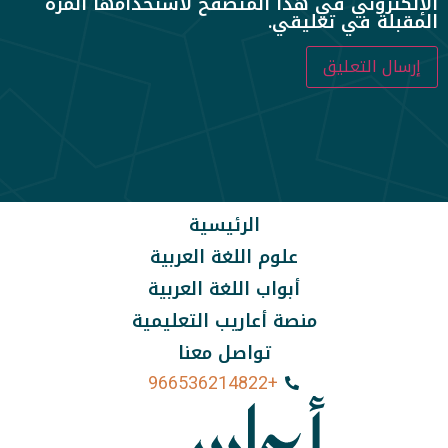
الإلكتروني في هذا المتصفح لاستخدامها المرة
المقبلة في تعليقي.
الرئيسية
علوم اللغة العربية
أبواب اللغة العربية
منصة أعاريب التعليمية
تواصل معنا
+966536214822