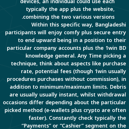
devices, an individual could use each
typically the app plus the website,
combining the two various versions.
Within this specific way, Bangladeshi
participants will enjoy comfy plus secure entry
to end upward being in a position to their
particular company accounts plus the 1win BD
knowledge general. Any Time picking a
technique, think about aspects like purchase
rate, potential fees (though 1win usually
procedures purchases without commission), in
addition to minimum/maximum limits. Debris
are usually usually instant, whilst withdrawal
occasions differ depending about the particular
picked method (e-wallets plus crypto are often
faster). Constantly check typically the
“Payments” or “Cashier” segment on the