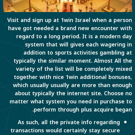
Visit and sign up at 1win Israel when a person
have got needed a brand new encounter with
regard to a long period. It is a modern day
system that will gives each wagering in
addition to sports activities gambling at
typically the similar moment. Almost All the
variety of the list will be completely mixed
together with nice 1win additional bonuses,
which usually usually are more than enough
about typically the internet site. Choose no
matter what system you need in purchase to
perform through plus acquire began.
As such, all the private info regarding
transactions would certainly stay secure