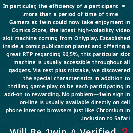
In particular, the efficiency of a participant
more than a period of time of time.
Gamers at 1win could now take enjoyment in
Comics Store, the latest high-volatility video
slot machine coming from Onlyplay. Established
inside a comic publication planet and offering a
great RTP regarding 96,5%, this particular slot
machine is usually accessible throughout all
gadgets. Via test plus mistake, we discovered
the special characteristics in addition to
thrilling game play to be each participating in
add-on to rewarding. No problem—1win sign in
on-line is usually available directly on cell
phone internet browsers just like Chromium in
inclusion to Safari.
Will Be 1win A Verified