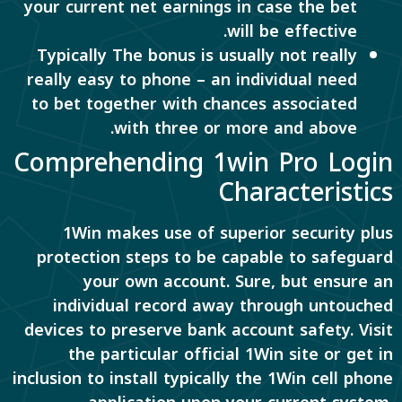
your current net earnings in case the bet
will be effective.
Typically The bonus is usually not really
really easy to phone – an individual need
to bet together with chances associated
with three or more and above.
Comprehending 1win Pro Login
Characteristics
1Win makes use of superior security plus
protection steps to be capable to safeguard
your own account. Sure, but ensure an
individual record away through untouched
devices to preserve bank account safety. Visit
the particular official 1Win site or get in
inclusion to install typically the 1Win cell phone