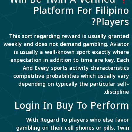
Platform For Filipino
Players?
This sort regarding reward is usually granted
weekly and does not demand gambling. Aviator
is usually a well-known sport exactly where
expectation in addition to time are key. Each
And Every sports activity characteristics
competitive probabilities which usually vary
depending on typically the particular self-
discipline.
Login In Buy To Perform
With Regard To players who else favor
gambling on their cell phones or pills, 1win