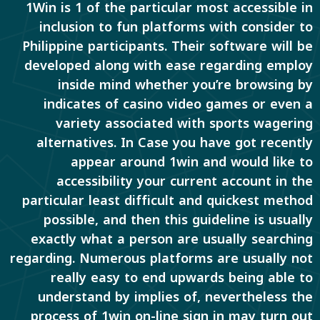
1Win is 1 of the particular most accessible in
inclusion to fun platforms with consider to
Philippine participants. Their software will be
developed along with ease regarding employ
inside mind whether you’re browsing by
indicates of casino video games or even a
variety associated with sports wagering
alternatives. In Case you have got recently
appear around 1win and would like to
accessibility your current account in the
particular least difficult and quickest method
possible, and then this guideline is usually
exactly what a person are usually searching
regarding. Numerous platforms are usually not
really easy to end upwards being able to
understand by implies of, nevertheless the
process of 1win on-line sign in may turn out