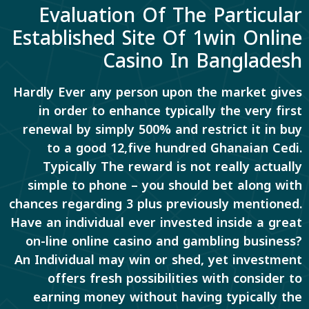
Evaluation Of The Particular
Established Site Of 1win Online
Casino In Bangladesh
Hardly Ever any person upon the market gives
in order to enhance typically the very first
renewal by simply 500% and restrict it in buy
to a good 12,five hundred Ghanaian Cedi.
Typically The reward is not really actually
simple to phone – you should bet along with
chances regarding 3 plus previously mentioned.
Have an individual ever invested inside a great
on-line online casino and gambling business?
An Individual may win or shed, yet investment
offers fresh possibilities with consider to
earning money without having typically the