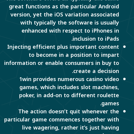
great functions as the particular Android
version, yet the iOS variation associated
with typically the software is usually
enhanced with respect to iPhones in
inclusion to iPads.
Injecting efficient plus important content
to become in a position to impart
information or enable consumers in buy to
create a decision.
1win provides numerous casino video
games, which includes slot machines,
poker, in add-on to different roulette
games.
The action doesn’t quit whenever the
particular game commences together with
live wagering, rather it’s just having