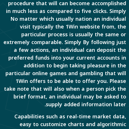
procedure that will can become accomplished
in much less as compared to five clicks. Simply
No matter which usually nation an individual
visit typically the 1Win website from, the
particular process is usually the same or
extremely comparable. Simply By following just
a few actions, an individual can deposit the
preferred funds into your current accounts in
addition to begin taking pleasure in the
particular online games and gambling that will
1Win offers to be able to offer you. Please
take note that will also when a person pick the
brief format, an individual may be asked to
supply added information later.
Capabilities such as real-time market data,
easy to customize charts and algorithmic