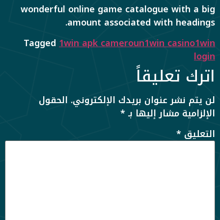
wonderful online game catalogue with a big
amount associated with headings.
Tagged
1win apk cameroun
1win casino
1win
login
اترك تعليقاً
الحقول
لن يتم نشر عنوان بريدك الإلكتروني.
*
الإلزامية مشار إليها بـ
*
التعليق