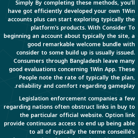
Simply By completing these methods, you’ll
have got efficiently developed your own 1Win
accounts plus can start exploring typically the
platform’s products. With Consider To
beginning an account about typically the site, a
good remarkable welcome bundle with
consider to some build up is usually issued.
Consumers through Bangladesh leave many
good evaluations concerning 1Win App. These
People note the rate of typically the plan,
reliability and comfort regarding gameplay.
Legislation enforcement companies a few
regarding nations often obstruct links in buy to
the particular official website. Option link
provide continuous access to end up being able
to all of typically the terme conseillé’s