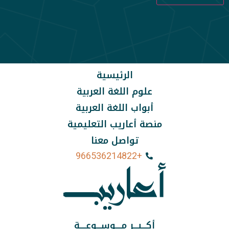
الرئيسية
علوم اللغة العربية
أبواب اللغة العربية
منصة أعاريب التعليمية
تواصل معنا
+966536214822
أكـــبـــر مــــوســـوعــــة