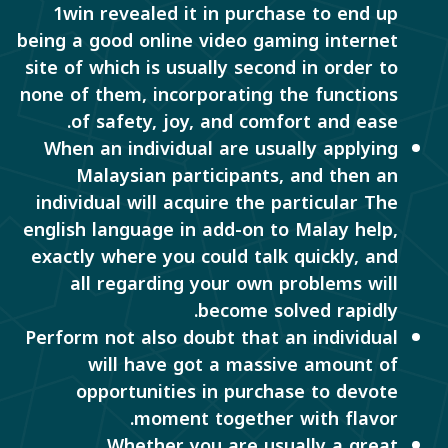
1win revealed it in purchase to end up
being a good online video gaming internet
site of which is usually second in order to
none of them, incorporating the functions
of safety, joy, and comfort and ease.
When an individual are usually applying
Malaysian participants, and then an
individual will acquire the particular The
english language in add-on to Malay help,
exactly where you could talk quickly, and
all regarding your own problems will
become solved rapidly.
Perform not also doubt that an individual
will have got a massive amount of
opportunities in purchase to devote
moment together with flavor.
Whether you are usually a great