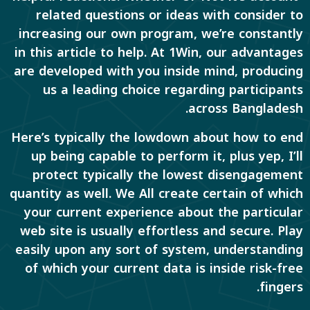
related questions or ideas with consider to
increasing our own program, we’re constantly
in this article to help. At 1Win, our advantages
are developed with you inside mind, producing
us a leading choice regarding participants
across Bangladesh.
Here’s typically the lowdown about how to end
up being capable to perform it, plus yep, I’ll
protect typically the lowest disengagement
quantity as well. We All create certain of which
your current experience about the particular
web site is usually effortless and secure. Play
easily upon any sort of system, understanding
of which your current data is inside risk-free
fingers.