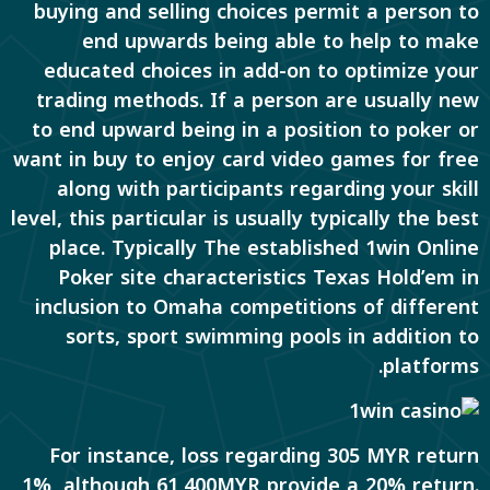
buying and selling choices permit a person to
end upwards being able to help to make
educated choices in add-on to optimize your
trading methods. If a person are usually new
to end upward being in a position to poker or
want in buy to enjoy card video games for free
along with participants regarding your skill
level, this particular is usually typically the best
place. Typically The established 1win Online
Poker site characteristics Texas Hold’em in
inclusion to Omaha competitions of different
sorts, sport swimming pools in addition to
platforms.
For instance, loss regarding 305 MYR return
1%, although 61,400MYR provide a 20% return.