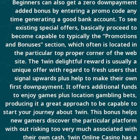
Beginners can also get a zero downpayment
added bonus by entering a promo code any
time generating a good bank account. To see
existing special offers, basically proceed to
become capable to typically the “Promotions
and Bonuses” section, which often is located in
the particular top proper corner of the web
site. The 1win delightful reward is usually a
unique offer with regard to fresh users that
signal upwards plus help to make their own
first downpayment. It offers additional funds
to enjoy games plus location gambling bets,
producing it a great approach to be capable to
start your journey about 1win. This bonus helps
new gamers discover the particular platform
with out risking too very much associated with
their own cash. 1win Online Casino has a