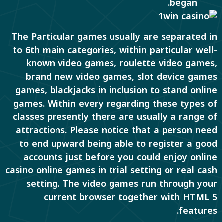
began.
The Particular games usually are separated in
to 6th main categories, within particular well-
known video games, roulette video games,
brand new video games, slot device games
games, blackjacks in inclusion to stand online
games. Within every regarding these types of
classes presently there are usually a range of
attractions. Please notice that a person need
to end upward being able to register a good
accounts just before you could enjoy online
casino online games in trial setting or real cash
setting. The video games run through your
current browser together with HTML 5
features.