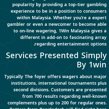
popularity by providing a top-tier gambling
experience to be in a position to consumers
within Malaysia. Whether you’re a expert
gambler or even a newcomer to become able
to on-line wagering, 1Win Malaysia gives a
different in add-on to fascinating array
regarding entertainment options.
Services Presented Simply
By 1win
Typically The foyer offers wagers about major
institutions, international tournaments plus
second divisions. Customers are presented
from 700 results regarding well-known
complements plus up to 200 for regular ones.