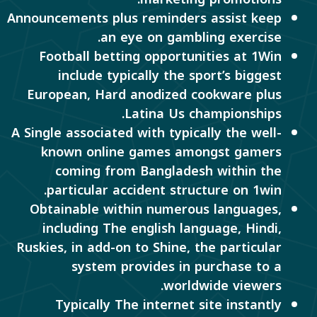
Announcements plus reminders assist keep
an eye on gambling exercise.
Football betting opportunities at 1Win
include typically the sport’s biggest
European, Hard anodized cookware plus
Latina Us championships.
A Single associated with typically the well-
known online games amongst gamers
coming from Bangladesh within the
particular accident structure on 1win.
Obtainable within numerous languages,
including The english language, Hindi,
Ruskies, in add-on to Shine, the particular
system provides in purchase to a
worldwide viewers.
Typically The internet site instantly