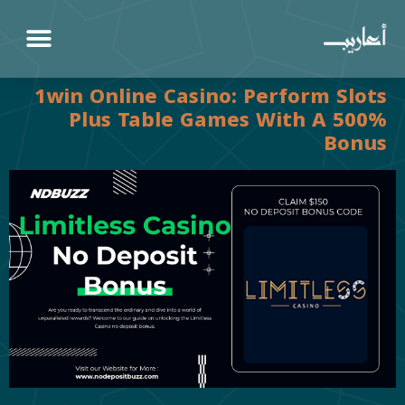
1win Online Casino: Perform Slots
Plus Table Games With A 500%
Bonus