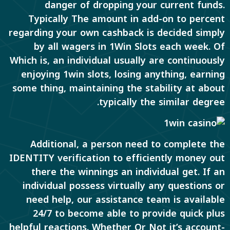
danger of dropping your current funds.
Typically The amount in add-on to percent
regarding your own cashback is decided simply
by all wagers in 1Win Slots each week. Of
Which is, an individual usually are continuously
enjoying 1win slots, losing anything, earning
some thing, maintaining the stability at about
typically the similar degree.
Additional, a person need to complete the
IDENTITY verification to efficiently money out
there the winnings an individual get. If an
individual possess virtually any questions or
need help, our assistance team is available
24/7 to become able to provide quick plus
helpful reactions. Whether Or Not it’s account-