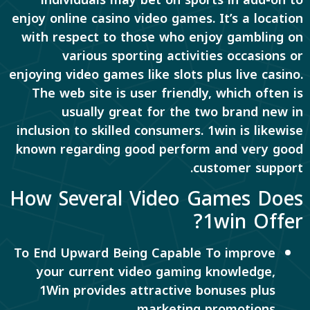
enjoy online casino video games. It’s a location
with respect to those who enjoy gambling on
various sporting activities occasions or
enjoying video games like slots plus live casino.
The web site is user friendly, which often is
usually great for the two brand new in
inclusion to skilled consumers. 1win is likewise
known regarding good perform and very good
customer support.
How Several Video Games Does
1win Offer?
To End Upward Being Capable To improve
your current video gaming knowledge,
1Win provides attractive bonuses plus
marketing promotions.