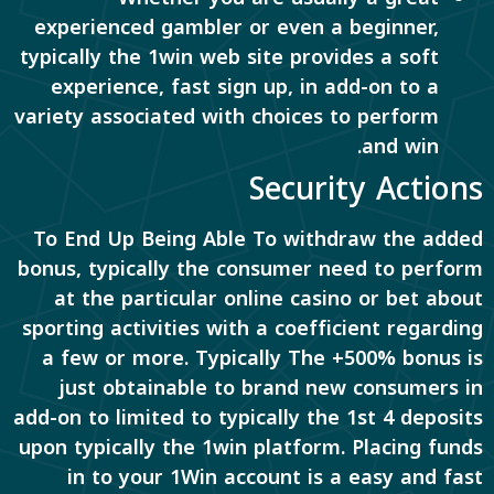
experienced gambler or even a beginner,
typically the 1win web site provides a soft
experience, fast sign up, in add-on to a
variety associated with choices to perform
and win.
Security Actions
To End Up Being Able To withdraw the added
bonus, typically the consumer need to perform
at the particular online casino or bet about
sporting activities with a coefficient regarding
a few or more. Typically The +500% bonus is
just obtainable to brand new consumers in
add-on to limited to typically the 1st 4 deposits
upon typically the 1win platform. Placing funds
in to your 1Win account is a easy and fast