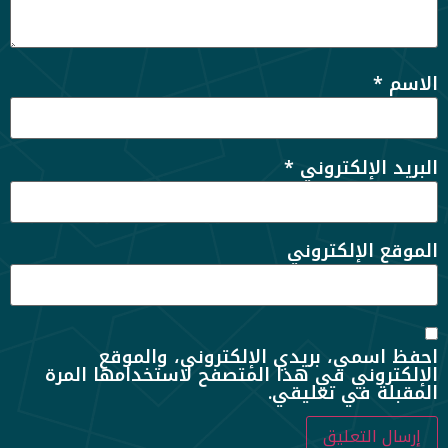
*
الاسم
*
البريد الإلكتروني
الموقع الإلكتروني
احفظ اسمي، بريدي الإلكتروني، والموقع
الإلكتروني في هذا المتصفح لاستخدامها المرة
المقبلة في تعليقي.