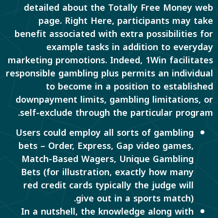
detailed about the Totally Free Money web
page. Right Here, participants may take
benefit associated with extra possibilities for
example tasks in addition to everyday
marketing promotions. Indeed, 1Win facilitates
responsible gambling plus permits an individual
to become in a position to established
downpayment limits, gambling limitations, or
self-exclude through the particular program.
Users could employ all sorts of gambling
bets – Order, Express, Gap video games,
Match-Based Wagers, Unique Gambling
Bets (for illustration, exactly how many
red credit cards typically the judge will
give out in a sports match).
In a nutshell, the knowledge along with