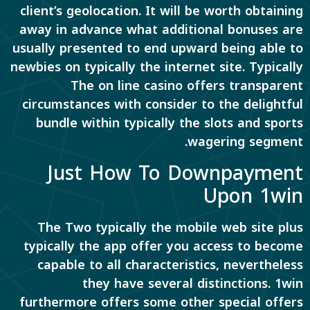
client’s geolocation. It will be worth obtaining
away in advance what additional bonuses are
usually presented to end upward being able to
newbies on typically the internet site. Typically
The on line casino offers transparent
circumstances with consider to the delightful
bundle within typically the slots and sports
wagering segment.
Just How To Downpayment
Upon 1win
The Two typically the mobile web site plus
typically the app offer you access to become
capable to all characteristics, nevertheless
they have several distinctions. 1win
furthermore offers some other special offers