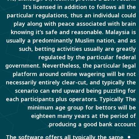
It’s licensed in addition to follows all the
particular regulations, thus an individual could
play along with peace associated with brain
knowing it’s safe and reasonable. Malaysia is
usually a predominantly Muslim nation, and as
such, betting activities usually are greatly
regulated by the particular federal
government. Nevertheless, the particular legal
platform around online wagering will be not
necessarily entirely clear-cut, and typically the
scenario can end upward being puzzling for
each participants plus operators. Typically The
minimum age group for bettors will be
eighteen many years at the period of
producing a good bank account.
The software offers all typically the same