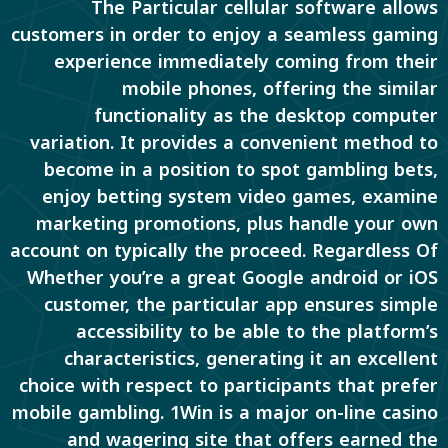
The Particular cellular software allows
customers in order to enjoy a seamless gaming
experience immediately coming from their
mobile phones, offering the similar
functionality as the desktop computer
variation. It provides a convenient method to
become in a position to spot gambling bets,
enjoy betting system video games, examine
marketing promotions, plus handle your own
account on typically the proceed. Regardless Of
Whether you’re a great Google android or iOS
customer, the particular app ensures simple
accessibility to be able to the platform’s
characteristics, generating it an excellent
choice with respect to participants that prefer
mobile gambling. 1Win is a major on-line casino
and wagering site that offers earned the