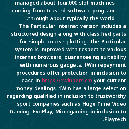
managed about four,000 slot machines
coming from trusted software program
through about typically the world.
The Particular internet version includes a
structured design along with classified parts
for simple course-plotting. The Particular
system is improved with respect to various
internet browsers, guaranteeing suitability
with numerous gadgets. 1Win repayment
procedures offer protection in inclusion to
ease in
https://1winbets.cm
your current
money dealings. 1Win has a large selection
regarding qualified in inclusion to trustworthy
sport companies such as Huge Time Video
Gaming, EvoPlay, Microgaming in inclusion to
Playtech.