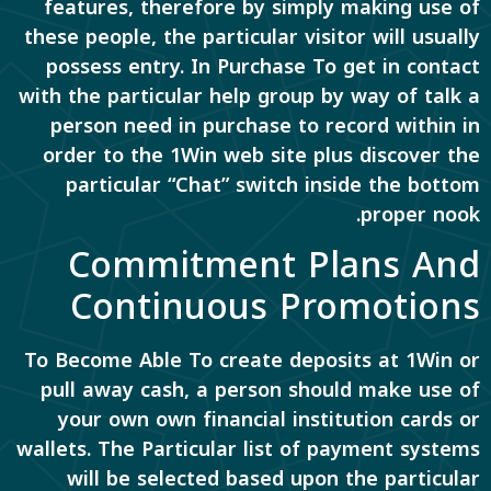
features, therefore by simply making use of
these people, the particular visitor will usually
possess entry. In Purchase To get in contact
with the particular help group by way of talk a
person need in purchase to record within in
order to the 1Win web site plus discover the
particular “Chat” switch inside the bottom
proper nook.
Commitment Plans And
Continuous Promotions
To Become Able To create deposits at 1Win or
pull away cash, a person should make use of
your own own financial institution cards or
wallets. The Particular list of payment systems
will be selected based upon the particular