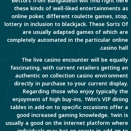
Bettors from Bangladesh will find right here
these kinds of well-liked entertainments as
online poker, different roulette games, stop,
lottery in inclusion to blackjack. These Sorts Of
are usually adapted games of which are
completely automated in the particular online
casino hall.
The live casino encounter will be equally
fascinating, with current retailers getting an
authentic on collection casino environment
directly in purchase to your current display.
Regarding those who enjoy typically the
enjoyment of high buy-ins, 1Win’s VIP dining
tables in add-on to specific occasions offer a
good increased gaming knowledge. 1win is
usually a good on the internet platform where
individuals may bet on sports in add-on to