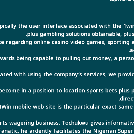
ically the user interface associated with the 1win 
plus gambling solutions obtainable, plu
e regarding online casino video games, sporting ac
a
ards being capable to pulling out money, a perso
iated with using the company’s services, we provi
ecome in a position to location sports bets plus
direc
 1Win mobile web site is the particular exact same 
orts wagering business, Tochukwu gives informativ
anatic, he ardently facilitates the Nigerian Supe