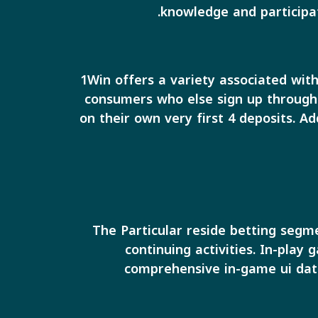
knowledge and participat
1Win offers a variety associated with
consumers who else sign up through
on their own very first 4 deposits. Ad
The Particular reside betting segm
continuing activities. In-play
comprehensive in-game ui data.