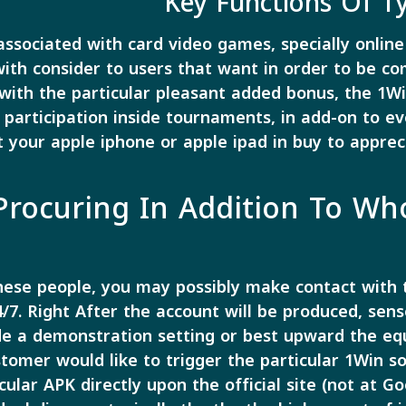
Key Functions Of Ty
associated with card video games, specially online
 with consider to users that want in order to be co
ng with the particular pleasant added bonus, the 1W
articipation inside tournaments, in add-on to eve
 your apple iphone or apple ipad in buy to apprec
Procuring In Addition To Who
these people, you may possibly make contact with 
4/7. Right After the account will be produced, se
e a demonstration setting or best upward the equi
ustomer would like to trigger the particular 1Win
ular APK directly upon the official site (not at Goo