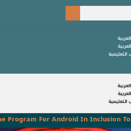
علوم ا
أبواب 
منصة أعاري
علوم ا
أبواب 
منصة أعاري
he Program For Android In Inclusion To