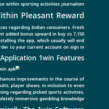
 within sporting activities journalism.
ithin Pleasant Reward
oices regarding Indian consumers. Fresh
nt added bonus upward in buy to 7,150
stalling the app, which usually will end
der to your current account on sign in.
Application 1win Features
 chances improvements in the course of
ults, player shows, in inclusion to even
ing regarding picked sports activities,
pletely immersive gambling knowledge.