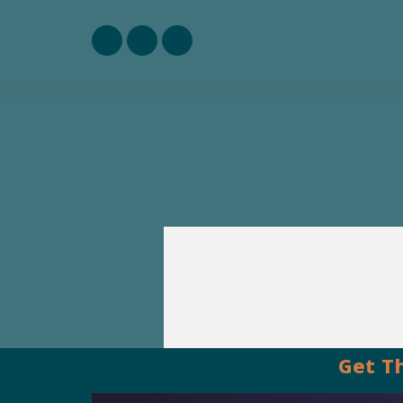
Get T