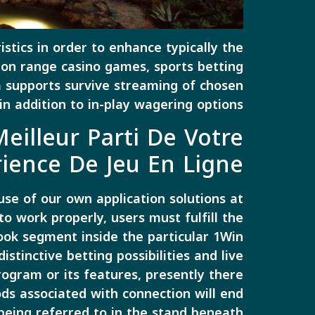
stics in order to enhance typically the
 on range casino games, sports betting
m supports survive streaming of chosen
in addition to in-play wagering options.
eilleur Parti De Votre
ience De Jeu En Ligne
use of our own application solutions at
o work properly, users must fulfill the
ok segment inside the particular 1Win
stinctive betting possibilities and live
program or its features, presently there
ods associated with connection will end
eing referred to in the stand beneath.