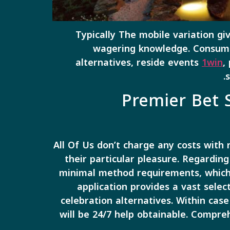
Typically The mobile variation gi
wagering knowledge. Consumers
alternatives, reside events
1win
,
s
Premier Bet S
All Of Us don’t charge any costs with
their particular pleasure. Regardin
minimal method requirements, which 
application provides a vast select
celebration alternatives. Within case
will be 24/7 help obtainable. Compre