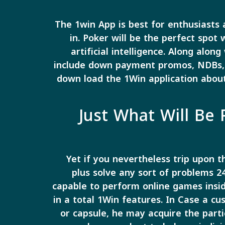
The 1win App is best for enthusiasts 
in. Poker will be the perfect spot
artificial intelligence. Along alo
include down payment promos, NDBs, p
down load the 1Win application about
Just What Will Be 
Yet if you nevertheless trip upon 
plus solve any sort of problems 2
capable to perform online games insid
in a total 1Win features. In Case a c
or capsule, he may acquire the partic