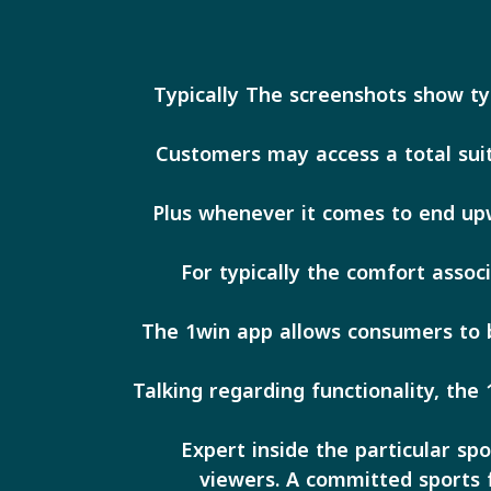
Typically The screenshots show typ
Customers may access a total suit
Plus whenever it comes to end upw
For typically the comfort assoc
The 1win app allows consumers to b
Talking regarding functionality, the
Expert inside the particular sp
viewers. A committed sports f