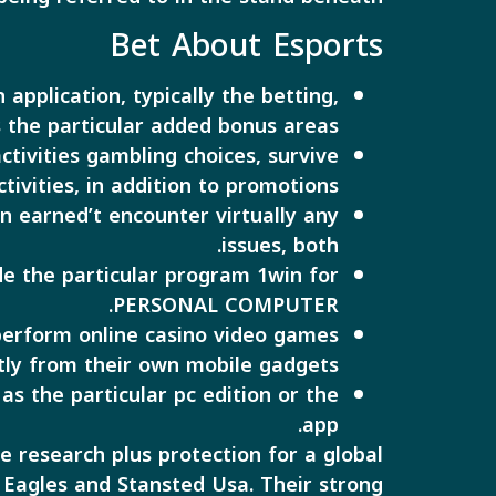
Bet About Esports
application, typically the betting,
s the particular added bonus areas.
tivities gambling choices, survive
ctivities, in addition to promotions.
n earned’t encounter virtually any
issues, both.
de the particular program 1win for
PERSONAL COMPUTER.
 perform online casino video games
tly from their own mobile gadgets.
as the particular pc edition or the
app.
e research plus protection for a global
r Eagles and Stansted Usa. Their strong