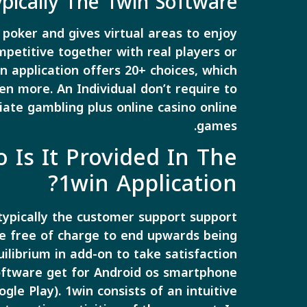
pically The 1win Software
 poker and gives virtual areas to enjoy
mpetitive together with real players or
in application offers 20+ choices, which
n more. An Individual don’t require to
iate gambling plus online casino online
games.
 Is It Provided In The
1win Application?
typically the customer support support
nse free of charge to end upwards being
librium in add-on to take satisfaction
 software get for Android os smartphone
gle Play). 1win consists of an intuitive