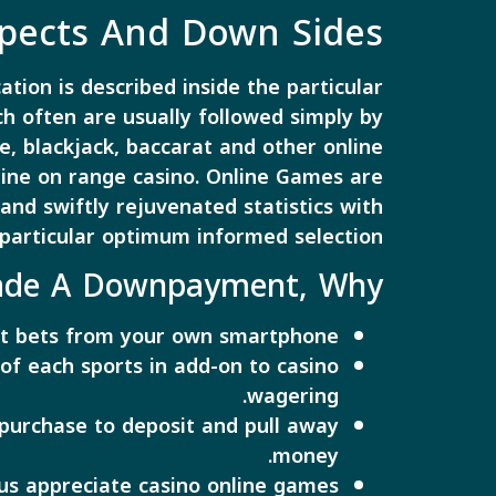
spects And Down Sides
tion is described inside the particular
ch often are usually followed simply by
te, blackjack, baccarat and other online
uine on range casino. Online Games are
and swiftly rejuvenated statistics with
particular optimum informed selection.
ade A Downpayment, Why?
ot bets from your own smartphone.
of each sports in add-on to casino
wagering.
 purchase to deposit and pull away
money.
lus appreciate casino online games