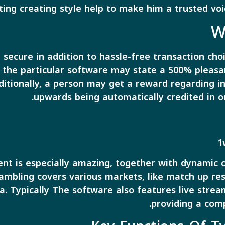
ing creating style help to make him a trusted voice
W
 secure in addition to hassle-free transaction ch
 the particular software may state a 500% pleasa
ditionally, a person may get a reward regarding in
upwards being automatically credited in or
ent is especially amazing, together with dynamic
 gambling covers various markets, like match up res
 Typically The software also features live stream
providing a com