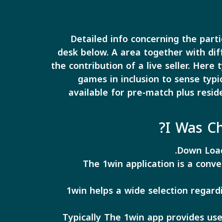
Detailed info concerning the parti
desk below. A area together with dif
the contribution of a live seller. Here
games in inclusion to sense typ
available for pre-match plus resid
I Was C
Down Load
The 1win application is a conve
1win helps a wide selection regard
Typically The 1win app provides use