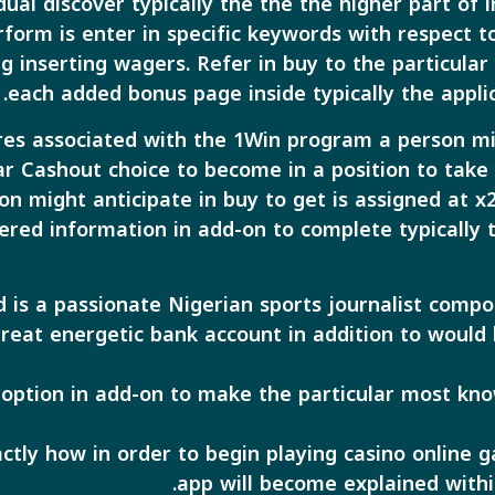
ual discover typically the the the higher part of 
erform is enter in specific keywords with respect to
ng inserting wagers. Refer in buy to the particula
each added bonus page inside typically the applic
res associated with the 1Win program a person mi
Car Cashout choice to become in a position to take 
n might anticipate in buy to get is assigned at x20
ered information in add-on to complete typically t
 is a passionate Nigerian sports journalist compo
great energetic bank account in addition to would 
 option in add-on to make the particular most kn
ctly how in order to begin playing casino online
app will become explained withi