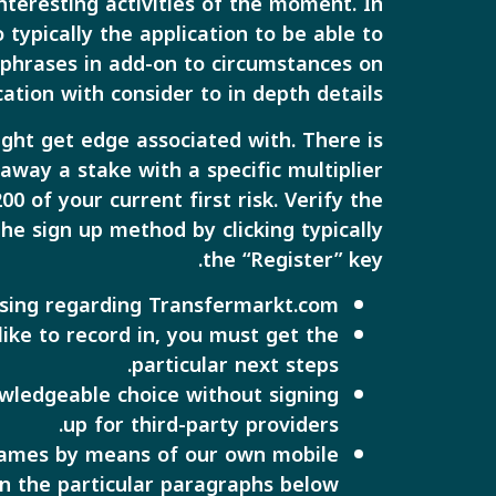
interesting activities of the moment. In
 typically the application to be able to
r phrases in add-on to circumstances on
ation with consider to in depth details.
ght get edge associated with. There is
away a stake with a specific multiplier
0 of your current first risk. Verify the
he sign up method by clicking typically
the “Register” key.
sing regarding Transfermarkt.com.
like to record in, you must get the
particular next steps.
owledgeable choice without signing
up for third-party providers.
 games by means of our own mobile
n the particular paragraphs below.