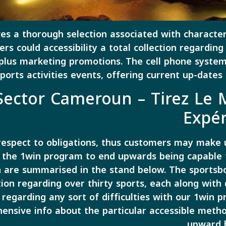
ves a thorough selection associated with characteri
 could accessibility a total collection regarding
 plus marketing promotions. The cell phone syste
ports activities events, offering current up-dates 
ector Cameroun – Tirez Le M
Expér
 respect to obligations, thus customers may make 
g the 1win program to end upwards being capable t
are summarised in the stand below. The sportsbo
ion regarding over thirty sports, each along with di
 regarding any sort of difficulties with our 1win 
hensive info about the particular accessible meth
upward b