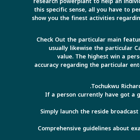
research powerplant to help an individ
this specific sense, all you have to p
show you the finest activities regardi
Check Out the particular main featu
usually likewise the particular 
value. The highest win a perso
accuracy regarding the particular ent
Tochukwu Richard
If a person currently have got a 
Simply launch the reside broadcast
Comprehensive guidelines about exa