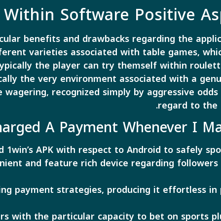
Within Software Positive A
cular benefits and drawbacks regarding the applica
ferent varieties associated with table games, whi
 typically the player can try themself within roulet
ically the very environment associated with a gen
e wagering, recognized simply by aggressive odds 
regard to the 
harged A Payment Whenever I M
 1win’s APK with respect to Android to safely sp
nient and feature rich device regarding followers 
ing payment strategies, producing it effortless in
rs with the particular capacity to bet on sports p