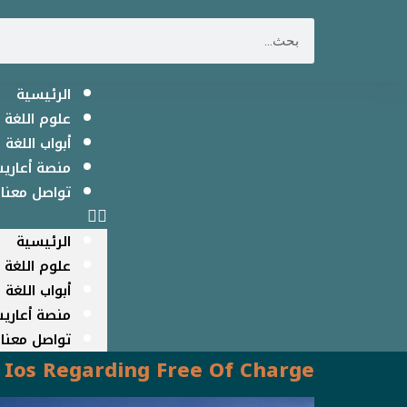
الرئيسية
للغة العربية
اللغة العربية
ب التعليمية
تواصل معنا
الرئيسية
للغة العربية
اللغة العربية
ب التعليمية
تواصل معنا
 Ios Regarding Free Of Charge