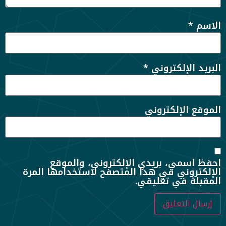
*
الاسم
*
البريد الإلكتروني
الموقع الإلكتروني
احفظ اسمي، بريدي الإلكتروني، والموقع
الإلكتروني في هذا المتصفح لاستخدامها المرة
المقبلة في تعليقي.