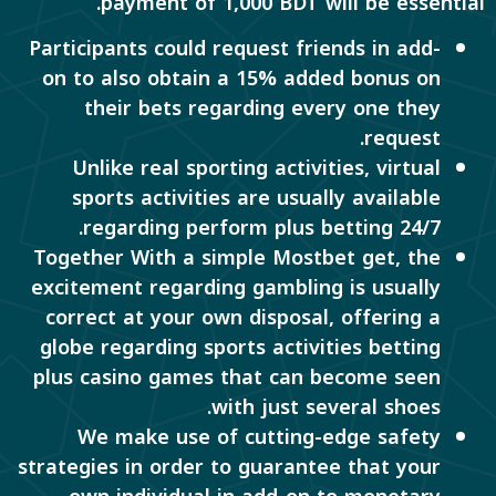
payment of 1,000 BDT will be essential.
Participants could request friends in add-
on to also obtain a 15% added bonus on
their bets regarding every one they
request.
Unlike real sporting activities, virtual
sports activities are usually available
regarding perform plus betting 24/7.
Together With a simple Mostbet get, the
excitement regarding gambling is usually
correct at your own disposal, offering a
globe regarding sports activities betting
plus casino games that can become seen
with just several shoes.
We make use of cutting-edge safety
strategies in order to guarantee that your