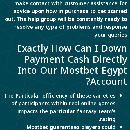
make contact with customer assistance for
advice upon how in purchase to get started
out. The help group will be constantly ready to
resolve any type of problems and response
your queries.
Exactly How Can I Down
Payment Cash Directly
Into Our Mostbet Egypt
Account?
The Particular efficiency of these varieties
of participants within real online games
impacts the particular fantasy team’s
rating.
Mostbet guarantees players could