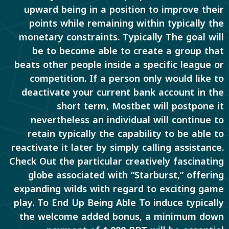
upward being in a position to improve their
points while remaining within typically the
monetary constraints. Typically The goal will
be to become able to create a group that
beats other people inside a specific league or
competition. If a person only would like to
deactivate your current bank account in the
short term, Mostbet will postpone it
nevertheless an individual will continue to
retain typically the capability to be able to
reactivate it later by simply calling assistance.
Check Out the particular creatively fascinating
globe associated with “Starburst,” offering
expanding wilds with regard to exciting game
play. To End Up Being Able To induce typically
the welcome added bonus, a minimum down