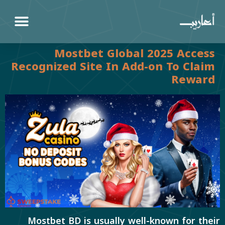
Mostbet Global 2025 Access
Recognized Site In Add-on To Claim
Reward
Mostbet BD is usually well-known for their