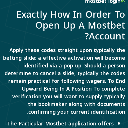
Exactly How In Order To
Open Up A Mostbet
Account?
Apply these codes straight upon typically the
betting slide; a effective activation will become
identified via a pop-up. Should a person
determine to cancel a slide, typically the codes
remain practical for following wagers. To End
Upward Being In A Position To complete
verification you will want to supply typically
the bookmaker along with documents
confirming your current identification.
The Particular Mostbet application offers