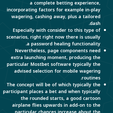
a complete betting experience,
incorporating factors for example in-play
wagering, cashing away, plus a tailored
dash.
Especially with consider to this type of
scenarios, right right now there is usually
a password healing functionality.
Nevertheless, page components need
extra launching moment, producing the
particular Mostbet software typically the
advised selection for mobile wagering
routines.
The concept will be of which typically the
participant places a bet and when typically
the rounded starts, a good cartoon
airplane flies upwards in add-on to the
particular chances increase about the