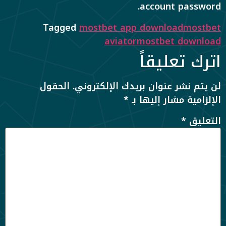
account password.
Tagged
mostbet app download
mostbet
aviator
mostbet download
اترك تعليقاً
الحقول
لن يتم نشر عنوان بريدك الإلكتروني.
*
الإلزامية مشار إليها بـ
*
التعليق