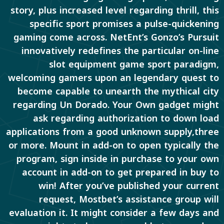
story, plus increased level regarding thrill, this
specific sport promises a pulse-quickening
gaming come across. NetEnt’s Gonzo’s Pursuit
innovatively redefines the particular on-line
slot equipment game sport paradigm,
welcoming gamers upon an legendary quest to
become capable to unearth the mythical city
regarding Un Dorado. Your Own gadget might
ask regarding authorization to down load
applications from a good unknown supply,three
or more. Mount in add-on to open typically the
program, sign inside in purchase to your own
account in add-on to get prepared in buy to
win! After you’ve published your current
request, Mostbet’s assistance group will
evaluation it. It might consider a few days and