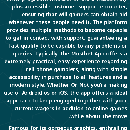
plus accessible customer support encounter,
ensuring that will gamers can obtain aid
whenever these people need it. The platform
provides multiple methods to become capable
to get in contact with support, guaranteeing a
fast quality to be capable to any problems or
queries. Typically The Mostbet App offers a
extremely practical, easy experience regarding
cell phone gamblers, along with simple
accessibility in purchase to all features and a
modern style. Whether Or Not you’re making
use of Android os or iOS, the app offers a ideal
approach to keep engaged together with your
current wagers in addition to online games
while about the move.
Famous for its gorgeous graphics, enthralling