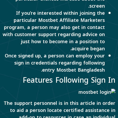
screen.
If you’re interested within joining the
particular Mostbet Affiliate Marketers
program, a person may also get in contact
with customer support regarding advice on
just how to become in a position to
acquire began.
Once signed up, a person can employ your
sign in credentials regarding following
entry Mostbet Bangladesh.
Features Following Sign In
The support personnel is in this article in order
to aid a person locate certified assistance in
add-on to resources in case an individual