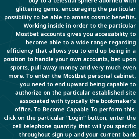
buy to a celestial sphere adorned with
glittering gems, encouraging the particular
possibility to be able to amass cosmic benefits.
Working inside in order to the particular
Mostbet accounts gives you accessibility to
become able to a wide range regarding
efficiency that allows you to end up being in a
position to handle your own accounts, bet upon
sports, pull away money and very much even
more. To enter the Mostbet personal cabinet,
you need to end upward being capable to
authorize on the particular established site
associated with typically the bookmaker’s
office. To Become Capable To perform this,
click on the particular “Login” button, enter the
cell telephone quantity that will you specific
throughout sign up and your current bank