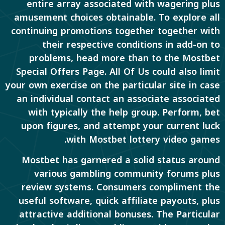
entire array associated with wagering plus
amusement choices obtainable. To explore all
continuing promotions together together with
their respective conditions in add-on to
problems, head more than to the Mostbet
Special Offers Page. All Of Us could also limit
your own exercise on the particular site in case
an individual contact an associate associated
with typically the help group. Perform, bet
upon figures, and attempt your current luck
with Mostbet lottery video games.
Mostbet has garnered a solid status around
various gambling community forums plus
review systems. Consumers compliment the
useful software, quick affiliate payouts, plus
attractive additional bonuses. The Particular