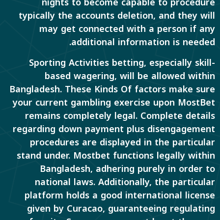
nights to become capable to procedure
typically the accounts deletion, and they will
may get connected with a person if any
additional information is needed.
Sporting Activities betting, especially skill-
based wagering, will be allowed within
Bangladesh. These Kinds Of factors make sure
your current gambling exercise upon MostBet
remains completely legal. Complete details
regarding down payment plus disengagement
procedures are displayed in the particular
stand under. Mostbet functions legally within
Bangladesh, adhering purely in order to
national laws. Additionally, the particular
platform holds a good international license
given by Curacao, guaranteeing regulating