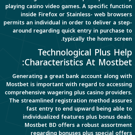
playing casino video games. A specific function
inside Firefox or Stainless- web browsers
permits an individual in order to deliver a step-
around regarding quick entry in purchase to
typically the home screen.
Technological Plus Help
Characteristics At Mostbet:
Generating a great bank account along with
Mostbet is important with regard to accessing
comprehensive wagering plus casino providers.
The streamlined registration method assures
fast entry to end upward being able to
individualized features plus bonus deals.
Mostbet BD offers a robust assortment
regarding bonuses plus special offers