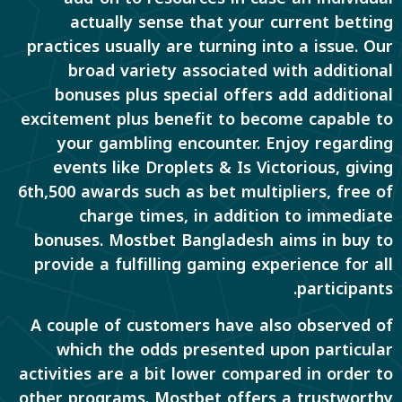
actually sense that your current betting
practices usually are turning into a issue. Our
broad variety associated with additional
bonuses plus special offers add additional
excitement plus benefit to become capable to
your gambling encounter. Enjoy regarding
events like Droplets & Is Victorious, giving
6th,500 awards such as bet multipliers, free of
charge times, in addition to immediate
bonuses. Mostbet Bangladesh aims in buy to
provide a fulfilling gaming experience for all
participants.
A couple of customers have also observed of
which the odds presented upon particular
activities are a bit lower compared in order to
other programs. Mostbet offers a trustworthy