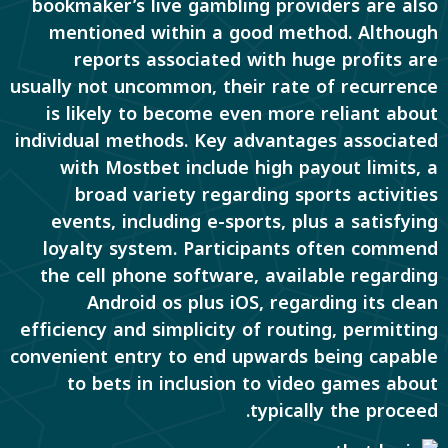
bookmaker’s live gambling providers are also
mentioned within a good method. Although
reports associated with huge profits are
usually not uncommon, their rate of recurrence
is likely to become even more reliant about
individual methods. Key advantages associated
with Mostbet include high payout limits, a
broad variety regarding sports activities
events, including e-sports, plus a satisfying
loyalty system. Participants often commend
the cell phone software, available regarding
Android os plus iOS, regarding its clean
efficiency and simplicity of routing, permitting
convenient entry to end upwards being capable
to bets in inclusion to video games about
typically the proceed.