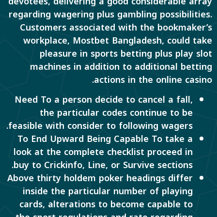
devotees, delivering a good considerable array
regarding wagering plus gambling possibilities.
Customers associated with the bookmaker’s
workplace, Mostbet Bangladesh, could take
pleasure in sports betting plus play slot
machines in addition to additional betting
actions in the online casino.
Need To a person decide to cancel a fall,
the particular codes continue to be
feasible with consider to following wagers.
To End Upward Being Capable To take a
look at the complete checklist proceed in
buy to Crickinfo, Line, or Survive sections.
Above thirty holdem poker headings differ
inside the particular number of playing
cards, alterations to become capable to