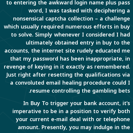
to entering the awkward login name plus pass
word, I was tasked with deciphering a
nonsensical captcha collection – a challenge
which usually required numerous efforts in buy
to solve. Simply whenever I considered I had
ultimately obtained entry in buy to the
accounts, the internet site rudely educated me
that my password has been inappropriate, in
revenge of keying in it exactly as remembered.
Just right after resetting the qualifications via
a convoluted email healing procedure could I
resume controlling the gambling bets.
In Buy To trigger your bank account, it’s
imperative to be in a position to verify both
your current e-mail deal with or telephone
amount. Presently, you may indulge in the