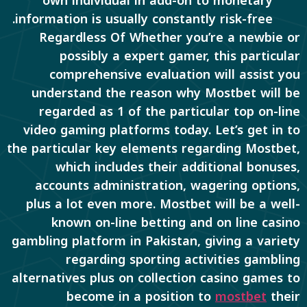
own individual in add-on to monetary
information is usually constantly risk-free.
Regardless Of Whether you’re a newbie or
possibly a expert gamer, this particular
comprehensive evaluation will assist you
understand the reason why Mostbet will be
regarded as 1 of the particular top on-line
video gaming platforms today. Let’s get in to
the particular key elements regarding Mostbet,
which includes their additional bonuses,
accounts administration, wagering options,
plus a lot even more. Mostbet will be a well-
known on-line betting and on line casino
gambling platform in Pakistan, giving a variety
regarding sporting activities gambling
alternatives plus on collection casino games to
become in a position to
mostbet
their