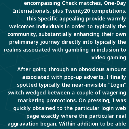
encompassing Check matches, One-Day
Internationals, plus Twenty20 competitions.
This Specific appealing provide warmly
welcomes individuals in order to typically the
community, substantially enhancing their own
preliminary journey directly into typically the
realms associated with gambling in inclusion to
video gaming.
After going through an obnoxious amount
associated with pop-up adverts, I finally
spotted typically the near-invisible “Login”
switch wedged between a couple of wagering
marketing promotions. On pressing, I was
quickly obtained to the particular login web
page exactly where the particular real
aggravation began. Within addition to be able