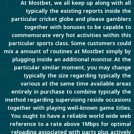
At Mostbet, we all keep up along with all
typically the existing reports inside the
particular cricket globe and please gamblers
together with bonuses to be capable to
commemorate very hot activities within this
particular sports class. Some customers could
mix a amount of routines at Mostbet simply by
plugging inside an additional monitor. At the
particular similar moment, you may change
typically the size regarding typically the
various at the same time available areas
entirely in purchase to combine typically the
method regarding supervising reside occasions
together with playing well-known game titles.
You ought to have a reliable world wide web
reference to a rate above 1Mbps for optimal
reloading associated with parts plus actively