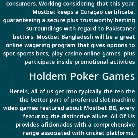
consumers. Working considering that this year,
Mostbet keeps a Curaçao certificate,
guaranteeing a secure plus trustworthy betting
surroundings with regard to Pakistaner
bettors. Mostbet Bangladesh will be a great
online wagering program that gives options to
spot sports bets, play casino online games, plus
participate inside promotional activities.
Holdem Poker Games
Herein, all of us get into typically the ten the
the better part of preferred slot machine
video games featured about Mostbet BD, every
featuring the distinctive allure. All Of Us
provides aficionados with a comprehensive
range associated with cricket platforms,