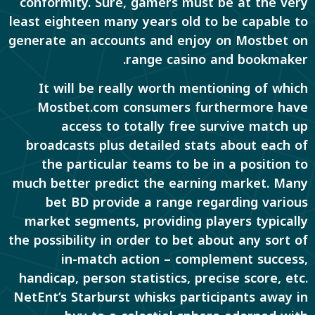
conformity. Sure, gamers must be at the very
least eighteen many years old to be capable to
generate an accounts and enjoy on Mostbet on
range casino and bookmaker.
It will be really worth mentioning of which
Mostbet.com consumers furthermore have
access to totally free survive match up
broadcasts plus detailed stats about each of
the particular teams to be in a position to
much better predict the earning market. Many
bet BD provide a range regarding various
market segments, providing players typically
the possibility in order to bet about any sort of
in-match action – complement success,
handicap, person statistics, precise score, etc.
NetEnt’s Starburst whisks participants away in