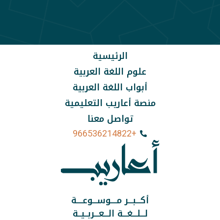
الرئيسية
علوم اللغة العربية
أبواب اللغة العربية
منصة أعاريب التعليمية
تواصل معنا
+966536214822
أكـــبـــر مــــوســـوعــــة
لـــلـــغـــة الـــعـــربــيــة