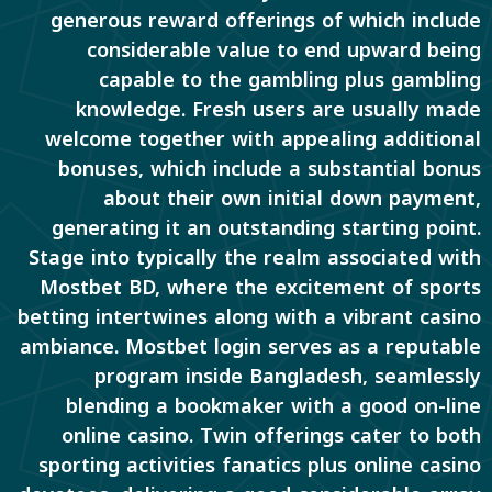
generous reward offerings of which include
considerable value to end upward being
capable to the gambling plus gambling
knowledge. Fresh users are usually made
welcome together with appealing additional
bonuses, which include a substantial bonus
about their own initial down payment,
generating it an outstanding starting point.
Stage into typically the realm associated with
Mostbet BD, where the excitement of sports
betting intertwines along with a vibrant casino
ambiance. Mostbet login serves as a reputable
program inside Bangladesh, seamlessly
blending a bookmaker with a good on-line
online casino. Twin offerings cater to both
sporting activities fanatics plus online casino