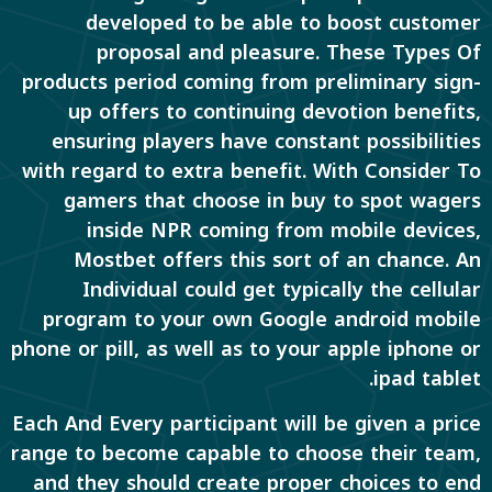
developed to be able to boost customer
proposal and pleasure. These Types Of
products period coming from preliminary sign-
up offers to continuing devotion benefits,
ensuring players have constant possibilities
with regard to extra benefit. With Consider To
gamers that choose in buy to spot wagers
inside NPR coming from mobile devices,
Mostbet offers this sort of an chance. An
Individual could get typically the cellular
program to your own Google android mobile
phone or pill, as well as to your apple iphone or
ipad tablet.
Each And Every participant will be given a price
range to become capable to choose their team,
and they should create proper choices to end