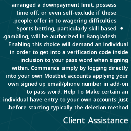
arranged a downpayment limit, possess
time off, or even self-exclude if these
people offer in to wagering difficulties.
Sports betting, particularly skill-based
gambling, will be authorized in Bangladesh.
Enabling this choice will demand an individual
in order to get into a verification code inside
inclusion to your pass word when signing
within. Commence simply by logging directly
into your own Mostbet accounts applying your
own signed up email/phone number in add-on
to pass word. Help To Make certain an
individual have entry to your own accounts just
before starting typically the deletion method.
Client Assistance