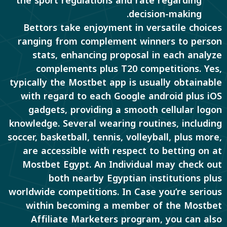
the sport regulations and rate regarding
decision-making.
Bettors take enjoyment in versatile choices
ranging from complement winners to person
stats, enhancing proposal in each analyze
complements plus T20 competitions. Yes,
typically the Mostbet app is usually obtainable
with regard to each Google android plus iOS
gadgets, providing a smooth cellular logon
knowledge. Several wearing routines, including
soccer, basketball, tennis, volleyball, plus more,
are accessible with respect to betting on at
Mostbet Egypt. An Individual may check out
both nearby Egyptian institutions plus
worldwide competitions. In Case you’re serious
within becoming a member of the Mostbet
Affiliate Marketers program, you can also