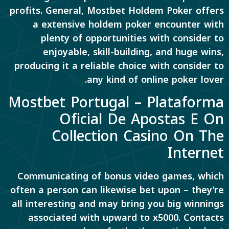
profits. General, Mostbet Holdem Poker offers
a extensive holdem poker encounter with
plenty of opportunities with consider to
enjoyable, skill-building, and huge wins,
producing it a reliable choice with consider to
any kind of online poker lover.
Mostbet Portugal – Plataforma
Oficial De Apostas E On
Collection Casino On The
Internet
Communicating of bonus video games, which
often a person can likewise bet upon – they’re
all interesting and may bring you big winnings
associated with upward to x5000. Contacts