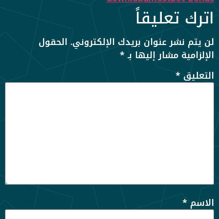
اترك تعليقاً
الحقول
لن يتم نشر عنوان بريدك الإلكتروني.
*
الإلزامية مشار إليها بـ
*
التعليق
*
الاسم