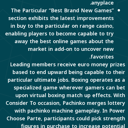
anyplace.
The Particular “Best Brand New Games”
section exhibits the latest improvements
in buy to the particular on range casino,
enabling players to become capable to try
away the best online games about the
market in add-on to uncover new
favorites.
Leading members receive euro money prizes
based to end upward being capable to their
particular ultimate jobs. Boxing operates as a
specialized game wherever gamers can bet
upon virtual boxing match up effects. With
Consider To occasion, Pachinko merges lottery
with pachinko machine gameplay. In Power
Choose Parte, participants could pick strength
figures in purchase to increase potential