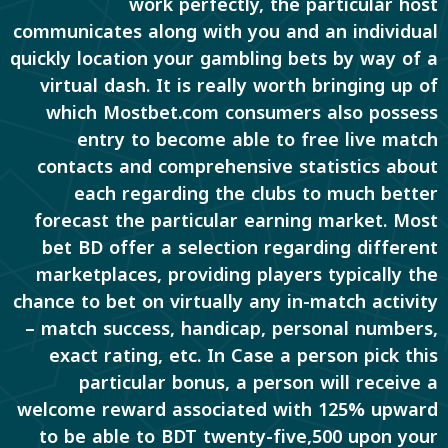
work perfectly, the particular host
communicates along with you and an individual
quickly location your gambling bets by way of a
virtual dash. It is really worth bringing up of
which Mostbet.com consumers also possess
entry to become able to free live match
contacts and comprehensive statistics about
each regarding the clubs to much better
forecast the particular earning market. Most
bet BD offer a selection regarding different
marketplaces, providing players typically the
chance to bet on virtually any in-match activity
– match success, handicap, personal numbers,
exact rating, etc. In Case a person pick this
particular bonus, a person will receive a
welcome reward associated with 125% upward
to be able to BDT twenty-five,500 upon your