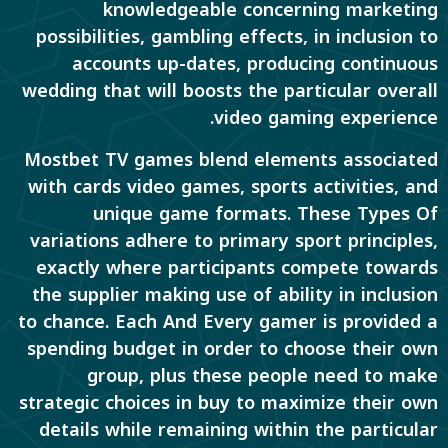
knowledgeable concerning marketing
possibilities, gambling effects, in inclusion to
accounts up-dates, producing continuous
wedding that will boosts the particular overall
video gaming experience.
Mostbet TV games blend elements associated
with cards video games, sports activities, and
unique game formats. These Types Of
variations adhere to primary sport principles,
exactly where participants compete towards
the supplier making use of ability in inclusion
to chance. Each And Every gamer is provided a
spending budget in order to choose their own
group, plus these people need to make
strategic choices in buy to maximize their own
details while remaining within the particular