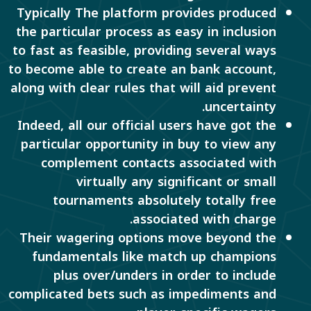
Typically The platform provides produced
the particular process as easy in inclusion
to fast as feasible, providing several ways
to become able to create an bank account,
along with clear rules that will aid prevent
uncertainty.
Indeed, all our official users have got the
particular opportunity in buy to view any
complement contacts associated with
virtually any significant or small
tournaments absolutely totally free
associated with charge.
Their wagering options move beyond the
fundamentals like match up champions
plus over/unders in order to include
complicated bets such as impediments and