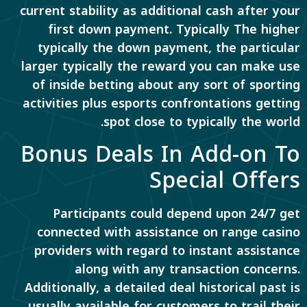
current stability as additional cash after your
first down payment. Typically The higher
typically the down payment, the particular
larger typically the reward you can make use
of inside betting about any sort of sporting
activities plus esports confrontations getting
spot close to typically the world.
Bonus Deals In Add-on To
Special Offers
Participants could depend upon 24/7 get
connected with assistance on range casino
providers with regard to instant assistance
along with any transaction concerns.
Additionally, a detailed deal historical past is
usually available for customers to trail their