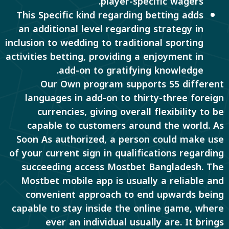
player-specific wagers.
This Specific kind regarding betting adds
an additional level regarding strategy in
inclusion to wedding to traditional sporting
activities betting, providing a enjoyment in
add-on to gratifying knowledge.
Our Own program supports 55 different
languages in add-on to thirty-three foreign
currencies, giving overall flexibility to be
capable to customers around the world. As
Soon As authorized, a person could make use
of your current sign in qualifications regarding
succeeding access Mostbet Bangladesh. The
Mostbet mobile app is usually a reliable and
convenient approach to end upwards being
capable to stay inside the online game, where
ever an individual usually are. It brings