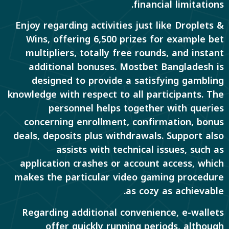
financial limitations.
Enjoy regarding activities just like Droplets &
Wins, offering 6,500 prizes for example bet
multipliers, totally free rounds, and instant
additional bonuses. Mostbet Bangladesh is
designed to provide a satisfying gambling
knowledge with respect to all participants. The
personnel helps together with queries
concerning enrollment, confirmation, bonus
deals, deposits plus withdrawals. Support also
assists with technical issues, such as
application crashes or account access, which
makes the particular video gaming procedure
as cozy as achievable.
Regarding additional convenience, e-wallets
offer quickly running periods, although