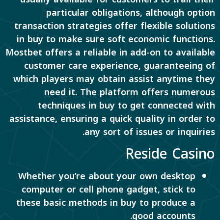
particular obligations, although option
transaction strategies offer flexible solutions
in buy to make sure soft economic functions.
Mostbet offers a reliable in add-on to available
customer care experience, guaranteeing of
which players may obtain assist anytime they
need it. The platform offers numerous
techniques in buy to get connected with
assistance, ensuring a quick quality in order to
any sort of issues or inquiries.
Reside Casino
Whether you’re about your own desktop
computer or cell phone gadget, stick to
these basic methods in buy to produce a
good accounts.