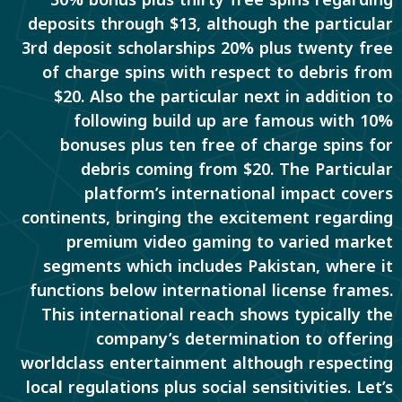
30% bonus plus thirty free spins regarding
deposits through $13, although the particular
3rd deposit scholarships 20% plus twenty free
of charge spins with respect to debris from
$20. Also the particular next in addition to
following build up are famous with 10%
bonuses plus ten free of charge spins for
debris coming from $20. The Particular
platform’s international impact covers
continents, bringing the excitement regarding
premium video gaming to varied market
segments which includes Pakistan, where it
functions below international license frames.
This international reach shows typically the
company’s determination to offering
worldclass entertainment although respecting
local regulations plus social sensitivities. Let’s