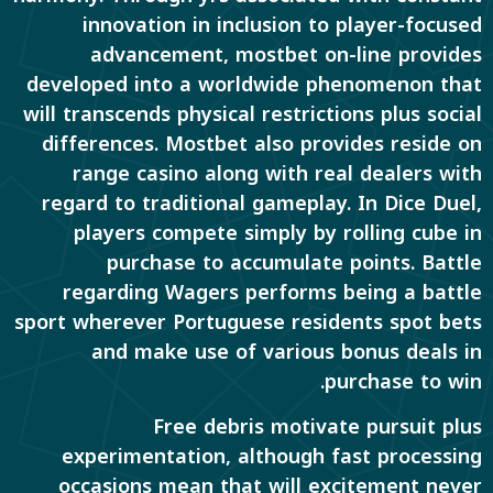
innovation in inclusion to player-focused
advancement, mostbet on-line provides
developed into a worldwide phenomenon that
will transcends physical restrictions plus social
differences. Mostbet also provides reside on
range casino along with real dealers with
regard to traditional gameplay. In Dice Duel,
players compete simply by rolling cube in
purchase to accumulate points. Battle
regarding Wagers performs being a battle
sport wherever Portuguese residents spot bets
and make use of various bonus deals in
purchase to win.
Free debris motivate pursuit plus
experimentation, although fast processing
occasions mean that will excitement never