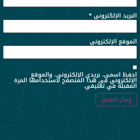
*
البريد الإلكتروني
الموقع الإلكتروني
احفظ اسمي، بريدي الإلكتروني، والموقع
الإلكتروني في هذا المتصفح لاستخدامها المرة
المقبلة في تعليقي.