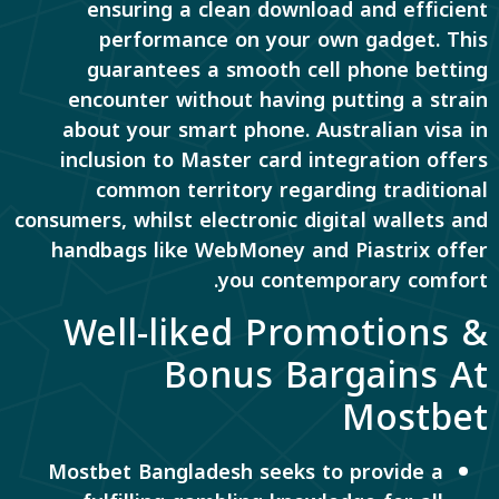
ensuring a clean download and efficient
performance on your own gadget. This
guarantees a smooth cell phone betting
encounter without having putting a strain
about your smart phone. Australian visa in
inclusion to Master card integration offers
common territory regarding traditional
consumers, whilst electronic digital wallets and
handbags like WebMoney and Piastrix offer
you contemporary comfort.
Well-liked Promotions &
Bonus Bargains At
Mostbet
Mostbet Bangladesh seeks to provide a