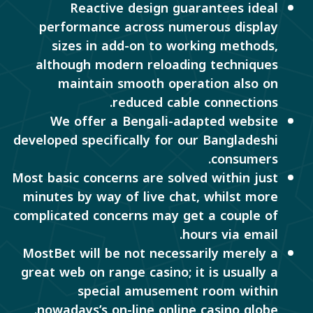
Reactive design guarantees ideal
performance across numerous display
sizes in add-on to working methods,
although modern reloading techniques
maintain smooth operation also on
reduced cable connections.
We offer a Bengali-adapted website
developed specifically for our Bangladeshi
consumers.
Most basic concerns are solved within just
minutes by way of live chat, whilst more
complicated concerns may get a couple of
hours via email.
MostBet will be not necessarily merely a
great web on range casino; it is usually a
special amusement room within
nowadays’s on-line online casino globe.