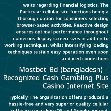
waits regarding financial logistics. The
Particular cellular site functions being a
thorough option for consumers selecting
browser-based activities. Reactive design
ensures optimal performance throughout
numerous display screen sizes in add-on to
working techniques, whilst intensifying loading
techniques sustain easy operation even upon
reduced connections.
Mostbet Bd (bangladesh) –
Recognized Cash Gambling Plus
Casino Internet Site
Typically The organization offers produced a
hassle-free and very superior quality cellular
software regarding iOS and Google android,