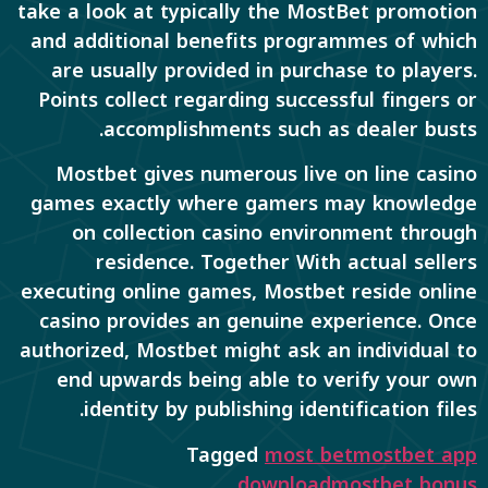
take a look at typically the MostBet promotion
and additional benefits programmes of which
are usually provided in purchase to players.
Points collect regarding successful fingers or
accomplishments such as dealer busts.
Mostbet gives numerous live on line casino
games exactly where gamers may knowledge
on collection casino environment through
residence. Together With actual sellers
executing online games, Mostbet reside online
casino provides an genuine experience. Once
authorized, Mostbet might ask an individual to
end upwards being able to verify your own
identity by publishing identification files.
Tagged
most bet
mostbet app
download
mostbet bonus