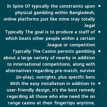
In Spite Of typically the constraints upon
physical gambling within Bangladesh,
online platforms just like mine stay totally
legal.
Typically The goal is to produce a staff of
which beats other people within a certain
league or competition.
Typically The Casino permits gambling
about a large variety of nearby in addition
to international competitions, along with
alternatives regarding pre-match, survive
(in-play), outrights, plus specific bets.
With the easy installation in addition to
user-friendly design, it’s the best remedy
regarding all those who else need the on
range casino at their fingertips anytime,