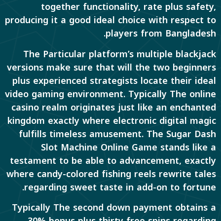
together functionality, rate plus safety,
producing it a good ideal choice with respect to
players from Bangladesh.
The Particular platform’s multiple blackjack
versions make sure that will the two beginners
plus experienced strategists locate their ideal
video gaming environment. Typically The online
casino realm originates just like an enchanted
kingdom exactly where electronic digital magic
fulfills timeless amusement. The Sugar Dash
Slot Machine Online Game stands like a
testament to be able to advancement, exactly
where candy-colored fishing reels rewrite tales
regarding sweet taste in add-on to fortune.
Typically The second down payment obtains a