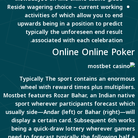
Reside wagering choice – current working
activities of which allow you to end
upwards being in a position to predict
typically the unforeseen end result
associated with each celebration.
Online Online Poker
Typically The sport contains an enormous
wheel with reward times plus multipliers.
Mostbet features Rozar Bahar, an Indian native
sport wherever participants forecast which
usually side—Andar (left) or Bahar (right)—will
display a certain card. Subsequent 6th works
being a quick-draw lottery wherever gamers
need to forecast typically the following half a