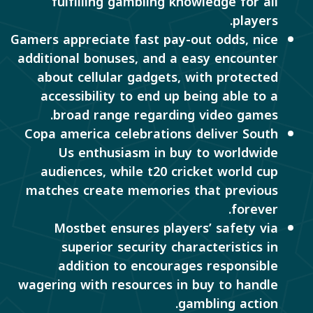
fulfilling gambling knowledge for all
players.
Gamers appreciate fast pay-out odds, nice
additional bonuses, and a easy encounter
about cellular gadgets, with protected
accessibility to end up being able to a
broad range regarding video games.
Copa america celebrations deliver South
Us enthusiasm in buy to worldwide
audiences, while t20 cricket world cup
matches create memories that previous
forever.
Mostbet ensures players’ safety via
superior security characteristics in
addition to encourages responsible
wagering with resources in buy to handle
gambling action.