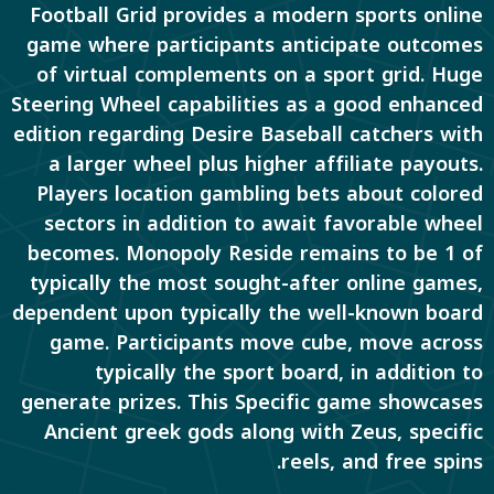
Football Grid provides a modern sports online
game where participants anticipate outcomes
of virtual complements on a sport grid. Huge
Steering Wheel capabilities as a good enhanced
edition regarding Desire Baseball catchers with
a larger wheel plus higher affiliate payouts.
Players location gambling bets about colored
sectors in addition to await favorable wheel
becomes. Monopoly Reside remains to be 1 of
typically the most sought-after online games,
dependent upon typically the well-known board
game. Participants move cube, move across
typically the sport board, in addition to
generate prizes. This Specific game showcases
Ancient greek gods along with Zeus, specific
reels, and free spins.