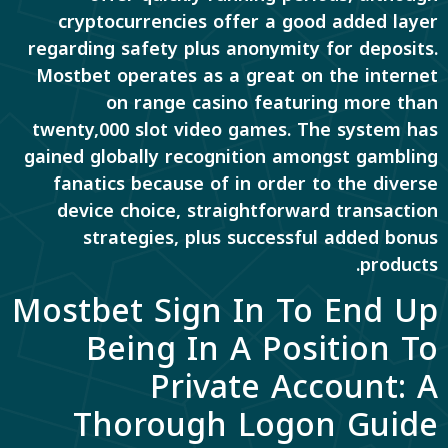
cryptocurrencies offer a good added layer
regarding safety plus anonymity for deposits.
Mostbet operates as a great on the internet
on range casino featuring more than
twenty,000 slot video games. The system has
gained globally recognition amongst gambling
fanatics because of in order to the diverse
device choice, straightforward transaction
strategies, plus successful added bonus
products.
Mostbet Sign In To End Up
Being In A Position To
Private Account: A
Thorough Logon Guide