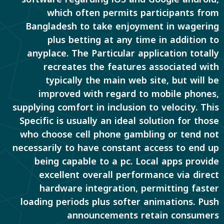
which often permits participants from
Bangladesh to take enjoyment in wagering
plus betting at any time in addition to
anyplace. The Particular application totally
recreates the features associated with
typically the main web site, but will be
improved with regard to mobile phones,
supplying comfort in inclusion to velocity. This
Specific is usually an ideal solution for those
who choose cell phone gambling or tend not
necessarily to have constant access to end up
being capable to a pc. Local apps provide
excellent overall performance via direct
hardware integration, permitting faster
loading periods plus softer animations. Push
announcements retain consumers