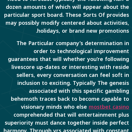
dozen amounts of which will appear about the
particular sport board. These Sorts Of provides
may possibly modify centered about activities,
holidays, or brand new promotions.
The Particular company’s determination in
order to technological improvement
guarantees that will whether you’re following
livescore up-dates or interesting with reside
sellers, every conversation can feel soft in
inclusion to exciting. Typically The genesis
associated with this specific gambling
behemoth traces back to become capable to
visionary minds who else
mostbet casino
comprehended that will entertainment plus
superiority must dance together inside perfect
harmony. Through yrs associated with constant