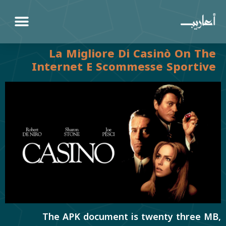
La Migliore Di Casinò On The
Internet E Scommesse Sportive
The APK document is twenty three MB,