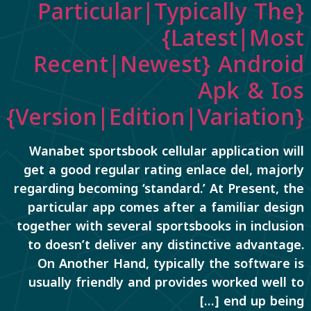
Particular|Typically The}
{Latest|Most
Recent|Newest} Android
Apk & Ios
{Version|Edition|Variation}
Wanabet sportsbook cellular application will
get a good regular rating enlace del, majorly
regarding becoming ‘standard.’ At Present, the
particular app comes after a familiar design
together with several sportsbooks in inclusion
to doesn’t deliver any distinctive advantage.
On Another Hand, typically the software is
usually friendly and provides worked well to
end up being […]