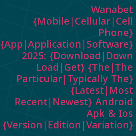
Wanabet
{Mobile|Cellular|Cell
Phone}
{App|Application|Software}
2025: {Download|Down
Load|Get} {The|The
Particular|Typically The}
{Latest|Most
Recent|Newest} Android
Apk & Ios
{Version|Edition|Variation}