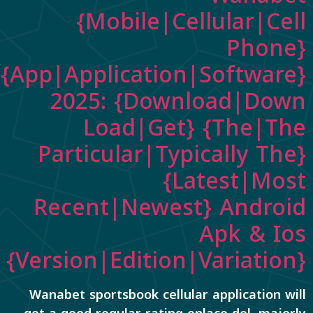
{Mobile|Cellular|Cell
Phone}
{App|Application|Software}
2025: {Download|Down
Load|Get} {The|The
Particular|Typically The}
{Latest|Most
Recent|Newest} Android
Apk & Ios
{Version|Edition|Variation}
Wanabet sportsbook cellular application will