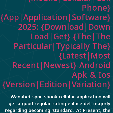
Phone}
{App|Application|Software}
2025: {Download|Down
Load|Get} {The|The
Particular|Typically The}
{Latest|Most
Recent|Newest} Android
Apk & Ios
{Version|Edition|Variation}
Wanabet sportsbook cellular application will
get a good regular rating enlace del, majorly
regarding becoming ‘standard.’ At Present, the