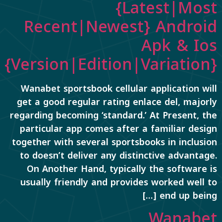
{Latest|Most
Recent|Newest} Android
Apk & Ios
{Version|Edition|Variation}
Wanabet sportsbook cellular application will
get a good regular rating enlace del, majorly
regarding becoming ‘standard.’ At Present, the
particular app comes after a familiar design
together with several sportsbooks in inclusion
to doesn’t deliver any distinctive advantage.
On Another Hand, typically the software is
usually friendly and provides worked well to
end up being […]
Wanabet