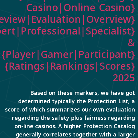
Casino|Online Casino}
eview|Evaluation|Overview}
ert|Professional|Specialist}
&
{Player|Gamer|Participant}
{Ratings|Rankings|Scores}
2025
Based on these markers, we have got
determined typically the Protection List, a
score of which summarizes our own evaluation
regarding the safety plus fairness regarding
on-line casinos. A higher Protection Catalog
generally correlates together with a larger