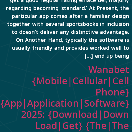
get a good regular rating enlace del, majorly
regarding becoming ‘standard.’ At Present, the
particular app comes after a familiar design
together with several sportsbooks in inclusion
to doesn’t deliver any distinctive advantage.
On Another Hand, typically the software is
usually friendly and provides worked well to
end up being […]
Wanabet
{Mobile|Cellular|Cell
Phone}
{App|Application|Software}
2025: {Download|Down
Load|Get} {The|The