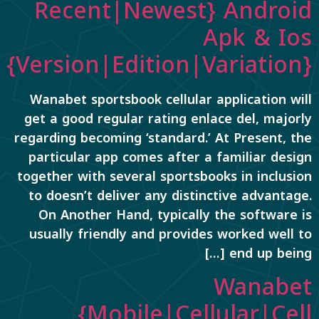
Recent|Newest} Android
Apk & Ios
{Version|Edition|Variation}
Wanabet sportsbook cellular application will
get a good regular rating enlace del, majorly
regarding becoming ‘standard.’ At Present, the
particular app comes after a familiar design
together with several sportsbooks in inclusion
to doesn’t deliver any distinctive advantage.
On Another Hand, typically the software is
usually friendly and provides worked well to
end up being […]
Wanabet
{Mobile|Cellular|Cell