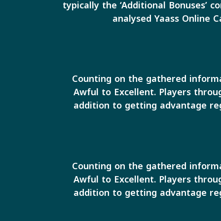
typically the ‘Additional Bonuses’ c
analysed Yaass Online Ca
Counting on the gathered informa
Awful to Excellent. Players thr
addition to getting advantage re
Counting on the gathered informa
Awful to Excellent. Players thr
addition to getting advantage re