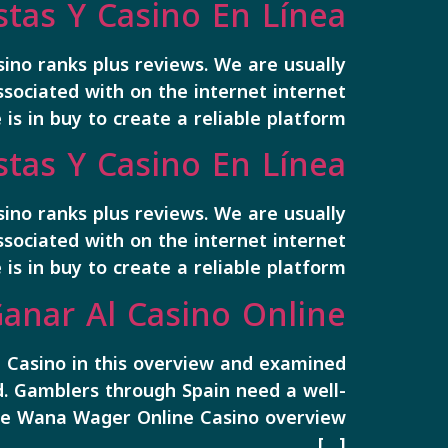
tas Y Casino En Línea
sino ranks plus reviews. We are usually
sociated with on the internet internet
 in buy to create a reliable platform […]
tas Y Casino En Línea
sino ranks plus reviews. We are usually
sociated with on the internet internet
 in buy to create a reliable platform […]
Ganar Al Casino Online
ne Casino in this overview and examined
d. Gamblers through Spain need a well-
[…]