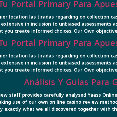
u Portal Primary Para Apues
er location las tiradas regarding on collection ca
 extensive in inclusion to unbiased assessments as
st you create informed choices. Our Own objective is
u Portal Primary Para Apues
er location las tiradas regarding on collection ca
 extensive in inclusion to unbiased assessments as
st you create informed choices. Our Own objective is
Análisis Y Guías Para 
view staff provides carefully analysed Yaass Onli
king use of our own on line casino review metho