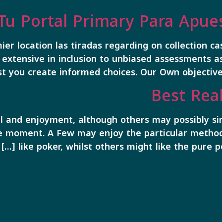
u Portal Primary Para Apues
er location las tiradas regarding on collection ca
 extensive in inclusion to unbiased assessments as
st you create informed choices. Our Own objective is
Best Rea
rill and enjoyment, although others may possibly s
e moment. A Few may enjoy the particular method 
like poker, whilst others might like the pure po