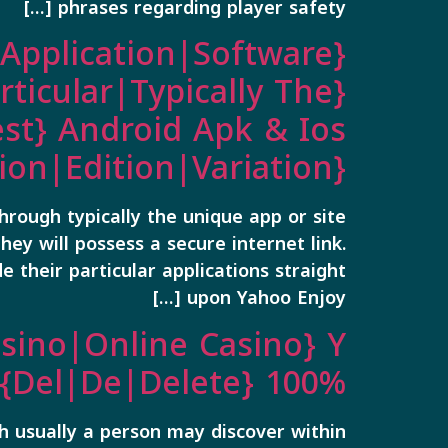
phrases regarding player safety […]
Application|Software}
icular|Typically The}
st} Android Apk & Ios
ion|Edition|Variation}
through typically the unique app or site
hey will possess a secure internet link.
 their particular applications straight
upon Yahoo Enjoy […]
sino|Online Casino} Y
 {Del|De|Delete} 100%
h usually a person may discover within