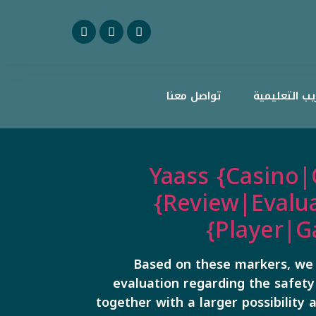
تواصل معنا
منصة أعاريب 
Yaass {Casino|
{Review|Evalua
{Player|G
Based on these markers, we 
evaluation regarding the safety 
together with a larger possibility