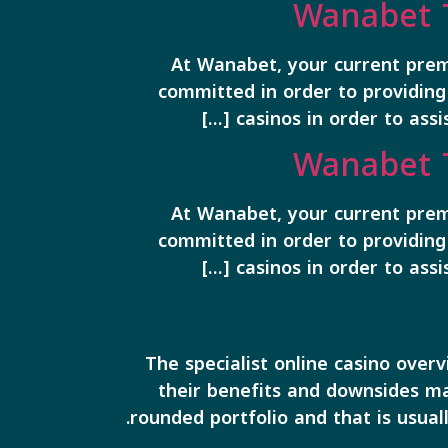
Wanabet T
At Wanabet, your current premi
committed in order to providing
casinos in order to assi
Wanabet T
At Wanabet, your current premi
committed in order to providing
casinos in order to assi
The specialist online casino over
their benefits and downsides ma
rounded portfolio and that is usually exactly what we all discovered together with the Wana Wager Online Casino overview.