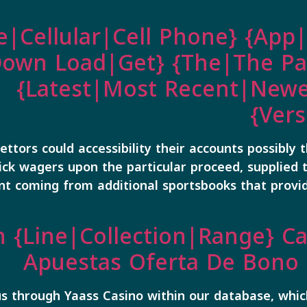
|Cellular|Cell Phone} {App|
own Load|Get} {The|The Part
{Latest|Most Recent|Newe
{Vers
ttors could accessibility their accounts possibly 
uick wagers upon the particular proceed, supplied t
nt coming from additional sportsbooks that provide
 {Line|Collection|Range} Ca
Apuestas Oferta De Bono
us through Yaass Casino within our database, whic