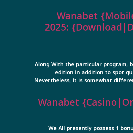
Wanabet {Mobile
2025: {Download|D
Along With the particular program, be
edition in addition to spot q
Nevertheless, it is somewhat differe
Wanabet {Casino|On
We All presently possess 1 bon