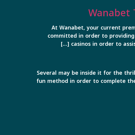
Wanabet T
At Wanabet, your current premi
committed in order to providing
casinos in order to assi
Several may be inside it for the th
fun method in order to complete th