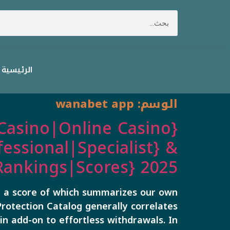
الرئيسية
wanabet app
الوسم:
Casino|Online Casino}
essional|Specialist} &
Rankings|Scores} 2025
t, a score of which summarizes our own
Protection Catalog generally correlates
in add-on to effortless withdrawals. In