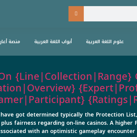
التعليمية
أبواب اللغة العربية
علوم اللغة العربية
On {Line|Collection|Range} 
tion|Overview} {Expert|Prof
amer|Participant} {Ratings|
have got determined typically the Protection Lis
plus fairness regarding on-line casinos. A higher 
 associated with an optimistic gameplay encounter 