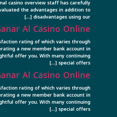
onal casino overview staff has carefully
evaluated the advantages in addition to
disadvantages using our […]
Ganar Al Casino Online
faction rating of which varies through
nerating a new member bank account in
ghtful offer you. With many continuing
special offers […]
Ganar Al Casino Online
faction rating of which varies through
nerating a new member bank account in
ghtful offer you. With many continuing
special offers […]