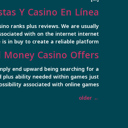
tas Y Casino En Línea
sino ranks plus reviews. We are usually
sociated with on the internet internet
 in buy to create a reliable platform […]
l Money Casino Offers
imply end upward being searching for a
plus ability needed within games just
ssibility associated with online games […]
older
←