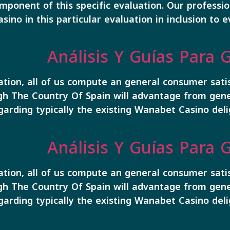
omponent of this specific evaluation. Our professi
sino in this particular evaluation in inclusion to 
Análisis Y Guías Para 
tion, all of us compute an general consumer satis
ough The Country Of Spain will advantage from ge
garding typically the existing Wanabet Casino deli
Análisis Y Guías Para 
tion, all of us compute an general consumer satis
ough The Country Of Spain will advantage from ge
garding typically the existing Wanabet Casino deli