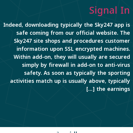
Signal In
Indeed, downloading typically the Sky247 app is
safe coming from our official website. The
Sky247 site shops and procedures customer
information upon SSL encrypted machines.
Within add-on, they will usually are secured
simply by firewall in add-on to anti-virus
safety. As soon as typically the sporting
activities match up is usually above, typically
the earnings […]