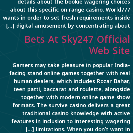
details about the bookie wagering choices
about this specific on range casino. World777
wants in order to set fresh requirements inside
digital amusement by concentrating about […]
Bets At Sky247 Official
Web Site
Gamers may take pleasure in popular India-
facing stand online games together with real
human dealers, which includes Rozar Bahar,
teen patti, baccarat and roulette, alongside
together with modern online game show
formats. The survive casino delivers a great
traditional casino knowledge with active
features in inclusion to interesting wagering
limitations. When you don’t want in […]