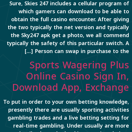
Sure, Skies 247 includes a cellular program of
which gamers can download to be able to
obtain the full casino encounter. After giving
the two typically the net version and typically
the Sky247 apk get a photo, we all commend
typically the safety of this particular switch. A
Person can swap in purchase to the […]
Sports Wagering Plus
Online Casino Sign In,
Download App, Exchange
To put in order to your own betting knowledge,
presently there are usually sporting activities
gambling trades and a live betting setting for
real-time gambling. Under usually are more