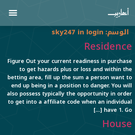
sky247 in login
الوسم:
Residence
Figure Out your current readiness in purchase
to get hazards plus or loss and within the
betting area, fill up the sum a person want to
end up being in a position to danger. You will
also possess typically the opportunity in order
to get into a affiliate code when an individual
have 1. Go […]
House