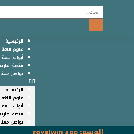
الرئيسية
للغة العربية
اللغة العربية
ب التعليمية
تواصل معنا
الرئيسية
للغة العربية
اللغة العربية
ب التعليمية
تواصل معنا
royalwin app
الوسم: