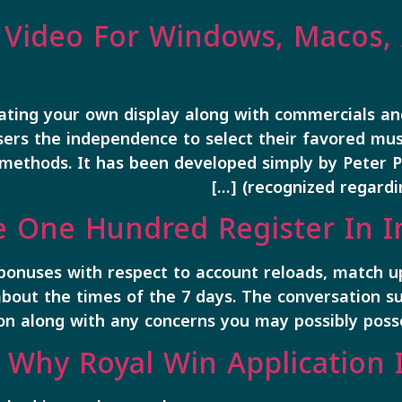
Video For Windows, Macos, A
dating your own display along with commercials a
users the independence to select their favored mu
methods. It has been developed simply by Peter 
(recognized regardi
e One Hundred Register In I
bonuses with respect to account reloads, match up 
bout the times of the 7 days. The conversation su
on along with any concerns you may possibly posses
Why Royal Win Application Is