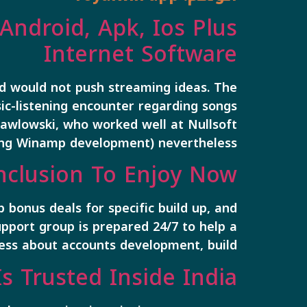
ndroid, Apk, Ios Plus
Internet Software
nd would not push streaming ideas. The
sic-listening encounter regarding songs
Pawlowski, who worked well at Nullsoft
ng Winamp development) nevertheless […]
nclusion To Enjoy Now!
bonus deals for specific build up, and
pport group is prepared 24/7 to help a
s about accounts development, build […]
 Trusted Inside India?