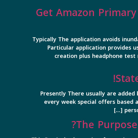
Get Amazon Primary 
Typically The application avoids inun
Particular application provides 
creation plus headphone test 
Stat
Presently There usually are added 
every week special offers based a
pers
The Purpose 