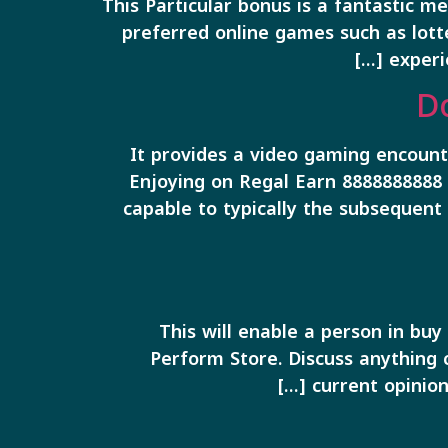
This Particular bonus is a fantastic m
preferred online games such as lott
experi
D
It provides a video gaming encount
Enjoying on Regal Earn 8888888888
capable to typically the subsequent
This will enable a person in bu
Perform Store. Discuss anything 
current opinion