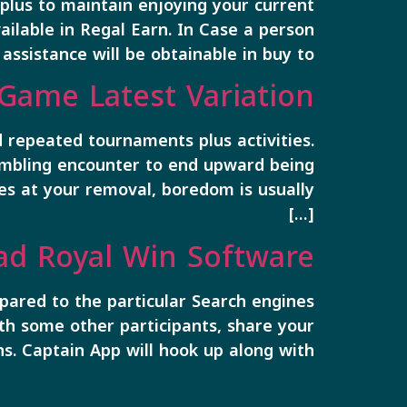
 plus to maintain enjoying your current
ilable in Regal Earn. In Case a person
sistance will be obtainable in buy to […]
Game Latest Variation
 repeated tournaments plus activities.
ambling encounter to end upward being
es at your removal, boredom is usually
[…]
d Royal Win Software
pared to the particular Search engines
th some other participants, share your
 Captain App will hook up along with […]