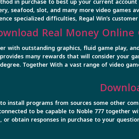
ethod in purchase to best up your current account
ery, seafood, slot, and many more video games ava
ence specialized difficulties, Regal Win’s customer as
ownload Real Money Online 
er with outstanding graphics, fluid game play, and
 provides many rewards that will consider your g
 degree. Together With a vast range of video gam
Downloa
y to install programs from sources some other com
connected to be capable to Noble 777 together wi
, or obtain responses in purchase to your questions.