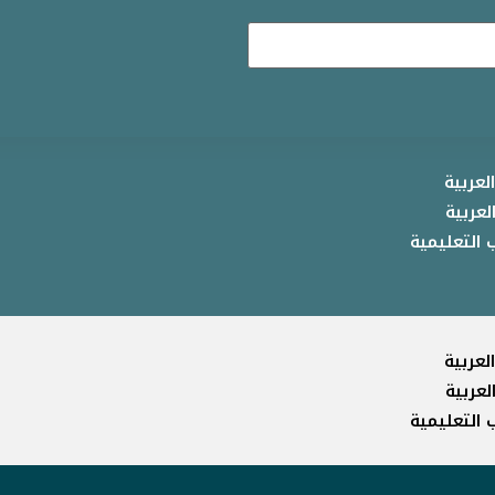
علوم ا
أبواب 
منصة أعاري
علوم ا
أبواب 
منصة أعاري