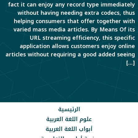
fact it can enjoy any record type immediately
without having needing extra codecs, thus
helping consumers that offer together with
varied mass media articles. By Means Of its
URL streaming efficiency, this specific
application allows customers enjoy online
articles without requiring a good added seeing
[…]
الرئيسية
علوم اللغة العربية
أبواب اللغة العربية