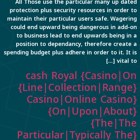
All Those use the particular many up dated
protection plus security resources in order to
maintain their particular users safe. Wagering
could end upward being dangerous in add-on
to business lead to end upwards being in a
position to dependancy, therefore create a
spending budget plus adhere in order to it. It is
vital to […]
‎cash Royal {Casino|On
{Line|Collection|Range}
Casino|Online Casino}
{On|Upon|About}
{The|The
Particular|Typically The}