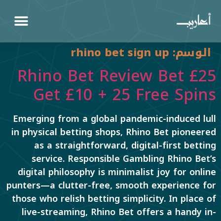
rhino bet sign up
الوسم:
Rhino Bet Review Bet £25
Get £10 + 25 Free Spins
Emerging from a global pandemic-induced lull
in physical betting shops, Rhino Bet pioneered
as a straightforward, digital-first betting
service. Responsible Gambling Rhino Bet’s
digital philosophy is minimalist joy for online
punters—a clutter-free, smooth experience for
those who relish betting simplicity. In place of
live-streaming, Rhino Bet offers a handy in-