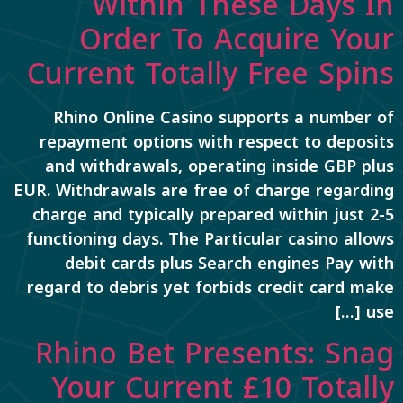
Within These Days In
Order To Acquire Your
Current Totally Free Spins
Rhino Online Casino supports a number of
repayment options with respect to deposits
and withdrawals, operating inside GBP plus
EUR. Withdrawals are free of charge regarding
charge and typically prepared within just 2-5
functioning days. The Particular casino allows
debit cards plus Search engines Pay with
regard to debris yet forbids credit card make
use […]
Rhino Bet Presents: Snag
Your Current £10 Totally