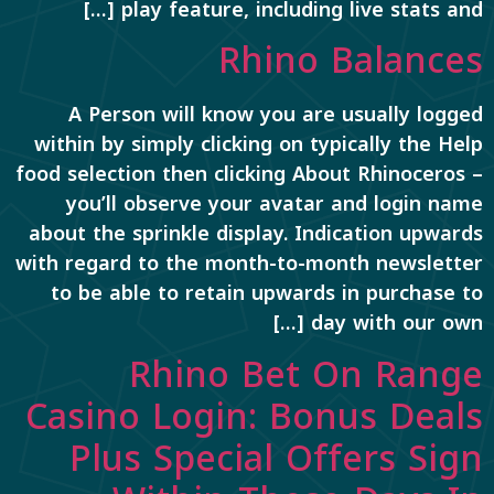
play feature, including live stats and […]
Rhino Balances
A Person will know you are usually logged
within by simply clicking on typically the Help
food selection then clicking About Rhinoceros –
you’ll observe your avatar and login name
about the sprinkle display. Indication upwards
with regard to the month-to-month newsletter
to be able to retain upwards in purchase to
day with our own […]
Rhino Bet On Range
Casino Login: Bonus Deals
Plus Special Offers Sign