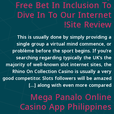
Free Bet In Inclusion To
Dive In To Our Internet
Site Review!
This is usually done by simply providing a
single group a virtual mind commence, or
problème before the sport begins. If you’re
searching regarding typically the UK’s the
majority of well-known slot internet sites, the
Rhino On Collection Casino is usually a very
good competitor. Slots followers will be amazed
along with even more compared […]
Mega Panalo Online
Casino App Philippines