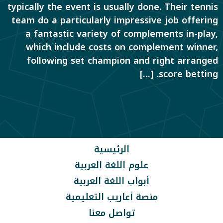
typically the event is usually done. Their tennis
team do a particularly impressive job offering
a fantastic variety of complements in-play,
which include costs on complement winner,
following set champion and right arranged
score betting. […]
الرئيسية
علوم اللغة العربية
أبواب اللغة العربية
منصة أعاريب التعليمية
تواصل معنا