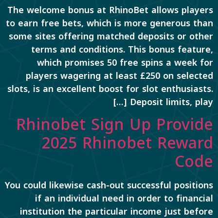
The welcome bonus at RhinoBet allows players
to earn free bets, which is more generous than
some sites offering matched deposits or other
terms and conditions. This bonus feature,
which promises 50 free spins a week for
players wagering at least £250 on selected
slots, is an excellent boost for slot enthusiasts.
Deposit limits, play […]
Rhinobet Sign Up Provide
2025 Rhinobet Reward
Code
You could likewise cash-out successful positions
if an individual need in order to financial
institution the particular income just before