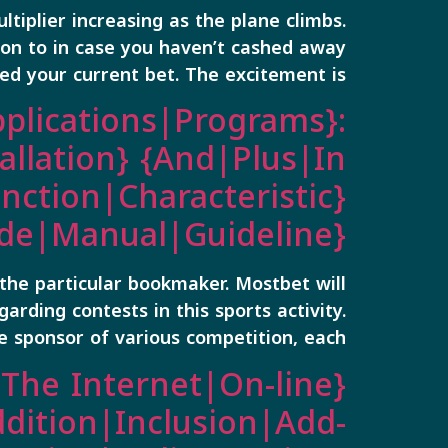
ltiplier increasing as the plane climbs.
tion to in case you haven’t cashed away
d your current bet. The excitement is […]
plications|Programs}:
allation} {And|Plus|In
nction|Characteristic}
de|Manual|Guideline}
the particular bookmaker. Mostbet will
arding contests in this sports activity.
 sponsor of various competition, each […]
The Internet|On-line}
dition|Inclusion|Add-