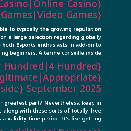
Casino|Online Casino}
 Games|Video Games}
le to typically the growing reputation
on a large selection regarding globally
 both Esports enthusiasts in add-on to
ing beginners. A terme conseillé inside […]
r Hundred|4 Hundred}
itimate|Appropriate}
nside} September 2025
ar greatest part? Nevertheless, keep in
 along with these sorts of totally free
alidity time period. It’s like getting […]