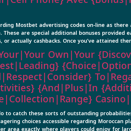
rding Mostbet advertising codes on-line as there
e. These are special additional bonuses provided 
r actually cashbacks. Once you’ve attained them, to
stbet Morocco {Your|Your Own|Your
est|Leading} {Choice|Option
|Respect|Consider} To|Rega
ctivities} {And|Plus|In {Addi
e|Collection|Range} Casino|
o catch these sorts of outstanding probabilities 
 wagering choices accessible regarding Moroccan 
er area exactly where players could enjoy for la