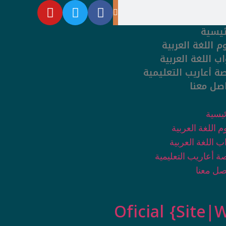
الرئي
علوم اللغة العر
أبواب اللغة العر
منصة أعاريب التعلي
تواصل م
الرئي
علوم اللغة العر
أبواب اللغة العر
منصة أعاريب التعلي
تواصل م