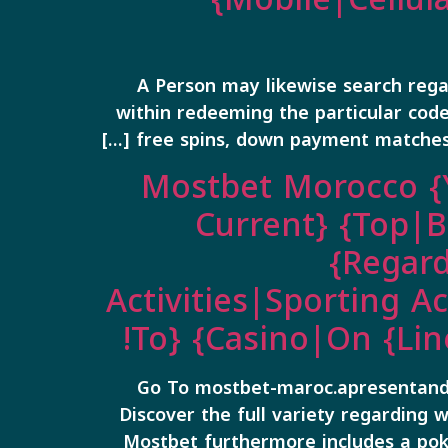
A Person may likewise search rega
within redeeming the particular cod
free spins, down payment matches, o
{Discover|Find Out|Uncover} Mo
Current} {Top|B
{Regard
Activities|Sporting A
To} {Casino|On {Lin
Go To mostbet-maroc.apresentando t
Discover the full variety regarding
Mostbet furthermore includes a pok