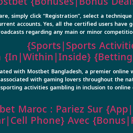
are, simply click “Registration”, select a techniq
urrent accounts. Yes, all the certified users have
roadcasts regarding any main or minor competitions 
{Sports|Sports Activities|Sporting Activities}
ciated with Mostbet Bangladesh, a premier online 
associated with gaming lovers throughout the nat
porting activities gambling in inclusion to onlin
cation|Software} Mostbet Maroc : Pariez Sur
lar|Cell Phone} Avec {Bonu