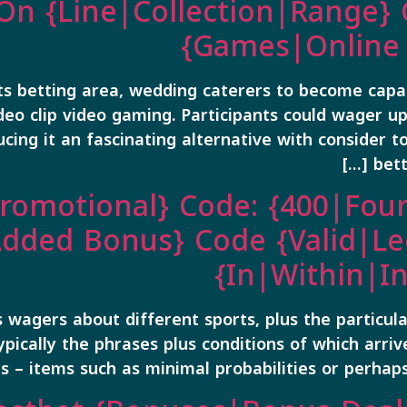
On {Line|Collection|Range} 
{Games|Online
ts betting area, wedding caterers to become capab
eo clip video gaming. Participants could wager up
ng it an fascinating alternative with consider to
bett
romotional} Code: {400|Fou
ded Bonus} Code {Valid|Leg
{In|Within|I
 wagers about different sports, plus the particul
pically the phrases plus conditions of which arrive
 – items such as minimal probabilities or perhaps a v