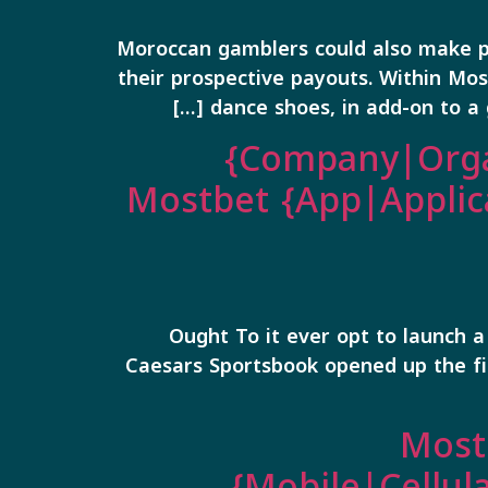
Moroccan gamblers could also make pro
their prospective payouts. Within Most
dance shoes, in add-on to a g
{Betting|Gambling|Wagering} {Company|Organization|Business}
Mostbet {App|Applic
Ought To it ever opt to launch a
Caesars Sportsbook opened up the fi
{App|Appli
{Mobile|Cellu