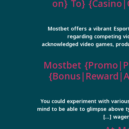
on} To} {Casino|
Mostbet offers a vibrant Espor
regarding competing vid
acknowledged video games, produci
Mostbet {Promo|P
{Bonus|Reward|Ad
You could experiment with various
mind to be able to glimpse above ty
wagers