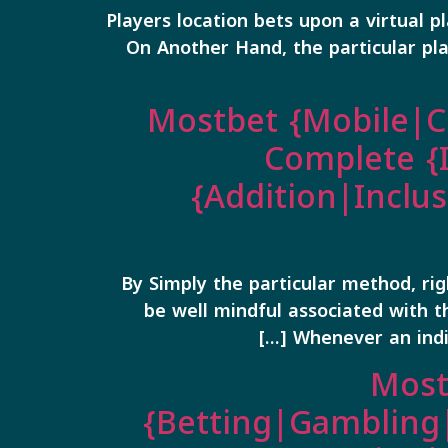
Players location bets upon a virtual pl
On Another Hand, the particular pla
Mostbet {Mobile|Ce
Complete {I
{Addition|Inclu
By Simply the particular method, ri
be well mindful associated with th
Whenever an indivi
Most
{Betting|Gambling|