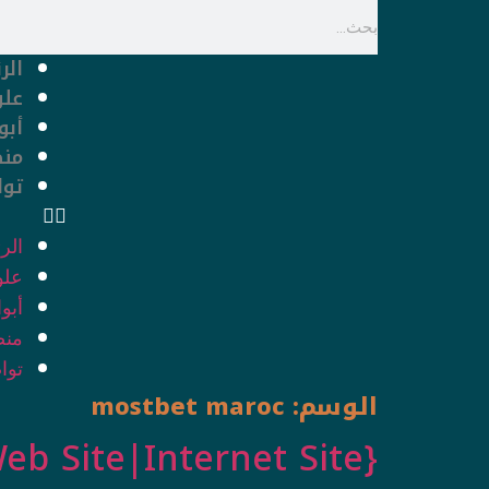
سية
بية
بية
مية
عنا
سية
بية
بية
مية
عنا
mostbet maroc
الوسم:
{Site|Web Site|Internet Site} Oficial