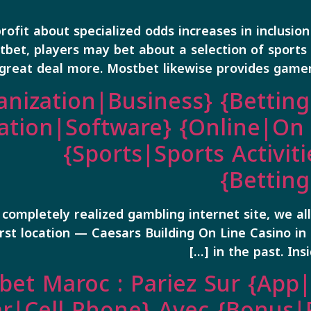
fit about specialized odds increases in inclusion
bet, players may bet about a selection of sports i
reat deal more. Mostbet likewise provides gamers alo
ation|Software} {Online|On 
{Sports|Sports Activiti
{Bettin
 completely realized gambling internet site, we a
rst location — Caesars Building On Line Casino i
in the past. Insi
cation|Software} Mostbet Maroc : Pariez Sur
lar|Cell Phone} Avec {Bonu