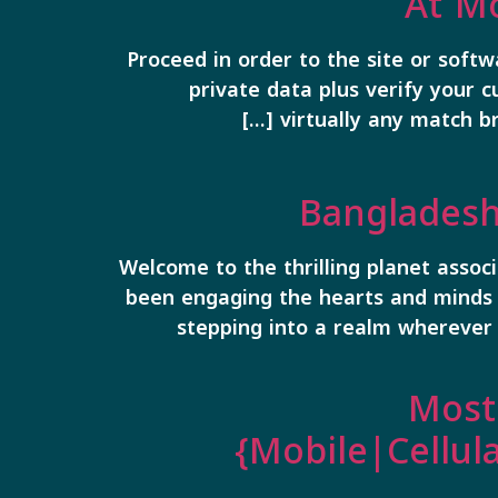
Proceed in order to the site or softw
private data plus verify your c
virtually any match b
Welcome to the thrilling planet asso
been engaging the hearts and minds 
stepping into a realm wherever s
{App|Appli
{Mobile|Cellu