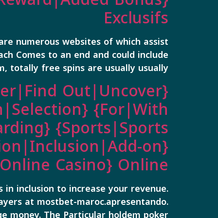
Exclusifs
 are numerous websites of which assist
each Comes to an end and could include
tally free spins are usually usually […]
|Selection} {For|With
rding} {Sports|Sports
tion|Inclusion|Add-on}
Online Casino} Online!
in inclusion to increase your revenue.
players at mostbet-maroc.apresentando.
rge money. The Particular holdem poker