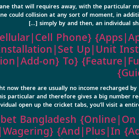
ane that will requires away, with the particular mu
ne could collision at any sort of moment, in addi
simply by and then, an individual she
llular|Cell Phone} {Apps|Ap
nstallation|Set Up|Unit Inst
sion|Add-on} To} {Feature|Fu
{Gui
ght now there are usually no income recharged by 
is particular and therefore gives a big number reg
dual open up the cricket tabs, you’ll visit a entire
bet Bangladesh {Online|On 
Wagering} {And|Plus|In {Ad