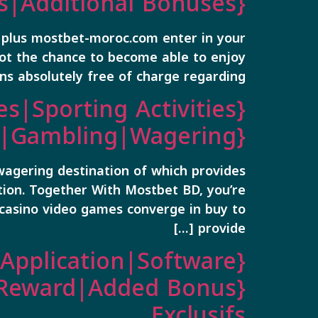
{Bonuses|Bonus Deals|Additional Bonuses} At Mostbet
ue plus mostbet-moroc.com enter in your
 got the chance to become able to enjoy
absolutely free of charge regarding […]
{Betting|Gambling|Wagering} {In|Within|Inside} Bangladesh
wagering destination of which provides
ion. Together With Mostbet BD, you’re
e casino video games converge in buy to
provide […]
s|Reward|Added Bonus}
Exclusifs