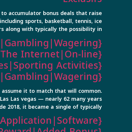
 to accumulator bonus deals that raise
ncluding sports, basketball, tennis, ice
ng with typically the possibility in […]
The Internet|On-line}
es|Sporting Activities}
g|Gambling|Wagering}
ll assume it to match that will common.
n Las Las vegas — nearly 62 many years
de 2018, it became a single of typically […]
s|Reward|Added Bonus}