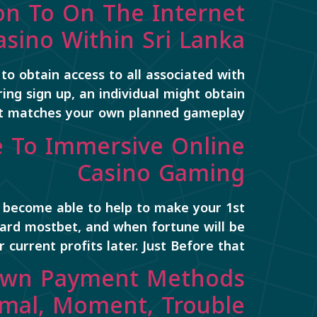
on To On The Internet
asino Within Sri Lanka
 obtain access to all associated with
ring sign up, an individual might obtain
st matches your own planned gameplay […]
e To Immersive Online
Casino Gaming
o become able to help to make your 1st
ard mostbet, and when fortune will be
rrent profits later. Just Before that […]
own Payment Methods
mal, Moment, Trouble