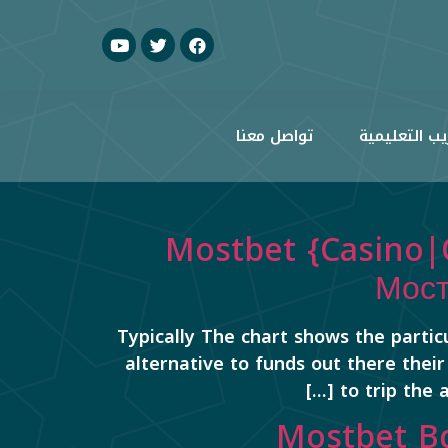
تواصل معنا
منصة أعاريب 
Mostbet {Casino|
Мост
Typically The chart shows the partic
alternative to funds out there their
to trip the 
Mostbet B