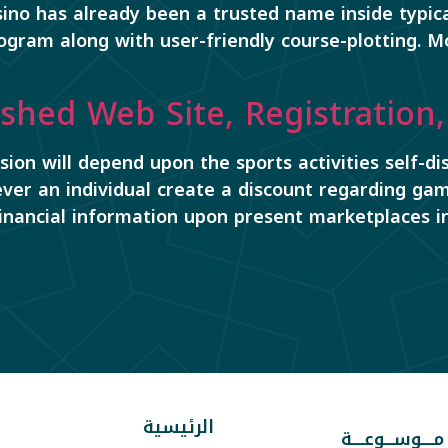
ino has already been a trusted name inside typica
rogram along with user-friendly course-plotting. 
ished Web Site, Registration
n will depend upon the sports activities self-disc
ever an individual create a discount regarding gam
financial information upon present marketplaces i
الرئيسية
أكـــبـــر مــــوس