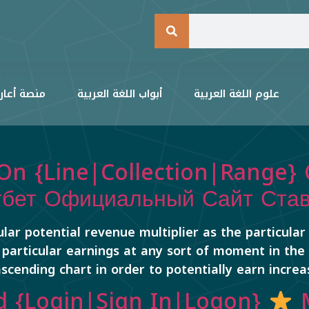
التعليمية
أبواب اللغة العربية
علوم اللغة العربية
On {Line|Collection|Range} 
бет Официальный Сайт Став
ular potential revenue multiplier as the particula
 particular earnings at any sort of moment in the 
ascending chart in order to potentially earn increas
d {Login|Sign In|Logon}
M