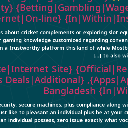
ivity} {Betting|Gambling|Wag
ernet|On-line} {In|Within|I
ts about cricket complements or exploring slot e
er gaming knowledge customized regarding conveni
on a trustworthy platform this kind of while Mos
to also wi
, {Bonuses|Bonus Deals|Additional
security, secure machines, plus compliance along w
t like to pleasant an individual plus be at your c
n individual possess, zero issue exactly what vocab