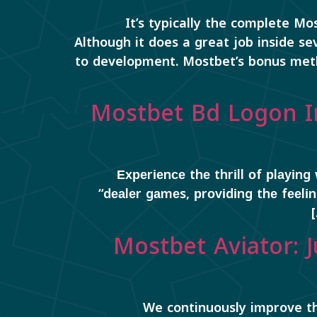
It’s typically the complete M
Although it does a great job inside se
to development. Mostbet’s bonus meth
Mostbet Bd Logon In
Ехреrіеnсе thе thrіll оf рlауіng
“dеаlеr gаmеs, рrоvіdіng thе fееlіn
Mostbet Aviator: 
We continuously improve the