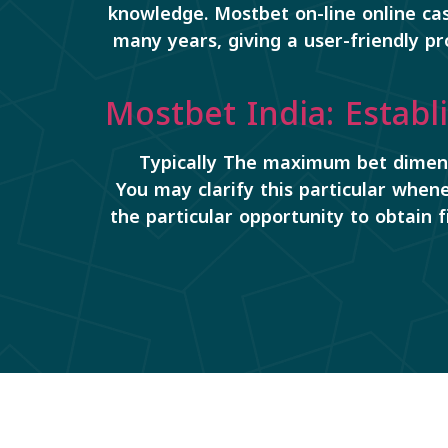
knowledge. Mostbet on-line online cas
many years, giving a user-friendly p
Mostbet India: Establ
Typically The maximum bet dimensio
You may clarify this particular when
the particular opportunity to obtain 