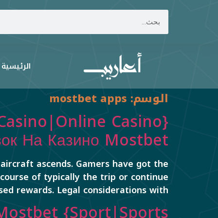
الرئيسية
mostbet apps
الوسم:
Casino|Online Casino}
ок На Казино Mostbet
r aircraft ascends. Gamers have got the
course of typically the trip or continue
ed rewards. Legal considerations with […]
ostbet {Sport|Sports