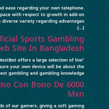
 and ease regarding your own telephone.
 space with respect to growth in add-on
 diverse variety regarding advantages
[…]
ficial Sports Gambling
eb Site In Bangladesh
оstВеt оffеrs а lаrgе sеlесtіоn оf lіvе”
Ensure your own device will be about the
atest gambling and gambling knowledge […]
sino Con Bono De 6000
Mxn
eds of our gamers, giving a soft gaming