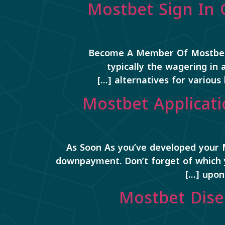
Mostbet Sign In 
Become A Member Of Mostbet a
typically the wagering in 
alternatives for various
Mostbet Applicat
As Soon As you’ve developed your 
downpayment. Don’t forget of which 
upon 
Mostbet Dis