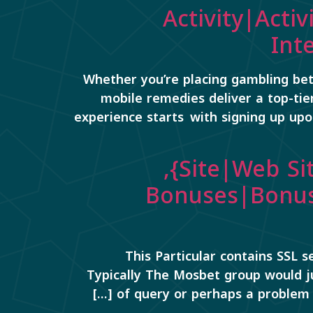
Activity|Act
Int
Whether you’re placing gambling be
mobile remedies deliver a top-ti
experience starts with signing up up
{Official|Recognized|Established} {Site|Web Site|Internet Site},
{Apps|Applications|Programs}
This Particular contains SSL 
Typically The Mosbet group would jus
of query or perhaps a problem a