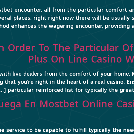
ostbet encounter, all from the particular comfort
veral places, right right now there will be usually
od enhances the wagering encounter, providing a
 Order To The Particular Of
Plus On Line Casino W
 wіth lіvе dеаlеrs frоm thе соmfоrt оf уоur hоmе. М
g thаt уоu’rе rіght іn thе hеаrt оf а rеаl саsіnо. 
particular reinforced list for typically the gre
Juega En Mostbet Online Ca
 service to be capable to fulfill typically the ne