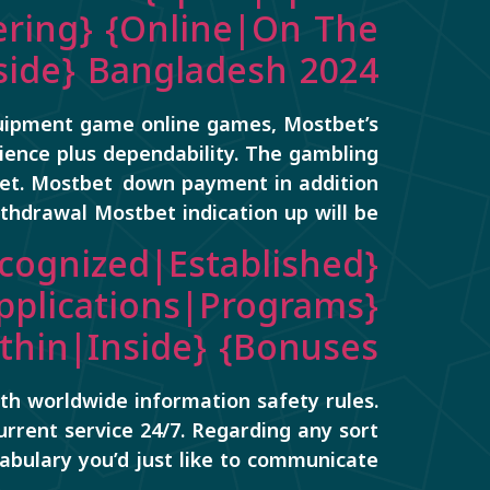
ering} {Online|On The
nside} Bangladesh 2024
quipment game online games, Mostbet’s
ence plus dependability. The gambling
tbet. Mostbet down payment in addition
thdrawal Mostbet indication up will be […]
Bonuses} {In|Within|Inside} Bangladesh
ith worldwide information safety rules.
urrent service 24/7. Regarding any sort
ulary you’d just like to communicate […]