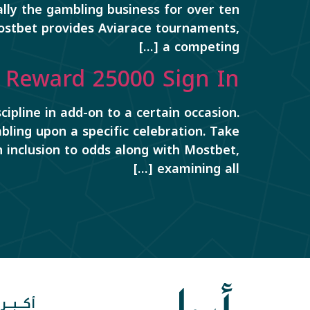
lly the gambling business for over ten
Mostbet provides Aviarace tournaments,
a competing […]
, Reward 25000 Sign In
ipline in add-on to a certain occasion.
bling upon a specific celebration. Take
n inclusion to odds along with Mostbet,
examining all […]
ـــوعــــة