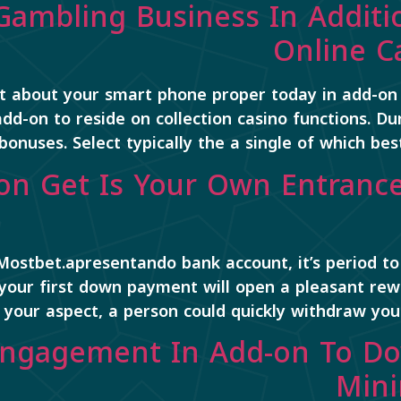
Gambling Business In Additi
Online C
bout your smart phone proper today in add-on to
add-on to reside on collection casino functions. Du
 bonuses. Select typically the a single of which be
ion Get Is Your Own Entranc
Mostbet.apresentando bank account, it’s period t
your first down payment will open a pleasant rew
your aspect, a person could quickly withdraw your cu
engagement In Add-on To D
Mini