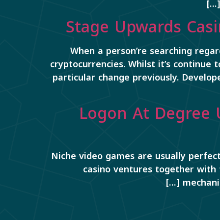
Stage Upwards Casi
When a person’re searching regard
cryptocurrencies. Whilst it’s continu
particular change previously. Develope
Logon At Degree U
Niche video games are usually perfect
casino ventures together with 
mechanic