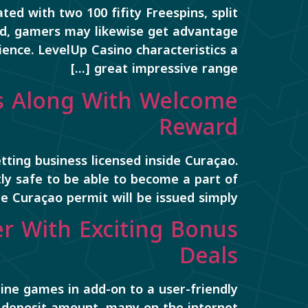
ed with two 100 fifity Freespins, split
ard, gamers may likewise get advantage
ience. LevelUp Casino characteristics a
great impressive range […]
es Along With Welcome
Reward
tting business licensed inside Curaçao.
tly safe to be able to become a part of
 Curaçao permit will be issued simply […]
er With Exciting Bonus
Deals
line games in add-on to a user-friendly