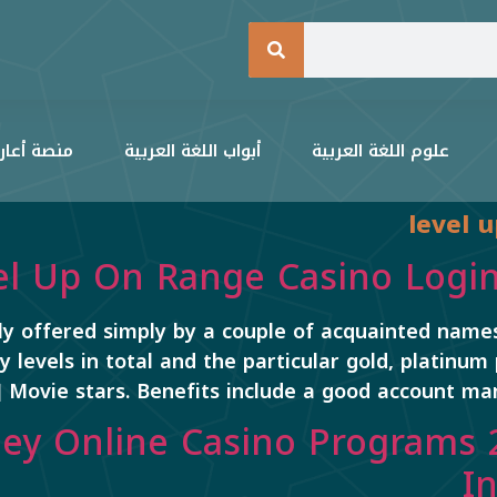
التعليمية
أبواب اللغة العربية
علوم اللغة العربية
level 
el Up On Range Casino Login
ly offered simply by a couple of acquainted names 
levels in total and the particular gold, platinum
Movie stars. Benefits include a good account manag
ey Online Casino Programs 20
I