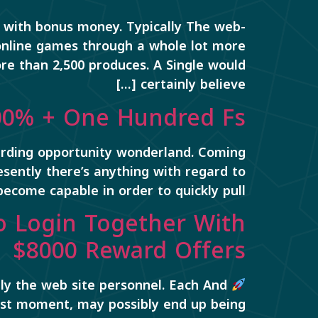
g with bonus money. Typically The web-
 online games through a whole lot more
ore than 2,500 produces. A Single would
certainly believe […]
00% + One Hundred Fs
garding opportunity wonderland. Coming
esently there’s anything with regard to
me capable in order to quickly pull […]
To Login Together With
$8000 Reward Offers
lly the web site personnel. Each And
first moment, may possibly end up being