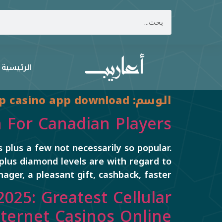
الرئيسية
up casino app download
الوسم:
 For Canadian Players
plus a few not necessarily so popular.
 plus diamond levels are with regard to
er, a pleasant gift, cashback, faster […]
25: Greatest Cellular
nternet Casinos Online