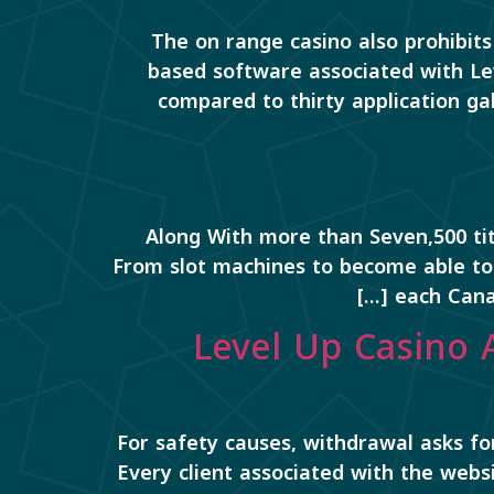
The on range casino also prohibit
based software associated with Lev
compared to thirty application ga
Along With more than Seven,500 ti
From slot machines to become able to s
each Canad
Level Up Casino 
For safety causes, withdrawal asks fo
Every client associated with the webs