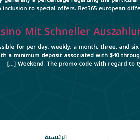
ly generally a percentage regarding the particula
n inclusion to special offers. Bet365 european dif
asino Mit Schneller Auszahl
ssible for per day, weekly, a month, three, and s
ith a minimum deposit associated with $40 throu
Weekend. The promo code with regard to typic
الرئيسية