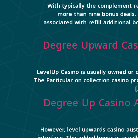
With typically the complement re
more than nine bonus deals.
associated with refill additional 
Degree Upward Cas
LevelUp Casino is usually owned or o
The Particular on collection casino p
Degree Up Casino A
However, level upwards casino austr