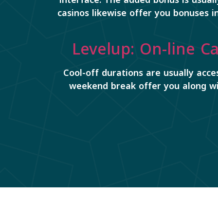
interface. The added bonus is usual
casinos likewise offer you bonuses i
Levelup: On-line C
Cool-off durations are usually acce
weekend break offer you along w