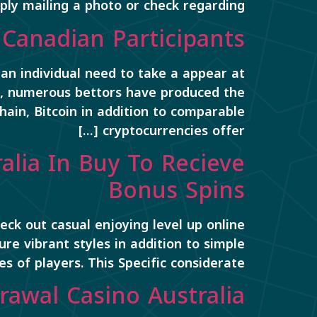
y mailing a photo or check regarding […]
Canadian Participants
 an individual need to take a appear at
ts, numerous bettors have produced the
hain, Bitcoin in addition to comparable
cryptocurrencies offer […]
lia In Buy To Recieve
Bonus Spins
eck out casual enjoying level up online
re vibrant styles in addition to simple
of players. This Specific considerate […]
rawal Casino Australia