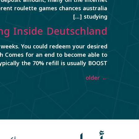
r deposit amount, many on the internet
ferent roulette games chances australia
studying […]
ung Inside Deutschland
ix weeks. You could redeem your desired
gh Comes for an end to become able to
ally the 70% refill is usually BOOST […]
older
←