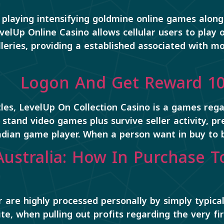
s playing intensifying goldmine online games alon
elUp Online Casino allows cellular users to play
lleries, providing a established associated with m
Logon And Get Reward 1
tles, LevelUp On Collection Casino is a games re
tand video games plus survive seller activity, pr
ian game player. When a person want in buy to beco
Australia: How In Purchase 
r are highly processed personally by simply typica
ite, when pulling out profits regarding the very 