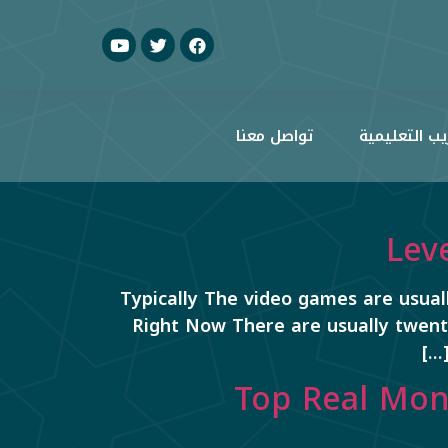
تواصل معنا
منصة أعاريب 
Lev
Typically The video games are usual
Right Now There are usually twenty 
Top Real Mon