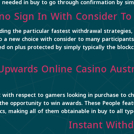
needed in buy to go through confirmation by simpl
no Sign In With Consider To 
ing the particular fastest withdrawal strategies,
e to a new choice with consider to many participan
d on plus protected by simply typically the blockc
pwards Online Casino Austra
 with respect to gamers looking in purchase to ch
the opportunity to win awards. These People featu
s, making all of them obtainable in buy to all types 
Instant Withd