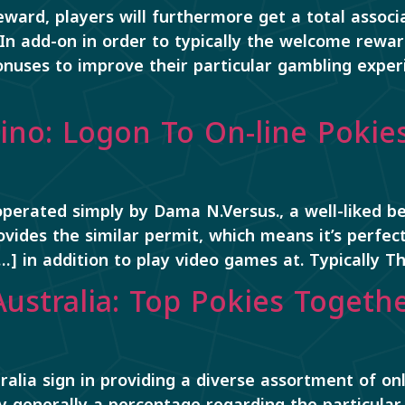
ward, players will furthermore get a total associat
 In add-on in order to typically the welcome rew
bonuses to improve their particular gambling exper
ino: Logon To On-line Poki
perated simply by Dama N.Versus., a well-liked be
rovides the similar permit, which means it’s perfec
in addition to play video games at. Typically The
ustralia: Top Pokies Togeth
alia sign in providing a diverse assortment of on