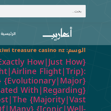
الرئيسية
kiwi treasure casino nz
الوسم:
t|Airline Flight|Trip}:
} {Evolutionary|Major}
iated With|Regarding}
t|The {Majority|Vast
Of|Many} {Iconic|Well-