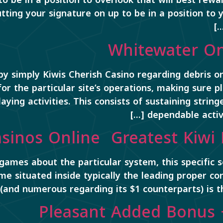
 to be in a position to overlook that will best rew
utting your signature on up to be in a position t
Whitewater On
y simply Kiwis Cherish Casino regarding debris or
for the particular site’s operations, making sure 
laying activities. This consists of sustaining stri
dependable active
asinos Online ️ Greatest Kiwi
mes about the particular system, this specific se
ome situated inside typically the leading proper co
(and numerous regarding its $1 counterparts) is that
Pleasant Added Bonus +