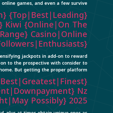
online games, and even a few survive […]
} Kiwi {Online|On The
|Range} Casino|Online
Followers|Enthusiasts}
tensifying jackpots in add-on to reward
tion to the prospective with consider to
ome. But getting the proper platform […]
ent|Downpayment} Nz
ht|May Possibly} 2025