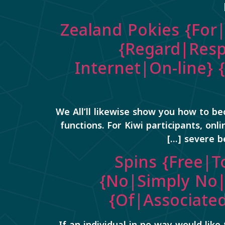
{Top|Best|Leading} {New|Brand New|Fresh} Zealand Poki
{Regard|Resp
Internet|On-line} 
We All’ll likewise show you how to be
functions. For Kiwi participants, onl
severe be
{Best|Greatest|Finest} {Free|Totally Free|Free Of Charge} Spins
{No|Simply No
{Of|Associate