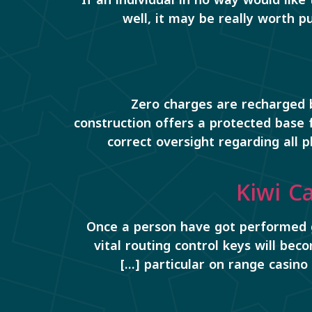
If an individual in no way would like
well, it may be really worth p
Zero charges are recharged b
construction offers a protected base 
correct oversight regarding all p
Kiwi C
Once a person have got performed ga
vital routing control keys will bec
particular on range casino 