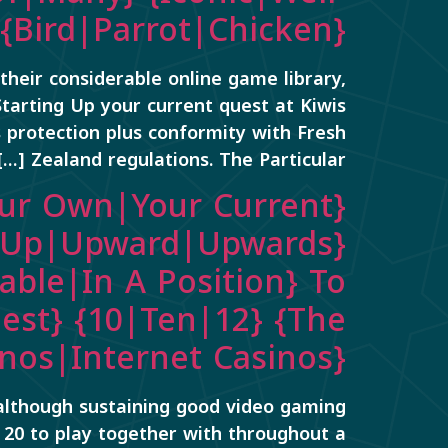
Bird|Parrot|Chicken}
their considerable online game library,
Starting Up your current quest at Kiwis
s protection plus conformity with Fresh
Zealand regulations. The Particular […]
 {Up|Upward|Upwards}
inos|Internet Casinos}
 although sustaining good video gaming
 20 to play together with throughout a