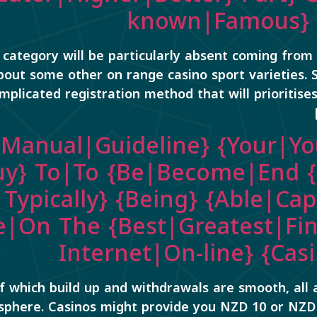
known|Famous} {
 category will be particularly absent coming from 
bout some other on range casino sport varieties. 
plicated registration method that will prioritise
uy} To|To {Be|Become|End
e Particular|Typically
inest} Kiwi {Online|On The
Internet|On-line} {Cas
f which build up and withdrawals are smooth, all
osphere. Casinos might provide you NZD 10 or NZD