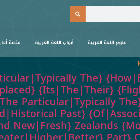
التعليمية
أبواب اللغة العربية
علوم اللغة العربية
aced} {Its|The|Their} {Fligh
The Particular|Typically The
d|Historical Past} {Of|Assoc
d New|Fresh} Zealands {Mos
eater|Higher|Better} Part} 