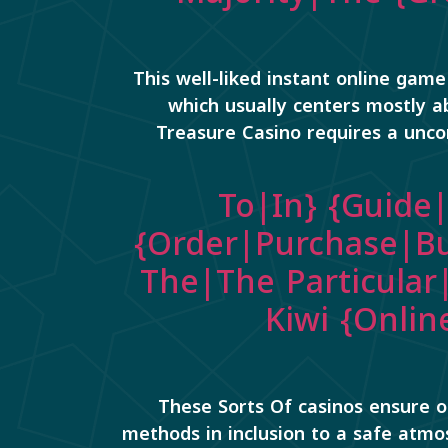
This well-liked instant online game
which usually centers mostly a
Treasure Casino requires a uncom
{Your|Your Own|Your Current} {Guide|Manual|Guideline} {To|In
{Order|Purchase|B
Being} {Able|Capable|In A Position} To} {The|Th
The} {10|Ten|12} {Best|Greatest|F
These Sorts Of casinos ensure o
methods in inclusion to a safe atm