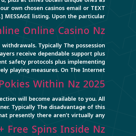
ard, plus at times obtain unique ones as
o your own chosen casinos email or TEXT
MESSAGE listing. Upon the particular […]
line Online Casino Nz
 withdrawals. Typically The possession
players receive dependable support plus
ngent safety protocols plus implementing
ly playing measures. On The Internet […]
 Pokies Within Nz 2025
ction will become available to you. All
rner. Typically The disadvantage of this
 presently there aren’t virtually any […]
 Free Spins Inside Nz