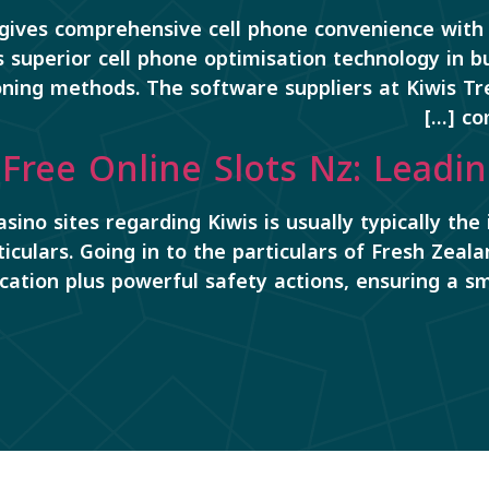
o gives comprehensive cell phone convenience wit
es superior cell phone optimisation technology in 
oning methods. The software suppliers at Kiwis Tr
com
y Free Online Slots Nz: Lead
asino sites regarding Kiwis is usually typically t
ticulars. Going in to the particulars of Fresh Zeal
ation plus powerful safety actions, ensuring a sm