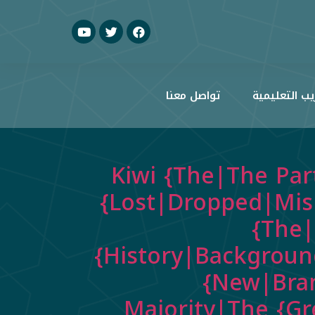
تواصل معنا
منصة أعاريب 
{How|Exactly How|Just How} {The|The Particular|Typically The} Kiwi
{Lost|Dropped|Mispl
{The|
{History|Backgroun
{New|Bran
Majority|The {Gr