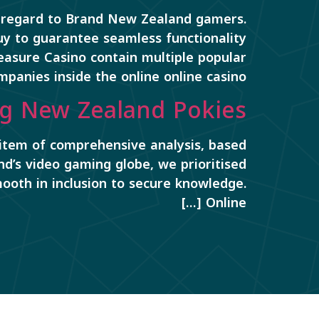
h regard to Brand New Zealand gamers.
buy to guarantee seamless functionality
easure Casino contain multiple popular
panies inside the online online casino […]
ing New Zealand Pokies
he item of comprehensive analysis, based
and’s video gaming globe, we prioritised
ooth in inclusion to secure knowledge.
Online […]