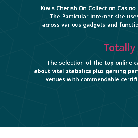
Kiwis Cherish On Collection Casin
The Particular internet site us
across various gadgets and functi
Totall
The selection of the top online c
about vital statistics plus gaming par
venues with commendable certific