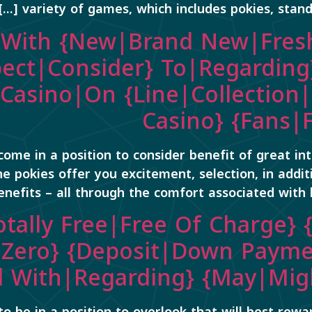
variety of games, which includes pokies, stand 
es {For|With
ect|Consider} To|Regarding
{Casino|On {Line|Collection
Casino} {Fans|
come in a position to consider benefit of great in
ine pokies offer you excitement, selection, in addi
nefits – all through the comfort associated with h
|Zero} {Deposit|Down Paym
d With|Regarding} {May|Mig