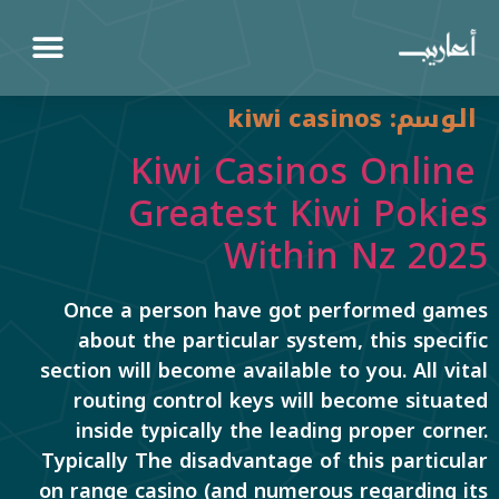
kiwi casinos
الوسم:
Kiwi Casinos Online ️
Greatest Kiwi Pokies
Within Nz 2025
Once a person have got performed games
about the particular system, this specific
section will become available to you. All vital
routing control keys will become situated
inside typically the leading proper corner.
Typically The disadvantage of this particular
on range casino (and numerous regarding its