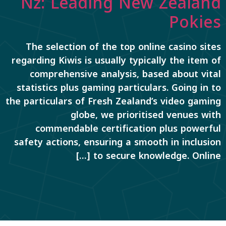
Nz: Leading New Zealand
Pokies
The selection of the top online casino sites
regarding Kiwis is usually typically the item of
comprehensive analysis, based about vital
statistics plus gaming particulars. Going in to
the particulars of Fresh Zealand’s video gaming
globe, we prioritised venues with
commendable certification plus powerful
safety actions, ensuring a smooth in inclusion
to secure knowledge. Online […]