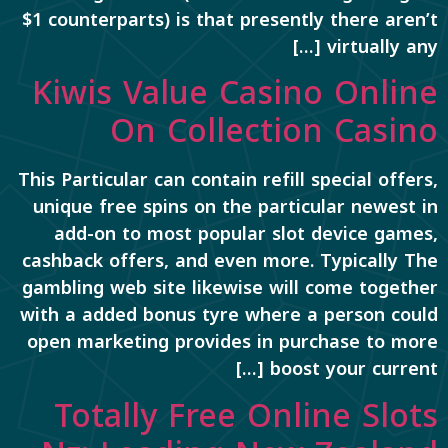
$1 counterparts) is that presently there aren’t
virtually any […]
Kiwis Value Casino Online
On Collection Casino
This Particular can contain refill special offers,
unique free spins on the particular newest in
add-on to most popular slot device games,
cashback offers, and even more. Typically The
gambling web site likewise will come together
with a added bonus tyre where a person could
open marketing provides in purchase to more
boost your current […]
Totally Free Online Slots