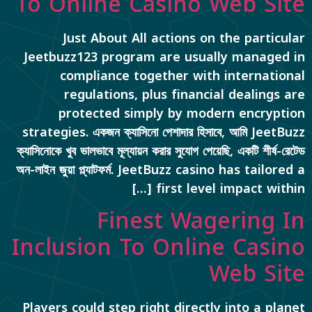
To Online Casino Web Site
Just About All actions on the particular
Jeetbuzz123 program are usually managed in
compliance together with international
regulations, plus financial dealings are
protected simply by modern encryption
strategies. একজন ক্যাসিনো পেশাদার হিসাবে, আমি JeetBuzz
ক্যাসিনোকে খুব ভালভাবে মূল্যায়ন করার সুযোগ পেয়েছি, একটি শীর্ষ-রেটেড
অন-লাইন জুয়া প্ল্যাটফর্ম. JeetBuzz casino has tailored a
first level impact within […]
Finest Wagering In
Inclusion To Online Casino
Web Site
Players could step right directly into a planet