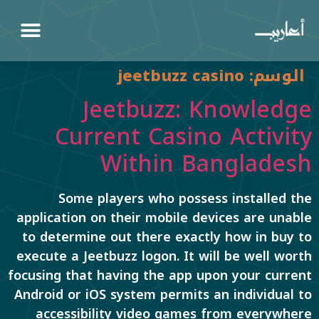
jeetbuzz casino
الوسم:
Jeetbuzz: Knowledge
Current Casino Activity
Within Bangladesh
Some players who possess installed the
application on their mobile devices are unable
to determine out there exactly how in buy to
execute a Jeetbuzz logon. It will be well worth
focusing that having the app upon your current
Android or iOS system permits an individual to
accessibility video games from everywhere