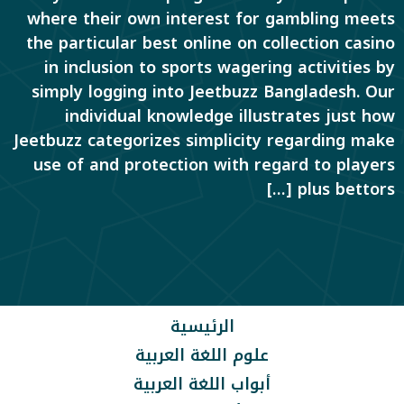
where their own interest for gambling meets
the particular best online on collection casino
in inclusion to sports wagering activities by
simply logging into Jeetbuzz Bangladesh. Our
individual knowledge illustrates just how
Jeetbuzz categorizes simplicity regarding make
use of and protection with regard to players
plus bettors […]
الرئيسية
علوم اللغة العربية
أبواب اللغة العربية