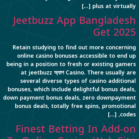
plus at virtually […]
Jeetbuzz App Bangladesh
Get 2025
Retain studying to find out more concerning
online casino bonuses accessible to end up
being in a position to fresh or existing gamers
at jeetbuzz অ্যাপ Casino. There usually are
several diverse types of casino additional
bonuses, which include delightful bonus deals,
down payment bonus deals, zero downpayment
bonus deals, totally free spins, promotional
codes, […]
Finest Betting In Add-on