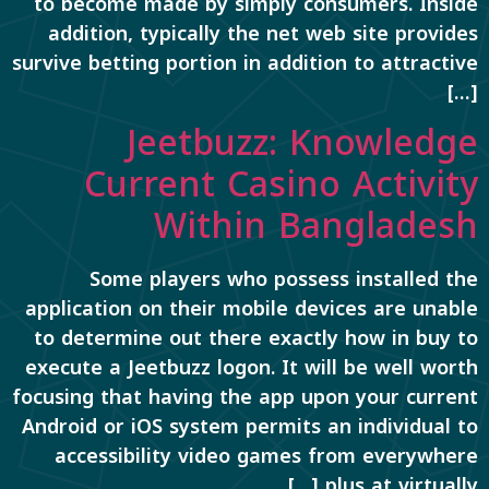
to become made by simply consumers. Inside
addition, typically the net web site provides
survive betting portion in addition to attractive
[…]
Jeetbuzz: Knowledge
Current Casino Activity
Within Bangladesh
Some players who possess installed the
application on their mobile devices are unable
to determine out there exactly how in buy to
execute a Jeetbuzz logon. It will be well worth
focusing that having the app upon your current
Android or iOS system permits an individual to
accessibility video games from everywhere
plus at virtually […]