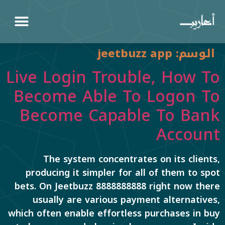
jeetbuzz app
الوسم:
Live Login Trouble, How To
Become Able To Logon To
Become Capable To Bank
Account
The system concentrates on its clients,
producing it simpler for all of them to spot
bets. On Jeetbuzz 8888888888 right now there
usually are various payment alternatives,
which often enable effortless purchases in buy