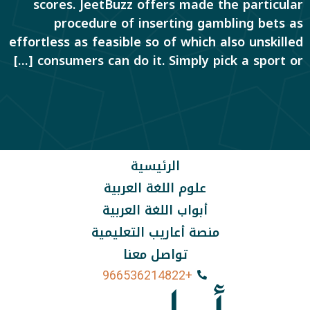
scores. JeetBuzz offers made the particular
procedure of inserting gambling bets as
effortless as feasible so of which also unskilled
consumers can do it. Simply pick a sport or […]
الرئيسية
علوم اللغة العربية
أبواب اللغة العربية
منصة أعاريب التعليمية
تواصل معنا
+966536214822