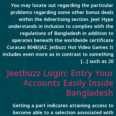
You may locate out regarding the particular
problems regarding some other bonus deals
within the Advertising section. Jeet Hype
understands in inclusion to complies with the
regulations of Bangladesh in addition to
operates beneath the worldwide certificate
Curacao 8048/JAZ. Jetbuzz Hot Video Games It
includes even more as in contrast to something
such as 20 […]
Jeetbuzz Login: Entry Your
Accounts Easily Inside
Bangladesh
Getting a part indicates attaining access to
become able to a selection associated with