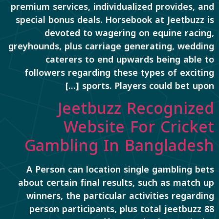
premium services, individualized provides, and
special bonus deals. Horsebook at Jeetbuzz is
devoted to wagering on equine racing,
greyhounds, plus carriage generating, wedding
caterers to end upwards being able to
followers regarding these types of exciting
sports. Players could bet upon […]
Jeetbuzz Recognized
Website For Cricket
Gambling In Bangladesh
A Person can location single gambling bets
about certain final results, such as match up
winners, the particular activities regarding
person participants, plus total jeetbuzz 88