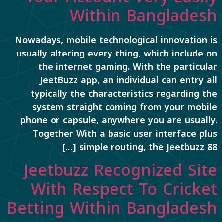
Within Bangladesh
Nowadays, mobile technological innovation is
usually altering every thing, which include on
the internet gaming. With the particular
JeetBuzz app, an individual can entry all
typically the characteristics regarding the
system straight coming from your mobile
phone or capsule, anywhere you are usually.
Together With a basic user interface plus
simple routing, the Jeetbuzz 88 […]
Jeetbuzz Recognized Site
With Respect To Cricket
Betting Within Bangladesh