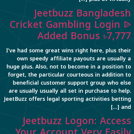
Jeetbuzz Bangladesh
Cricket Gambling Login ᐉ
Added Bonus ৳7,777
I’ve had some great wins right here, plus their
own speedy affiliate payouts are usually a
huge plus. Also, not to become in a position to
forget, the particular courteous in addition to
beneficial customer support group who else
are usually usually all set in purchase to help.
JeetBuzz offers legal sporting activities betting
and […]
Jeetbuzz Logon: Access
Your Account Very Easily