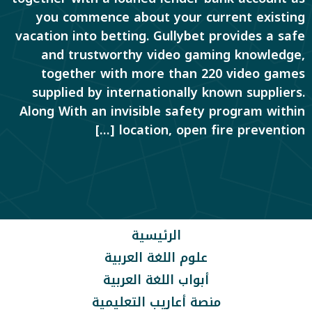
you commence about your current existing
vacation into betting. Gullybet provides a safe
and trustworthy video gaming knowledge,
together with more than 220 video games
supplied by internationally known suppliers.
Along With an invisible safety program within
location, open fire prevention […]
الرئيسية
علوم اللغة العربية
أبواب اللغة العربية
منصة أعاريب التعليمية