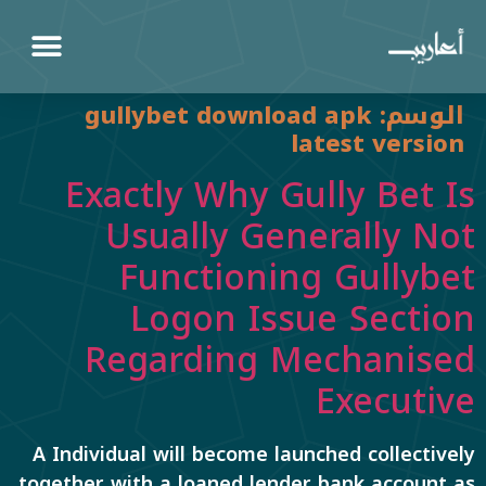
gullybet download apk
الوسم:
latest version
Exactly Why Gully Bet Is
Usually Generally Not
Functioning Gullybet
Logon Issue Section
Regarding Mechanised
Executive
A Individual will become launched collectively
together with a loaned lender bank account as