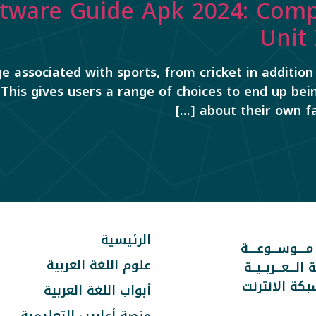
oftware Guide Apk 2024: Com
Unit 
 associated with sports, from cricket in addition 
. This gives users a range of choices to end up b
about their own fav
الرئيسية
أكـــبـــر مــــوس
علوم اللغة العربية
لـــلـــغـــة الـــع
على شبكة ال
أبواب اللغة العربية
منصة أعاريب التعليمية