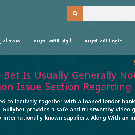
التعليمية
أبواب اللغة العربية
علوم اللغة العربية
 Bet Is Usually Generally No
on Issue Section Regarding
hed collectively together with a loaned lender b
ng. Gullybet provides a safe and trustworthy vide
internationally known suppliers. Along With an in