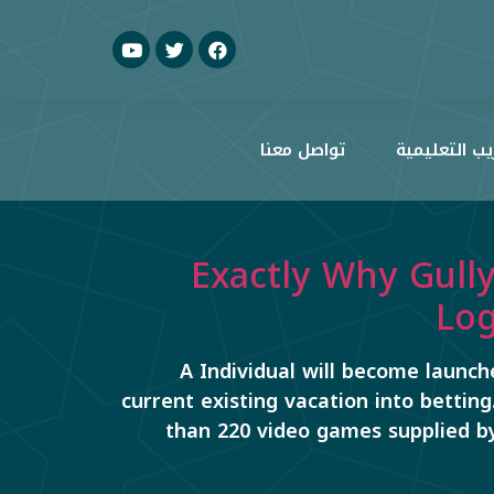
تواصل معنا
منصة أعاريب 
Exactly Why Gully
Log
A Individual will become launc
current existing vacation into betti
than 220 video games supplied by 