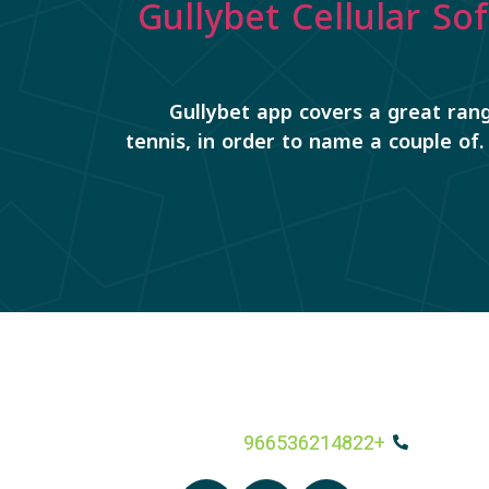
Gullybet Cellular S
Gullybet app covers a great range
tennis, in order to name a couple of
+966536214822