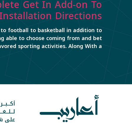
plete Get In Add-on To
Installation Directions
to football to basketball in addition to
eing able to choose coming from and bet
ored sporting activities. Along With a […]
ـــوعــــة
ـــربــيــة
انترنت