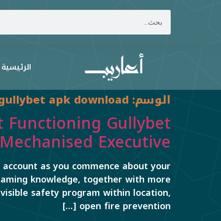
الرئيسية
gullybet apk download
الوسم:
t Functioning Gullybet
 Mechanised Executive
ank account as you commence about your
o gaming knowledge, together with more
visible safety program within location,
open fire prevention […]